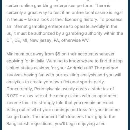
certain online gambling enterprises perform. There is
certainly a great way to test if an online local casino is legal
in the us – take a look at their licensing history. To possess
an internet gambling enterprise to operate lawfully in the
us, it must be authorized by a gambling authority within the
CT, DE, MI, New jersey, PA, otherwise WV.
Minimum put away from $5 on their account whenever
applying for initially. Wanting to know where to find the top
United states casinos for your Android unit? The method
involves having fun with pre-existing analysis and you will
analytics to create your own fictional sports party.
Concurrently, Pennsylvania usually costs a state tax of
3.07% – a low rate of the many claims with an apartment
income tax. It is strongly told that you remain an exact
listing out of all of your earnings and loss for your income
tax go back. The moment faith loosens their grip to the
Bangladesh regulations, you’ll begin enjoying alter.