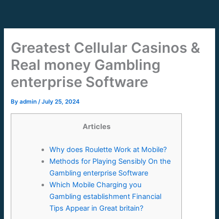
Skip
to
content
Greatest Cellular Casinos &
Real money Gambling
enterprise Software
By
admin
/
July 25, 2024
Articles
Why does Roulette Work at Mobile?
Methods for Playing Sensibly On the
Gambling enterprise Software
Which Mobile Charging you
Gambling establishment Financial
Tips Appear in Great britain?