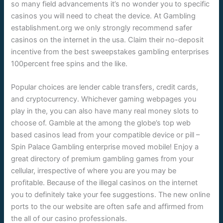
so many field advancements it’s no wonder you to specific
casinos you will need to cheat the device. At Gambling
establishment.org we only strongly recommend safer
casinos on the internet in the usa. Claim their no-deposit
incentive from the best sweepstakes gambling enterprises
100percent free spins and the like.
Popular choices are lender cable transfers, credit cards,
and cryptocurrency. Whichever gaming webpages you
play in the, you can also have many real money slots to
choose of. Gamble at the among the globe’s top web
based casinos lead from your compatible device or pill –
Spin Palace Gambling enterprise moved mobile! Enjoy a
great directory of premium gambling games from your
cellular, irrespective of where you are you may be
profitable. Because of the illegal casinos on the internet
you to definitely take your fee suggestions. The new online
ports to the our website are often safe and affirmed from
the all of our casino professionals.