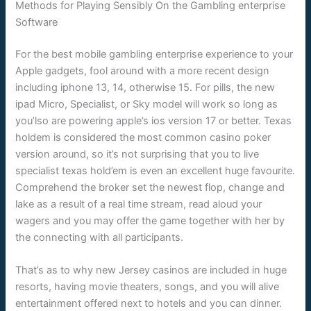
Methods for Playing Sensibly On the Gambling enterprise
Software
For the best mobile gambling enterprise experience to your
Apple gadgets, fool around with a more recent design
including iphone 13, 14, otherwise 15. For pills, the new
ipad Micro, Specialist, or Sky model will work so long as
you’lso are powering apple’s ios version 17 or better. Texas
holdem is considered the most common casino poker
version around, so it’s not surprising that you to live
specialist texas hold’em is even an excellent huge favourite.
Comprehend the broker set the newest flop, change and
lake as a result of a real time stream, read aloud your
wagers and you may offer the game together with her by
the connecting with all participants.
That’s as to why new Jersey casinos are included in huge
resorts, having movie theaters, songs, and you will alive
entertainment offered next to hotels and you can dinner.