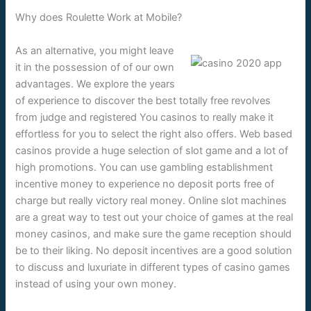
Why does Roulette Work at Mobile?
As an alternative, you might leave
it in the possession of of our own
advantages. We explore the years
of experience to discover the best totally free revolves
from judge and registered You casinos to really make it
effortless for you to select the right also offers. Web based
casinos provide a huge selection of slot game and a lot of
high promotions. You can use gambling establishment
incentive money to experience no deposit ports free of
charge but really victory real money. Online slot machines
are a great way to test out your choice of games at the real
money casinos, and make sure the game reception should
be to their liking. No deposit incentives are a good solution
to discuss and luxuriate in different types of casino games
instead of using your own money.