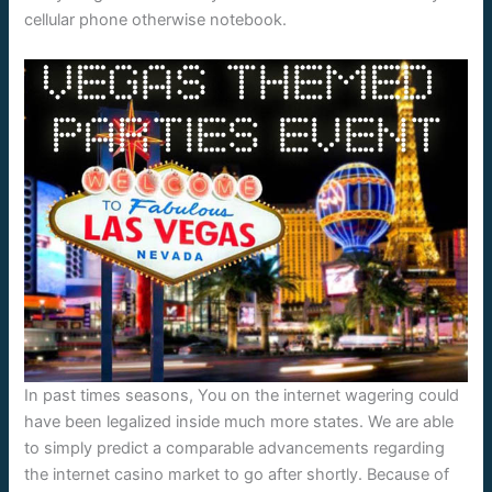
cellular phone otherwise notebook.
In past times seasons, You on the internet wagering could
have been legalized inside much more states. We are able
to simply predict a comparable advancements regarding
the internet casino market to go after shortly. Because of