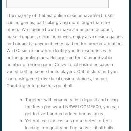
The majority of thebest online casinoshave live broker
casino games, particular giving more range than the
others. We’ll define how to make a merchant account,
make a deposit, claim incentives, enjoy alive casino games
and request a payment, very read on for more information.
Wild Casino is another identity you to resonates with
online gambling fans. Recognized for its unbelievable
number of online game, Crazy Local casino ensures a
varied betting sense for its players.
Out of slots and you
can desk game to live local casino choices, Insane
Gambling enterprise has got it all.
Together with your very first deposit and using
the fresh password NBWELCOME500, you can
get to five-hundred added bonus spins.
Yet not, cellular casinos nonetheless offer a
leading-top quality betting sense – it all boils