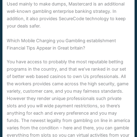
Used mainly to make dumps, Mastercard is an additional
well-known gambling enterprise banking strategy. In
addition, it also provides SecureCode technology to keep
your deals safer.
Which Mobile Charging you Gambling establishment
Financial Tips Appear in Great britain?
You have access to probably the most reputable betting
programs in the country, and that we’ve ranked in our set
of better web based casinos to own Us professionals. All
the workers provides came across the high security, game
variety, customer care, and you may fairness standards.
However they render unique professionals such private
slots and you will wide payment restrictions, so there’s
anything for each and every preference and you may
funds. The newest legality from gambling on line in america
varies from the condition – here and there, you can gamble
everything from slots so you can virtual activities from your