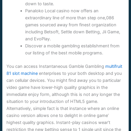
down to taste.
Panaloko Local casino now offers an
extraordinary line of more than step one,086
games sourced away from finest organization
including Betsoft, Settle down Betting, Jii Game,
and EvoPlay.
Discover a mobile gambling establishment from
our listing of the best mobile programs.
You can access Instantaneous Gamble Gambling
multifruit
81 slot machine
enterprises to your both desktop and you
can cellular devices. You might find away you to particular
video game have lower-high quality graphics in the
immediate enjoy form, although this is not any longer the
situation to your introduction of HTML5 game.
Alternatively, simple fact is that instance where an online
casino version allows one to delight in online game’
highest quality graphics. Instant-play casinos wear’t
restriction the new betting sense to 1 single unit since the