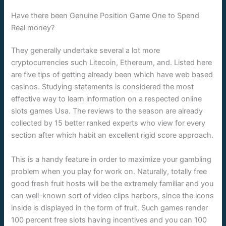
Have there been Genuine Position Game One to Spend
Real money?
They generally undertake several a lot more
cryptocurrencies such Litecoin, Ethereum, and. Listed here
are five tips of getting already been which have web based
casinos. Studying statements is considered the most
effective way to learn information on a respected online
slots games Usa. The reviews to the season are already
collected by 15 better ranked experts who view for every
section after which habit an excellent rigid score approach.
This is a handy feature in order to maximize your gambling
problem when you play for work on. Naturally, totally free
good fresh fruit hosts will be the extremely familiar and you
can well-known sort of video clips harbors, since the icons
inside is displayed in the form of fruit. Such games render
100 percent free slots having incentives and you can 100