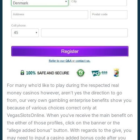
For many who’d like to play during the respected real
money casinos however, aren’t yes the direction to go
from, our very own gambling enterprise benefits show you
because of various choices correct only at
VegasSlotsOnline. When you’ve receive the main benefit on
the either of those profiles, click on the banner or the
“allege added bonus” button. With regards to the give, you
may need to input a casino added bonus code after you