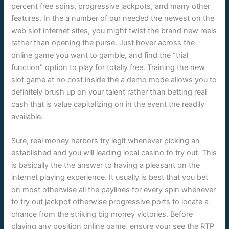
percent free spins, progressive jackpots, and many other
features. In the a number of our needed the newest on the
web slot internet sites, you might twist the brand new reels
rather than opening the purse. Just hover across the
online game you want to gamble, and find the “trial
function” option to play for totally free. Training the new
slot game at no cost inside the a demo mode allows you to
definitely brush up on your talent rather than betting real
cash that is value capitalizing on in the event the readily
available.
Sure, real money harbors try legit whenever picking an
established and you will leading local casino to try out. This
is basically the the answer to having a pleasant on the
internet playing experience. It usually is best that you bet
on most otherwise all the paylines for every spin whenever
to try out jackpot otherwise progressive ports to locate a
chance from the striking big money victories. Before
playing any position online game, ensure your see the RTP