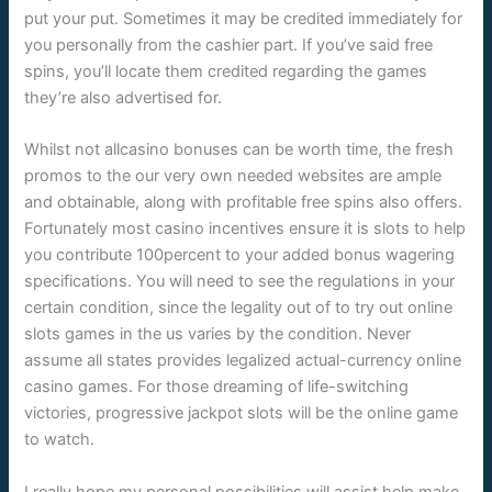
put your put. Sometimes it may be credited immediately for
you personally from the cashier part. If you’ve said free
spins, you’ll locate them credited regarding the games
they’re also advertised for.
Whilst not allcasino bonuses can be worth time, the fresh
promos to the our very own needed websites are ample
and obtainable, along with profitable free spins also offers.
Fortunately most casino incentives ensure it is slots to help
you contribute 100percent to your added bonus wagering
specifications. You will need to see the regulations in your
certain condition, since the legality out of to try out online
slots games in the us varies by the condition. Never
assume all states provides legalized actual-currency online
casino games. For those dreaming of life-switching
victories, progressive jackpot slots will be the online game
to watch.
I really hope my personal possibilities will assist help make