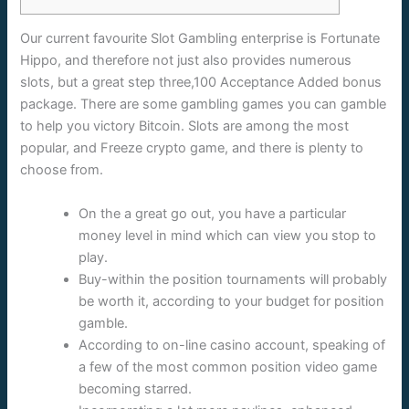
Our current favourite Slot Gambling enterprise is Fortunate
Hippo, and therefore not just also provides numerous
slots, but a great step three,100 Acceptance Added bonus
package. There are some gambling games you can gamble
to help you victory Bitcoin.
Slots are among the most
popular, and Freeze crypto game, and there is plenty to
choose from.
On the a great go out, you have a particular
money level in mind which can view you stop to
play.
Buy-within the position tournaments will probably
be worth it, according to your budget for position
gamble.
According to on-line casino account, speaking of
a few of the most common position video game
becoming starred.