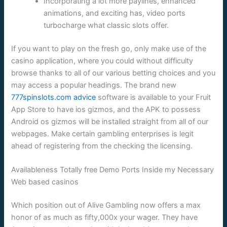
Incorporating a lot more paylines, enhanced
animations, and exciting has, video ports
turbocharge what classic slots offer.
If you want to play on the fresh go, only make use of the
casino application, where you could without difficulty
browse thanks to all of our various betting choices and you
may access a popular headings. The brand new
777spinslots.com advice
software is available to your Fruit
App Store to have ios gizmos, and the APK to possess
Android os gizmos will be installed straight from all of our
webpages. Make certain gambling enterprises is legit
ahead of registering from the checking the licensing.
Availableness Totally free Demo Ports Inside my Necessary
Web based casinos
Which position out of Alive Gambling now offers a max
honor of as much as fifty,000x your wager. They have