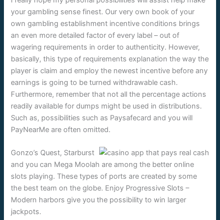
your gambling sense finest. Our very own book of your
own gambling establishment incentive conditions brings
an even more detailed factor of every label – out of
wagering requirements in order to authenticity. However,
basically, this type of requirements explanation the way the
player is claim and employ the newest incentive before any
earnings is going to be turned withdrawable cash.
Furthermore, remember that not all the percentage actions
readily available for dumps might be used in distributions.
Such as, possibilities such as Paysafecard and you will
PayNearMe are often omitted.
Gonzo’s Quest, Starburst
and you can Mega Moolah are among the better online
slots playing. These types of ports are created by some
the best team on the globe. Enjoy Progressive Slots –
Modern harbors give you the possibility to win larger
jackpots.