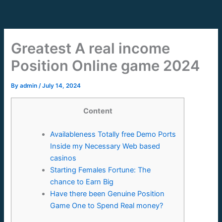
Skip
to
content
Greatest A real income
Position Online game 2024
By
admin
/
July 14, 2024
Content
Availableness Totally free Demo Ports
Inside my Necessary Web based
casinos
Starting Females Fortune: The
chance to Earn Big
Have there been Genuine Position
Game One to Spend Real money?