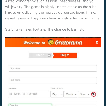
Aztec iconography such as idols, headdresses, and you
will jewelry. The game is highly unpredictable as the a lot
hinges on delivering the newest idol spread icons in line,
nevertheless will pay away handsomely after you winnings.
Starting Females Fortune: The chance to Earn Big