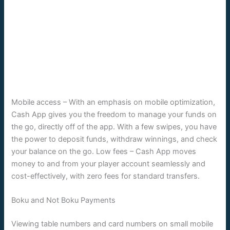
Mobile access – With an emphasis on mobile optimization,
Cash App gives you the freedom to manage your funds on
the go, directly off of the app. With a few swipes, you have
the power to deposit funds, withdraw winnings, and check
your balance on the go. Low fees – Cash App moves
money to and from your player account seamlessly and
cost-effectively, with zero fees for standard transfers.
Boku and Not Boku Payments
Viewing table numbers and card numbers on small mobile