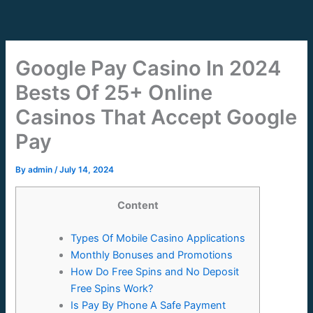
Skip
to
content
Google Pay Casino In 2024
Bests Of 25+ Online
Casinos That Accept Google
Pay
By
admin
/
July 14, 2024
Content
Types Of Mobile Casino Applications
Monthly Bonuses and Promotions
How Do Free Spins and No Deposit
Free Spins Work?
Is Pay By Phone A Safe Payment