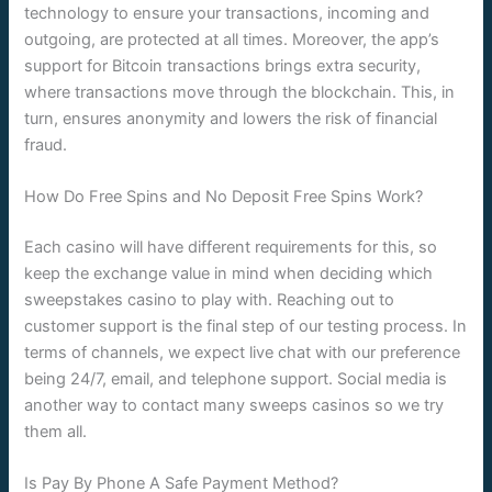
technology to ensure your transactions, incoming and
outgoing, are protected at all times. Moreover, the app’s
support for Bitcoin transactions brings extra security,
where transactions move through the blockchain. This, in
turn, ensures anonymity and lowers the risk of financial
fraud.
How Do Free Spins and No Deposit Free Spins Work?
Each casino will have different requirements for this, so
keep the exchange value in mind when deciding which
sweepstakes casino to play with. Reaching out to
customer support is the final step of our testing process. In
terms of channels, we expect live chat with our preference
being 24/7, email, and telephone support. Social media is
another way to contact many sweeps casinos so we try
them all.
Is Pay By Phone A Safe Payment Method?