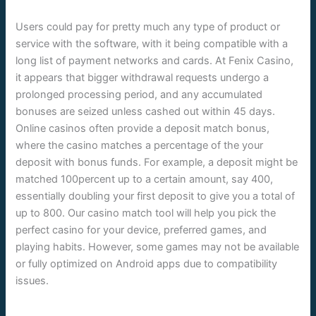
Users could pay for pretty much any type of product or
service with the software, with it being compatible with a
long list of payment networks and cards. At Fenix Casino,
it appears that bigger withdrawal requests undergo a
prolonged processing period, and any accumulated
bonuses are seized unless cashed out within 45 days.
Online casinos often provide a deposit match bonus,
where the casino matches a percentage of the your
deposit with bonus funds. For example, a deposit might be
matched 100percent up to a certain amount, say 400,
essentially doubling your first deposit to give you a total of
up to 800. Our casino match tool will help you pick the
perfect casino for your device, preferred games, and
playing habits. However, some games may not be available
or fully optimized on Android apps due to compatibility
issues.