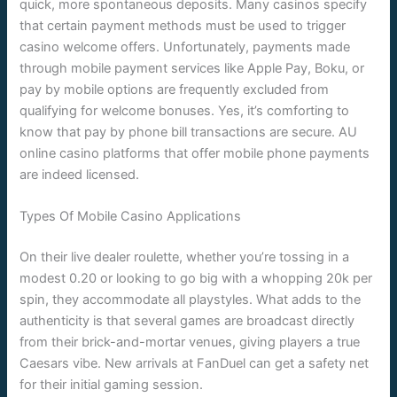
quick, more spontaneous deposits. Many casinos specify
that certain payment methods must be used to trigger
casino welcome offers. Unfortunately, payments made
through mobile payment services like Apple Pay, Boku, or
pay by mobile options are frequently excluded from
qualifying for welcome bonuses. Yes, it’s comforting to
know that pay by phone bill transactions are secure. AU
online casino platforms that offer mobile phone payments
are indeed licensed.
Types Of Mobile Casino Applications
On their live dealer roulette, whether you’re tossing in a
modest 0.20 or looking to go big with a whopping 20k per
spin, they accommodate all playstyles. What adds to the
authenticity is that several games are broadcast directly
from their brick-and-mortar venues, giving players a true
Caesars vibe. New arrivals at FanDuel can get a safety net
for their initial gaming session.