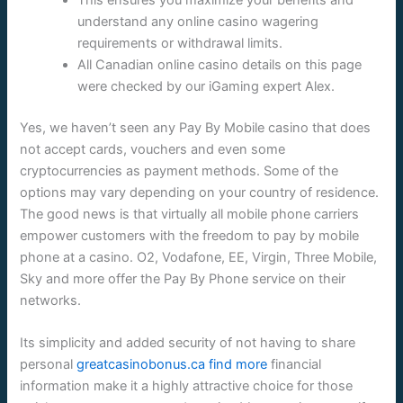
understand any online casino wagering
requirements or withdrawal limits.
All Canadian online casino details on this page
were checked by our iGaming expert Alex.
Yes, we haven’t seen any Pay By Mobile casino that does
not accept cards, vouchers and even some
cryptocurrencies as payment methods. Some of the
options may vary depending on your country of residence.
The good news is that virtually all mobile phone carriers
empower customers with the freedom to pay by mobile
phone at a casino. O2, Vodafone, EE, Virgin, Three Mobile,
Sky and more offer the Pay By Phone service on their
networks.
Its simplicity and added security of not having to share
personal
greatcasinobonus.ca find more
financial
information make it a highly attractive choice for those