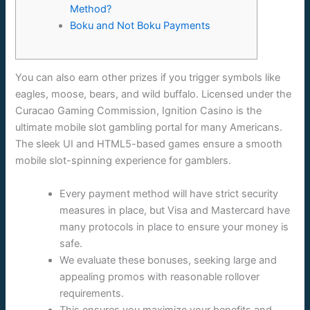
Method?
Boku and Not Boku Payments
You can also earn other prizes if you trigger symbols like
eagles, moose, bears, and wild buffalo. Licensed under the
Curacao Gaming Commission, Ignition Casino is the
ultimate mobile slot gambling portal for many Americans.
The sleek UI and HTML5-based games ensure a smooth
mobile slot-spinning experience for gamblers.
Every payment method will have strict security
measures in place, but Visa and Mastercard have
many protocols in place to ensure your money is
safe.
We evaluate these bonuses, seeking large and
appealing promos with reasonable rollover
requirements.
This ensures you maximize your benefits and