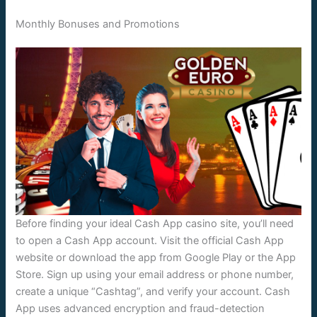
Monthly Bonuses and Promotions
Before finding your ideal Cash App casino site, you’ll need
to open a Cash App account. Visit the official Cash App
website or download the app from Google Play or the App
Store. Sign up using your email address or phone number,
create a unique “Cashtag”, and verify your account. Cash
App uses advanced encryption and fraud-detection