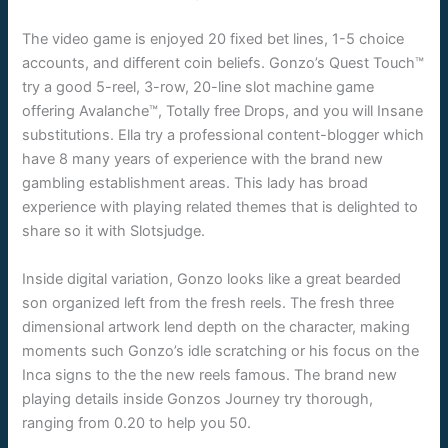
The video game is enjoyed 20 fixed bet lines, 1-5 choice
accounts, and different coin beliefs. Gonzo’s Quest Touch™
try a good 5-reel, 3-row, 20-line slot machine game
offering Avalanche™, Totally free Drops, and you will Insane
substitutions. Ella try a professional content-blogger which
have 8 many years of experience with the brand new
gambling establishment areas. This lady has broad
experience with playing related themes that is delighted to
share so it with Slotsjudge.
Inside digital variation, Gonzo looks like a great bearded
son organized left from the fresh reels. The fresh three
dimensional artwork lend depth on the character, making
moments such Gonzo’s idle scratching or his focus on the
Inca signs to the the new reels famous. The brand new
playing details inside Gonzos Journey try thorough,
ranging from 0.20 to help you 50.