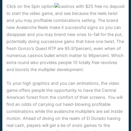
Click on the Spin option
to start the video game, and see because the reels twist
and you may profitable combinations setting. The brand
new Avalanche Reels make it successful signs so you can
disappear and you may brand new ones to-fall for the put,
potentially doing successive gains that have one twist. The
fresh Gonzo’s Quest RTP are 95.97percent, even when of
numerous casinos bullet which matter to 96percent. Which
extra round also provides people 10 totally free revolves
and boosts the multiplier development.
To your high graphics and you can animations, the video
game offers people the opportunity to have the Central
American forest from the comfort of their screens. You will
find an odds of carrying out head-blowing profitable
combinations while the avalanche multipliers are set inside
motion. Ahead of diving on the realm of El Dorado having
real cash, players will get a be of one’s games to the