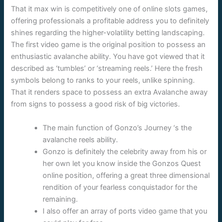
That it max win is competitively one of online slots games,
offering professionals a profitable address you to definitely
shines regarding the higher-volatility betting landscaping.
The first video game is the original position to possess an
enthusiastic avalanche ability. You have got viewed that it
described as ‘tumbles’ or ‘streaming reels.’ Here the fresh
symbols belong to ranks to your reels, unlike spinning.
That it renders space to possess an extra Avalanche away
from signs to possess a good risk of big victories.
The main function of Gonzo’s Journey ‘s the
avalanche reels ability.
Gonzo is definitely the celebrity away from his or
her own let you know inside the Gonzos Quest
online position, offering a great three dimensional
rendition of your fearless conquistador for the
remaining.
I also offer an array of ports video game that you