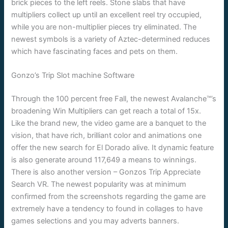
brick pieces to the left reels. Stone slabs that have
multipliers collect up until an excellent reel try occupied,
while you are non-multiplier pieces try eliminated. The
newest symbols is a variety of Aztec-determined reduces
which have fascinating faces and pets on them.
Gonzo’s Trip Slot machine Software
Through the 100 percent free Fall, the newest Avalanche™’s
broadening Win Multipliers can get reach a total of 15x.
Like the brand new, the video game are a banquet to the
vision, that have rich, brilliant color and animations one
offer the new search for El Dorado alive. It dynamic feature
is also generate around 117,649 a means to winnings.
There is also another version – Gonzos Trip Appreciate
Search VR. The newest popularity was at minimum
confirmed from the screenshots regarding the game are
extremely have a tendency to found in collages to have
games selections and you may adverts banners.