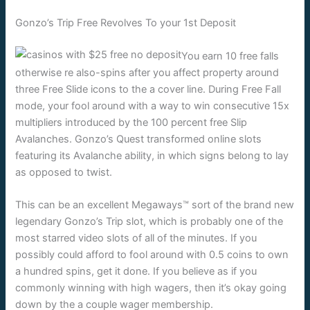
Gonzo’s Trip Free Revolves To your 1st Deposit
You earn 10 free falls
otherwise re also-spins after you affect property around
three Free Slide icons to the a cover line. During Free Fall
mode, your fool around with a way to win consecutive 15x
multipliers introduced by the 100 percent free Slip
Avalanches. Gonzo’s Quest transformed online slots
featuring its Avalanche ability, in which signs belong to lay
as opposed to twist.
This can be an excellent Megaways™ sort of the brand new
legendary Gonzo’s Trip slot, which is probably one of the
most starred video slots of all of the minutes. If you
possibly could afford to fool around with 0.5 coins to own
a hundred spins, get it done. If you believe as if you
commonly winning with high wagers, then it’s okay going
down by the a couple wager membership.