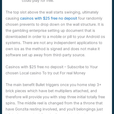
could play for free.
The top slot above the wall starts swinging, ultimately
causing
casinos with $25 free no deposit
four randomly
chosen prevents to drop down on the wall structure. It is
the gambling enterprise setting up document that is
downloaded in order to a mobile or pill to your Android os
systems. There are not any independent applications to
own ios as the method is signed and does not make it
software set up away from third-party source.
Casinos with $25 free no deposit – Subscribe to Your
chosen Local casino To try out For real Money
The main benefit Bullet triggers once you home step 3+
brick pieces which have bet multipliers attached, and
therefore will provide you with step three initial totally free
spins. The middle reel is changed from the a throne that
have Gonzita resting involved, and you’ll belongings just