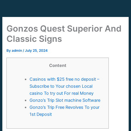
Skip
to
content
Gonzos Quest Superior And
Classic Signs
By
admin
/
July 25, 2024
Content
Casinos with $25 free no deposit –
Subscribe to Your chosen Local
casino To try out For real Money
Gonzo’s Trip Slot machine Software
Gonzo’s Trip Free Revolves To your
1st Deposit