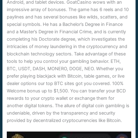
Android, and tablet devices. GoatCasino wows with an
impressive array of bonuses. The game has 6 reels and 10
paylines and has several bonuses like wilds, scatters, and
special symbols. He has a Bachelor’s Degree in Finance
and a Master’s Degree in Financial Crime, and is currently
completing his Doctorate degree, which investigates the
intricacies of money laundering in the cryptocurrency and
blockchain technology sectors. Take advantage of these
tools to help you control your gambling behavior. ETH,
BTC, USDT, DASH, MONERO, DOGE, NEO. Whether you
prefer playing blackjack with Bitcoin, table games, or live
dealer options our top BTC sites got you covered. 100%
Welcome bonus up to $1,500. You can transfer your BCD
rewards to your crypto wallet or exchange them for
another digital tokens. The allure of digital coin gambling is
undeniable, driven by the transparency and security
provided by decentralized cryptocurrencies like Bitcoin.