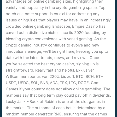
advantages on online gambling sites, highlighting their
variety and popularity in the crypto gambling space. Top
notch customer support is crucial for addressing any
issues or inquiries that players may have. In an increasingly
crowded online gambling landscape, Empire Casino has
carved out a distinctive niche since its 2020 founding by
blending crypto convenience with varied gaming. As the
crypto gaming industry continues to evolve and new
innovations emerge, we’ll be right here, keeping you up to
date with the latest trends, news, and reviews. Once
you’ve selected the best crypto casino, signing up is
straightforward. Really fast and helpful. Exklusiver
Willkommensbonus von 220% bis zu 1. BTC, BCH, ETH,
USDT, USDC, SOL, BNB, ADA, TRX, LTC, DOGE. Com
Games if your country does not allow online gambling. The
numbers say that long term play could pay off in dividends.
Lucky Jack – Book of Rebirth is one of the slot games in
the market. The outcome of each bet is determined by a
random number generator RNG, ensuring that the games