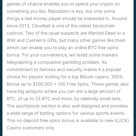
games of chance enables you to spend your crypto on
something you like. Reputation is key, but only some
things a real money player should be interested in. Around
since 2013, Cloudbet is one of the oldest blockchain
casinos. Two of the usual suspects are Wanted Dead or a
Wild and Cashien’s Gifts, but many other games like them
which can enable you to play an online BTC free spins
bonus. For your convenience, we listed some markers
telegraphing a compulsive gambling problem. Its
commitment to fairness and security makes it a popular
choice for players looking for a top Bitcoin casino. 300%
Bonus up to $100,000 + 100 Free Spins. These games also
have big jackpots where you can win a large amount of
BTC, of up to 25 BTC and more, by relatively small bets.
The sportsbook section is also well designed and provides
a wide range of betting options for various sports events.
This no deposit free spins bonus is available to new iLUCKi
Casino customers only.