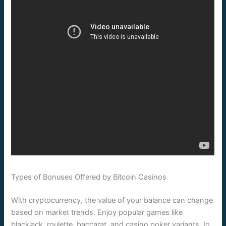
Types of Bonuses Offered by Bitcoin Casinos
With cryptocurrency, the value of your balance can change
based on market trends. Enjoy popular games like
blackjack, roulette, baccarat, and casino poker variants. Io