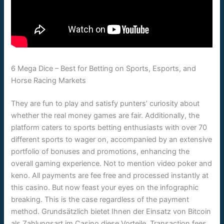
6 Mega Dice – Best for Betting on Sports, Esports, and
Horse Racing Markets
They are fun to play and satisfy punters’ curiosity about
whether the real money games are fair. Additionally, the
platform caters to sports betting enthusiasts with over 70
different sports to wager on, accompanied by an extensive
portfolio of bonuses and promotions, enhancing the
overall gaming experience. Not to mention video poker and
keno. All payments are fee free and processed instantly at
this casino. But now feast your eyes on the infographic
breaking. This is the case regardless of the payment
method. Grundsätzlich bietet Ihnen der Einsatz von Bitcoin
als Zahlungsart im Casino diese Vorteile. Transaction fees