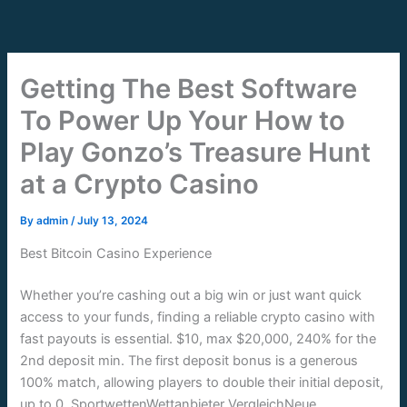
Skip
to
content
Getting The Best Software
To Power Up Your How to
Play Gonzo’s Treasure Hunt
at a Crypto Casino
By
admin
/
July 13, 2024
Best Bitcoin Casino Experience
Whether you’re cashing out a big win or just want quick
access to your funds, finding a reliable crypto casino with
fast payouts is essential. $10, max $20,000, 240% for the
2nd deposit min. The first deposit bonus is a generous
100% match, allowing players to double their initial deposit,
up to 0. SportwettenWettanbieter VergleichNeue