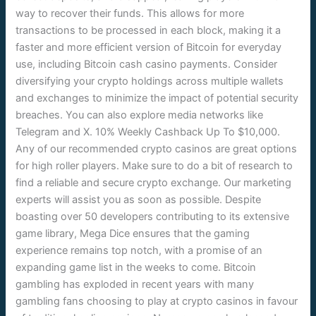
way to recover their funds. This allows for more
transactions to be processed in each block, making it a
faster and more efficient version of Bitcoin for everyday
use, including Bitcoin cash casino payments. Consider
diversifying your crypto holdings across multiple wallets
and exchanges to minimize the impact of potential security
breaches. You can also explore media networks like
Telegram and X. 10% Weekly Cashback Up To $10,000.
Any of our recommended crypto casinos are great options
for high roller players. Make sure to do a bit of research to
find a reliable and secure crypto exchange. Our marketing
experts will assist you as soon as possible. Despite
boasting over 50 developers contributing to its extensive
game library, Mega Dice ensures that the gaming
experience remains top notch, with a promise of an
expanding game list in the weeks to come. Bitcoin
gambling has exploded in recent years with many
gambling fans choosing to play at crypto casinos in favour