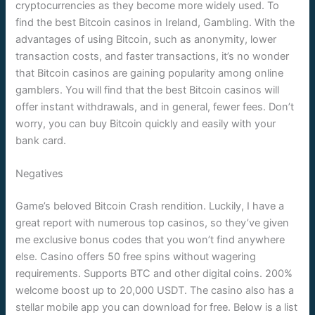
cryptocurrencies as they become more widely used. To
find the best Bitcoin casinos in Ireland, Gambling. With the
advantages of using Bitcoin, such as anonymity, lower
transaction costs, and faster transactions, it’s no wonder
that Bitcoin casinos are gaining popularity among online
gamblers. You will find that the best Bitcoin casinos will
offer instant withdrawals, and in general, fewer fees. Don’t
worry, you can buy Bitcoin quickly and easily with your
bank card.
Negatives
Game’s beloved Bitcoin Crash rendition. Luckily, I have a
great report with numerous top casinos, so they’ve given
me exclusive bonus codes that you won’t find anywhere
else. Casino offers 50 free spins without wagering
requirements. Supports BTC and other digital coins. 200%
welcome boost up to 20,000 USDT. The casino also has a
stellar mobile app you can download for free. Below is a list