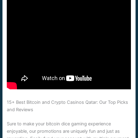
15+ Best Bitcoin and Crypto Casinos Qatar: Our Top Picks
and Reviews
Sure to make your bitcoin dice gaming experience
enjoyable, our promotions are uniquely fun and just as