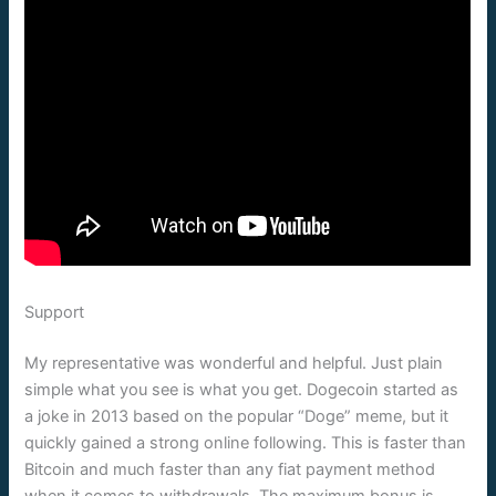
Support
My representative was wonderful and helpful. Just plain
simple what you see is what you get. Dogecoin started as
a joke in 2013 based on the popular “Doge” meme, but it
quickly gained a strong online following. This is faster than
Bitcoin and much faster than any fiat payment method