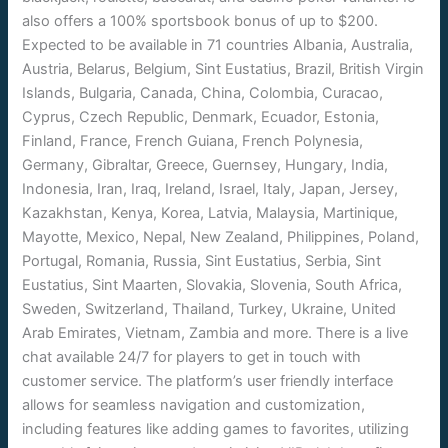
also offers a 100% sportsbook bonus of up to $200.
Expected to be available in 71 countries Albania, Australia,
Austria, Belarus, Belgium, Sint Eustatius, Brazil, British Virgin
Islands, Bulgaria, Canada, China, Colombia, Curacao,
Cyprus, Czech Republic, Denmark, Ecuador, Estonia,
Finland, France, French Guiana, French Polynesia,
Germany, Gibraltar, Greece, Guernsey, Hungary, India,
Indonesia, Iran, Iraq, Ireland, Israel, Italy, Japan, Jersey,
Kazakhstan, Kenya, Korea, Latvia, Malaysia, Martinique,
Mayotte, Mexico, Nepal, New Zealand, Philippines, Poland,
Portugal, Romania, Russia, Sint Eustatius, Serbia, Sint
Eustatius, Sint Maarten, Slovakia, Slovenia, South Africa,
Sweden, Switzerland, Thailand, Turkey, Ukraine, United
Arab Emirates, Vietnam, Zambia and more. There is a live
chat available 24/7 for players to get in touch with
customer service. The platform’s user friendly interface
allows for seamless navigation and customization,
including features like adding games to favorites, utilizing