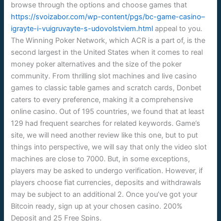
browse through the options and choose games that
https://svoizabor.com/wp-content/pgs/bc-game-casino–
igrayte-i-vuigruvayte-s-udovolstviem.html
appeal to you.
The Winning Poker Network, which ACR is a part of, is the
second largest in the United States when it comes to real
money poker alternatives and the size of the poker
community. From thrilling slot machines and live casino
games to classic table games and scratch cards, Donbet
caters to every preference, making it a comprehensive
online casino. Out of 195 countries, we found that at least
129 had frequent searches for related keywords. Game’s
site, we will need another review like this one, but to put
things into perspective, we will say that only the video slot
machines are close to 7000. But, in some exceptions,
players may be asked to undergo verification. However, if
players choose fiat currencies, deposits and withdrawals
may be subject to an additional 2. Once you’ve got your
Bitcoin ready, sign up at your chosen casino. 200%
Deposit and 25 Free Spins.