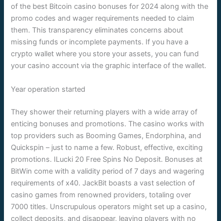
of the best Bitcoin casino bonuses for 2024 along with the
promo codes and wager requirements needed to claim
them. This transparency eliminates concerns about
missing funds or incomplete payments. If you have a
crypto wallet where you store your assets, you can fund
your casino account via the graphic interface of the wallet.
Year operation started
They shower their returning players with a wide array of
enticing bonuses and promotions. The casino works with
top providers such as Booming Games, Endorphina, and
Quickspin – just to name a few. Robust, effective, exciting
promotions. ILucki 20 Free Spins No Deposit. Bonuses at
BitWin come with a validity period of 7 days and wagering
requirements of x40. JackBit boasts a vast selection of
casino games from renowned providers, totaling over
7000 titles. Unscrupulous operators might set up a casino,
collect deposits, and disappear, leaving players with no