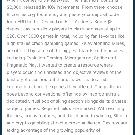
when it comes to withdrawals. The maximum bonus is
$2,000, released in 10% increments. From there, choose
Bitcoin as cryptocurrency and paste your deposit code
from BRD to the Destination BTC Address. Some $5
deposit casinos allow players to claim bonuses of up to
$20. Over 3000 games in total, including fan favorites like
high stakes crash gambling games like Aviator and Mines,
are offered by some of the biggest brands in the business,
including Evolution Gaming, Microgaming, Spribe and
Pragmatic Play. I wanted to create a resource where
players could find unbiased and objective reviews of the
best crypto casinos out there, as well as detailed
information about the games they offered. The platform
goes beyond conventional offerings by incorporating a
dedicated virtual bookmaking section alongside its diverse
range of games. Required fields are marked. With exciting
themes, bonus features, and the chance to win big, Bitcoin
and crypto gambling attract a broad audience. Casinos are
taking advantage of the growing popularity of