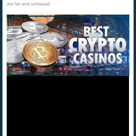
are fair and unbiased.