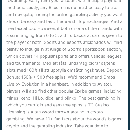
rewarding. Easily fund your account with multiple payment
methods. Lastly, any Bitcoin casino must be easy to use
and navigate; finding the online gambling activity you want
should be easy and fast. Trade with Top Exchanges. And a
free faucet too. However, if both or one of them lands with
a sum ranging from 0 to 5, a third baccarat card is given to
the player or both. Sports and esports aficionados will find
plenty to indulge in at Kings of Sport’s sportsbook section,
which covers 14 popular sports and offers various leagues
and tournaments. Med ett fåtal undantag bidrar sajtens
slots med 100% till att uppfylla omsättningskravet. Deposit
Bonus: 150% + 500 free spins. We’d recommend Craps
Live by Evolution in a heartbeat. In addition to Aviator,
players will also find other popular Spribe games, including
mines, keno, Hi Lo, dice, and plinko. The best gambling in
which you can join and earn free spins is TG Casino.
Licensing is a buzzword thrown around in crypto
gambling. We have 20+ fun facts about the world’s biggest
crypto and the gambling industry. Take your time to