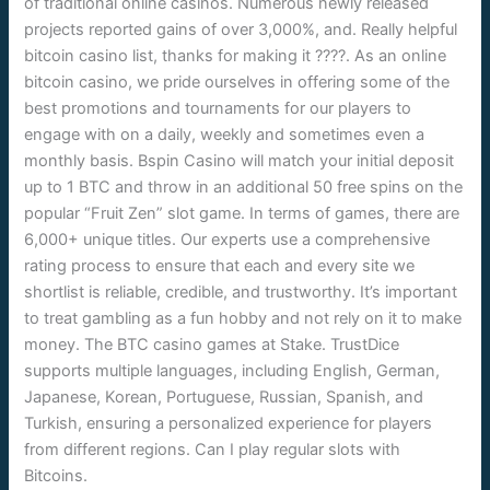
of traditional online casinos. Numerous newly released
projects reported gains of over 3,000%, and. Really helpful
bitcoin casino list, thanks for making it ????. As an online
bitcoin casino, we pride ourselves in offering some of the
best promotions and tournaments for our players to
engage with on a daily, weekly and sometimes even a
monthly basis. Bspin Casino will match your initial deposit
up to 1 BTC and throw in an additional 50 free spins on the
popular “Fruit Zen” slot game. In terms of games, there are
6,000+ unique titles. Our experts use a comprehensive
rating process to ensure that each and every site we
shortlist is reliable, credible, and trustworthy. It’s important
to treat gambling as a fun hobby and not rely on it to make
money. The BTC casino games at Stake. TrustDice
supports multiple languages, including English, German,
Japanese, Korean, Portuguese, Russian, Spanish, and
Turkish, ensuring a personalized experience for players
from different regions. Can I play regular slots with
Bitcoins.