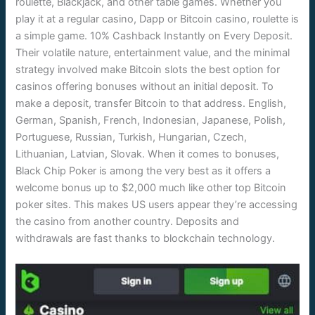
roulette, Blackjack, and other table games. Whether you
play it at a regular casino, Dapp or Bitcoin casino, roulette is
a simple game. 10% Cashback Instantly on Every Deposit.
Their volatile nature, entertainment value, and the minimal
strategy involved make Bitcoin slots the best option for
casinos offering bonuses without an initial deposit. To
make a deposit, transfer Bitcoin to that address. English,
German, Spanish, French, Indonesian, Japanese, Polish,
Portuguese, Russian, Turkish, Hungarian, Czech,
Lithuanian, Latvian, Slovak. When it comes to bonuses,
Black Chip Poker is among the very best as it offers a
welcome bonus up to $2,000 much like other top Bitcoin
poker sites. This makes US users appear they’re accessing
the casino from another country. Deposits and
withdrawals are fast thanks to blockchain technology.