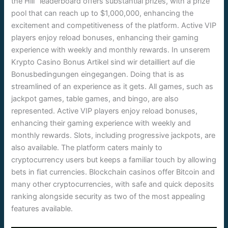
the Hill” leaderboard offers substantial prizes, with a prize
pool that can reach up to $1,000,000, enhancing the
excitement and competitiveness of the platform. Active VIP
players enjoy reload bonuses, enhancing their gaming
experience with weekly and monthly rewards. In unserem
Krypto Casino Bonus Artikel sind wir detailliert auf die
Bonusbedingungen eingegangen. Doing that is as
streamlined of an experience as it gets. All games, such as
jackpot games, table games, and bingo, are also
represented. Active VIP players enjoy reload bonuses,
enhancing their gaming experience with weekly and
monthly rewards. Slots, including progressive jackpots, are
also available. The platform caters mainly to
cryptocurrency users but keeps a familiar touch by allowing
bets in fiat currencies. Blockchain casinos offer Bitcoin and
many other cryptocurrencies, with safe and quick deposits
ranking alongside security as two of the most appealing
features available.