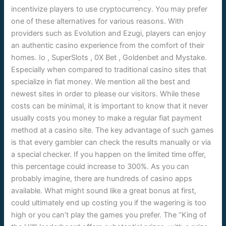
incentivize players to use cryptocurrency. You may prefer
one of these alternatives for various reasons. With
providers such as Evolution and Ezugi, players can enjoy
an authentic casino experience from the comfort of their
homes. Io , SuperSlots , 0X Bet , Goldenbet and Mystake.
Especially when compared to traditional casino sites that
specialize in fiat money. We mention all the best and
newest sites in order to please our visitors. While these
costs can be minimal, it is important to know that it never
usually costs you money to make a regular fiat payment
method at a casino site. The key advantage of such games
is that every gambler can check the results manually or via
a special checker. If you happen on the limited time offer,
this percentage could increase to 300%. As you can
probably imagine, there are hundreds of casino apps
available. What might sound like a great bonus at first,
could ultimately end up costing you if the wagering is too
high or you can’t play the games you prefer. The “King of