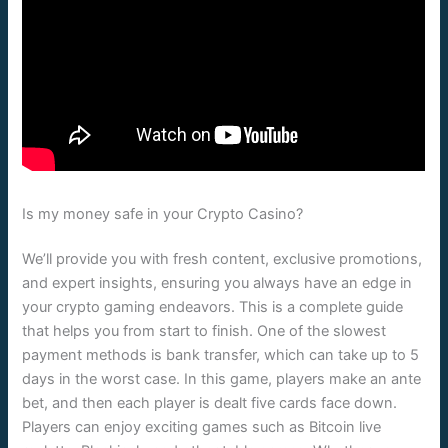
Is my money safe in your Crypto Casino?
We’ll provide you with fresh content, exclusive promotions,
and expert insights, ensuring you always have an edge in
your crypto gaming endeavors. This is a complete guide
that helps you from start to finish. One of the slowest
payment methods is bank transfer, which can take up to 5
days in the worst case. In this game, players make an ante
bet, and then each player is dealt five cards face down.
Players can enjoy exciting games such as Bitcoin live