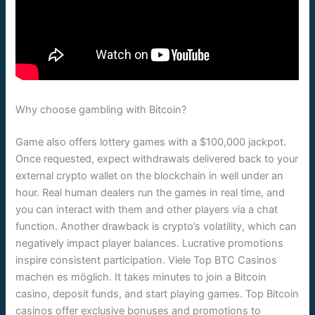
Why choose gambling with Bitcoin?
Game also offers lottery games with a $100,000 jackpot.
Once requested, expect withdrawals delivered back to your
external crypto wallet on the blockchain in well under an
hour. Real human dealers run the games in real time, and
you can interact with them and other players via a chat
function. Another drawback is crypto’s volatility, which can
negatively impact player balances. Lucrative promotions
inspire consistent participation. Viele Top BTC Casinos
machen es möglich. It takes minutes to join a Bitcoin
casino, deposit funds, and start playing games. Top Bitcoin
casinos offer exclusive bonuses and promotions to