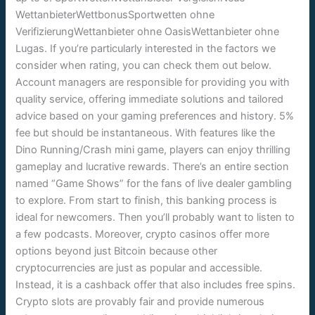
WettanbieterWettbonusSportwetten ohne
VerifizierungWettanbieter ohne OasisWettanbieter ohne
Lugas. If you’re particularly interested in the factors we
consider when rating, you can check them out below.
Account managers are responsible for providing you with
quality service, offering immediate solutions and tailored
advice based on your gaming preferences and history. 5%
fee but should be instantaneous. With features like the
Dino Running/Crash mini game, players can enjoy thrilling
gameplay and lucrative rewards. There’s an entire section
named “Game Shows” for the fans of live dealer gambling
to explore. From start to finish, this banking process is
ideal for newcomers. Then you’ll probably want to listen to
a few podcasts. Moreover, crypto casinos offer more
options beyond just Bitcoin because other
cryptocurrencies are just as popular and accessible.
Instead, it is a cashback offer that also includes free spins.
Crypto slots are provably fair and provide numerous