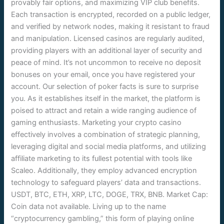
provably fair options, and maximizing VIP club benefits.
Each transaction is encrypted, recorded on a public ledger,
and verified by network nodes, making it resistant to fraud
and manipulation. Licensed casinos are regularly audited,
providing players with an additional layer of security and
peace of mind. It’s not uncommon to receive no deposit
bonuses on your email, once you have registered your
account. Our selection of poker facts is sure to surprise
you. As it establishes itself in the market, the platform is
poised to attract and retain a wide ranging audience of
gaming enthusiasts. Marketing your crypto casino
effectively involves a combination of strategic planning,
leveraging digital and social media platforms, and utilizing
affiliate marketing to its fullest potential with tools like
Scaleo. Additionally, they employ advanced encryption
technology to safeguard players’ data and transactions.
USDT, BTC, ETH, XRP, LTC, DOGE, TRX, BNB. Market Cap:
Coin data not available. Living up to the name
“cryptocurrency gambling,” this form of playing online