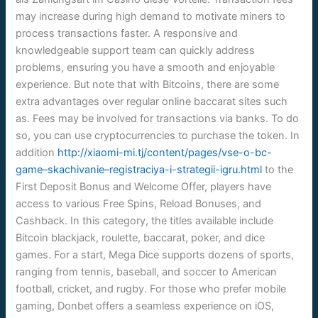
may increase during high demand to motivate miners to
process transactions faster. A responsive and
knowledgeable support team can quickly address
problems, ensuring you have a smooth and enjoyable
experience. But note that with Bitcoins, there are some
extra advantages over regular online baccarat sites such
as. Fees may be involved for transactions via banks. To do
so, you can use cryptocurrencies to purchase the token. In
addition
http://xiaomi-mi.tj/content/pages/vse-o-bc-
game–skachivanie–registraciya-i-strategii-igru.html
to the
First Deposit Bonus and Welcome Offer, players have
access to various Free Spins, Reload Bonuses, and
Cashback. In this category, the titles available include
Bitcoin blackjack, roulette, baccarat, poker, and dice
games. For a start, Mega Dice supports dozens of sports,
ranging from tennis, baseball, and soccer to American
football, cricket, and rugby. For those who prefer mobile
gaming, Donbet offers a seamless experience on iOS,