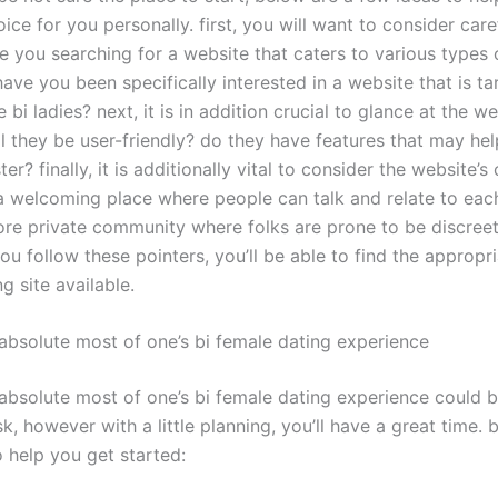
oice for you personally. first, you will want to consider care
e you searching for a website that caters to various types 
ave you been specifically interested in a website that is t
e bi ladies? next, it is in addition crucial to glance at the we
ll they be user-friendly? do they have features that may hel
er? finally, it is additionally vital to consider the website’
 a welcoming place where people can talk and relate to eac
more private community where folks are prone to be discreet
ou follow these pointers, you’ll be able to find the appropri
g site available.
absolute most of one’s bi female dating experience
absolute most of one’s bi female dating experience could b
k, however with a little planning, you’ll have a great time. 
o help you get started: