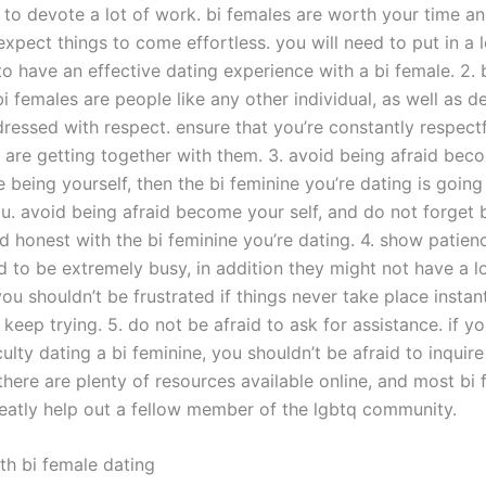
e to devote a lot of work. bi females are worth your time an
xpect things to come effortless. you will need to put in a 
to have an effective dating experience with a bi female. 2. 
bi females are people like any other individual, as well as d
essed with respect. ensure that you’re constantly respect
ou are getting together with them. 3. avoid being afraid be
’re being yourself, then the bi feminine you’re dating is going
u. avoid being afraid become your self, and do not forget
d honest with the bi feminine you’re dating. 4. show patienc
d to be extremely busy, in addition they might not have a lo
you shouldn’t be frustrated if things never take place instant
 keep trying. 5. do not be afraid to ask for assistance. if y
culty dating a bi feminine, you shouldn’t be afraid to inquire
there are plenty of resources available online, and most bi
eatly help out a fellow member of the lgbtq community.
th bi female dating