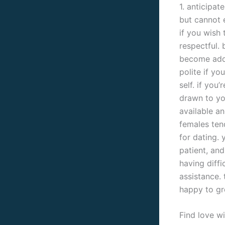
1. anticipat
but cannot e
if you wish 
respectful. 
become addr
polite if y
self. if you
drawn to yo
available an
females ten
for dating. 
patient, and
having diffi
assistance. 
happy to gr
Find love wi