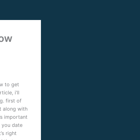
now
ow to get
cle, i’ll
. first of
t along with
t’s important
 you date
’s right