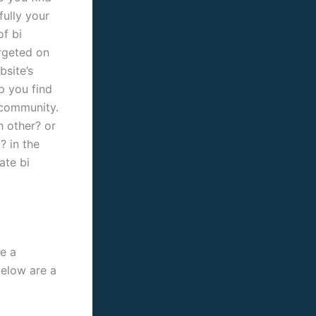
fully your
of bi
argeted on
bsite’s
p you find
s community.
h other? or
? in the
ate bi
e a
below are a