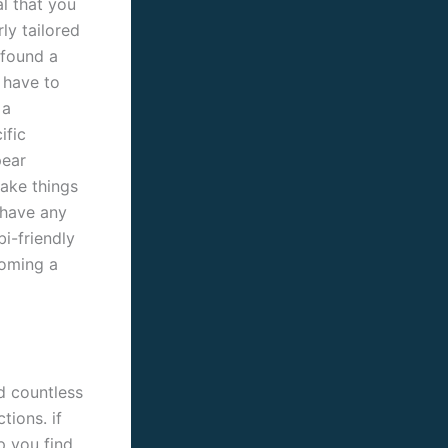
al that you
ly tailored
 found a
l have to
 a
ific
pear
take things
 have any
bi-friendly
coming a
d countless
tions. if
p you find