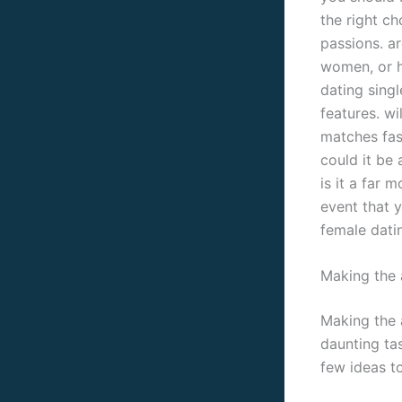
the right ch
passions. ar
women, or h
dating singl
features. wi
matches fast
could it be
is it a far 
event that y
female datin
Making the 
Making the 
daunting tas
few ideas t