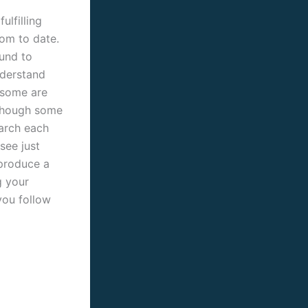
ulfilling
hom to date.
ound to
understand
. some are
lthough some
earch each
see just
 produce a
g your
you follow