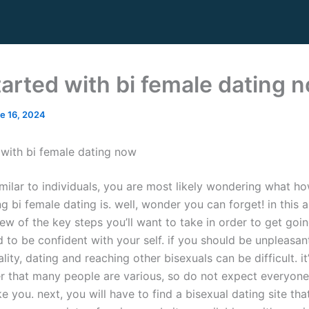
tarted with bi female dating 
e 16, 2024
 with bi female dating now
imilar to individuals, you are most likely wondering what h
g bi female dating is. well, wonder you can forget! in this arti
ew of the key steps you’ll want to take in order to get going
d to be confident with your self. if you should be unpleasan
lity, dating and reaching other bisexuals can be difficult. i
 that many people are various, so do not expect everyone
ike you. next, you will have to find a bisexual dating site that