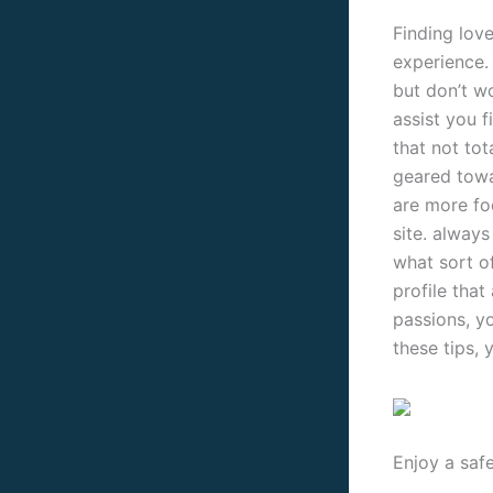
Finding love
experience.
but don’t wo
assist you f
that not tot
geared towa
are more fo
site. alway
what sort of
profile that
passions, yo
these tips, 
Enjoy a saf