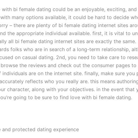
 with bi female dating could be an enjoyable, exciting, and f
 with many options available, it could be hard to decide w
rry – there are plenty of bi female dating internet sites ar
ind the appropriate individual available. first, it is vital to 
ally all bi female dating internet sites are exactly the same
rds folks who are in search of a long-term relationship, a
cused on casual dating. 2nd, you need to take care to res
s browse the reviews and check out the consumer pages to 
 individuals are on the internet site. finally, make sure you
 accurately reflects who you really are. this means authorin
ur character, along with your objectives. in the event that 
you’re going to be sure to find love with bi female dating.
e and protected dating experience