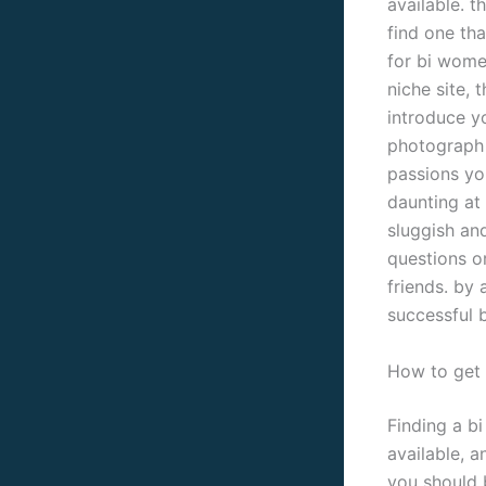
available. t
find one th
for bi wome
niche site, 
introduce yo
photograph 
passions you
daunting at 
sluggish an
questions or
friends. by 
successful b
How to get 
Finding a b
available, a
you should b