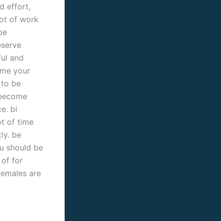
d effort,
lot of work
be
eserve
ful and
come your
 to be
 become
e. bi
t of time
ly. be
ou should be
 of for
 females are