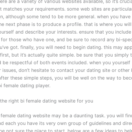
here are a variety of various websites available, so it’s cruci
at matches your requirements. some web sites are particular
n, although some tend to be more general. when you have
the next phase is to produce a profile. that is where you wil
urself and describe your interests. ensure that you include
for those who have one, and be sure to record any bi-spec
’ve got. finally, you will need to begin dating. this may ap
first, but it’s actually quite simple. be sure that you simply 
d be respectful of both events included. when you yourself
 issues, don’t hesitate to contact your dating site or other 
after these simple steps, you will be well on the way to be
i female dating player.
the right bi female dating website for you
i female dating website may be a daunting task. you will fin
nd each you have its very own group of guidelines and direc
e not sure the place to start, below are a few ideas to hel