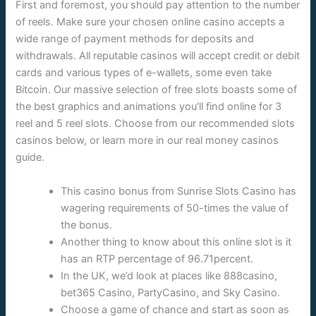
First and foremost, you should pay attention to the number
of reels. Make sure your chosen online casino accepts a
wide range of payment methods for deposits and
withdrawals. All reputable casinos will accept credit or debit
cards and various types of e-wallets, some even take
Bitcoin. Our massive selection of free slots boasts some of
the best graphics and animations you’ll find online for 3
reel and 5 reel slots.
Choose from our recommended slots
casinos below, or learn more in our real money casinos
guide.
This casino bonus from Sunrise Slots Casino has
wagering requirements of 50-times the value of
the bonus.
Another thing to know about this online slot is it
has an RTP percentage of 96.71percent.
In the UK, we’d look at places like 888casino,
bet365 Casino, PartyCasino, and Sky Casino.
Choose a game of chance and start as soon as