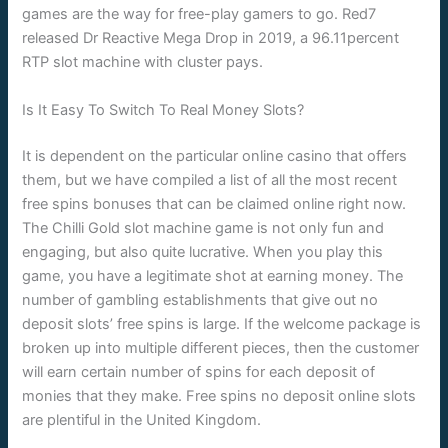
games are the way for free-play gamers to go. Red7
released Dr Reactive Mega Drop in 2019, a 96.11percent
RTP slot machine with cluster pays.
Is It Easy To Switch To Real Money Slots?
It is dependent on the particular online casino that offers
them, but we have compiled a list of all the most recent
free spins bonuses that can be claimed online right now.
The Chilli Gold slot machine game is not only fun and
engaging, but also quite lucrative. When you play this
game, you have a legitimate shot at earning money. The
number of gambling establishments that give out no
deposit slots’ free spins is large. If the welcome package is
broken up into multiple different pieces, then the customer
will earn certain number of spins for each deposit of
monies that they make. Free spins no deposit online slots
are plentiful in the United Kingdom.