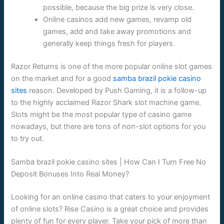
possible, because the big prize is very close.
Online casinos add new games, revamp old
games, add and take away promotions and
generally keep things fresh for players.
Razor Returns is one of the more popular online slot games
on the market and for a good
samba brazil pokie casino
sites
reason. Developed by Push Gaming, it is a follow-up
to the highly acclaimed Razor Shark slot machine game.
Slots might be the most popular type of casino game
nowadays, but there are tons of non-slot options for you
to try out.
Samba brazil pokie casino sites | How Can I Turn Free No
Deposit Bonuses Into Real Money?
Looking for an online casino that caters to your enjoyment
of online slots? Rise Casino is a great choice and provides
plenty of fun for every player. Take your pick of more than