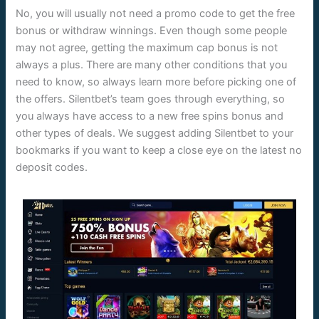
No, you will usually not need a promo code to get the free
bonus or withdraw winnings. Even though some people
may not agree, getting the maximum cap bonus is not
always a plus. There are many other conditions that you
need to know, so always learn more before picking one of
the offers. Silentbet’s team goes through everything, so
you always have access to a new free spins bonus and
other types of deals. We suggest adding Silentbet to your
bookmarks if you want to keep a close eye on the latest no
deposit codes.