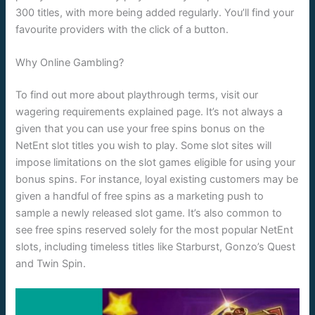
300 titles, with more being added regularly. You’ll find your
favourite providers with the click of a button.
Why Online Gambling?
To find out more about playthrough terms, visit our
wagering requirements explained page. It’s not always a
given that you can use your free spins bonus on the
NetEnt slot titles you wish to play. Some slot sites will
impose limitations on the slot games eligible for using your
bonus spins. For instance, loyal existing customers may be
given a handful of free spins as a marketing push to
sample a newly released slot game. It’s also common to
see free spins reserved solely for the most popular NetEnt
slots, including timeless titles like Starburst, Gonzo’s Quest
and Twin Spin.