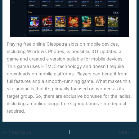
Playing free online Cleopatra slots on mobile devices,
including Windows Phones, is possible. IGT updated a
game and created a version suitable for mobile devices.
This game uses HTML5 technology and doesn’t require
downloads on mobile platforms. Players can benefit from
full features and a smooth-running game. What makes this
site unique is that it’s primarily focused on women as its
target group. So, there are exclusive bonuses for the ladies,
including an online bingo free signup bonus – no deposit
required.
PREVIOUS
NEXT