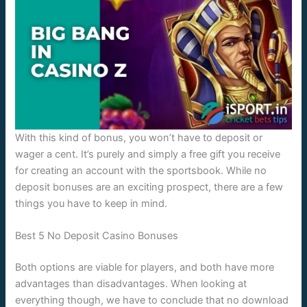
With this kind of bonus, you won’t have to deposit or
wager a cent. It’s purely and simply a free gift you receive
for creating an account with the sportsbook. While no
deposit bonuses are an exciting prospect, there are a few
things you have to keep in mind.
Best 5 No Deposit Casino Bonuses
Both options are viable for players, and both have more
advantages than disadvantages. When looking at
everything though, we have to conclude that no download