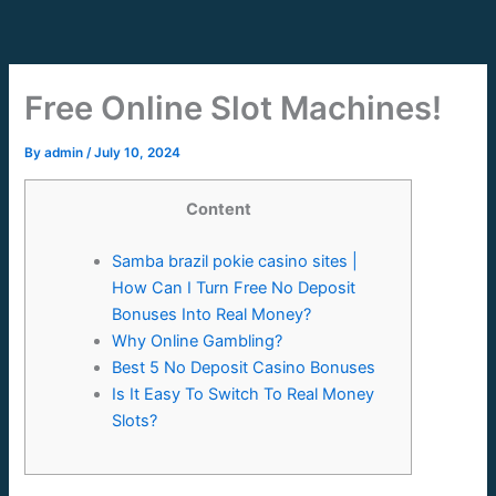
Skip
to
content
Free Online Slot Machines!
By
admin
/
July 10, 2024
Content
Samba brazil pokie casino sites |
How Can I Turn Free No Deposit
Bonuses Into Real Money?
Why Online Gambling?
Best 5 No Deposit Casino Bonuses
Is It Easy To Switch To Real Money
Slots?