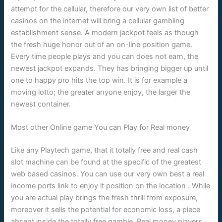
attempt for the cellular, therefore our very own list of better
casinos on the internet will bring a cellular gambling
establishment sense. A modern jackpot feels as though
the fresh huge honor out of an on-line position game.
Every time people plays and you can does not earn, the
newest jackpot expands. They has bringing bigger up until
one to happy pro hits the top win. It is for example a
moving lotto; the greater anyone enjoy, the larger the
newest container.
Most other Online game You can Play for Real money
Like any Playtech game, that it totally free and real cash
slot machine can be found at the specific of the greatest
web based casinos. You can use our very own best a real
income ports link to enjoy it position on the location . While
you are actual play brings the fresh thrill from exposure,
moreover it sells the potential for economic loss, a piece
absent inside the totally free gamble. Real money players