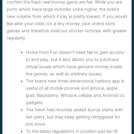
confirm the fresh real money game are fair. While you are
ports which have large victories voice higher, the brand
new volume from which it pay is pretty lowest.
If you would
like alter your odds-on a tiny money, pick online slots
games and therefore shell out shorter victories with greater
regularity.
Home from Fun doesn’t need fee to gain access
to and play, but it also allows you to purchase
virtual issues which have genuine money inside
the games, as well as arbitrary issues.
The brand new three dimensional harbors app is
useful of all mobile phones and iphone, apple
ipad, Blackberry, Window cellular and Android os
gadgets.
The fresh free revolves added bonus starts with
ten spins, but may keep getting retriggered for
lots more.
To the latest regulations in position just be 18