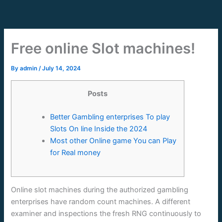
Skip
to
content
Free online Slot machines!
By
admin
/
July 14, 2024
Posts
Better Gambling enterprises To play
Slots On line Inside the 2024
Most other Online game You can Play
for Real money
Online slot machines during the authorized gambling
enterprises have random count machines. A different
examiner and inspections the fresh RNG continuously to