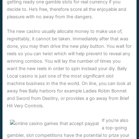
getting ready one gamble slots for real currency if you
decide to. He’s free, therefore score all the enjoyable and
pleasure with no away from the dangers.
The new casino usually allocate money to make use of,
regrettably, it cannot be taken. Immediately after that was
done, you may then drive the new play button. You wait for
reels so you can twist which will help prevent to reveal any
winning combos. You will lay the number of times you
want the new reels in order to spin instead your diy. Bally
Local casino is just one of the most significant slot
machine business in the the world. On line, you can look at
away free Bally harbors for example Ladies Robin Bonnet
and Sword from Destiny, or provides a go away from Brief
Hit Very Controls.
If you’re also
a top-going
gambler, slot competitions have the potential to prize your