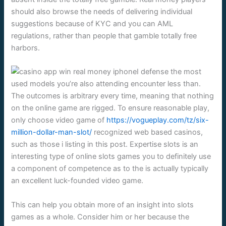
should also browse the needs of delivering individual
suggestions because of KYC and you can AML
regulations, rather than people that gamble totally free
harbors.
I defense the most
used models you’re also attending encounter less than.
The outcomes is arbitrary every time, meaning that nothing
on the online game are rigged. To ensure reasonable play,
only choose video game of
https://vogueplay.com/tz/six-
million-dollar-man-slot/
recognized web based casinos,
such as those i listing in this post. Expertise slots is an
interesting type of online slots games you to definitely use
a component of competence as to the is actually typically
an excellent luck-founded video game.
This can help you obtain more of an insight into slots
games as a whole. Consider him or her because the