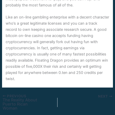
probably the most famous of all of the.
Like an on-line gambling enterprise with a decent character
who’s a great legitimate licenses and you can a track
record to own keeping associate research secure. A good
bitcoin on-line casino one accepts funding having
cryptocurrency will generally fork out having fun with
cryptocurrencies. In fact, getting earnings via
cryptocurrency is usually one of many fastest possibilities
readily available. Floating Dragon provides an optimum win
possible of five,000X their risk and certainly will getting
played for anywhere between 0.ten and 250 credits per
twist.
PREVIOUS
NEXT
The Reality About
Puerto Rican
Woman