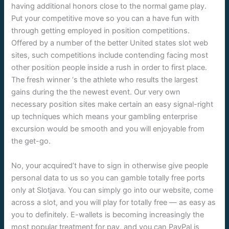
having additional honors close to the normal game play.
Put your competitive move so you can a have fun with
through getting employed in position competitions.
Offered by a number of the better United states slot web
sites, such competitions include contending facing most
other position people inside a rush in order to first place.
The fresh winner ‘s the athlete who results the largest
gains during the the newest event. Our very own
necessary position sites make certain an easy signal-right
up techniques which means your gambling enterprise
excursion would be smooth and you will enjoyable from
the get-go.
No, your acquired’t have to sign in otherwise give people
personal data to us so you can gamble totally free ports
only at Slotjava. You can simply go into our website, come
across a slot, and you will play for totally free — as easy as
you to definitely. E-wallets is becoming increasingly the
most popular treatment for pay, and you can PayPal is