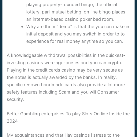
playing property-founded bingo, the official
lottery, pari-mutuel betting, on line bingo places,
an internet-based casino poker bed room.
Why are them “demo” is that the you can make in
initial deposit and you may switch in order to to
experience for real money anytime so you can.
A knowledgeable withdrawal possibilities in the quickest-
investing casinos were age-purses and you can crypto.
Playing in the credit cards casino may be very secure as
the notes is actually awarded by the banks. In reality,
specific renown handmade cards also provide a lot more
safety features including Scam and you will Consumer
security.
Better Gambling enterprises To play Slots On line Inside the
2024
My acquaintances and that i lay casinos i stress to the