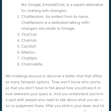
like Omegle, EmeraldChat, is a superb alternative
for chatting with strangers.
ChatRandom. As evident from its name,
ChatRandom is a dedicated talking-with-
strangers site similar to Omegle.
TinyChat.
ChatHub.
CamSurf.
iMeetzu.
ChatSpin.
Chatroulette.
We challenge anyone to discover a better chat that offers
as many fantastic options. They won’t know who you’re,
so that you don’t have to fret about how you phrase it or
how awkward your query is. And you understand you’re in
a spot with people who need to talk about what you do —
so no judgement there. After you kind in your ideas and hit