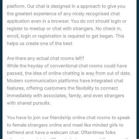
platform. Our chat is designed in a approach to give you
the greatest experience of any nicely recognised chat
application even in a browser. You do not should login or
register to meetup or chat with strangers. No check in,
enroll, login or registration is required to get began. This
helps us create one of the best
Are there any actual chat rooms left?
While the heyday of conventional chat rooms could have
passed, the idea of online chatting is way from out of date.
Modern communication platforms have integrated chat
features, offering customers the flexibility to connect
immediately with associates, family, and even strangers
with shared pursuits.
You have to join our friendship online chat rooms to speak
to female strangers online and meet like minded girls to
befriend and have a webcam chat. Oftentimes folks