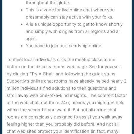
throughout the globe.
This is a zone for live online chat where you
presumably can stay active with your folks.
A is a unique opportunity to get to know shortly
and simply with singles from all regions and all
ages.
You have to join our friendship online
To meet local individuals click the meetup close to me
button on the discuss rooms web page. See for yourself,
by clicking “Try A Chat” and following the quick steps.
Supportiv’s online chat rooms have already helped nearly 2
million individuals find solutions to their questions and
stroll away with one-of-a-kind insights. The comfort factor
of the web chat, out there 24/7, means you might get help
within the second if you want it. But not all online chat
rooms are consciously designed to assist you walk away
feeling higher than you probably did before. And not all
chat web sites protect your identification (in fact, many