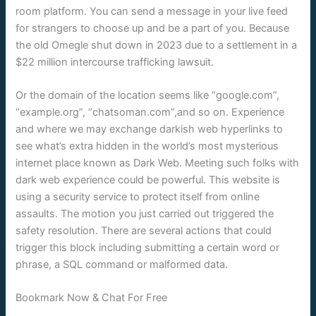
room platform. You can send a message in your live feed
for strangers to choose up and be a part of you. Because
the old Omegle shut down in 2023 due to a settlement in a
$22 million intercourse trafficking lawsuit.
Or the domain of the location seems like “google.com”,
“example.org”, “chatsoman.com”,and so on. Experience
and where we may exchange darkish web hyperlinks to
see what’s extra hidden in the world’s most mysterious
internet place known as Dark Web. Meeting such folks with
dark web experience could be powerful. This website is
using a security service to protect itself from online
assaults. The motion you just carried out triggered the
safety resolution. There are several actions that could
trigger this block including submitting a certain word or
phrase, a SQL command or malformed data.
Bookmark Now & Chat For Free