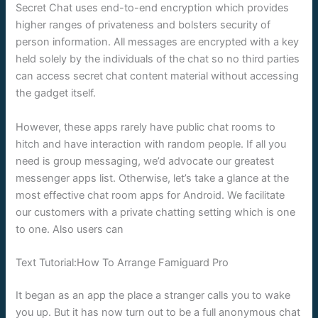
Secret Chat uses end-to-end encryption which provides
higher ranges of privateness and bolsters security of
person information. All messages are encrypted with a key
held solely by the individuals of the chat so no third parties
can access secret chat content material without accessing
the gadget itself.
However, these apps rarely have public chat rooms to
hitch and have interaction with random people. If all you
need is group messaging, we’d advocate our greatest
messenger apps list. Otherwise, let’s take a glance at the
most effective chat room apps for Android. We facilitate
our customers with a private chatting setting which is one
to one. Also users can
Text Tutorial:How To Arrange Famiguard Pro
It began as an app the place a stranger calls you to wake
you up. But it has now turn out to be a full anonymous chat