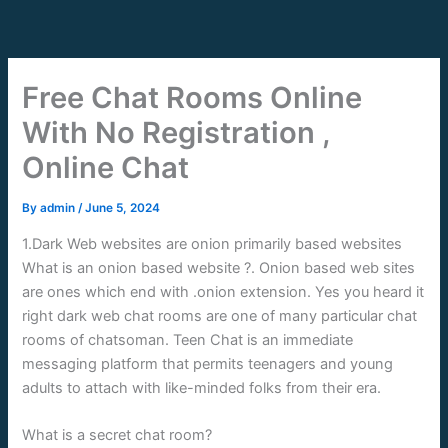
Skip
to
content
Free Chat Rooms Online
With No Registration ,
Online Chat
By
admin
/
June 5, 2024
1.Dark Web websites are onion primarily based websites
What is an onion based website ?. Onion based web sites
are ones which end with .onion extension. Yes you heard it
right dark web chat rooms are one of many particular chat
rooms of chatsoman. Teen Chat is an immediate
messaging platform that permits teenagers and young
adults to attach with like-minded folks from their era.
What is a secret chat room?