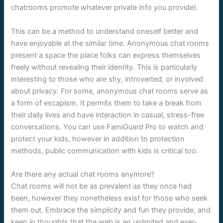
chatrooms promote whatever private info you provide).
This can be a method to understand oneself better and
have enjoyable at the similar time. Anonymous chat rooms
present a space the place folks can express themselves
freely without revealing their identity. This is particularly
interesting to those who are shy, introverted, or involved
about privacy. For some, anonymous chat rooms serve as
a form of escapism. It permits them to take a break from
their daily lives and have interaction in casual, stress-free
conversations. You can use FamiGuard Pro to watch and
protect your kids, however in addition to protection
methods, public communication with kids is critical too.
Are there any actual chat rooms anymore?
Chat rooms will not be as prevalent as they once had
been, however they nonetheless exist for those who seek
them out. Embrace the simplicity and fun they provide, and
keep in thoughts that the web is an unlimited and ever-