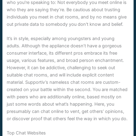
who you're speaking to: Not everybody you meet online is
who they are saying they’re. Be cautious about trusting
individuals you meet in chat rooms, and by no means give
out private data to somebody you don't know and belief.
It’s in style, especially among youngsters and young
adults. Although the appliance doesn’t have a gorgeous
consumer interface, its different pros embrace its free
usage, various features, and broad person enchantment.
However, it can be addictive, challenging to seek out
suitable chat rooms, and will include explicit content
material. Supportiv’s nameless chat rooms are custom-
created on your battle within the second. You are matched
with peers who are additionally online, based mostly on
just some words about what’s happening. Here, you
presumably can chat online to vent, get others’ opinions,
or discover proof that others feel the way in which you do.
Top Chat Websites