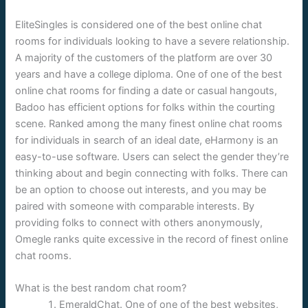
EliteSingles is considered one of the best online chat
rooms for individuals looking to have a severe relationship.
A majority of the customers of the platform are over 30
years and have a college diploma. One of one of the best
online chat rooms for finding a date or casual hangouts,
Badoo has efficient options for folks within the courting
scene. Ranked among the many finest online chat rooms
for individuals in search of an ideal date, eHarmony is an
easy-to-use software. Users can select the gender they’re
thinking about and begin connecting with folks. There can
be an option to choose out interests, and you may be
paired with someone with comparable interests. By
providing folks to connect with others anonymously,
Omegle ranks quite excessive in the record of finest online
chat rooms.
What is the best random chat room?
EmeraldChat. One of one of the best websites,