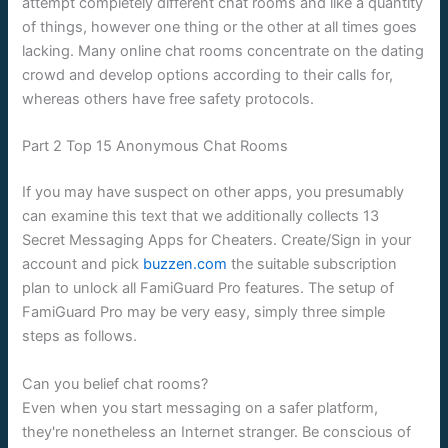
attempt completely different chat rooms and like a quantity
of things, however one thing or the other at all times goes
lacking. Many online chat rooms concentrate on the dating
crowd and develop options according to their calls for,
whereas others have free safety protocols.
Part 2 Top 15 Anonymous Chat Rooms
If you may have suspect on other apps, you presumably
can examine this text that we additionally collects 13
Secret Messaging Apps for Cheaters. Create/Sign in your
account and pick
buzzen.com
the suitable subscription
plan to unlock all FamiGuard Pro features. The setup of
FamiGuard Pro may be very easy, simply three simple
steps as follows.
Can you belief chat rooms?
Even when you start messaging on a safer platform,
they're nonetheless an Internet stranger. Be conscious of