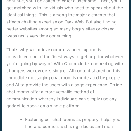
continue, you’ll be asked to enter a username. Then, you’ll
get matched with individuals who need to speak about the
identical things. This is among the major elements that
affects chatting expertise on Dark Web. But also finding
better websites among so many bogus sites or closed
websites is very time consuming.
That’s why we believe nameless peer support is
considered one of the finest ways to get help for whatever
you’re going by way of. With Chatroulette, connecting with
strangers worldwide is simpler. All content shared on this
immediate messaging chat room is moderated by people
and AI to provide the users with a sage experience. Online
chat rooms offer a more versatile method of
communication whereby individuals can simply use any
gadget to speak on a single platform.
Featuring cell chat rooms as properly, helps you
find and connect with single ladies and men