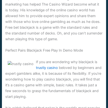
marketing has helped The Casino Wizard become what it
is today. His knowledge of the online casino world has
allowed him to provide expert opinions and share them
with those who love online gambling as much as he does.
Free bet blackjack is a game with the standard rules and
the standard number of decks. Oh, and you can’t surrender
when playing this type of game.
Perfect Pairs Blackjack Free Play In Demo Mode
If you are wondering why blackjack is
trustly casino
beloved by beginners and
expert gamblers alike, it is because of its flexibility. If you’re
wondering how to play casino blackjack, you will find that
it’s a casino game with simple, basic rules. It takes just a
few seconds to grasp the fundamentals of blackjack and
start playing.
It is widely believed that poker is the world’s most popular