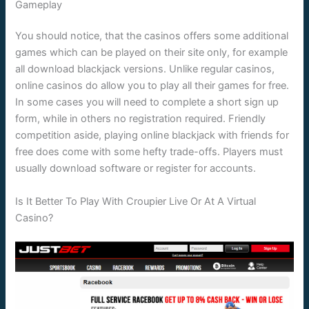
Gameplay
You should notice, that the casinos offers some additional
games which can be played on their site only, for example
all download blackjack versions. Unlike regular casinos,
online casinos do allow you to play all their games for free.
In some cases you will need to complete a short sign up
form, while in others no registration required. Friendly
competition aside, playing online blackjack with friends for
free does come with some hefty trade-offs. Players must
usually download software or register for accounts.
Is It Better To Play With Croupier Live Or At A Virtual
Casino?