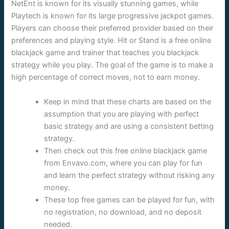
NetEnt is known for its visually stunning games, while
Playtech is known for its large progressive jackpot games.
Players can choose their preferred provider based on their
preferences and playing style. Hit or Stand is a free online
blackjack game and trainer that teaches you blackjack
strategy while you play.
The goal of the game is to make a
high percentage of correct moves, not to earn money.
Keep in mind that these charts are based on the
assumption that you are playing with perfect
basic strategy and are using a consistent betting
strategy.
Then check out this free online blackjack game
from Envavo.com, where you can play for fun
and learn the perfect strategy without risking any
money.
These top free games can be played for fun, with
no registration, no download, and no deposit
needed.