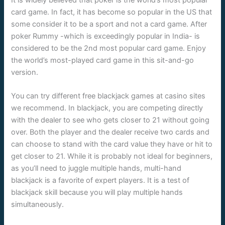
card game. In fact, it has become so popular in the US that
some consider it to be a sport and not a card game. After
poker Rummy -which is exceedingly popular in India- is
considered to be the 2nd most popular card game. Enjoy
the world’s most-played card game in this sit-and-go
version.
You can try different free blackjack games at casino sites
we recommend. In blackjack, you are competing directly
with the dealer to see who gets closer to 21 without going
over. Both the player and the dealer receive two cards and
can choose to stand with the card value they have or hit to
get closer to 21. While it is probably not ideal for beginners,
as you’ll need to juggle multiple hands, multi-hand
blackjack is a favorite of expert players. It is a test of
blackjack skill because you will play multiple hands
simultaneously.