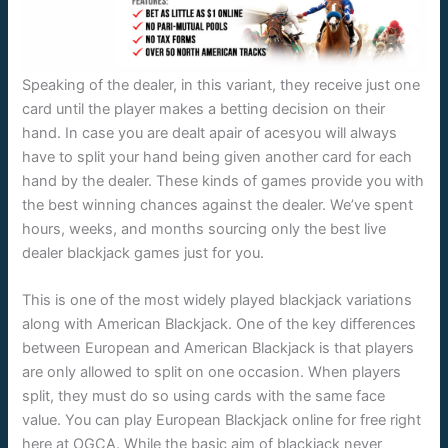
Speaking of the dealer, in this variant, they receive just one
card until the player makes a betting decision on their
hand. In case you are dealt apair of acesyou will always
have to split your hand being given another card for each
hand by the dealer. These kinds of games provide you with
the best winning chances against the dealer. We’ve spent
hours, weeks, and months sourcing only the best live
dealer blackjack games just for you.
This is one of the most widely played blackjack variations
along with American Blackjack. One of the key differences
between European and American Blackjack is that players
are only allowed to split on one occasion. When players
split, they must do so using cards with the same face
value. You can play European Blackjack online for free right
here at OGCA. While the basic aim of blackjack never