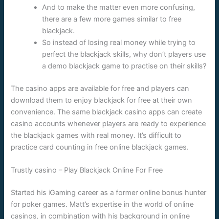
And to make the matter even more confusing,
there are a few more games similar to free
blackjack.
So instead of losing real money while trying to
perfect the blackjack skills, why don’t players use
a demo blackjack game to practise on their skills?
The casino apps are available for free and players can
download them to enjoy blackjack for free at their own
convenience. The same blackjack casino apps can create
casino accounts whenever players are ready to experience
the blackjack games with real money. It’s difficult to
practice card counting in free online blackjack games.
Trustly casino – Play Blackjack Online For Free
Started his iGaming career as a former online bonus hunter
for poker games. Matt’s expertise in the world of online
casinos, in combination with his background in online