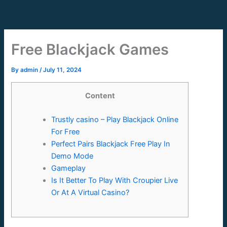
Skip
to
content
Free Blackjack Games
By
admin
/
July 11, 2024
Content
Trustly casino – Play Blackjack Online
For Free
Perfect Pairs Blackjack Free Play In
Demo Mode
Gameplay
Is It Better To Play With Croupier Live
Or At A Virtual Casino?