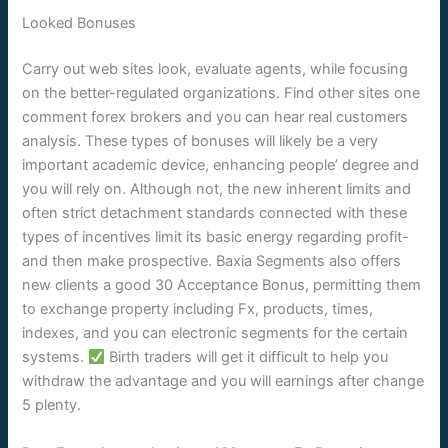
Looked Bonuses
Carry out web sites look, evaluate agents, while focusing
on the better-regulated organizations. Find other sites one
comment forex brokers and you can hear real customers
analysis. These types of bonuses will likely be a very
important academic device, enhancing people’ degree and
you will rely on. Although not, the new inherent limits and
often strict detachment standards connected with these
types of incentives limit its basic energy regarding profit-
and then make prospective. Baxia Segments also offers
new clients a good 30 Acceptance Bonus, permitting them
to exchange property including Fx, products, times,
indexes, and you can electronic segments for the certain
systems.
Birth traders will get it difficult to help you
withdraw the advantage and you will earnings after change
5 plenty.