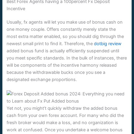
Best Forex Agents having a 100percent Fx Deposit
Incentive
Usually, fx agents will let you make use of bonus cash on
one money couple. Offers constantly merely state the
most extra matter enabled, so you should dig through the
newest small print to find it. Therefore, the
dotbig review
added bonus fund is actually efficiently suspended until
you meet specific standards. In the bulk of instances, there
will be components of the incentive harmony released
because the withdrawable bucks once you see a
designated exchange proportions.
Yet not, you might’t quickly withdraw the added bonus
cash from your own forex account. For many who did the
fresh broker would make a loss, and no organization is
work at confused. Once you undertake a welcome bonus