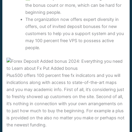
the bonus count or more, which can be hard for
beginning people.
The organization now offers expert diversity in
offers, out of invited deposit bonuses for new
customers to help you a support system and you
may 100 percent free VPS to possess active
people.
Plus500 offers 100 percent free fx indicators and you will
indications along with access to state-of-the-art maps
and you may academic info. First of all, it’s considering just
to freshly showed up customers on the site. Second of all,
it’s nothing in connection with your own arrangements on
to just how much to buy the beginning. For example a plus
is provided on the also no matter you make or perhaps not
the newest funding.