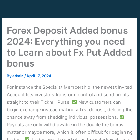
Skip
to
content
Forex Deposit Added bonus
2024: Everything you need
to Learn about Fx Put Added
bonus
By
admin
/
April 17, 2024
For instance the Specialist Membership, the newest Invited
Account lets investors transform control and send profits
straight to their Tickmill Purse.
New customers can
begin exchange instead making a first deposit, deleting the
chance away from shedding individual possessions.
Payouts are only withdrawable in the double the bonus
matter or maybe more, which is often difficult for beginning
traders.
Traders was turned off by the withdrawal limits,