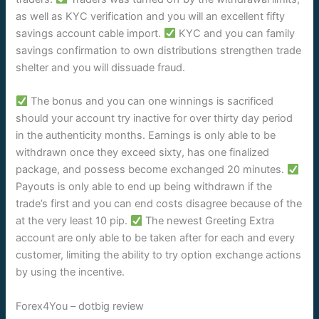
as well as KYC verification and you will an excellent fifty
savings account cable import.
KYC and you can family
savings confirmation to own distributions strengthen trade
shelter and you will dissuade fraud.
The bonus and you can one winnings is sacrificed
should your account try inactive for over thirty day period
in the authenticity months. Earnings is only able to be
withdrawn once they exceed sixty, has one finalized
package, and possess become exchanged 20 minutes.
Payouts is only able to end up being withdrawn if the
trade’s first and you can end costs disagree because of the
at the very least 10 pip.
The newest Greeting Extra
account are only able to be taken after for each and every
customer, limiting the ability to try option exchange actions
by using the incentive.
Forex4You – dotbig review