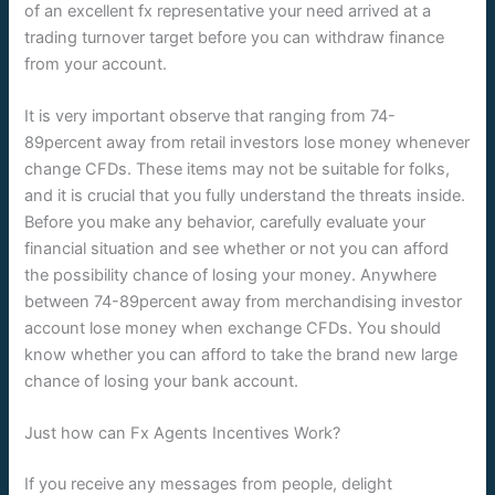
of an excellent fx representative your need arrived at a
trading turnover target before you can withdraw finance
from your account.
It is very important observe that ranging from 74-
89percent away from retail investors lose money whenever
change CFDs. These items may not be suitable for folks,
and it is crucial that you fully understand the threats inside.
Before you make any behavior, carefully evaluate your
financial situation and see whether or not you can afford
the possibility chance of losing your money. Anywhere
between 74-89percent away from merchandising investor
account lose money when exchange CFDs. You should
know whether you can afford to take the brand new large
chance of losing your bank account.
Just how can Fx Agents Incentives Work?
If you receive any messages from people, delight