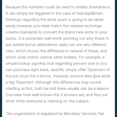
Because the numbers could be used to shelter drawdowns,
it can simply be triggered in the case of bad equilibrium.
Earnings regarding the extra count is going to be taken
easily however you need match the needed exchange
volume standards to convert the brand new extra to your
bucks. It is extremely well worth pointing out why these fx
put added bonus alternatives really can are very different
very, which shows the difference in several of these, and
which ones match various other traders. For example, a
simple lookup signifies that regarding percent one to you
can purchase right back, specific simply offer 10percent of
the put since the a bonus, however, anyone else give aside
a big 75percent. Although this differences may sound
startling at first, truth be told there usually can be a reason.
Consider how well-known the 2 brokers are, and find out
what other everyone is claiming on the subject.
The organization is regulated by Monetary Services Fee