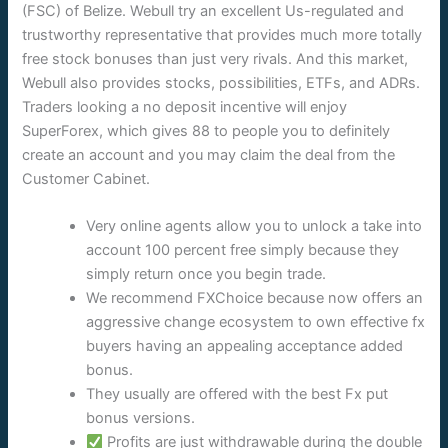
(FSC) of Belize. Webull try an excellent Us-regulated and
trustworthy representative that provides much more totally
free stock bonuses than just very rivals. And this market,
Webull also provides stocks, possibilities, ETFs, and ADRs.
Traders looking a no deposit incentive will enjoy
SuperForex, which gives 88 to people you to definitely
create an account and you may claim the deal from the
Customer Cabinet.
Very online agents allow you to unlock a take into
account 100 percent free simply because they
simply return once you begin trade.
We recommend FXChoice because now offers an
aggressive change ecosystem to own effective fx
buyers having an appealing acceptance added
bonus.
They usually are offered with the best Fx put
bonus versions.
Profits are just withdrawable during the double