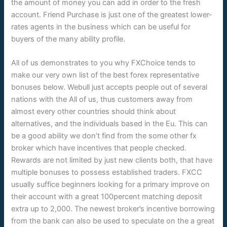
the amount of money you can add in order to the fresh
account. Friend Purchase is just one of the greatest lower-
rates agents in the business which can be useful for
buyers of the many ability profile.
All of us demonstrates to you why FXChoice tends to
make our very own list of the best forex representative
bonuses below. Webull just accepts people out of several
nations with the All of us, thus customers away from
almost every other countries should think about
alternatives, and the individuals based in the Eu. This can
be a good ability we don’t find from the some other fx
broker which have incentives that people checked.
Rewards are not limited by just new clients both, that have
multiple bonuses to possess established traders. FXCC
usually suffice beginners looking for a primary improve on
their account with a great 100percent matching deposit
extra up to 2,000. The newest broker’s incentive borrowing
from the bank can also be used to speculate on the a great