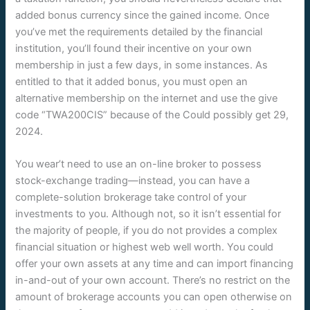
added bonus currency since the gained income. Once
you’ve met the requirements detailed by the financial
institution, you’ll found their incentive on your own
membership in just a few days, in some instances. As
entitled to that it added bonus, you must open an
alternative membership on the internet and use the give
code “TWA200CIS” because of the Could possibly get 29,
2024.
You wear’t need to use an on-line broker to possess
stock-exchange trading—instead, you can have a
complete-solution brokerage take control of your
investments to you. Although not, so it isn’t essential for
the majority of people, if you do not provides a complex
financial situation or highest web well worth. You could
offer your own assets at any time and can import financing
in-and-out of your own account. There’s no restrict on the
amount of brokerage accounts you can open otherwise on