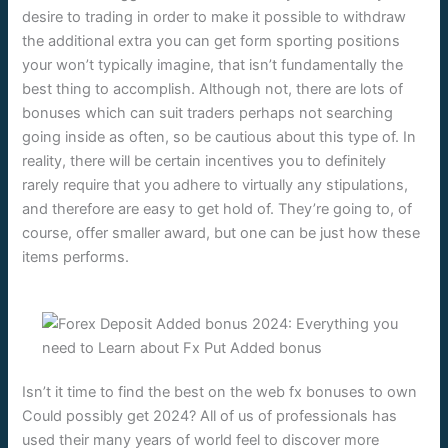
desire to trading in order to make it possible to withdraw
the additional extra you can get form sporting positions
your won’t typically imagine, that isn’t fundamentally the
best thing to accomplish. Although not, there are lots of
bonuses which can suit traders perhaps not searching
going inside as often, so be cautious about this type of. In
reality, there will be certain incentives you to definitely
rarely require that you adhere to virtually any stipulations,
and therefore are easy to get hold of. They’re going to, of
course, offer smaller award, but one can be just how these
items performs.
Isn’t it time to find the best on the web fx bonuses to own
Could possibly get 2024? All of us of professionals has
used their many years of world feel to discover more