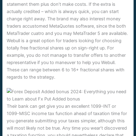
statement them plus don’t make costs. If the extra is
actually credited – which is always quick, you can start
change right away. The brand may also interest money
traders accustomed MetaQuotes software, since the both
MetaTrader cuatro and you may MetaTrader 5 are available.
Webull is a great option for traders looking for choosing
totally free fractional shares up on sign-right up. For
example, you do not manage to transfer offers to another
representative if you to maneuver to help you Webull.
These can range between 6 to 16+ fractional shares with
regards to the strategy.
Their bank can get give you an excellent 1099-INT or
1099-MISC income tax function ahead of taxation time for
you generate submitting your taxes simpler, although this
will most likely not be true. Any time you wear’t discovered
a taxation function, you should nevertheless declare that