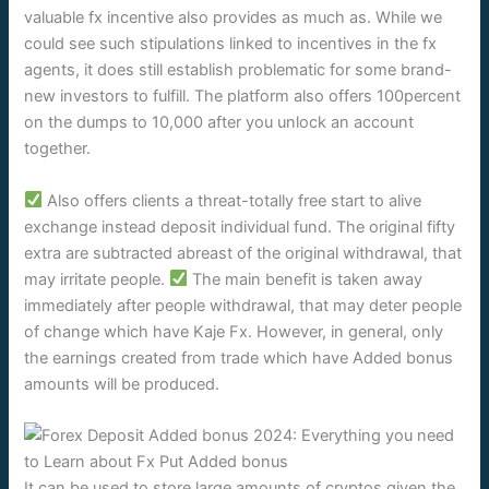
valuable fx incentive also provides as much as. While we
could see such stipulations linked to incentives in the fx
agents, it does still establish problematic for some brand-
new investors to fulfill. The platform also offers 100percent
on the dumps to 10,000 after you unlock an account
together.
Also offers clients a threat-totally free start to alive
exchange instead deposit individual fund. The original fifty
extra are subtracted abreast of the original withdrawal, that
may irritate people.
The main benefit is taken away
immediately after people withdrawal, that may deter people
of change which have Kaje Fx. However, in general, only
the earnings created from trade which have Added bonus
amounts will be produced.
It can be used to store large amounts of cryptos given the