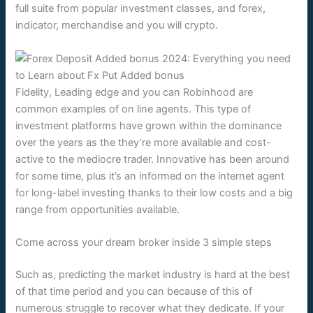
full suite from popular investment classes, and forex,
indicator, merchandise and you will crypto.
Fidelity, Leading edge and you can Robinhood are
common examples of on line agents. This type of
investment platforms have grown within the dominance
over the years as the they’re more available and cost-
active to the mediocre trader. Innovative has been around
for some time, plus it’s an informed on the internet agent
for long-label investing thanks to their low costs and a big
range from opportunities available.
Come across your dream broker inside 3 simple steps
Such as, predicting the market industry is hard at the best
of that time period and you can because of this of
numerous struggle to recover what they dedicate. If your