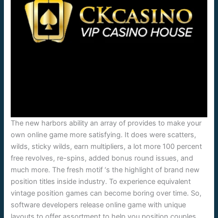
The new harbors ability an array of provides to make your
own online game more satisfying. It does were scatters,
wilds, sticky wilds, earn multipliers, a lot more 100 percent
free revolves, re-spins, added bonus round issues, and
much more. The fresh motif ‘s the highlight of brand new
position titles inside industry. To experience equivalent
vintage position games can become boring over time. So,
software developers release online game with unique
layouts to offer assortment to help you position couples.