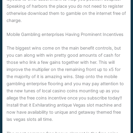
Speaking of harbors the place you do not need to register
otherwise download them to gamble on the internet free of
charge.
Mobile Gambling enterprises Having Prominent Incentives
The biggest wins come on the main benefit controls, but
you can along with win pretty good amounts of cash for
those who link a few gains together with her. This will
improve the multiplier on the remaining front up to x5 for
the majority of it is amazing wins. Step onto the mobile
gambling enterprise flooring and you may pay attention to
the new tunes of local casino coins mounting up as you
allege the free coins incentive once you subscribe today!!
Install that it Exhilarating antique Vegas slot machine and
now have availability to unique and getaway themed free
las vegas slots all time.