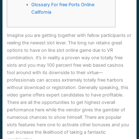
Glossary For free Ports Online
California
Imagine you are getting together with fellow participants or
reeling the newest slot lever. The long run retains great
options to have on line slot online game due to VR
combination. It’s in reality a proven way one totally free
slots and you may 100 percent free web based casinos
fool around with its downside to their virtue—
professionals can access extremely totally free harbors
without download or registration.
Generally speaking, this
video game offers expert candidates to have profitable.
There are all the opportunities to get highest overall
performance here while the vendor gives the gambler of
numerous chances to show himself. There are popular
slots features here one to activate other bonuses and you
can increase the likelihood of taking a fantastic