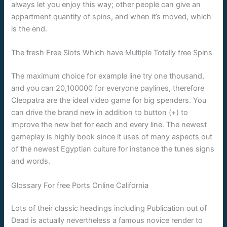
always let you enjoy this way; other people can give an
appartment quantity of spins, and when it’s moved, which
is the end.
The fresh Free Slots Which have Multiple Totally free Spins
The maximum choice for example line try one thousand,
and you can 20,100000 for everyone paylines, therefore
Cleopatra are the ideal video game for big spenders. You
can drive the brand new in addition to button (+) to
improve the new bet for each and every line. The newest
gameplay is highly book since it uses of many aspects out
of the newest Egyptian culture for instance the tunes signs
and words.
Glossary For free Ports Online California
Lots of their classic headings including Publication out of
Dead is actually nevertheless a famous novice render to