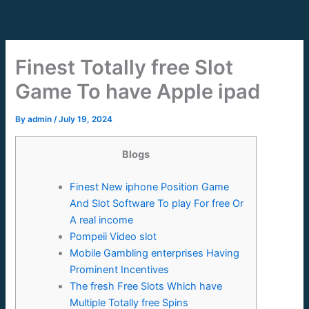
Skip
to
content
Finest Totally free Slot
Game To have Apple ipad
By
admin
/
July 19, 2024
Blogs
Finest New iphone Position Game
And Slot Software To play For free Or
A real income
Pompeii Video slot
Mobile Gambling enterprises Having
Prominent Incentives
The fresh Free Slots Which have
Multiple Totally free Spins