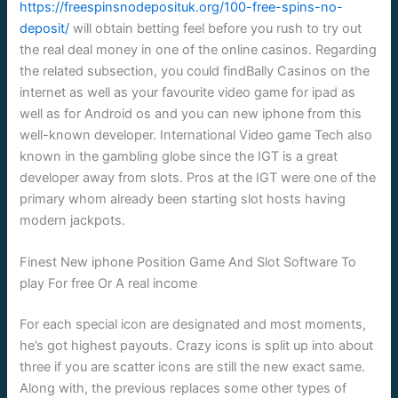
https://freespinsnodeposituk.org/100-free-spins-no-
deposit/
will obtain betting feel before you rush to try out
the real deal money in one of the online casinos. Regarding
the related subsection, you could findBally Casinos on the
internet as well as your favourite video game for ipad as
well as for Android os and you can new iphone from this
well-known developer. International Video game Tech also
known in the gambling globe since the IGT is a great
developer away from slots. Pros at the IGT were one of the
primary whom already been starting slot hosts having
modern jackpots.
Finest New iphone Position Game And Slot Software To
play For free Or A real income
For each special icon are designated and most moments,
he’s got highest payouts. Crazy icons is split up into about
three if you are scatter icons are still the new exact same.
Along with, the previous replaces some other types of