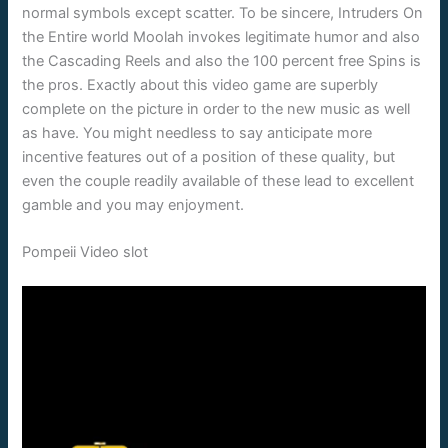
normal symbols except scatter. To be sincere, Intruders On
the Entire world Moolah invokes legitimate humor and also
the Cascading Reels and also the 100 percent free Spins is
the pros. Exactly about this video game are superbly
complete on the picture in order to the new music as well
as have. You might needless to say anticipate more
incentive features out of a position of these quality, but
even the couple readily available of these lead to excellent
gamble and you may enjoyment.
Pompeii Video slot