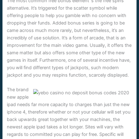
The most common free bonus element ‘s the free spins
alternative. It’s triggered for the scatter symbol while
offering people to help you gamble with no concern with
dropping their funds. Added bonus series is going to be
came across much more rarely, but nevertheless, it’s an
incredibly of use solution. It’s a form of arcade, that is an
improvement for the main video game. Usually, it offers the
same matter but also offers some other type of the new
games in itself. Furthermore, one of several incentive have,
you will find different types of jackpots, such modern
jackpot and you may respins function, scarcely displayed.
The brand
new apple
ipad needs far more capacity to charges than just the new
iphone 4, therefore whether or not your cellular will set you
back upwards great together with your machines, the
newest apple ipad takes a lot longer. Sites will vary with
regards to committed you can play for free. Specific will