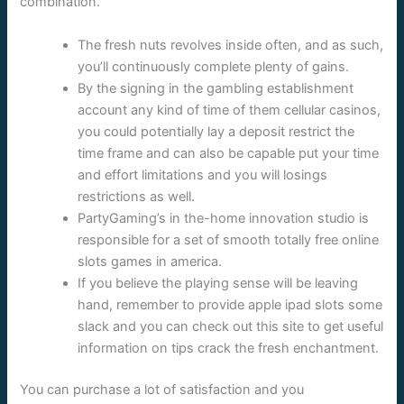
combination.
The fresh nuts revolves inside often, and as such,
you’ll continuously complete plenty of gains.
By the signing in the gambling establishment
account any kind of time of them cellular casinos,
you could potentially lay a deposit restrict the
time frame and can also be capable put your time
and effort limitations and you will losings
restrictions as well.
PartyGaming’s in the-home innovation studio is
responsible for a set of smooth totally free online
slots games in america.
If you believe the playing sense will be leaving
hand, remember to provide apple ipad slots some
slack and you can check out this site to get useful
information on tips crack the fresh enchantment.
You can purchase a lot of satisfaction and you