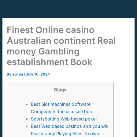
Skip
to
content
Finest Online casino
Australian continent Real
money Gambling
establishment Book
By
admin
/
July 10, 2024
Blogs
Best Slot machines Software
Company In the usa: see here
Sportsbetting Web based poker
Best Web based casinos and you will
Real money Playing Sites To own