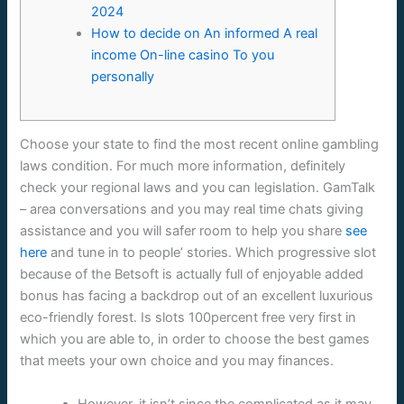
2024
How to decide on An informed A real
income On-line casino To you
personally
Choose your state to find the most recent online gambling
laws condition. For much more information, definitely
check your regional laws and you can legislation. GamTalk
– area conversations and you may real time chats giving
assistance and you will safer room to help you share
see
here
and tune in to people’ stories.
Which progressive slot
because of the Betsoft is actually full of enjoyable added
bonus has facing a backdrop out of an excellent luxurious
eco-friendly forest. Is slots 100percent free very first in
which you are able to, in order to choose the best games
that meets your own choice and you may finances.
However, it isn’t since the complicated as it may