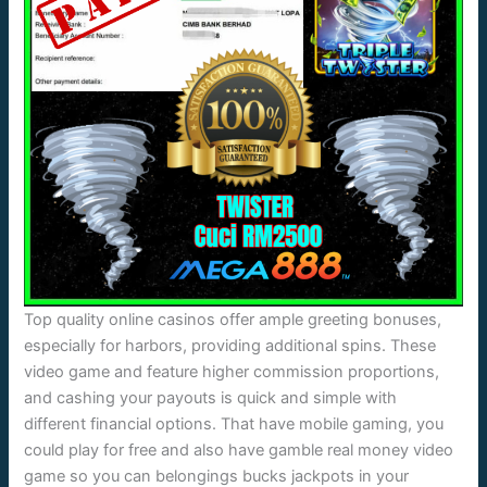
Top quality online casinos offer ample greeting bonuses,
especially for harbors, providing additional spins. These
video game and feature higher commission proportions,
and cashing your payouts is quick and simple with
different financial options. That have mobile gaming, you
could play for free and also have gamble real money video
game so you can belongings bucks jackpots in your