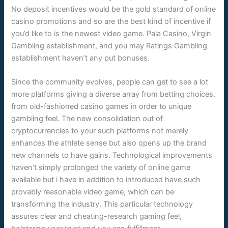
No deposit incentives would be the gold standard of online
casino promotions and so are the best kind of incentive if
you’d like to is the newest video game. Pala Casino, Virgin
Gambling establishment, and you may Ratings Gambling
establishment haven’t any put bonuses.
Since the community evolves, people can get to see a lot
more platforms giving a diverse array from betting choices,
from old-fashioned casino games in order to unique
gambling feel. The new consolidation out of
cryptocurrencies to your such platforms not merely
enhances the athlete sense but also opens up the brand
new channels to have gains. Technological improvements
haven’t simply prolonged the variety of online game
available but i have in addition to introduced have such
provably reasonable video game, which can be
transforming the industry. This particular technology
assures clear and cheating-research gaming feel,