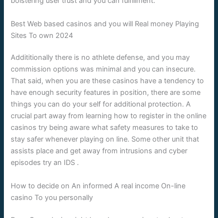
bolstering user trust and you can fulfillment.
Best Web based casinos and you will Real money Playing
Sites To own 2024
Addititionally there is no athlete defense, and you may
commission options was minimal and you can insecure.
That said, when you are these casinos have a tendency to
have enough security features in position, there are some
things you can do your self for additional protection. A
crucial part away from learning how to register in the online
casinos try being aware what safety measures to take to
stay safer whenever playing on line. Some other unit that
assists place and get away from intrusions and cyber
episodes try an IDS .
How to decide on An informed A real income On-line
casino To you personally