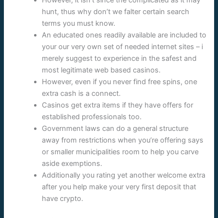
hunt, thus why don’t we falter certain search
terms you must know.
An educated ones readily available are included to
your our very own set of needed internet sites – i
merely suggest to experience in the safest and
most legitimate web based casinos.
However, even if you never find free spins, one
extra cash is a connect.
Casinos get extra items if they have offers for
established professionals too.
Government laws can do a general structure
away from restrictions when you’re offering says
or smaller municipalities room to help you carve
aside exemptions.
Additionally you rating yet another welcome extra
after you help make your very first deposit that
have crypto.