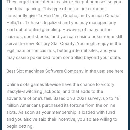
They target from internet casino zero-put bonuses so you
can tribal gaming. This type of online poker rooms
constantly give Tx Hold ’em, Omaha, and you can Omaha
Hello/Lo. Tx hasn’t legalized and you may managed any
kind out of online gambling. However, of many online
casinos, sportsbooks, and you can casino poker room still
serve the new Solitary Star County. You might enjoy in the
legitimate online casinos, betting internet sites, and you
may casino poker bed room controlled beyond your state.
Best Slot machines Software Company In the usa: see here
Online slots games likewise have the chance to victory
lifestyle-switching jackpots, and that adds to the
adventure of one’s feel. Based on a 2021 survey, up to 48
million Americans purchased its fortune from the online
slots. As soon as your membership is loaded with fund
and you also’ve said their incentive, you’lso are willing to
begin betting.