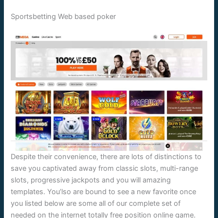
Sportsbetting Web based poker
Despite their convenience, there are lots of distinctions to
save you captivated away from classic slots, multi-range
slots, progressive jackpots and you will amazing
templates. You’lso are bound to see a new favorite once
you listed below are some all of our complete set of
needed on the internet totally free position online game.