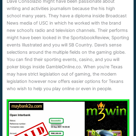
Dave Consolazio might have been passionate about
writing and activities journalism because the his high
school many years. They have a diploma inside Broadcast
News media of USC in which he worked with the brand
new school’s radio and television channels. Their performs
might have been looked in the SportsbookReview, Sporting
events Illustrated and you will SB Country. Dave’s sense
selections around the multiple fields on the gaming globe.
You can find their sporting events, casino, and you will
poker blogs inside GambleOnline.co. When you’re Texas
may have strict legislation out of gaming, the modern
legislation however now offers easier options for Texans
who wish to help you play online or even in people.