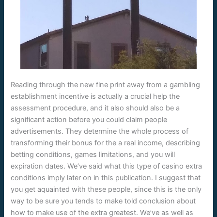
Reading through the new fine print away from a gambling
establishment incentive is actually a crucial help the
assessment procedure, and it also should also be a
significant action before you could claim people
advertisements. They determine the whole process of
transforming their bonus for the a real income, describing
betting conditions, games limitations, and you will
expiration dates. We’ve said what this type of casino extra
conditions imply later on in this publication. I suggest that
you get aquainted with these people, since this is the only
way to be sure you tends to make told conclusion about
how to make use of the extra greatest. We’ve as well as