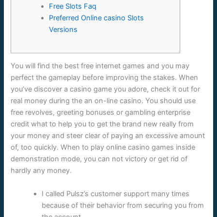
Free Slots Faq
Preferred Online casino Slots
Versions
You will find the best free internet games and you may
perfect the gameplay before improving the stakes. When
you’ve discover a casino game you adore, check it out for
real money during the an on-line casino. You should use
free revolves, greeting bonuses or gambling enterprise
credit what to help you to get the brand new really from
your money and steer clear of paying an excessive amount
of, too quickly.
When to play online casino games inside
demonstration mode, you can not victory or get rid of
hardly any money.
I called Pulsz’s customer support many times
because of their behavior from securing you from
the account.