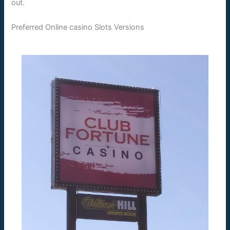
out.
Preferred Online casino Slots Versions