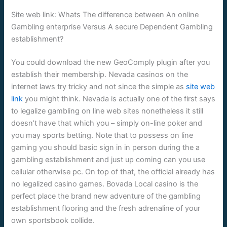
Site web link: Whats The difference between An online
Gambling enterprise Versus A secure Dependent Gambling
establishment?
You could download the new GeoComply plugin after you
establish their membership. Nevada casinos on the
internet laws try tricky and not since the simple as
site web
link
you might think. Nevada is actually one of the first says
to legalize gambling on line web sites nonetheless it still
doesn’t have that which you – simply on-line poker and
you may sports betting. Note that to possess on line
gaming you should basic sign in in person during the a
gambling establishment and just up coming can you use
cellular otherwise pc. On top of that, the official already has
no legalized casino games. Bovada Local casino is the
perfect place the brand new adventure of the gambling
establishment flooring and the fresh adrenaline of your
own sportsbook collide.