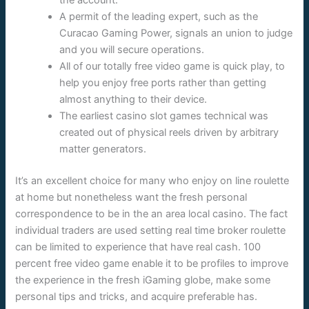
A permit of the leading expert, such as the
Curacao Gaming Power, signals an union to judge
and you will secure operations.
All of our totally free video game is quick play, to
help you enjoy free ports rather than getting
almost anything to their device.
The earliest casino slot games technical was
created out of physical reels driven by arbitrary
matter generators.
It’s an excellent choice for many who enjoy on line roulette
at home but nonetheless want the fresh personal
correspondence to be in the an area local casino. The fact
individual traders are used setting real time broker roulette
can be limited to experience that have real cash. 100
percent free video game enable it to be profiles to improve
the experience in the fresh iGaming globe, make some
personal tips and tricks, and acquire preferable has.