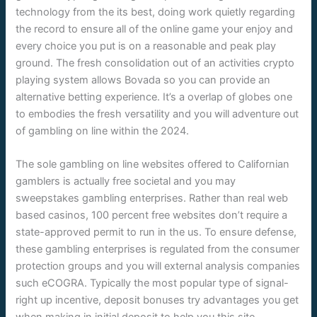
technology from the its best, doing work quietly regarding
the record to ensure all of the online game your enjoy and
every choice you put is on a reasonable and peak play
ground. The fresh consolidation out of an activities crypto
playing system allows Bovada so you can provide an
alternative betting experience. It’s a overlap of globes one
to embodies the fresh versatility and you will adventure out
of gambling on line within the 2024.
The sole gambling on line websites offered to Californian
gamblers is actually free societal and you may
sweepstakes gambling enterprises. Rather than real web
based casinos, 100 percent free websites don’t require a
state-approved permit to run in the us. To ensure defense,
these gambling enterprises is regulated from the consumer
protection groups and you will external analysis companies
such eCOGRA. Typically the most popular type of signal-
right up incentive, deposit bonuses try advantages you get