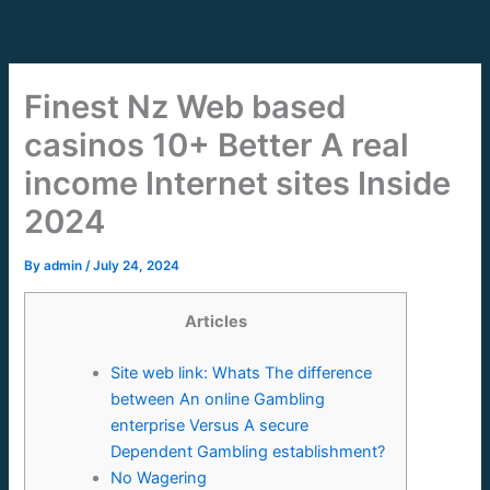
Skip
to
content
Finest Nz Web based
casinos 10+ Better A real
income Internet sites Inside
2024
By
admin
/
July 24, 2024
Articles
Site web link: Whats The difference
between An online Gambling
enterprise Versus A secure
Dependent Gambling establishment?
No Wagering