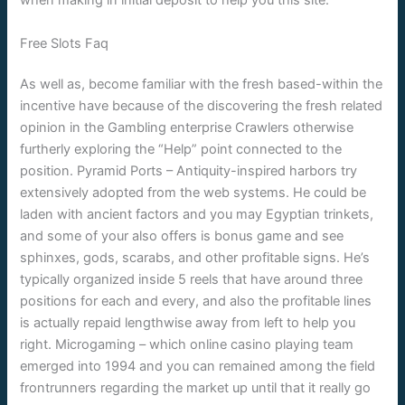
when making in initial deposit to help you this site.
Free Slots Faq
As well as, become familiar with the fresh based-within the
incentive have because of the discovering the fresh related
opinion in the Gambling enterprise Crawlers otherwise
furtherly exploring the “Help” point connected to the
position. Pyramid Ports – Antiquity-inspired harbors try
extensively adopted from the web systems. He could be
laden with ancient factors and you may Egyptian trinkets,
and some of your also offers is bonus game and see
sphinxes, gods, scarabs, and other profitable signs. He’s
typically organized inside 5 reels that have around three
positions for each and every, and also the profitable lines
is actually repaid lengthwise away from left to help you
right. Microgaming – which online casino playing team
emerged into 1994 and you can remained among the field
frontrunners regarding the market up until that it really go