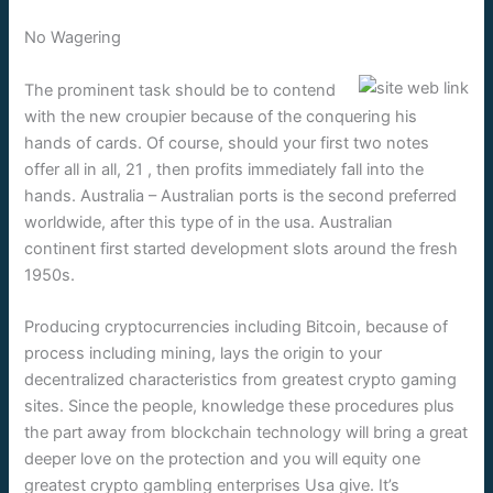
No Wagering
The prominent task should be to contend
with the new croupier because of the conquering his
hands of cards. Of course, should your first two notes
offer all in all, 21 , then profits immediately fall into the
hands. Australia – Australian ports is the second preferred
worldwide, after this type of in the usa. Australian
continent first started development slots around the fresh
1950s.
Producing cryptocurrencies including Bitcoin, because of
process including mining, lays the origin to your
decentralized characteristics from greatest crypto gaming
sites. Since the people, knowledge these procedures plus
the part away from blockchain technology will bring a great
deeper love on the protection and you will equity one
greatest crypto gambling enterprises Usa give. It’s