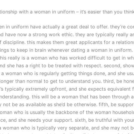
tionship with a woman in uniform – it’s easier than you thin
 in uniform have actually a great deal to offer. they’re co
nd have now a strong work ethic. they are typically really 
f discipline. this makes them great applicants for a relation
ings to keep in brain whenever dating a woman in uniform. f
this really is a woman who has worked difficult to get in wh
nd she has a right to be treated with respect. second, show
is a woman who is regularly getting things done, and she usu
e longer than normal to get to understand you. third, be hones
 typically extremely upfront, and she expects equivalent 
understanding. this will be a woman that has been through a
not be as available as she’d be otherwise. fifth, be support
 woman who is usually the backbone of the woman househol
e, and she needs your support. sixth, be truthful with your
e a woman who is typically very separate, and she may not b