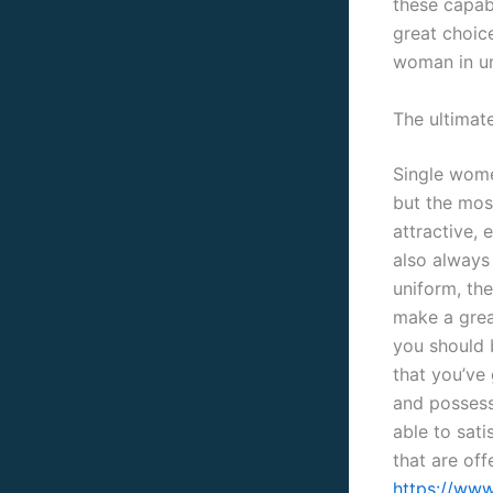
these capab
great choice
woman in uni
The ultimate
Single wome
but the mos
attractive,
also always 
uniform, th
make a grea
you should 
that you’ve 
and possess 
able to sati
that are off
https://www