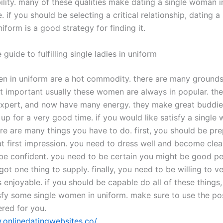
ility. many of these qualities make dating a single woman i
. if you should be selecting a critical relationship, dating a 
form is a good strategy for finding it.
 guide to fulfilling single ladies in uniform
n in uniform are a hot commodity. there are many grounds 
t important usually these women are always in popular. the
 expert, and now have many energy. they make great buddie
up for a very good time. if you would like satisfy a single
ere are many things you have to do. first, you should be pr
t first impression. you need to dress well and become clea
be confident. you need to be certain you might be good p
got one thing to supply. finally, you need to be willing to v
enjoyable. if you should be capable do all of these things,
sfy some single women in uniform. make sure to use the poss
ered for you.
.onlinedatingwebsites.co/