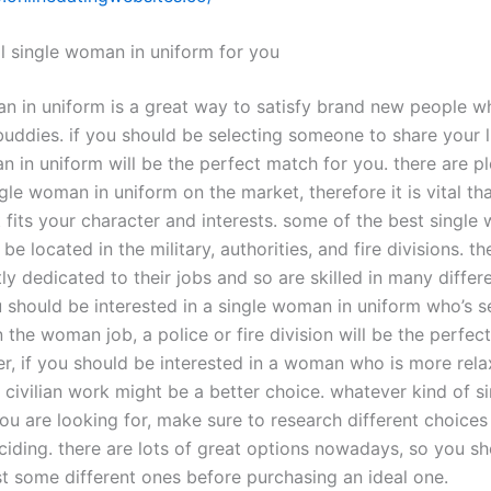
al single woman in uniform for you
n in uniform is a great way to satisfy brand new people w
uddies. if you should be selecting someone to share your li
 in uniform will be the perfect match for you. there are pl
gle woman in uniform on the market, therefore it is vital th
 fits your character and interests. some of the best single
be located in the military, authorities, and fire divisions. 
ly dedicated to their jobs and so are skilled in many differe
u should be interested in a single woman in uniform who’s s
n the woman job, a police or fire division will be the perfec
r, if you should be interested in a woman who is more rela
r civilian work might be a better choice. whatever kind of 
ou are looking for, make sure to research different choices
ciding. there are lots of great options nowadays, so you sh
st some different ones before purchasing an ideal one.