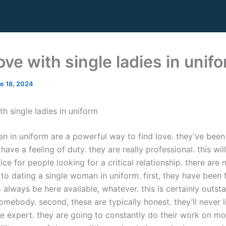
ove with single ladies in unif
e 18, 2024
th single ladies in uniform
n in uniform are a powerful way to find love. they’ve been 
have a feeling of duty. they are really professional. this w
ice for people looking for a critical relationship. there are
o dating a single woman in uniform. first, they have been f
 always be here available, whatever. this is certainly outsta
omebody. second, these are typically honest. they’ll never l
’re expert. they are going to constantly do their work on mo