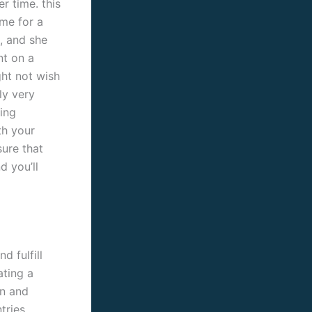
r time. this
ime for a
, and she
nt on a
ght not wish
ly very
ing
th your
sure that
d you’ll
 fulfill
ating a
on and
tries.