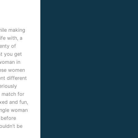
hile making
fe with, a
enty of
at you get
 woman in
these women
nt different
eriously
t match for
xed and fun,
single woman
 before
ouldn’t be