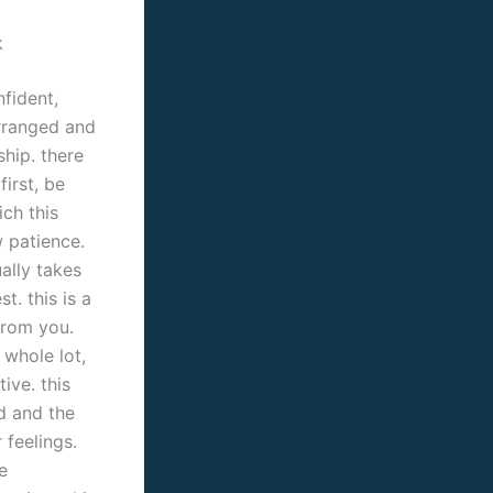
k
nfident,
arranged and
ship. there
irst, be
ich this
 patience.
ally takes
t. this is a
from you.
 whole lot,
ive. this
d and the
 feelings.
e