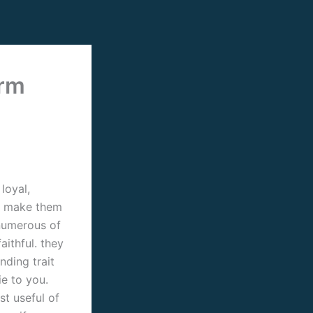
orm
loyal,
ill make them
 numerous of
aithful. they
nding trait
ie to you.
st useful of