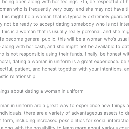
eing open along with her feelings. 7th, be respectful of he
 woman who is frequently very busy, and she may not have t
p. this might be a woman that is typically extremely guarded
y not be ready to accept dating somebody who is not inte
. this is a woman that is usually really personal, and she mi
ife become general public. this will be a woman who’s usual
 along with her cash, and she might not be available to dat
is not responsible using their funds. finally, be honest wi
neral, dating a woman in uniform is a great experience. be 
ctful, patient, and honest together with your intentions, an
stic relationship.
hings about dating a woman in uniform
man in uniform are a great way to experience new things and
ndividuals. there are a variety of advantageous assets to d
form, including increased possibilities for social interacti
along with the possibility to learn more about various coun