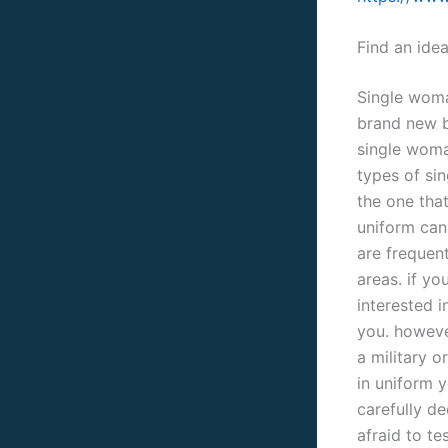
Find an ide
Single woma
brand new b
single woman
types of sin
the one that
uniform can 
are frequent
areas. if yo
interested i
you. howeve
a military o
in uniform y
carefully de
afraid to te