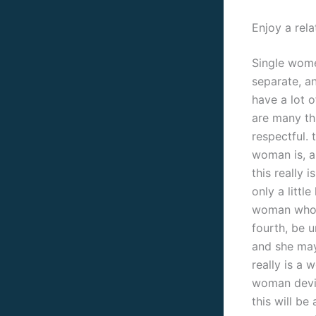
Enjoy a rela
Single women
separate, a
have a lot o
are many th
respectful. 
woman is, a
this really 
only a littl
woman who’s
fourth, be 
and she may 
really is a
woman devic
this will b