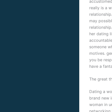
accustomed b
really is a
relationshi
may possibl
relationship
her dating l
accountable
someone who 
motives. ge
you be respe
have a fanta
The great t
Dating a wo
brand new i
woman in uni
networking, 