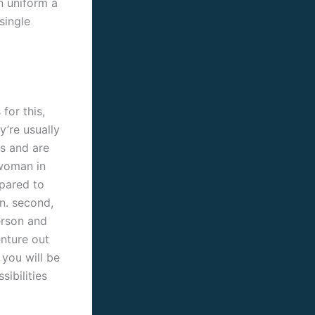
n uniform a
single
for this,
y’re usually
s and are
 woman in
epared to
n. second,
erson and
enture out
 you will be
ibilities