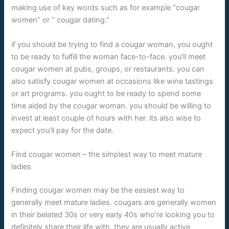
making use of key words such as for example “cougar
women” or ” cougar dating.”
if you should be trying to find a cougar woman, you ought
to be ready to fulfill the woman face-to-face. you’ll meet
cougar women at pubs, groups, or restaurants. you can
also satisfy cougar women at occasions like wine tastings
or art programs. you ought to be ready to spend some
time aided by the cougar woman. you should be willing to
invest at least couple of hours with her. its also wise to
expect you’ll pay for the date.
Find cougar women – the simplest way to meet mature
ladies
Finding cougar women may be the easiest way to
generally meet mature ladies. cougars are generally women
in their belated 30s or very early 40s who’re looking you to
definitely share their life with. they are usually active,