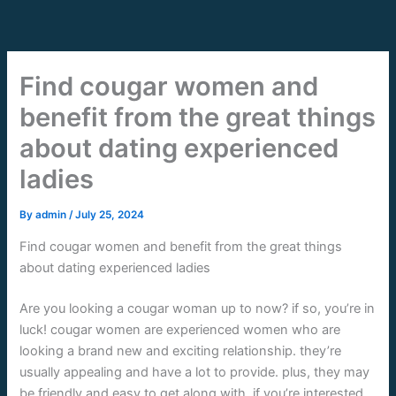
Skip
to
content
Find cougar women and
benefit from the great things
about dating experienced
ladies
By
admin
/
July 25, 2024
Find cougar women and benefit from the great things
about dating experienced ladies
Are you looking a cougar woman up to now? if so, you’re in
luck! cougar women are experienced women who are
looking a brand new and exciting relationship. they’re
usually appealing and have a lot to provide. plus, they may
be friendly and easy to get along with. if you’re interested