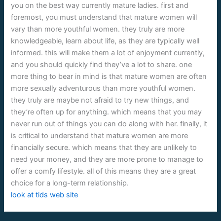
you on the best way currently mature ladies. first and
foremost, you must understand that mature women will
vary than more youthful women. they truly are more
knowledgeable, learn about life, as they are typically well
informed. this will make them a lot of enjoyment currently,
and you should quickly find they’ve a lot to share. one
more thing to bear in mind is that mature women are often
more sexually adventurous than more youthful women.
they truly are maybe not afraid to try new things, and
they’re often up for anything. which means that you may
never run out of things you can do along with her. finally, it
is critical to understand that mature women are more
financially secure. which means that they are unlikely to
need your money, and they are more prone to manage to
offer a comfy lifestyle. all of this means they are a great
choice for a long-term relationship.
look at tids web site