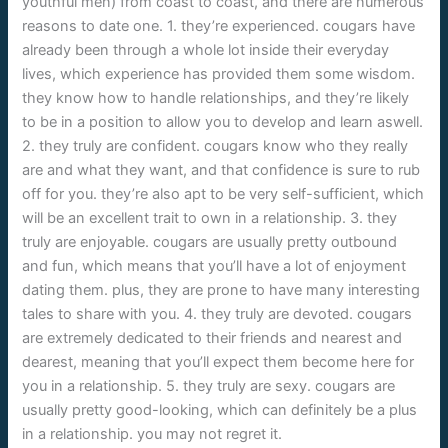
youthful men) from coast to coast, and there are numerous
reasons to date one. 1. they’re experienced. cougars have
already been through a whole lot inside their everyday
lives, which experience has provided them some wisdom.
they know how to handle relationships, and they’re likely
to be in a position to allow you to develop and learn aswell.
2. they truly are confident. cougars know who they really
are and what they want, and that confidence is sure to rub
off for you. they’re also apt to be very self-sufficient, which
will be an excellent trait to own in a relationship. 3. they
truly are enjoyable. cougars are usually pretty outbound
and fun, which means that you’ll have a lot of enjoyment
dating them. plus, they are prone to have many interesting
tales to share with you. 4. they truly are devoted. cougars
are extremely dedicated to their friends and nearest and
dearest, meaning that you’ll expect them become here for
you in a relationship. 5. they truly are sexy. cougars are
usually pretty good-looking, which can definitely be a plus
in a relationship. you may not regret it.