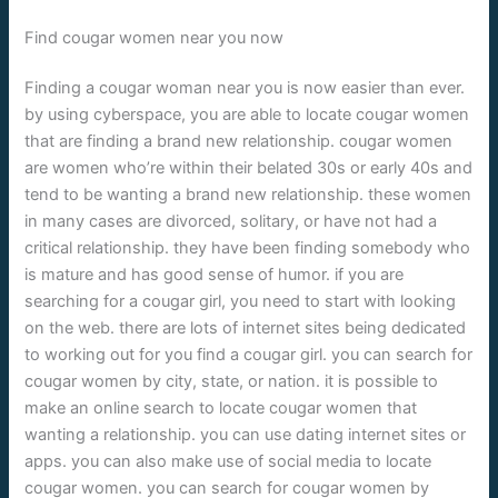
Find cougar women near you now
Finding a cougar woman near you is now easier than ever.
by using cyberspace, you are able to locate cougar women
that are finding a brand new relationship. cougar women
are women who’re within their belated 30s or early 40s and
tend to be wanting a brand new relationship. these women
in many cases are divorced, solitary, or have not had a
critical relationship. they have been finding somebody who
is mature and has good sense of humor. if you are
searching for a cougar girl, you need to start with looking
on the web. there are lots of internet sites being dedicated
to working out for you find a cougar girl. you can search for
cougar women by city, state, or nation. it is possible to
make an online search to locate cougar women that
wanting a relationship. you can use dating internet sites or
apps. you can also make use of social media to locate
cougar women. you can search for cougar women by