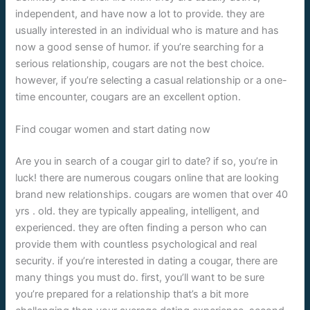
independent, and have now a lot to provide. they are
usually interested in an individual who is mature and has
now a good sense of humor. if you’re searching for a
serious relationship, cougars are not the best choice.
however, if you’re selecting a casual relationship or a one-
time encounter, cougars are an excellent option.
Find cougar women and start dating now
Are you in search of a cougar girl to date? if so, you’re in
luck! there are numerous cougars online that are looking
brand new relationships. cougars are women that over 40
yrs . old. they are typically appealing, intelligent, and
experienced. they are often finding a person who can
provide them with countless psychological and real
security. if you’re interested in dating a cougar, there are
many things you must do. first, you’ll want to be sure
you’re prepared for a relationship that’s a bit more