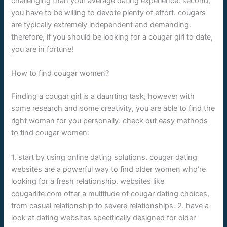
challenging than your average dating experience. second,
you have to be willing to devote plenty of effort. cougars
are typically extremely independent and demanding.
therefore, if you should be looking for a cougar girl to date,
you are in fortune!
How to find cougar women?
Finding a cougar girl is a daunting task, however with
some research and some creativity, you are able to find the
right woman for you personally. check out easy methods
to find cougar women:
1. start by using online dating solutions. cougar dating
websites are a powerful way to find older women who’re
looking for a fresh relationship. websites like
cougarlife.com offer a multitude of cougar dating choices,
from casual relationship to severe relationships. 2. have a
look at dating websites specifically designed for older