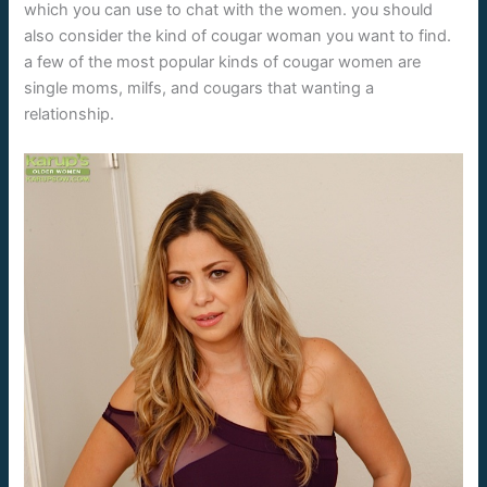
which you can use to chat with the women. you should
also consider the kind of cougar woman you want to find.
a few of the most popular kinds of cougar women are
single moms, milfs, and cougars that wanting a
relationship.