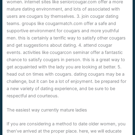
women. internet sites like seniorcougar.com offer a more
mature dating environment, and lots of associated with
users are cougars by themselves. 3. join cougar dating
teams. groups like cougarmatch.com offer a safe and
supportive environment for cougars and more youthful
men. this is certainly a terrific way to satisfy other cougars
and get suggestions about dating. 4. attend cougar
events. activities like cougarcon seminar offer a fantastic
chance to satisfy cougars in person. this is a great way to
get acquainted with the lady you are looking at better. 5.
head out on times with cougars. dating cougars may be a
challenge, but it can be a lot of enjoyment. be prepared for
a new variety of dating experience, and be sure to be
respectful and courteous.
The easiest way currently mature ladies
If you are considering a method to date older women, you
then’ve arrived at the proper place. here, we will educate