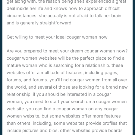
get along with. the reason being she’s experienced a great
deal inside her life and knows how to approach difficult
circumstances. she actually is not afraid to talk her brain
and is generally straightforward.
Get willing to meet your ideal cougar woman now
Are you prepared to meet your dream cougar woman now?
cougar women websites will be the perfect place to find a
mature woman who is searching for a relationship. these
websites offer a multitude of features, including pages,
forums, and forums. you’ll find cougar women from all over
the world, and several of those are looking for a brand new
relationship. if you should be interested in a cougar
woman, you need to start your search on a cougar women
web site. you can find a cougar woman on any cougar
women website. but some websites offer more features
than others. including, some websites provide profiles that
include pictures and bios. other websites provide boards