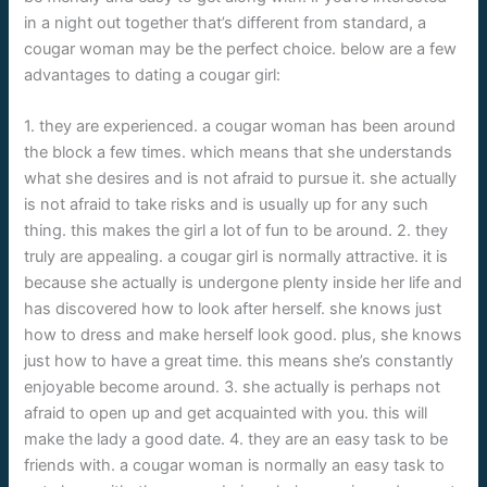
in a night out together that’s different from standard, a
cougar woman may be the perfect choice. below are a few
advantages to dating a cougar girl:
1. they are experienced. a cougar woman has been around
the block a few times. which means that she understands
what she desires and is not afraid to pursue it. she actually
is not afraid to take risks and is usually up for any such
thing. this makes the girl a lot of fun to be around. 2. they
truly are appealing. a cougar girl is normally attractive. it is
because she actually is undergone plenty inside her life and
has discovered how to look after herself. she knows just
how to dress and make herself look good. plus, she knows
just how to have a great time. this means she’s constantly
enjoyable become around. 3. she actually is perhaps not
afraid to open up and get acquainted with you. this will
make the lady a good date. 4. they are an easy task to be
friends with. a cougar woman is normally an easy task to