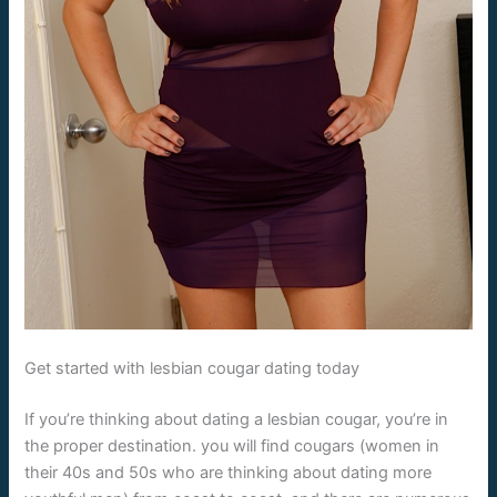
Get started with lesbian cougar dating today
If you’re thinking about dating a lesbian cougar, you’re in
the proper destination. you will find cougars (women in
their 40s and 50s who are thinking about dating more