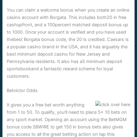
You can claim a welcome bonus when you create an online
casino account with Borgata. This includes both20 in free
cashupfront, and a 100percent matched deposit bonus up
to 1000. Once your account is verified and you have used
thebest Borgata bonus code, the 20 is credited. Caesars is
a popular casino brand in the USA, and it has arguably the
best minimum deposit casino for New Jersey and
Pennsylvania residents. It also has a5 minimum deposit
sportsbookand a fantastic reward scheme for loyal
customers.
Betvictor Odds
It gives you a free bet worth anything
from 1 to 50. To qualify, you’ll need to place 5x 10 bets on
any sport market. Opening an account using the BetMGM
bonus code SBWIRE to get 150 in bonus bets also gives
you access to all the great betting action on tap this