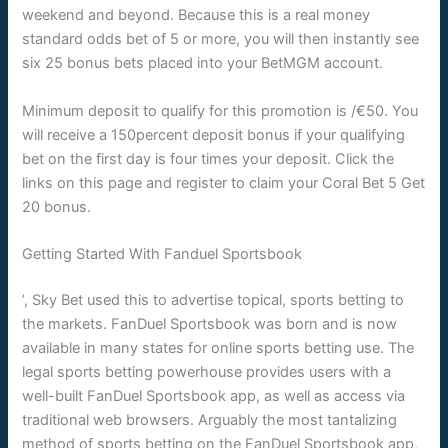
weekend and beyond. Because this is a real money
standard odds bet of 5 or more, you will then instantly see
six 25 bonus bets placed into your BetMGM account.
Minimum deposit to qualify for this promotion is /€50. You
will receive a 150percent deposit bonus if your qualifying
bet on the first day is four times your deposit. Click the
links on this page and register to claim your Coral Bet 5 Get
20 bonus.
Getting Started With Fanduel Sportsbook
’, Sky Bet used this to advertise topical, sports betting to
the markets. FanDuel Sportsbook was born and is now
available in many states for online sports betting use. The
legal sports betting powerhouse provides users with a
well-built FanDuel Sportsbook app, as well as access via
traditional web browsers. Arguably the most tantalizing
method of sports betting on the FanDuel Sportsbook app,