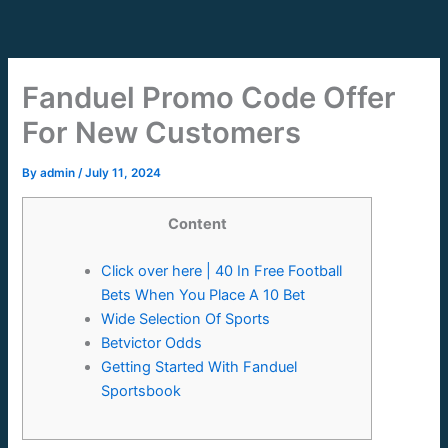
Skip
to
content
Fanduel Promo Code Offer
For New Customers
By
admin
/
July 11, 2024
Content
Click over here | 40 In Free Football
Bets When You Place A 10 Bet
Wide Selection Of Sports
Betvictor Odds
Getting Started With Fanduel
Sportsbook