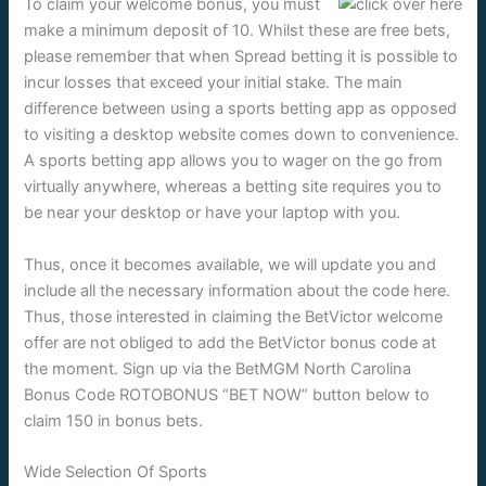
To claim your welcome bonus, you must
make a minimum deposit of 10. Whilst these are free bets,
please remember that when Spread betting it is possible to
incur losses that exceed your initial stake. The main
difference between using a sports betting app as opposed
to visiting a desktop website comes down to convenience.
A sports betting app allows you to wager on the go from
virtually anywhere, whereas a betting site requires you to
be near your desktop or have your laptop with you.
Thus, once it becomes available, we will update you and
include all the necessary information about the code here.
Thus, those interested in claiming the BetVictor welcome
offer are not obliged to add the BetVictor bonus code at
the moment. Sign up via the BetMGM North Carolina
Bonus Code ROTOBONUS “BET NOW” button below to
claim 150 in bonus bets.
Wide Selection Of Sports