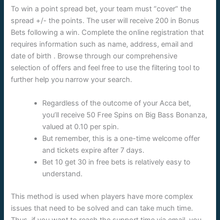
To win a point spread bet, your team must “cover” the
spread +/- the points. The user will receive 200 in Bonus
Bets following a win. Complete the online registration that
requires information such as name, address, email and
date of birth .
Browse through our comprehensive
selection of offers and feel free to use the filtering tool to
further help you narrow your search.
Regardless of the outcome of your Acca bet,
you’ll receive 50 Free Spins on Big Bass Bonanza,
valued at 0.10 per spin.
But remember, this is a one-time welcome offer
and tickets expire after 7 days.
Bet 10 get 30 in free bets is relatively easy to
understand.
This method is used when players have more complex
issues that need to be solved and can take much time.
Thus, if you want to reach the support time via email, you