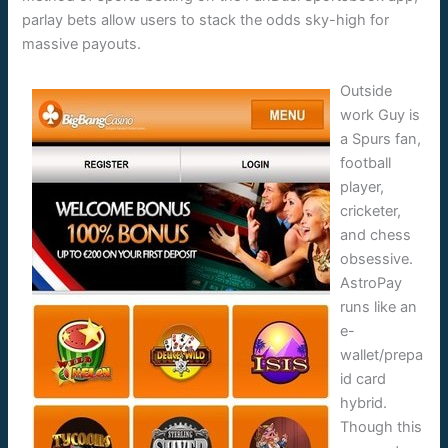
parlay bets allow users to stack the odds sky-high for
massive payouts.
Outside
work Guy is
a Spurs fan,
football
player,
cricketer,
and chess
obsessive.
AstroPay
runs like an
e-
wallet/prepa
id card
hybrid.
Though this