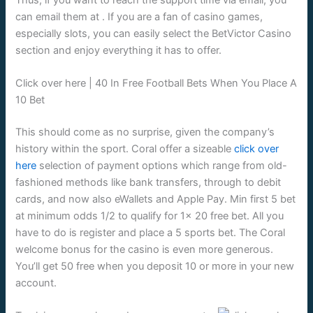
can email them at . If you are a fan of casino games,
especially slots, you can easily select the BetVictor Casino
section and enjoy everything it has to offer.
Click over here | 40 In Free Football Bets When You Place A
10 Bet
This should come as no surprise, given the company’s
history within the sport. Coral offer a sizeable
click over
here
selection of payment options which range from old-
fashioned methods like bank transfers, through to debit
cards, and now also eWallets and Apple Pay. Min first 5 bet
at minimum odds 1/2 to qualify for 1x 20 free bet. All you
have to do is register and place a 5 sports bet. The Coral
welcome bonus for the casino is even more generous.
You’ll get 50 free when you deposit 10 or more in your new
account.