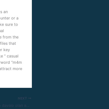
is an
unter or a
ke sure to
ual
ge from the
iles that
er key
ke ” casual
keyword “m4m
 attract more
NEXT
Braziliyada Pin Up davası olan ən yaxşı kazino rəsmi saytı, Aprestar Slot Machines