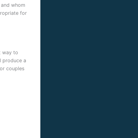
ns and whom
ropriate for
t way to
ll produce a
for couples