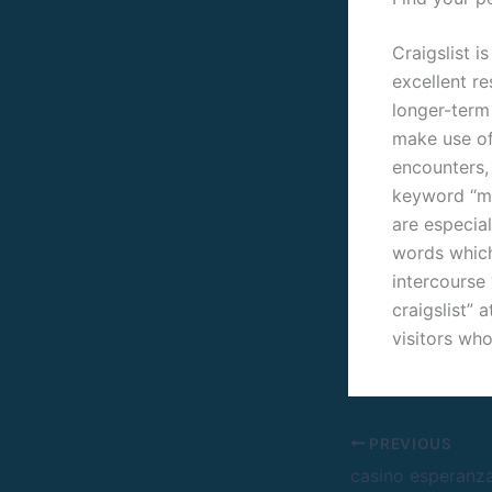
Craigslist i
excellent r
longer-term 
make use of
encounters, 
keyword “m4m
are especial
words which 
intercourse
craigslist” 
visitors who
PREVIOUS
casino esperanz