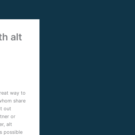
h alt
great way to
s whom share
t out
tner or
r, alt
is possible