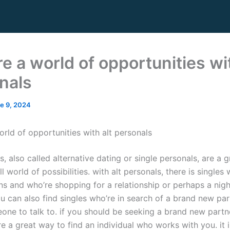
e a world of opportunities wit
nals
e 9, 2024
orld of opportunities with alt personals
s, also called alternative dating or single personals, are a 
ll world of possibilities. with alt personals, there is single
ns and who’re shopping for a relationship or perhaps a nigh
u can also find singles who’re in search of a brand new par
one to talk to. if you should be seeking a brand new partne
e a great way to find an individual who works with you. it 