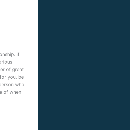
onship. if
arious
ber of great
 for you. be
e person who
se of when