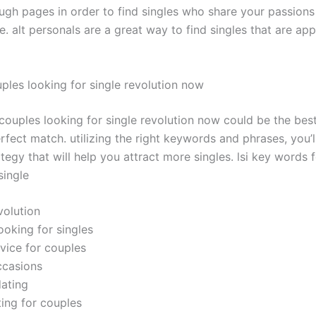
rough pages in order to find singles who share your passio
. alt personals are a great way to find singles that are app
uples looking for single revolution now
 couples looking for single revolution now could be the bes
rfect match. utilizing the right keywords and phrases, you’
tegy that will help you attract more singles. lsi key words 
single
evolution
ooking for singles
dvice for couples
ccasions
dating
ting for couples