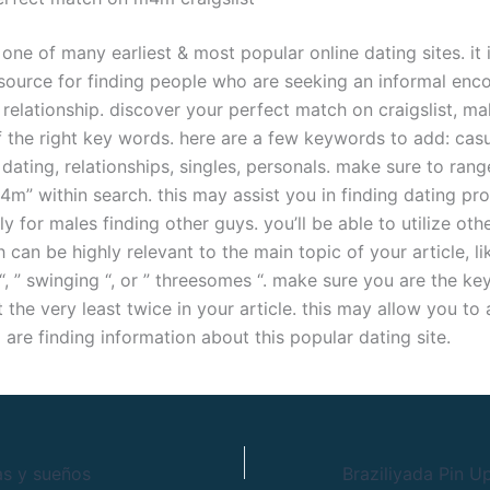
s one of many earliest & most popular online dating sites. it 
esource for finding people who are seeking an informal enco
relationship. discover your perfect match on craigslist, ma
 the right key words. here are a few keywords to add: cas
dating, relationships, singles, personals. make sure to ran
” within search. this may assist you in finding dating prof
ly for males finding other guys. you’ll be able to utilize oth
can be highly relevant to the main topic of your article, li
 “, ” swinging “, or ” threesomes “. make sure you are the 
at the very least twice in your article. this may allow you to
 are finding information about this popular dating site.
as y sueños