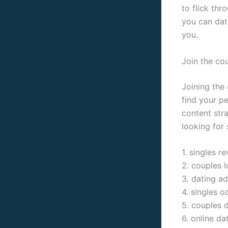
to flick th
you can date
you.
Join the co
Joining the
find your pe
content stra
looking for 
1. singles r
2. couples l
3. dating a
4. singles o
5. couples 
6. online da