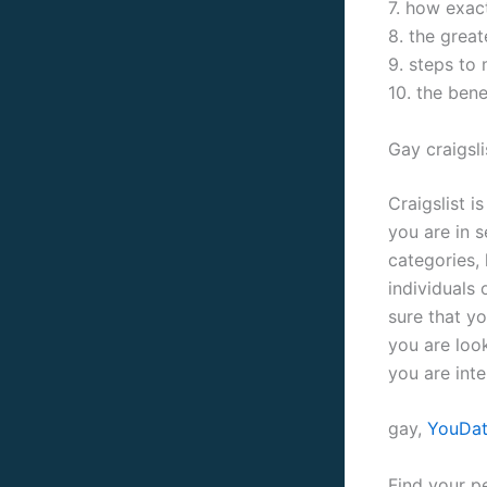
7. how exact
8. the grea
9. steps to 
10. the bene
Gay craigsli
Craigslist i
you are in s
categories, 
individuals 
sure that y
you are loo
you are inte
gay,
YouDat
Find your p