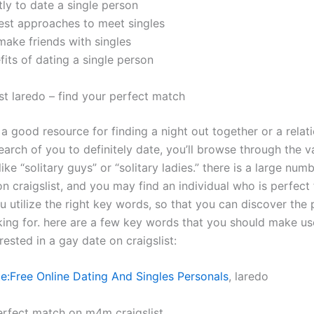
ly to date a single person
test approaches to meet singles
make friends with singles
fits of dating a single person
st laredo – find your perfect match
s a good resource for finding a night out together or a relati
earch of you to definitely date, you’ll browse through the v
like “solitary guys” or “solitary ladies.” there is a large num
on craigslist, and you may find an individual who is perfect
ou utilize the right key words, so that you can discover th
king for. here are a few key words that you should make u
rested in a gay date on craigslist:
e:Free Online Dating And Singles Personals
, laredo
erfect match on m4m craigslist