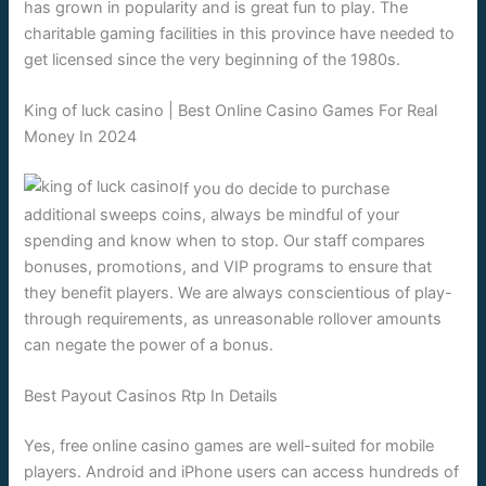
has grown in popularity and is great fun to play. The
charitable gaming facilities in this province have needed to
get licensed since the very beginning of the 1980s.
King of luck casino | Best Online Casino Games For Real
Money In 2024
If you do decide to purchase
additional sweeps coins, always be mindful of your
spending and know when to stop. Our staff compares
bonuses, promotions, and VIP programs to ensure that
they benefit players. We are always conscientious of play-
through requirements, as unreasonable rollover amounts
can negate the power of a bonus.
Best Payout Casinos Rtp In Details
Yes, free online casino games are well-suited for mobile
players. Android and iPhone users can access hundreds of