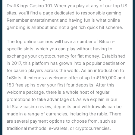
DraftKings Casino 101. When you play at any of our top US
sites, you’ll find a page dedicated to responsible gaming.
Remember entertainment and having fun is what online
gambling is all about and not a get rich quick hit scheme.
The top online casinos will have a number of Bitcoin-
specific slots, which you can play without having to
exchange your cryptocurrency for fiat money. Established
in 2017, this platform has grown into a popular destination
for casino players across the world. As an introduction to
1xSlots, it extends a welcome offer of up to ₽150,000 and
150 free spins over your first four deposits. After this
welcome package, there is a whole host of regular
promotions to take advantage of. As we explain in our
bitStarz casino review, deposits and withdrawals can be
made in a range of currencies, including the ruble. There
are several payment options to choose from, such as
traditional methods, e-wallets, or cryptocurrencies.