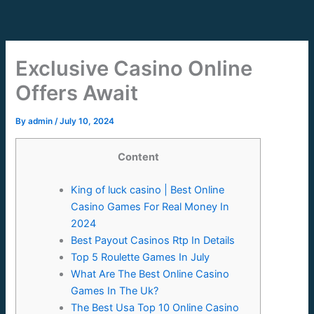
Skip
to
content
Exclusive Casino Online
Offers Await
By
admin
/
July 10, 2024
Content
King of luck casino | Best Online
Casino Games For Real Money In
2024
Best Payout Casinos Rtp In Details
Top 5 Roulette Games In July
What Are The Best Online Casino
Games In The Uk?
The Best Usa Top 10 Online Casino