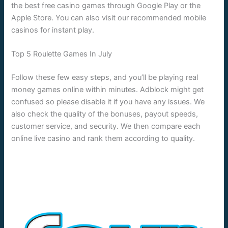
the best free casino games through Google Play or the
Apple Store. You can also visit our recommended mobile
casinos for instant play.
Top 5 Roulette Games In July
Follow these few easy steps, and you’ll be playing real
money games online within minutes. Adblock might get
confused so please disable it if you have any issues. We
also check the quality of the bonuses, payout speeds,
customer service, and security. We then compare each
online live casino and rank them according to quality.