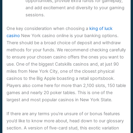
opportunities, provide extra funds for gameplay,
and add excitement and diversity to your gaming
sessions.
One key consideration when choosing a
king of luck
casino
New York casino online is your banking options.
There should be a broad choice of deposit and withdraw
methods for your funds. We recommend checking carefully
to ensure your chosen casino offers the ones you want to
use. One of the biggest Catskills casinos and, at just 90
miles from New York City, one of the closest physical
casinos to the Big Apple boasting a retail sportsbook.
Players also come here for more than 2,100 slots, 150 table
games and nearly 20 poker tables. This is one of the
largest and most popular casinos in New York State.
If there are any terms you’re unsure of or bonus features
you’d like to know more about, head down to our glossary
section. A version of five-card stud, this exotic variation