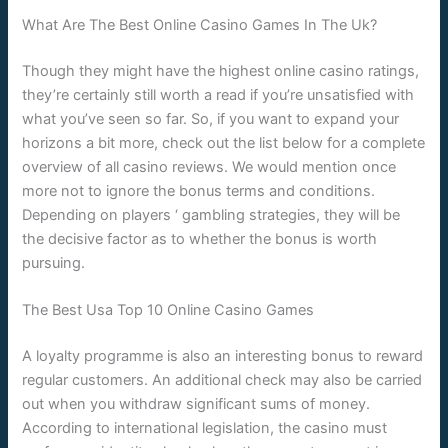
What Are The Best Online Casino Games In The Uk?
Though they might have the highest online casino ratings,
they’re certainly still worth a read if you’re unsatisfied with
what you’ve seen so far. So, if you want to expand your
horizons a bit more, check out the list below for a complete
overview of all casino reviews. We would mention once
more not to ignore the bonus terms and conditions.
Depending on players ‘ gambling strategies, they will be
the decisive factor as to whether the bonus is worth
pursuing.
The Best Usa Top 10 Online Casino Games
A loyalty programme is also an interesting bonus to reward
regular customers. An additional check may also be carried
out when you withdraw significant sums of money.
According to international legislation, the casino must