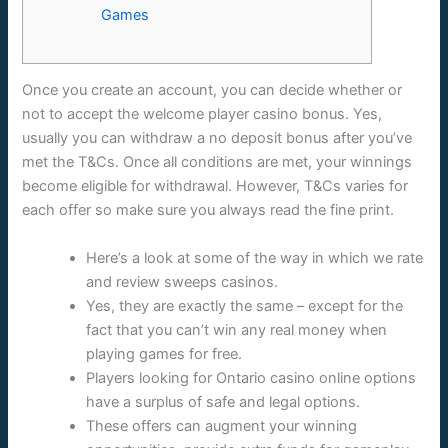
Games
Once you create an account, you can decide whether or
not to accept the welcome player casino bonus. Yes,
usually you can withdraw a no deposit bonus after you’ve
met the T&Cs. Once all conditions are met, your winnings
become eligible for withdrawal.
However, T&Cs varies for
each offer so make sure you always read the fine print.
Here’s a look at some of the way in which we rate
and review sweeps casinos.
Yes, they are exactly the same – except for the
fact that you can’t win any real money when
playing games for free.
Players looking for Ontario casino online options
have a surplus of safe and legal options.
These offers can augment your winning