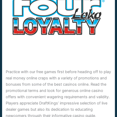
Practice with our free games first before heading off to play
real money online craps with a variety of promotions and
bonuses from some of the best casinos online. Read the
promotional terms and look for generous online casino
offers with convenient wagering requirements and validity.
Players appreciate DraftKings’ impressive selection of live
dealer games but also its dedication to educating
newcomers through their informative casino guide,