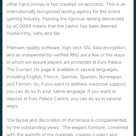
other hand,money is fast credited on accounts. This is an
internationally recognized testing agency for the online
gaming industry. Passing the rigorous testing demanded
by eCOGRA means that the casino has been deemed
trustworthy, safe, and fair.
Premium-quality software, high-tech SSL data encryption,
and an independently-verified RNG are a few of the ways
in which we assure players are protected at Euro Palace.
The Contact Us page is available in several languages,
including English, French, German, Spanish, Norwegian,
and Finnish. So, if you want to address customer support,
you can do so in your native language. If you want to
deposit at Euro Palace Casino, you can do so in several
ways.
The layout and decoration of the terrace is complemented
by the outstanding views . The elegant furniture, combined
with the warmth of the materials, creates a select and