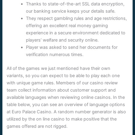
Thanks to state-of-the-art SSL data encryption,
our banking service keeps your details safe.
They respect gambling rules and age restrictions,
offering an excellent real money gaming
experience in a secure environment dedicated to
players’ welfare and security online.
Player was asked to send her documents for
verification numerous times.
All of the games we just mentioned have their own
variants, so you can expect to be able to play each one
with unique game rules. Members of our casino review
team collect information about customer support and
available languages when reviewing online casinos. In the
table below, you can see an overview of language options
at Euro Palace Casino. A random number generator is also
utilized by the on line casino to make positive that the
games offered are not rigged.