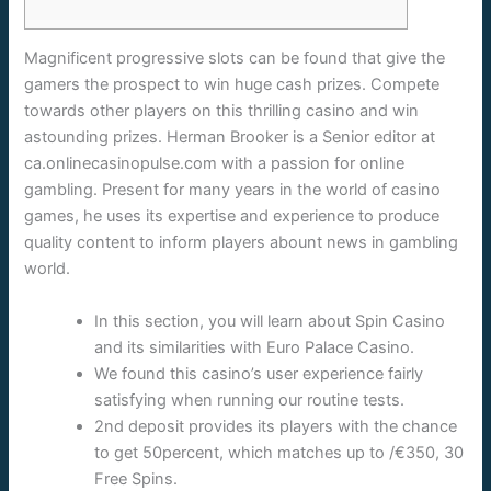
Magnificent progressive slots can be found that give the
gamers the prospect to win huge cash prizes. Compete
towards other players on this thrilling casino and win
astounding prizes. Herman Brooker is a Senior editor at
ca.onlinecasinopulse.com with a passion for online
gambling.
Present for many years in the world of casino
games, he uses its expertise and experience to produce
quality content to inform players abount news in gambling
world.
In this section, you will learn about Spin Casino
and its similarities with Euro Palace Casino.
We found this casino’s user experience fairly
satisfying when running our routine tests.
2nd deposit provides its players with the chance
to get 50percent, which matches up to /€350, 30
Free Spins.