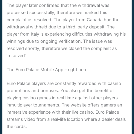
The player later confirmed that the withdrawal was
processed successfully, therefore we marked this
complaint as resolved. The player from Canada had the
withdrawal withheld due to a third-party deposit. The
player from Italy is experiencing difficulties withdrawing his
winnings due to ongoing verification. The issue was
resolved shortly, therefore we closed the complaint as
‘resolved’.
The Euro Palace Mobile App – right here
Euro Palace players are constantly rewarded with casino
promotions and bonuses. You also get the benefit of
playing casino games in real time against other players
inmultiplayer tournaments. The website offers gamers an
immersive experience with their live casino. Euro Palace
streams video from a real-life location where a dealer deals
the cards.