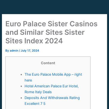
Skip
to
content
Euro Palace Sister Casinos
and Similar Sites Sister
Sites Index 2024
By
admin
/
July 17, 2024
Content
The Euro Palace Mobile App – right
here
Hotel American Palace Eur Hotel,
Rome Italy Deals
Deposits And Withdrawals Rating
Excellent 7 5