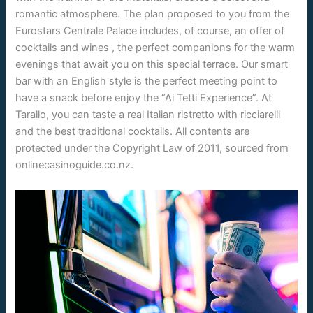
romantic atmosphere. The plan proposed to you from the
Eurostars Centrale Palace includes, of course, an offer of
cocktails and wines , the perfect companions for the warm
evenings that await you on this special terrace. Our smart
bar with an English style is the perfect meeting point to
have a snack before enjoy the “Ai Tetti Experience”. At
Tarallo, you can taste a real Italian ristretto with ricciarelli
and the best traditional cocktails. All contents are
protected under the Copyright Law of 2011, sourced from
onlinecasinoguide.co.nz.