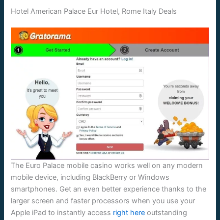
Hotel American Palace Eur Hotel, Rome Italy Deals
The Euro Palace mobile casino works well on any modern
mobile device, including BlackBerry or Windows
smartphones. Get an even better experience thanks to the
larger screen and faster processors when you use your
Apple iPad to instantly access
right here
outstanding