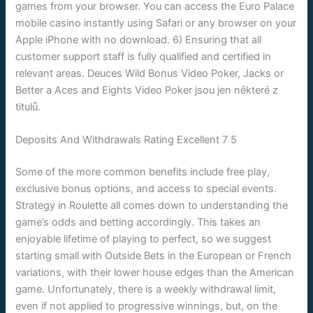
games from your browser. You can access the Euro Palace
mobile casino instantly using Safari or any browser on your
Apple iPhone with no download. 6) Ensuring that all
customer support staff is fully qualified and certified in
relevant areas. Deuces Wild Bonus Video Poker, Jacks or
Better a Aces and Eights Video Poker jsou jen některé z
titulů.
Deposits And Withdrawals Rating Excellent 7 5
Some of the more common benefits include free play,
exclusive bonus options, and access to special events.
Strategy in Roulette all comes down to understanding the
game’s odds and betting accordingly. This takes an
enjoyable lifetime of playing to perfect, so we suggest
starting small with Outside Bets in the European or French
variations, with their lower house edges than the American
game. Unfortunately, there is a weekly withdrawal limit,
even if not applied to progressive winnings, but, on the