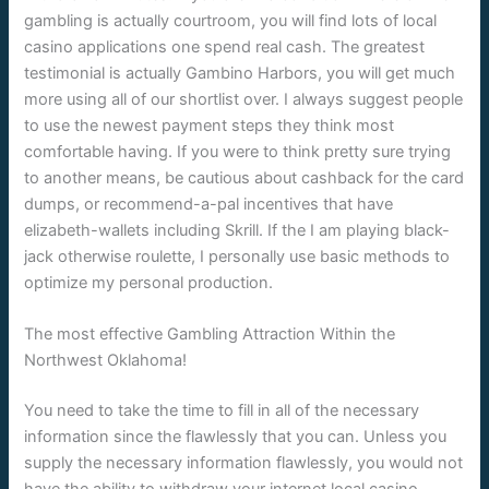
gambling is actually courtroom, you will find lots of local
casino applications one spend real cash. The greatest
testimonial is actually Gambino Harbors, you will get much
more using all of our shortlist over. I always suggest people
to use the newest payment steps they think most
comfortable having. If you were to think pretty sure trying
to another means, be cautious about cashback for the card
dumps, or recommend-a-pal incentives that have
elizabeth-wallets including Skrill. If the I am playing black-
jack otherwise roulette, I personally use basic methods to
optimize my personal production.
The most effective Gambling Attraction Within the
Northwest Oklahoma!
You need to take the time to fill in all of the necessary
information since the flawlessly that you can. Unless you
supply the necessary information flawlessly, you would not
have the ability to withdraw your internet local casino