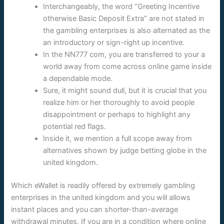
Interchangeably, the word “Greeting Incentive
otherwise Basic Deposit Extra” are not stated in
the gambling enterprises is also alternated as the
an introductory or sign-right up incentive.
In the NN777 com, you are transferred to your a
world away from come across online game inside
a dependable mode.
Sure, it might sound dull, but it is crucial that you
realize him or her thoroughly to avoid people
disappointment or perhaps to highlight any
potential red flags.
Inside it, we mention a full scope away from
alternatives shown by judge betting globe in the
united kingdom.
Which eWallet is readily offered by extremely gambling
enterprises in the united kingdom and you will allows
instant places and you can shorter-than-average
withdrawal minutes. If you are in a condition where online