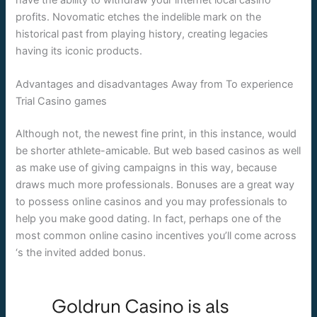
profits. Novomatic etches the indelible mark on the
historical past from playing history, creating legacies
having its iconic products.
Advantages and disadvantages Away from To experience
Trial Casino games
Although not, the newest fine print, in this instance, would
be shorter athlete-amicable. But web based casinos as well
as make use of giving campaigns in this way, because
draws much more professionals. Bonuses are a great way
to possess online casinos and you may professionals to
help you make good dating. In fact, perhaps one of the
most common online casino incentives you’ll come across
‘s the invited added bonus.