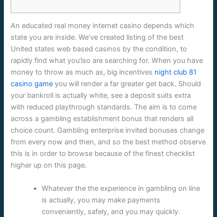
An educated real money internet casino depends which
state you are inside. We’ve created listing of the best
United states web based casinos by the condition, to
rapidly find what you’lso are searching for. When you have
money to throw as much as, big incentives
night club 81
casino game
you will render a far greater get back. Should
your bankroll is actually white, see a deposit suits extra
with reduced playthrough standards.
The aim is to come
across a gambling establishment bonus that renders all
choice count. Gambling enterprise invited bonuses change
from every now and then, and so the best method observe
this is in order to browse because of the finest checklist
higher up on this page.
Whatever the the experience in gambling on line
is actually, you may make payments
conveniently, safely, and you may quickly.