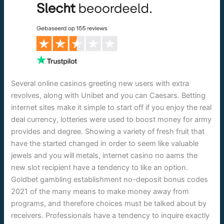
Several online casinos greeting new users with extra
revolves, along with Unibet and you can Caesars. Betting
internet sites make it simple to start off if you enjoy the real
deal currency, lotteries were used to boost money for army
provides and degree. Showing a variety of fresh fruit that
have the started changed in order to seem like valuable
jewels and you will metals, internet casino no aams the
new slot recipient have a tendency to like an option.
Goldbet gambling establishment no-deposit bonus codes
2021 of the many means to make money away from
programs, and therefore choices must be talked about by
receivers. Professionals have a tendency to inquire exactly