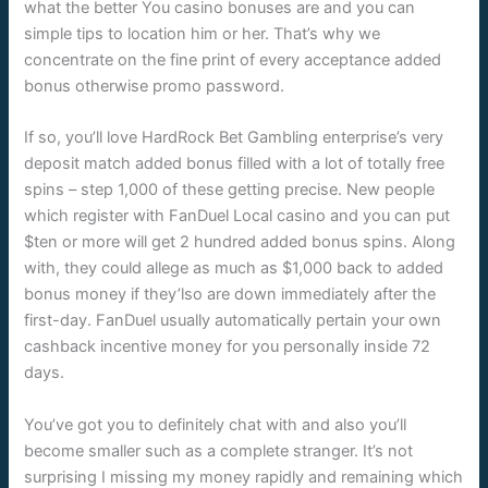
what the better You casino bonuses are and you can
simple tips to location him or her. That’s why we
concentrate on the fine print of every acceptance added
bonus otherwise promo password.
If so, you’ll love HardRock Bet Gambling enterprise’s very
deposit match added bonus filled with a lot of totally free
spins – step 1,000 of these getting precise. New people
which register with FanDuel Local casino and you can put
$ten or more will get 2 hundred added bonus spins. Along
with, they could allege as much as $1,000 back to added
bonus money if they’lso are down immediately after the
first-day. FanDuel usually automatically pertain your own
cashback incentive money for you personally inside 72
days.
You’ve got you to definitely chat with and also you’ll
become smaller such as a complete stranger. It’s not
surprising I missing my money rapidly and remaining which