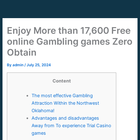
Skip
to
content
Enjoy More than 17,600 Free
online Gambling games Zero
Obtain
By
admin
/
July 25, 2024
Content
The most effective Gambling
Attraction Within the Northwest
Oklahoma!
Advantages and disadvantages
Away from To experience Trial Casino
games