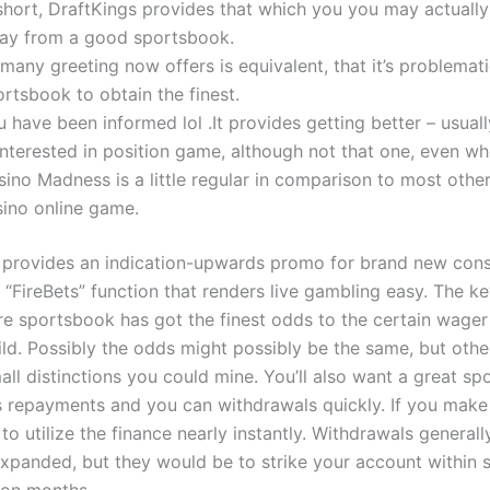
short, DraftKings provides that which you you may actually
ay from a good sportsbook.
many greeting now offers is equivalent, that it’s problemati
rtsbook to obtain the finest.
 have been informed lol .It provides getting better – usuall
interested in position game, although not that one, even wh
ino Madness is a little regular in comparison to most other
sino online game.
 provides an indication-upwards promo for brand new con
 “FireBets” function that renders live gambling easy. The key
re sportsbook has got the finest odds to the certain wager
uild. Possibly the odds might possibly be the same, but oth
all distinctions you could mine. You’ll also want a great s
 repayments and you can withdrawals quickly. If you make 
 to utilize the finance nearly instantly. Withdrawals general
 expanded, but they would be to strike your account within 
ion months.