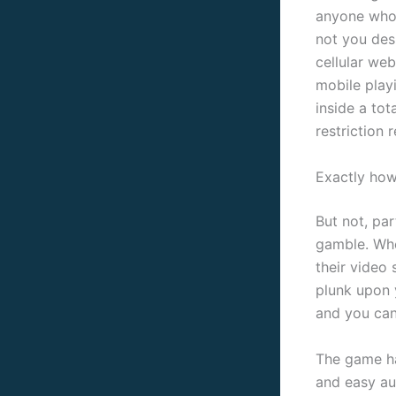
anyone who 
not you des
cellular web
mobile play
inside a to
restriction
Exactly how
But not, pa
gamble. W
their video 
plunk upon y
and you can
The game has
and easy aut