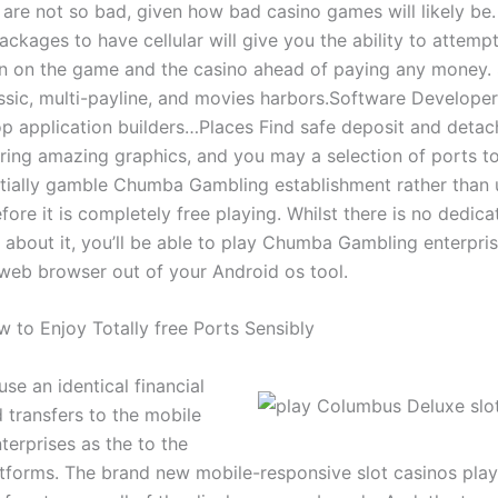
 are not so bad, given how bad casino games will likely be. 
ackages to have cellular will give you the ability to attemp
n on the game and the casino ahead of paying any money. 
ssic, multi-payline, and movies harbors.Software Develope
 top application builders…Places Find safe deposit and deta
uring amazing graphics, and you may a selection of ports to
tially gamble Chumba Gambling establishment rather than 
fore it is completely free playing. Whilst there is no dedic
s about it, you’ll be able to play Chumba Gambling enterpri
r web browser out of your Android os tool.
w to Enjoy Totally free Ports Sensibly
se an identical financial
d transfers to the mobile
terprises as the to the
tforms. The brand new mobile-responsive slot casinos pl