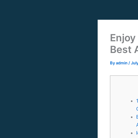
Skip
to
content
Enjoy
Best 
By
admin
/
Jul