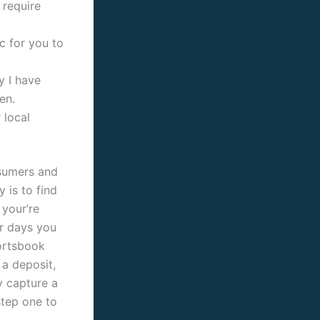
 require
c for you to
y I have
en.
 local
sumers and
 is to find
 your’re
er days you
portsbook
a deposit,
ly capture a
step one to