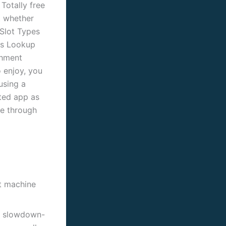
Totally free
t whether
Slot Types
rs Lookup
chment
 enjoy, you
using a
ated app as
se through
ay slowdown-