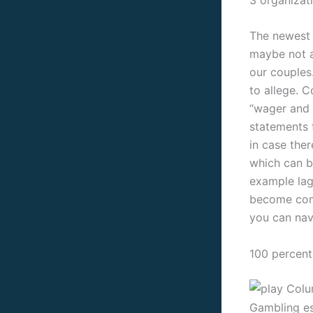
The newest 
maybe not a
our couples.
to allege. C
“wager and 
statements 
in case ther
which can be
example lag
become comp
you can nav
100 percent
Gambling est