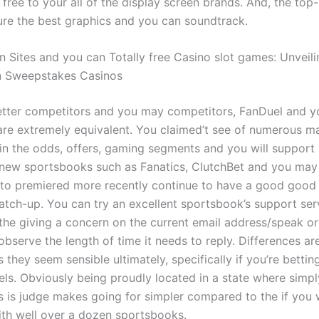
free to your all of the display screen brands. And, the top-
re the best graphics and you can soundtrack.
n Sites and you can Totally free Casino slot games: Unveili
n Sweepstakes Casinos
etter competitors and you may competitors, FanDuel and 
are extremely equivalent. You claimed’t see of numerous m
 in the odds, offers, gaming segments and you will support 
new sportsbooks such as Fanatics, ClutchBet and you ma
to premiered more recently continue to have a good good
atch-up. You can try an excellent sportsbook’s support ser
the giving a concern on the current email address/speak or
observe the length of time it needs to reply. Differences are
 they seem sensible ultimately, specifically if you’re bettin
ls. Obviously being proudly located in a state where simp
 is judge makes going for simpler compared to the if you 
ith well over a dozen sportsbooks.