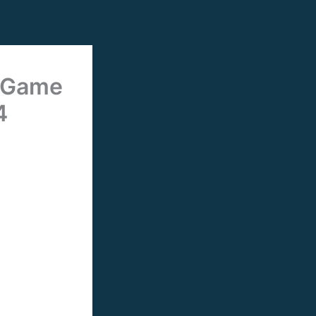
n Game
4