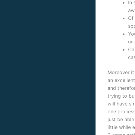
In 
aw
Of 
spo
You
un
Cas
ca
Moreover it
an excellent
and therefo
trying to b
will have sm
one process
just be able
little while
3 organizat