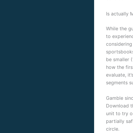
Is actually
While the g
to experienc
considering
sportsbooks
be smaller (
how the fir
evaluate, it
segments su
Gamble sinc
Download the
unit to try 
partially sa
circle.