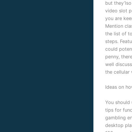
but they’lso
video slot p
you are kee
Mention cla
the list of
steps. Feat
could poten
penny, there
well discus
the cellula
Ideas on ho
You should u
tips for fun
gambling en
desktop pla