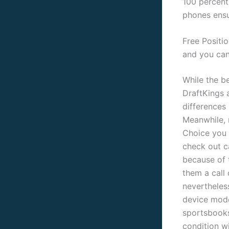
100 percent 
phones ensu
Free Positio
and you ca
While the b
DraftKings 
differences
Meanwhile, 
Choice you 
check out c
because of 
them a call 
nevertheless
device mode
sportsbooks
condition w