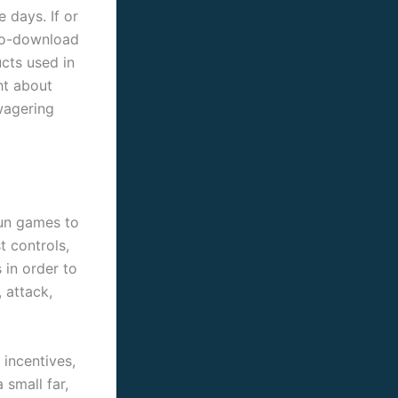
 days. If or
 no-download
ucts used in
ht about
 wagering
fun games to
 controls,
 in order to
 attack,
 incentives,
 small far,