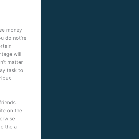
free money
ou do not’re
rtain
ntage will
n’t matter
sy task to
rious
friends.
ite on the
herwise
de the a