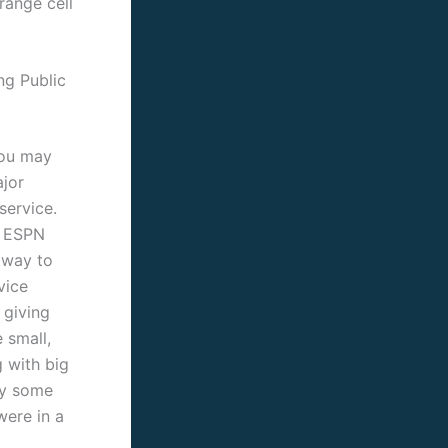
range cell
ng Public
you may
ajor
service.
y ESPN
 way to
vice
 giving
 small,
g with big
ly some
were in a