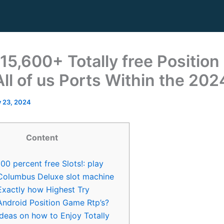
 15,600+ Totally free Positio
All of us Ports Within the 202
y 23, 2024
Content
100 percent free Slots!: play
Columbus Deluxe slot machine
Exactly how Highest Try
Android Position Game Rtp’s?
Ideas on how to Enjoy Totally