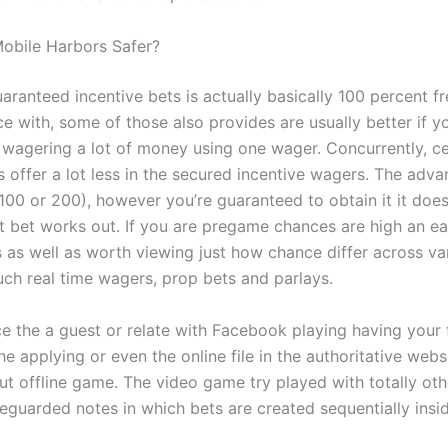
 Mobile Harbors Safer?
uaranteed incentive bets is actually basically 100 percent 
e with, some of those also provides are usually better if y
 wagering a lot of money using one wager. Concurrently, ce
 offer a lot less in the secured incentive wagers. The adva
100 or 200), however you’re guaranteed to obtain it it does
st bet works out. If you are pregame chances are high an ea
’s as well as worth viewing just how chance differ across va
ch real time wagers, prop bets and parlays.
e the a guest or relate with Facebook playing having your 
 applying or even the online file in the authoritative webs
out offline game. The video game try played with totally ot
feguarded notes in which bets are created sequentially insi