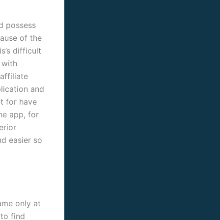
nd possess
ause of the
’s difficult
 with
ffiliate
lication and
t for have
he app, for
erior
d easier so
game only at
to find