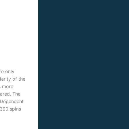
re only
arity of the
es more
hared. The
Dependent
 390 spins