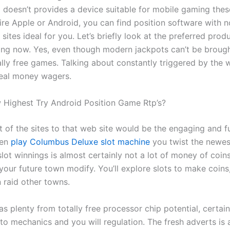
doesn’t provides a device suitable for mobile gaming these
ire Apple or Android, you can find position software with
 sites ideal for you. Let’s briefly look at the preferred prod
ing now. Yes, even though modern jackpots can’t be broug
tally free games. Talking about constantly triggered by the
 real money wagers.
 Highest Try Android Position Game Rtp’s?
rt of the sites to that web site would be the engaging and 
hen
play Columbus Deluxe slot machine
you twist the newest
slot winnings is almost certainly not a lot of money of coins
our future town modify. You’ll explore slots to make coins,
 raid other towns.
 plenty from totally free processor chip potential, certain
o mechanics and you will regulation. The fresh adverts is a