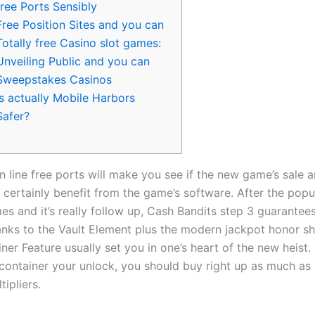
free Ports Sensibly
Free Position Sites and you can
Totally free Casino slot games:
Unveiling Public and you can
Sweepstakes Casinos
Is actually Mobile Harbors
Safer?
n line free ports will make you see if the new game’s sale a
certainly benefit from the game’s software. After the popul
mes and it’s really follow up, Cash Bandits step 3 guarante
anks to the Vault Element plus the modern jackpot honor s
ner Feature usually set you in one’s heart of the new heist.
 container your unlock, you should buy right up as much as
ipliers.