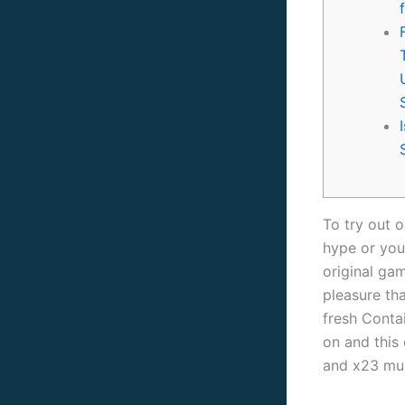
To try out o
hype or you 
original ga
pleasure th
fresh Contai
on and this
and x23 mult