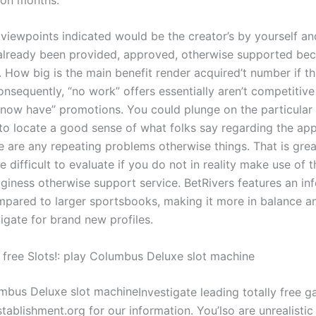
viewpoints indicated would be the creator’s by yourself a
lready been provided, approved, otherwise supported bec
 How big is the main benefit render acquired’t number if this
onsequently, “no work” offers essentially aren’t competitive
now have” promotions. You could plunge on the particular a
to locate a good sense of what folks say regarding the app
e are any repeating problems otherwise things. That is grea
 difficult to evaluate if you do not in reality make use of t
giness otherwise support service. BetRivers features an inf
ared to larger sportsbooks, making it more in balance an
igate for brand new profiles.
 free Slots!: play Columbus Deluxe slot machine
Investigate leading totally free 
ablishment.org for our information. You’lso are unrealistic 