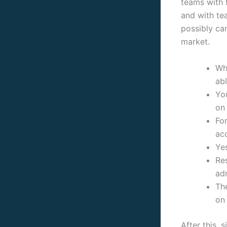
teams with f
and with te
possibly ca
market.
Whi
abl
You
on
For
ac
Ye
Res
adm
Th
on 
After this, 