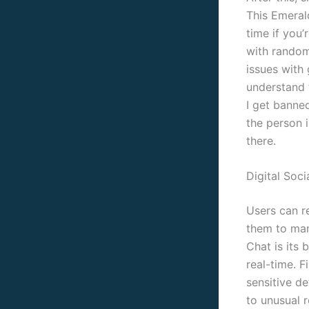
This Emeral
time if you’
with random
issues with
understand 
I get banned
the person i
there.
Digital Soci
Users can r
them to man
Chat is its 
real-time. F
sensitive de
to unusual r