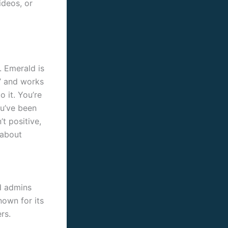
ideos, or
. Emerald is
e’ and works
o it. You’re
ou’ve been
t positive,
 about
nd admins
nown for its
rs.