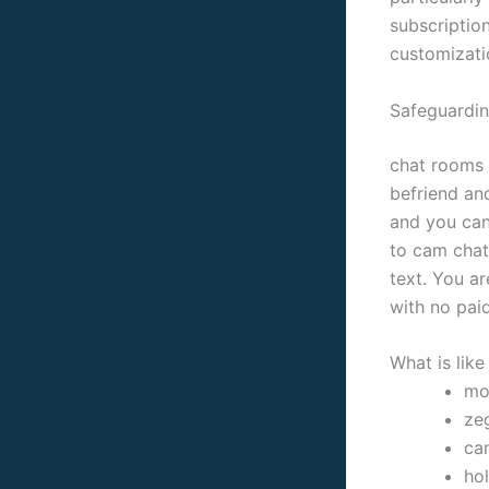
subscriptio
customizati
Safeguardin
chat rooms 
befriend an
and you can
to cam chat 
text. You a
with no paid
What is lik
mon
ze
ca
hol