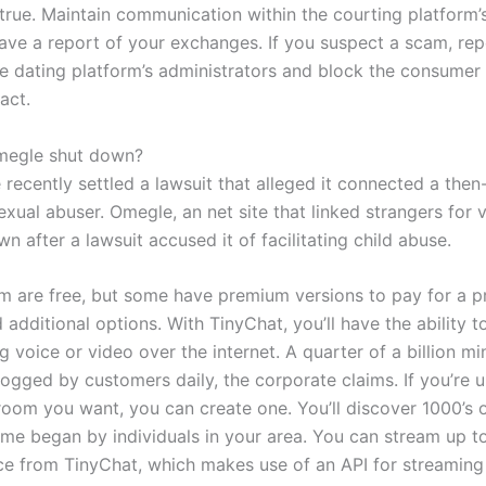
true. Maintain communication within the courting platform
ave a report of your exchanges. If you suspect a scam, rep
the dating platform’s administrators and block the consumer
act.
egle shut down?
recently settled a lawsuit that alleged it connected a then
sexual abuser. Omegle, an net site that linked strangers for 
n after a lawsuit accused it of facilitating child abuse.
m are free, but some have premium versions to pay for a 
additional options. With TinyChat, you’ll have the ability t
 voice or video over the internet. A quarter of a billion mi
logged by customers daily, the corporate claims. If you’re 
 room you want, you can create one. You’ll discover 1000’s 
ome began by individuals in your area. You can stream up t
ce from TinyChat, which makes use of an API for streaming 