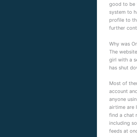
good to be 
system to h
profile to 
further cont
Why was Om
The website 
girl with a 
has shut dow
Most of the
account and 
anyone using
airtime are 
find a chat
including s
feeds at on