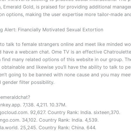
n, Emerald Gold, is praised for providing additional manag
on options, making the user expertise more tailor-made and
g Alert: Financially Motivated Sexual Extortion
to talk to female strangers online and meet like minded w
d have a webcam chat. Ome TV is an effective Chatroulette
 find many related options of this website in our group. Th
obtainable and likewise you’ll have the ability to talk to p
ren’t going to be banned with none cause and you may meet
 gender filter possibility.
e emeraldchat?
key.app. 7,138. 4,211. 10.37M.
gocloud.com. 92,627. Country Rank: India. sixteen,370.
mgo.com. 34,102. Country Rank: India. 4,539.
la.world. 25,245. Country Rank: China. 644.