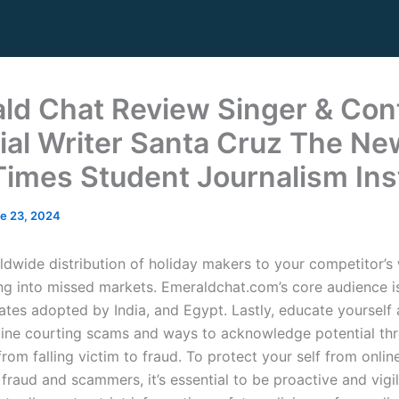
ld Chat Review Singer & Con
ial Writer Santa Cruz The Ne
Times Student Journalism Ins
e 23, 2024
ldwide distribution of holiday makers to your competitor’s
ng into missed markets. Emeraldchat.com’s core audience i
tates adopted by India, and Egypt. Lastly, educate yourself
line courting scams and ways to acknowledge potential th
om falling victim to fraud. To protect your self from onlin
 fraud and scammers, it’s essential to be proactive and vigil