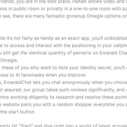
riends, you are in the best place. Paltalk allows video and
ams in public room or privatly in a one-to-one room with pa
n see, there are many fantastic grownup Omegle options on
le it’s not fairly as handy as an exact app, you’ll undoubtedl
e to access and interact with the positioning in your cellph
 still get the identical quantity of perverts on Emerald Ch
 Omegle.
 these of you who want to hold your identity secret, you’ll
cess to AI facemasks when you improve.
s, EmeraldChat lets you chat anonymously when you choos
t assured, our group takes such reviews significantly, and
ins working diligently to research and resolve these point
e website pairs you with a random shopper everytime you c
the start button.
simply hit “Start” and dive right into a world of latest acqua