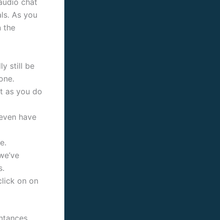
 audio chat
ls. As you
 the
y still be
one.
at as you do
 even have
e.
 we’ve
s.
lick on on
intances.