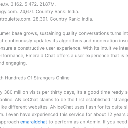
.tv. 3,162. 5,472. 21.87M.
ngy.com. 24,671. Country Rank: India.
troulette.com. 28,391. Country Rank: India.
umer base grows, sustaining quality conversations turns int
t continuously updates its algorithms and moderation ins
ensure a constructive user experience. With its intuitive int
rformance, Emerald Chat offers a user experience that is 
and engaging.
h Hundreds Of Strangers Online
ly 380 million visits per thirty days, it’s a good time ready 
online. ANiceChat claims to be the first established “strang
ike different websites, ANiceChat uses flash for its quite s
m. I even have experienced this service for about 12 years
 approach
emaraldchat
to perform as an Admin. If you need 