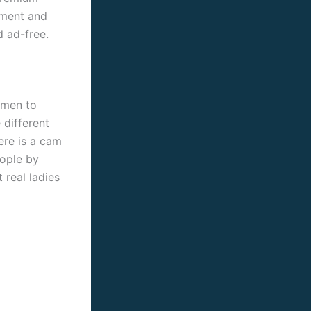
ement and
 ad-free.
omen to
 different
ere is a cam
eople by
 real ladies