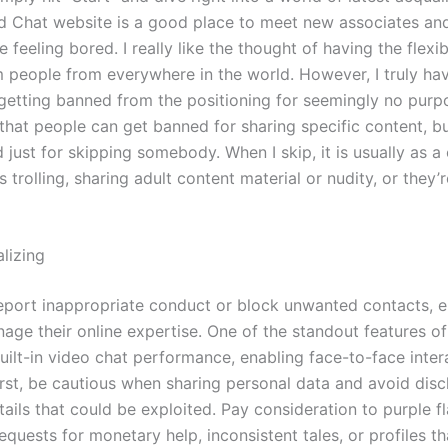
d Chat website is a good place to meet new associates an
re feeling bored. I really like the thought of having the flexib
 people from everywhere in the world. However, I truly h
 getting banned from the positioning for seemingly no purpo
that people can get banned for sharing specific content, bu
 just for skipping somebody. When I skip, it is usually as 
s trolling, sharing adult content material or nudity, or they’r
alizing
eport inappropriate conduct or block unwanted contacts,
age their online expertise. One of the standout features o
built-in video chat performance, enabling face-to-face inter
irst, be cautious when sharing personal data and avoid disc
tails that could be exploited. Pay consideration to purple fl
equests for monetary help, inconsistent tales, or profiles t