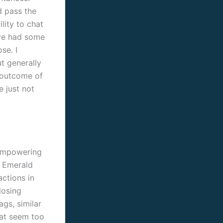
d pass the
ility to chat
ave had some
se. I
t generally
a outcome of
e just not
 empowering
f Emerald
actions in
losing
ags, similar
hat seem too