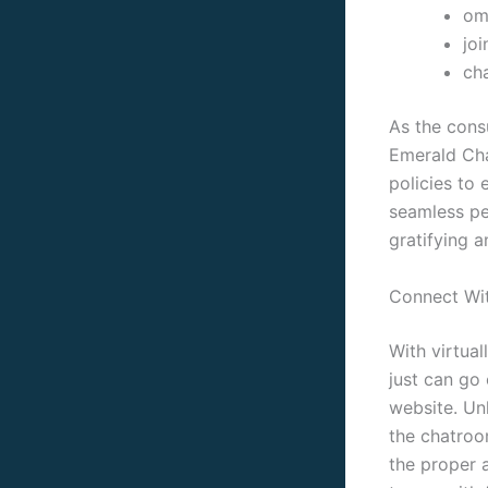
ome
joi
cha
As the cons
Emerald Cha
policies to 
seamless pe
gratifying 
Connect Wit
With virtual
just can go 
website. Unl
the chatroo
the proper