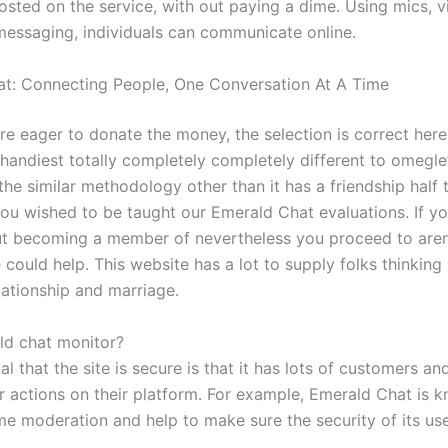
osted on the service, with out paying a dime. Using mics, v
essaging, individuals can communicate online.
t: Connecting People, One Conversation At A Time
 are eager to donate the money, the selection is correct here
 handiest totally completely completely different to omegl
 the similar methodology other than it has a friendship half t
you wished to be taught our Emerald Chat evaluations. If y
t becoming a member of nevertheless you proceed to aren’
could help. This website has a lot to supply folks thinking
lationship and marriage.
d chat monitor?
l that the site is secure is that it has lots of customers a
 actions on their platform. For example, Emerald Chat is k
time moderation and help to make sure the security of its use