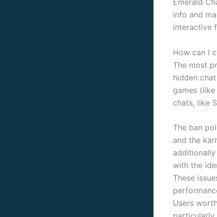
Emerald Cha
info and mak
interactive 
How can I c
The most pr
hidden chat
games (like
chats, like S
The ban poli
and the karm
additionall
with the id
These issue
performance
Users worth 
particularly