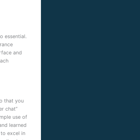
o essential.
urance
erface and
each
so that you
er chat”
imple use of
 and learned
to excel in