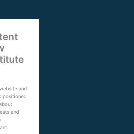
tent
w
titute
 website and
s positioned
 about
reats and
e
ant.