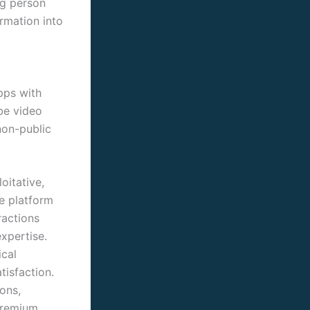
ng person
ormation into
pps with
be video
non-public
oitative,
he platform
ractions
xpertise.
ical
tisfaction.
ions,
 premium