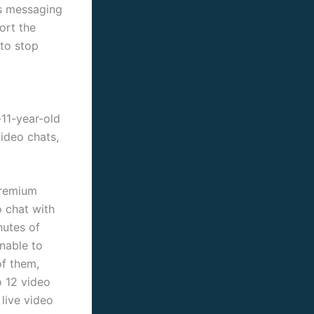
’s messaging
ort the
 to stop
-11-year-old
video chats,
premium
o chat with
nutes of
unable to
of them,
o 12 video
live video