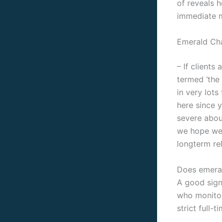
of reveals h
immediate m
Emerald Cha
– If clients
termed ‘the
in very lots
here since 
severe abou
we hope we 
longterm re
Does emeral
A good signa
who monitor
strict full-