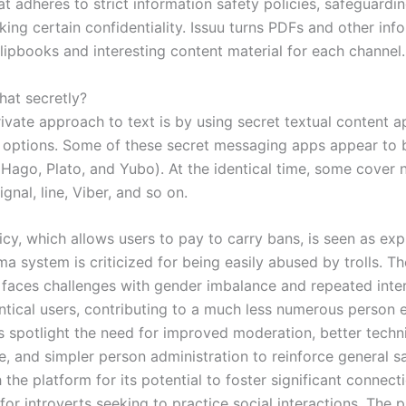
t adheres to strict information safety policies, safeguardi
ing certain confidentiality. Issuu turns PDFs and other inf
flipbooks and interesting content material for each channel.
hat secretly?
ivate approach to text is by using secret textual content a
 options. Some of these secret messaging apps appear to 
 Hago, Plato, and Yubo). At the identical time, some cover 
ignal, line, Viber, and so on.
cy, which allows users to pay to carry bans, is seen as expl
a system is criticized for being easily abused by trolls. T
y faces challenges with gender imbalance and repeated inte
entical users, contributing to a much less numerous person e
s spotlight the need for improved moderation, better techn
, and simpler person administration to reinforce general sa
the platform for its potential to foster significant connect
 for introverts seeking to practice social interactions. The