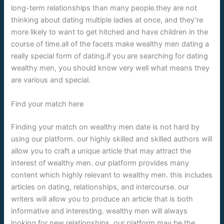
long-term relationships than many people.they are not
thinking about dating multiple ladies at once, and they’re
more likely to want to get hitched and have children in the
course of time.all of the facets make wealthy men dating a
really special form of dating.if you are searching for dating
wealthy men, you should know very well what means they
are various and special.
Find your match here
Finding your match on wealthy men date is not hard by
using our platform. our highly skilled and skilled authors will
allow you to craft a unique article that may attract the
interest of wealthy men. our platform provides many
content which highly relevant to wealthy men. this includes
articles on dating, relationships, and intercourse. our
writers will allow you to produce an article that is both
informative and interesting. wealthy men will always
looking for new relationships. our platform may be the