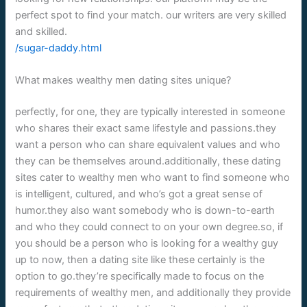
perfect spot to find your match. our writers are very skilled
and skilled.
/sugar-daddy.html
What makes wealthy men dating sites unique?
perfectly, for one, they are typically interested in someone
who shares their exact same lifestyle and passions.they
want a person who can share equivalent values and who
they can be themselves around.additionally, these dating
sites cater to wealthy men who want to find someone who
is intelligent, cultured, and who’s got a great sense of
humor.they also want somebody who is down-to-earth
and who they could connect to on your own degree.so, if
you should be a person who is looking for a wealthy guy
up to now, then a dating site like these certainly is the
option to go.they’re specifically made to focus on the
requirements of wealthy men, and additionally they provide