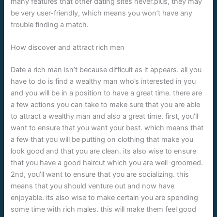
many features that other dating sites never.plus, they may
be very user-friendly, which means you won’t have any
trouble finding a match.
How discover and attract rich men
Date a rich man isn’t because difficult as it appears. all you
have to do is find a wealthy man who’s interested in you
and you will be in a position to have a great time. there are
a few actions you can take to make sure that you are able
to attract a wealthy man and also a great time. first, you’ll
want to ensure that you want your best. which means that
a few that you will be putting on clothing that make you
look good and that you are clean. its also wise to ensure
that you have a good haircut which you are well-groomed.
2nd, you’ll want to ensure that you are socializing. this
means that you should venture out and now have
enjoyable. its also wise to make certain you are spending
some time with rich males. this will make them feel good