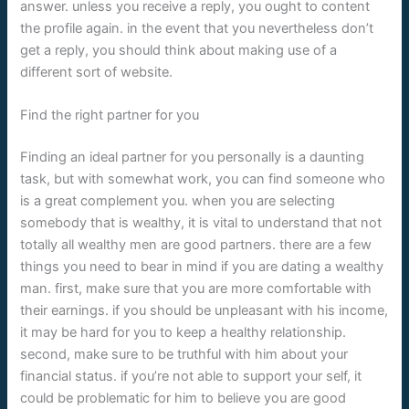
answer. unless you receive a reply, you ought to content
the profile again. in the event that you nevertheless don’t
get a reply, you should think about making use of a
different sort of website.
Find the right partner for you
Finding an ideal partner for you personally is a daunting
task, but with somewhat work, you can find someone who
is a great complement you. when you are selecting
somebody that is wealthy, it is vital to understand that not
totally all wealthy men are good partners. there are a few
things you need to bear in mind if you are dating a wealthy
man. first, make sure that you are more comfortable with
their earnings. if you should be unpleasant with his income,
it may be hard for you to keep a healthy relationship.
second, make sure to be truthful with him about your
financial status. if you’re not able to support your self, it
could be problematic for him to believe you are good