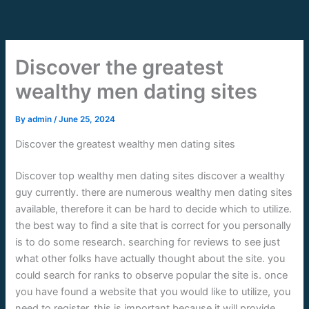
Skip
to
content
Discover the greatest
wealthy men dating sites
By
admin
/
June 25, 2024
Discover the greatest wealthy men dating sites
Discover top wealthy men dating sites discover a wealthy
guy currently. there are numerous wealthy men dating sites
available, therefore it can be hard to decide which to utilize.
the best way to find a site that is correct for you personally
is to do some research. searching for reviews to see just
what other folks have actually thought about the site. you
could search for ranks to observe popular the site is. once
you have found a website that you would like to utilize, you
need to register. this is important because it will provide