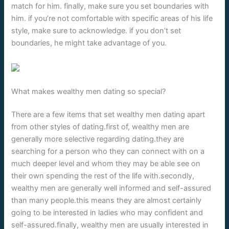
match for him. finally, make sure you set boundaries with
him. if you’re not comfortable with specific areas of his life
style, make sure to acknowledge. if you don’t set
boundaries, he might take advantage of you.
What makes wealthy men dating so special?
There are a few items that set wealthy men dating apart
from other styles of dating.first of, wealthy men are
generally more selective regarding dating.they are
searching for a person who they can connect with on a
much deeper level and whom they may be able see on
their own spending the rest of the life with.secondly,
wealthy men are generally well informed and self-assured
than many people.this means they are almost certainly
going to be interested in ladies who may confident and
self-assured.finally, wealthy men are usually interested in