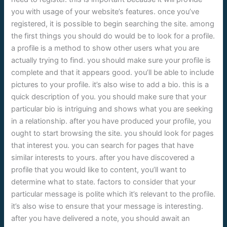
you with usage of your website’s features. once you’ve
registered, it is possible to begin searching the site. among
the first things you should do would be to look for a profile.
a profile is a method to show other users what you are
actually trying to find. you should make sure your profile is
complete and that it appears good. you’ll be able to include
pictures to your profile. it’s also wise to add a bio. this is a
quick description of you. you should make sure that your
particular bio is intriguing and shows what you are seeking
in a relationship. after you have produced your profile, you
ought to start browsing the site. you should look for pages
that interest you. you can search for pages that have
similar interests to yours. after you have discovered a
profile that you would like to content, you’ll want to
determine what to state. factors to consider that your
particular message is polite which it’s relevant to the profile.
it’s also wise to ensure that your message is interesting.
after you have delivered a note, you should await an