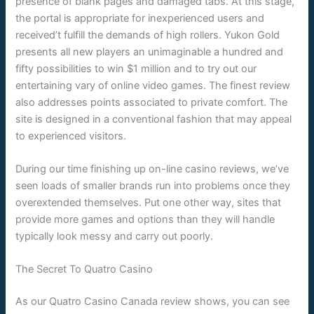
presence of blank pages and damaged tabs. At this stage,
the portal is appropriate for inexperienced users and
received’t fulfill the demands of high rollers. Yukon Gold
presents all new players an unimaginable a hundred and
fifty possibilities to win $1 million and to try out our
entertaining vary of online video games. The finest review
also addresses points associated to private comfort. The
site is designed in a conventional fashion that may appeal
to experienced visitors.
During our time finishing up on-line casino reviews, we’ve
seen loads of smaller brands run into problems once they
overextended themselves. Put one other way, sites that
provide more games and options than they will handle
typically look messy and carry out poorly.
The Secret To Quatro Casino
As our Quatro Casino Canada review shows, you can see