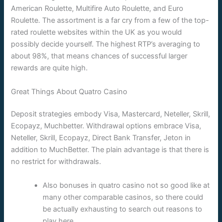
American Roulette, Multifire Auto Roulette, and Euro
Roulette. The assortment is a far cry from a few of the top-
rated roulette websites within the UK as you would
possibly decide yourself. The highest RTP’s averaging to
about 98%, that means chances of successful larger
rewards are quite high.
Great Things About Quatro Casino
Deposit strategies embody Visa, Mastercard, Neteller, Skrill,
Ecopayz, Muchbetter. Withdrawal options embrace Visa,
Neteller, Skrill, Ecopayz, Direct Bank Transfer, Jeton in
addition to MuchBetter. The plain advantage is that there is
no restrict for withdrawals.
Also bonuses in quatro casino not so good like at
many other comparable casinos, so there could
be actually exhausting to search out reasons to
play here.