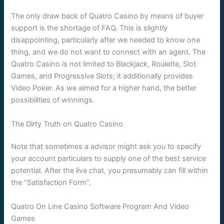
The only draw back of Quatro Casino by means of buyer
support is the shortage of FAQ. This is slightly
disappointing, particularly after we needed to know one
thing, and we do not want to connect with an agent. The
Quatro Casino is not limited to Blackjack, Roulette, Slot
Games, and Progressive Slots; it additionally provides
Video Poker. As we aimed for a higher hand, the better
possibilities of winnings.
The Dirty Truth on Quatro Casino
Note that sometimes a advisor might ask you to specify
your account particulars to supply one of the best service
potential. After the live chat, you presumably can fill within
the “Satisfaction Form”.
Quatro On Line Casino Software Program And Video
Games