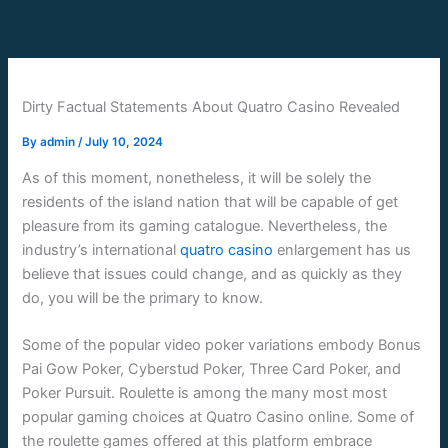
Skip
to
content
Dirty Factual Statements About Quatro Casino Revealed
By
admin
/
July 10, 2024
As of this moment, nonetheless, it will be solely the
residents of the island nation that will be capable of get
pleasure from its gaming catalogue. Nevertheless, the
industry’s international
quatro casino
enlargement has us
believe that issues could change, and as quickly as they
do, you will be the primary to know.
Some of the popular video poker variations embody Bonus
Pai Gow Poker, Cyberstud Poker, Three Card Poker, and
Poker Pursuit. Roulette is among the many most most
popular gaming choices at Quatro Casino online. Some of
the roulette games offered at this platform embrace