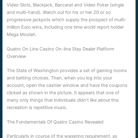
Video Slots, Blackjack, Baccarat and Video Poker (single
and multi-hand). Watch out for his or her 20 or so
progressive jackpots which supply the prospect of multi-
million Euro wins, including one time world report holder
Mega Moolah.
Quatro On Line Casino On-line Stay Dealer Platform
Overview
The State of Washington provides a set of gaming rooms
and betting choices. Then, when you log into your
account, open the cashier window and have the coupons
clicked as shown in the picture. It appears that one of
many only things that individuals didn’t like about this
recreation is repetitive music.
The Fundamentals Of Quatro Casino Revealed
Particularly in course of the wagering requirement, as