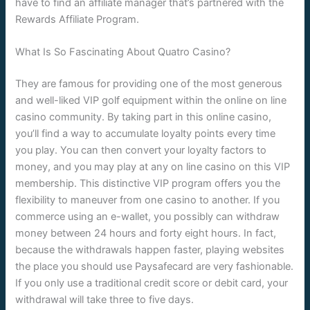
have to find an affiliate manager that’s partnered with the
Rewards Affiliate Program.
What Is So Fascinating About Quatro Casino?
They are famous for providing one of the most generous
and well-liked VIP golf equipment within the online on line
casino community. By taking part in this online casino,
you’ll find a way to accumulate loyalty points every time
you play. You can then convert your loyalty factors to
money, and you may play at any on line casino on this VIP
membership. This distinctive VIP program offers you the
flexibility to maneuver from one casino to another. If you
commerce using an e-wallet, you possibly can withdraw
money between 24 hours and forty eight hours. In fact,
because the withdrawals happen faster, playing websites
the place you should use Paysafecard are very fashionable.
If you only use a traditional credit score or debit card, your
withdrawal will take three to five days.