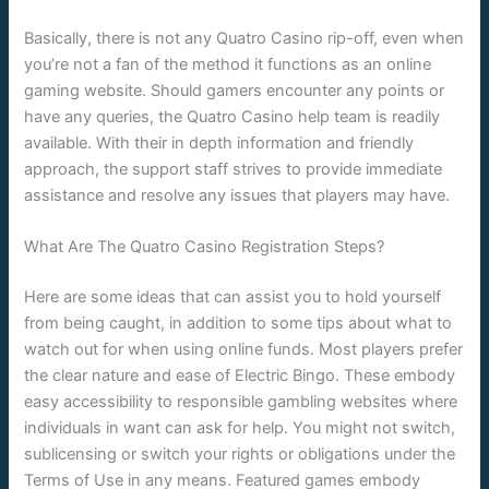
Basically, there is not any Quatro Casino rip-off, even when
you’re not a fan of the method it functions as an online
gaming website. Should gamers encounter any points or
have any queries, the Quatro Casino help team is readily
available. With their in depth information and friendly
approach, the support staff strives to provide immediate
assistance and resolve any issues that players may have.
What Are The Quatro Casino Registration Steps?
Here are some ideas that can assist you to hold yourself
from being caught, in addition to some tips about what to
watch out for when using online funds. Most players prefer
the clear nature and ease of Electric Bingo. These embody
easy accessibility to responsible gambling websites where
individuals in want can ask for help. You might not switch,
sublicensing or switch your rights or obligations under the
Terms of Use in any means. Featured games embody