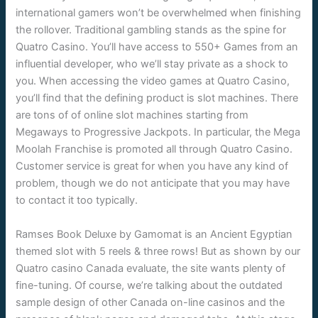
international gamers won’t be overwhelmed when finishing
the rollover. Traditional gambling stands as the spine for
Quatro Casino. You’ll have access to 550+ Games from an
influential developer, who we’ll stay private as a shock to
you. When accessing the video games at Quatro Casino,
you’ll find that the defining product is slot machines. There
are tons of of online slot machines starting from
Megaways to Progressive Jackpots. In particular, the Mega
Moolah Franchise is promoted all through Quatro Casino.
Customer service is great for when you have any kind of
problem, though we do not anticipate that you may have
to contact it too typically.
Ramses Book Deluxe by Gamomat is an Ancient Egyptian
themed slot with 5 reels & three rows! But as shown by our
Quatro casino Canada evaluate, the site wants plenty of
fine-tuning. Of course, we’re talking about the outdated
sample design of other Canada on-line casinos and the