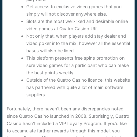
Get access to exclusive video games that you
simply will not discover anywhere else.
Slots are the most well-liked and desirable online
video games at Quatro Casino UK.
Not only that, when players add stay dealer and
video poker into the mix, however all the essential
bases will also be lined.
This platform presents free spins promotion on
sure video games for a participant who can make
the best points weekly.
Outside of the Quatro Casino licence, this website
has partnered with quite a lot of main software
suppliers.
Fortunately, there haven’t been any discrepancies noted
since Quatro Casino launched in 2008. Surprisingly, Quatro
Casino hasn’t included a VIP Loyalty Program. If you’d like
to accumulate further rewards through this model, you’ll