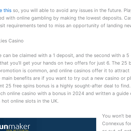
ke this
so, you will able to avoid any issues in the future. Pl
ted with online gambling by making the lowest deposits. Ca
sit requirements tend to miss an opportunity of landing ne
ies Casino
e can be claimed with a 1 deposit, and the second with a 5 
hat you’ll get your hands on two offers for just 6. The 25 
promotion is common, and online casinos offer it to attrac
e main benefits are if you want to try out a new casino or p
nt 25 free spins bonus is a highly sought-after deal to find
ch online casino with a bonus in 2024 and written a guide 
 hot online slots in the UK.
You won’t b
Connexus for