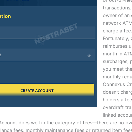
or out-of-n
transactions,
owner of an 
network ATM
charge a fee.
Fortunately,
reimburses u
month in AT
surcharges, 
you meet the
monthly requ
Connexus Cr
doesn’t char
holders a fee
overdraft tr
linked accou
Account does well in the category of fees—there are no ove
ance fees, monthly maintenance fees or returned item fees