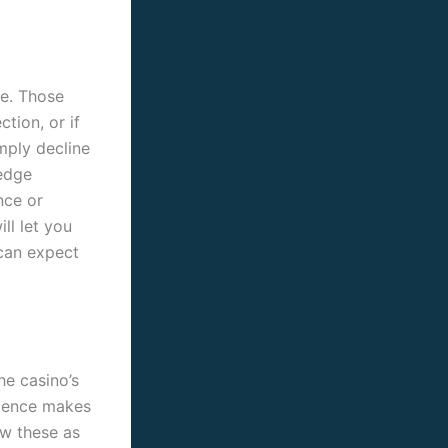
le. Those
ction, or if
mply decline
ledge
nce or
ll let you
 can expect
e casino’s
rience makes
ow these as