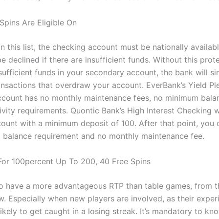
pins Are Eligible On
 this list, the checking account must be nationally availab
be declined if there are insufficient funds. Without this prote
ufficient funds in your secondary account, the bank will si
ransactions that overdraw your account. EverBank’s Yield P
count has no monthly maintenance fees, no minimum bala
vity requirements. Quontic Bank’s High Interest Checking wi
ount with a minimum deposit of 100. After that point, you
balance requirement and no monthly maintenance fee.
For 100percent Up To 200, 40 Free Spins
to have a more advantageous RTP than table games, from th
ew. Especially when new players are involved, as their expe
kely to get caught in a losing streak. It’s mandatory to kn