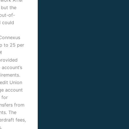
etwork ATM
 but the
out-of-
 could
 Connexus
p to 25 per
M
provided
 account’s
irements.
edit Union
ge account
 for
ansfers from
nts. The
rdraft fees,
.