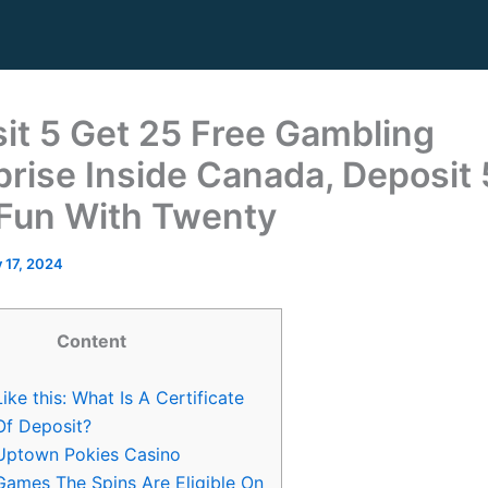
it 5 Get 25 Free Gambling
prise Inside Canada, Deposit 
Fun With Twenty
y 17, 2024
Content
Like this: What Is A Certificate
Of Deposit?
Uptown Pokies Casino
Games The Spins Are Eligible On