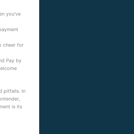
hen you’ve
 payment
o cheer for
nd Pay by
 welcome
 pitfalls. In
ontender,
ent is its