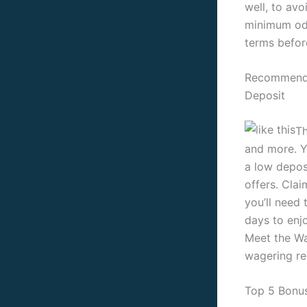
well, to av
minimum odd
terms befor
Recommende
Deposit
Th
and more. Yo
a low depos
offers. Clai
you’ll need 
days to enj
Meet the Wa
wagering re
Top 5 Bonus