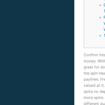
Confirm this
money. While
great for an
the spin has
paylines. Fr
valued at 0
spins no dep
more spins. 
different qu