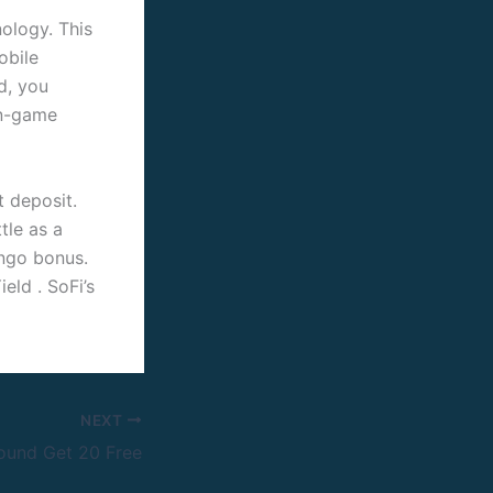
ology. This
obile
d, you
in-game
t deposit.
tle as a
ingo bonus.
eld . SoFi’s
NEXT
ound Get 20 Free