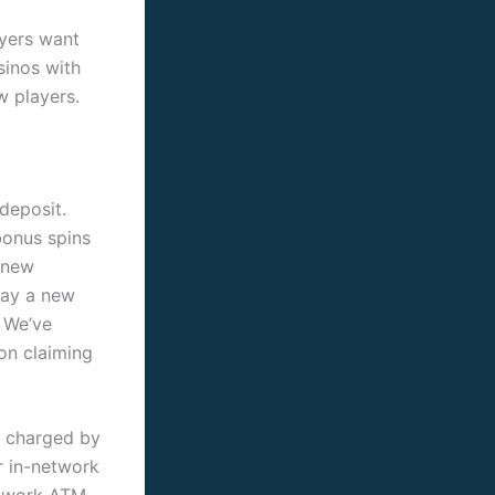
ayers want
sinos with
w players.
deposit.
bonus spins
t new
lay a new
. We’ve
on claiming
e charged by
 in-network