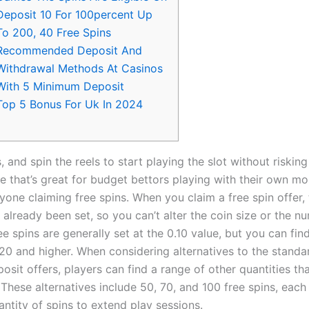
Deposit 10 For 100percent Up
To 200, 40 Free Spins
Recommended Deposit And
Withdrawal Methods At Casinos
With 5 Minimum Deposit
Top 5 Bonus For Uk In 2024
, and spin the reels to start playing the slot without riskin
 that’s great for budget bettors playing with their own mon
yone claiming free spins. When you claim a free spin offer, 
 already been set, so you can’t alter the coin size or the n
ee spins are generally set at the 0.10 value, but you can fin
.20 and higher.
When considering alternatives to the standa
osit offers, players can find a range of other quantities th
These alternatives include 50, 70, and 100 free spins, each
antity of spins to extend play sessions.