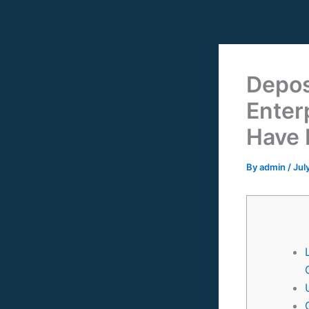
Skip
to
content
Depos
Enter
Have 
By
admin
/
Jul