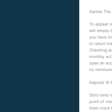
Games The S
To appear on
will simply 
you have ins
or return t
Checking ac
monthly acti
open an acc
no minimum 
Deposit 10 
Slots tend 
point of vi
them more li