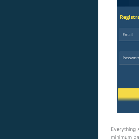
Everything 
minimum bal