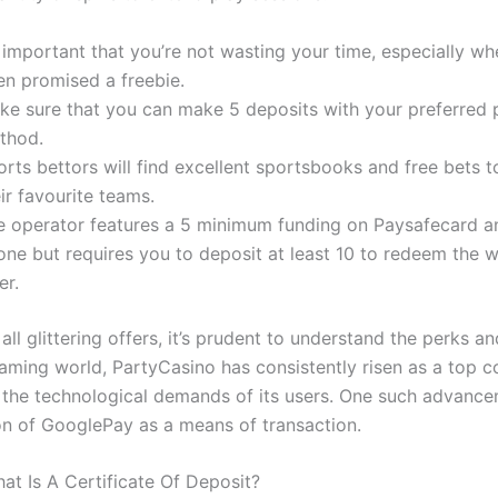
s important that you’re not wasting your time, especially w
en promised a freebie.
ke sure that you can make 5 deposits with your preferred
thod.
rts bettors will find excellent sportsbooks and free bets t
ir favourite teams.
e operator features a 5 minimum funding on Paysafecard a
one but requires you to deposit at least 10 to redeem the
er.
 all glittering offers, it’s prudent to understand the perks and
gaming world, PartyCasino has consistently risen as a top c
 the technological demands of its users. One such advancem
on of GooglePay as a means of transaction.
hat Is A Certificate Of Deposit?