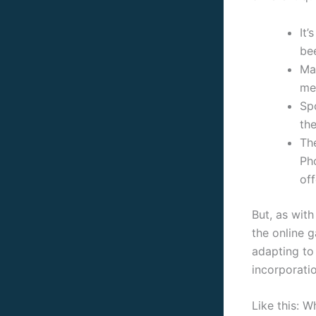
It’
be
Ma
me
Spo
the
Th
Ph
off
But, as with
the online 
adapting to
incorporati
Like this: W