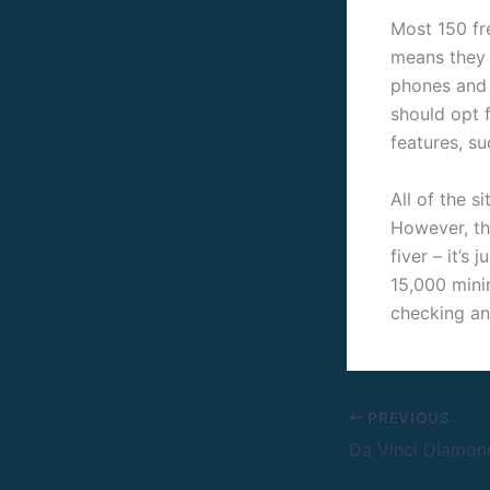
Most 150 fr
means they 
phones and 
should opt 
features, su
All of the s
However, th
fiver – it’s
15,000 mini
checking an
PREVIOUS