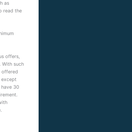
ch as
o read the
inimum
s offers,
. With such
 offered
, except
l have 30
irement.
with
.