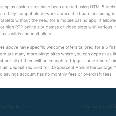
ee spins casino sites have been created using HTML5 techn
are fully compatible to work across the board, including m
tablets without the need for a mobile casino app. If allowe
for high RTP online slot games or video slots with various 
ch as wilds and multipliers.
ites above have specific welcome offers tailored for a 5 firs
ere are many more bingo sites where you can deposit as lit
 just not all of them will be enough to trigger some kind of b
mum deposit required for 0.25percent Annual Percentage Yi
d savings account has no monthly fees or overdraft fees.
Da Vinci Diamonds, Play For Free, Real Money Offer 2024!
Deposit Step 1 P