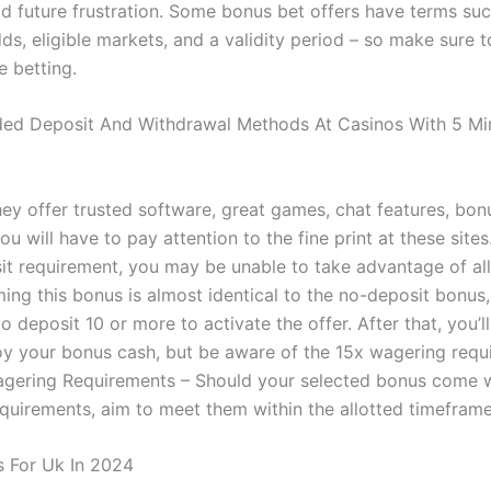
oid future frustration. Some bonus bet offers have terms su
s, eligible markets, and a validity period – so make sure t
e betting.
d Deposit And Withdrawal Methods At Casinos With 5 M
ey offer trusted software, great games, chat features, bonu
u will have to pay attention to the fine print at these sites
it requirement, you may be unable to take advantage of all
ming this bonus is almost identical to the no-deposit bonus
to deposit 10 or more to activate the offer. After that, you’l
oy your bonus cash, but be aware of the 15x wagering requ
gering Requirements – Should your selected bonus come 
quirements, aim to meet them within the allotted timeframe
 For Uk In 2024