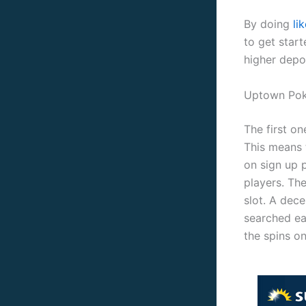
By doing
li
to get star
higher depo
Uptown Pok
The first on
This means t
on sign up 
players. Th
slot. A dece
searched ea
the spins on