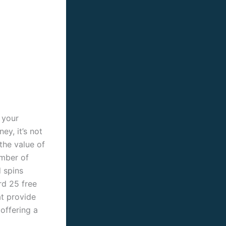
g your
ey, it’s not
the value of
umber of
d spins
rd 25 free
at provide
 offering a