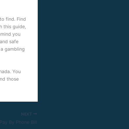
o find. Find
h this guide,
remind you
 and safe
 a gambling
anada. You
and those
NEXT
Pay By Phone Bill