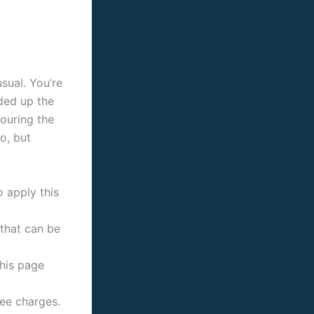
usual. You’re
ded up the
ouring the
o, but
 apply this
that can be
his page
fee charges.