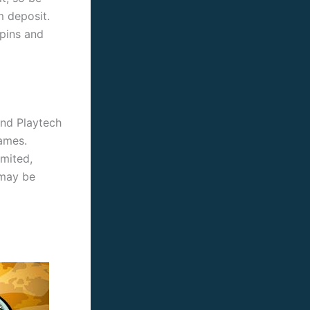
m deposit.
spins and
and Playtech
ames.
mited,
 may be