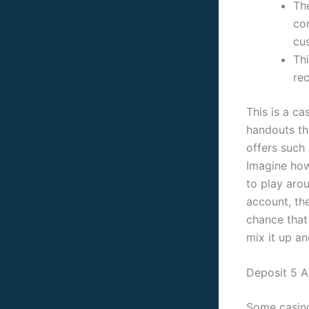
Th
co
cu
Thi
re
This is a c
handouts tha
offers such 
Imagine how
to play aro
account, th
chance that
mix it up an
Deposit 5 A
Some casino