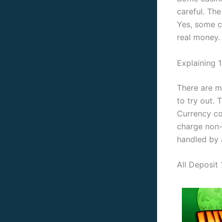
careful. The
Yes, some ca
real money.
Explaining 
There are m
to try out.
Currency co
charge non-
handled by a
All Deposit