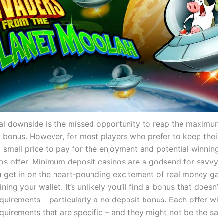
al downside is the missed opportunity to reap the maximu
t bonus. However, for most players who prefer to keep thei
 a small price to pay for the enjoyment and potential winnin
nos offer. Minimum deposit casinos are a godsend for savv
u get in on the heart-pounding excitement of real money g
ining your wallet. It’s unlikely you’ll find a bonus that doesn
quirements – particularly a no deposit bonus. Each offer wi
quirements that are specific – and they might not be the s