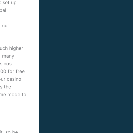
s set up
bal
f our
uch higher
at many
sinos.
00 for free
our casino
s the
game mode to
t, so be