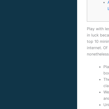
Play with le
in luck bec
top 10 mini
internet.
Of 
nonetheless,
Pl
bo
Th
cla
We
and
Unl