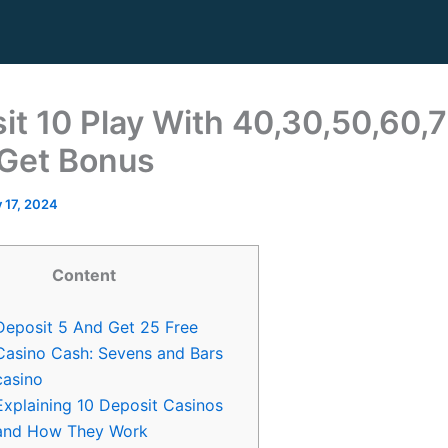
it 10 Play With 40,30,50,60,7
 Get Bonus
y 17, 2024
Content
Deposit 5 And Get 25 Free
Casino Cash: Sevens and Bars
casino
Explaining 10 Deposit Casinos
and How They Work