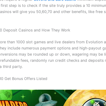
 first step is to check if the site truly provides a 10 minimu
sinos will give you 50,60,70 and other benefits, like free 
10 Deposit Casinos and How They Work
ore than 1000 slot games and live dealers from Evolution 
 They include numerous payment options and high-payout g
nversions may be rounded up or down, wagering may be li
refundable fees, randomly run credit checks and deposits
 third party.
 10 Get Bonus Offers Listed