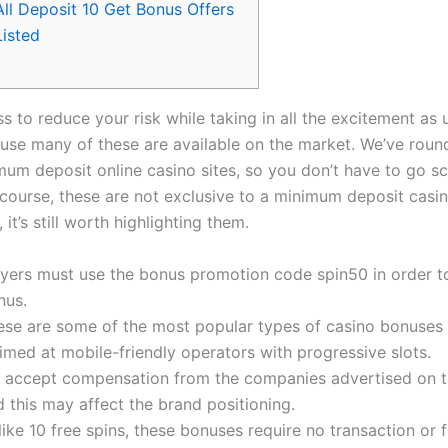
All Deposit 10 Get Bonus Offers
Listed
ss to reduce your risk while taking in all the excitement as 
ause many of these are available on the market. We’ve roun
mum deposit online casino sites, so you don’t have to go sc
course, these are not exclusive to a minimum deposit casin
 it’s still worth highlighting them.
ayers must use the bonus promotion code spin50 in order to
nus.
ese are some of the most popular types of casino bonuses 
imed at mobile-friendly operators with progressive slots.
 accept compensation from the companies advertised on t
 this may affect the brand positioning.
ike 10 free spins, these bonuses require no transaction or 