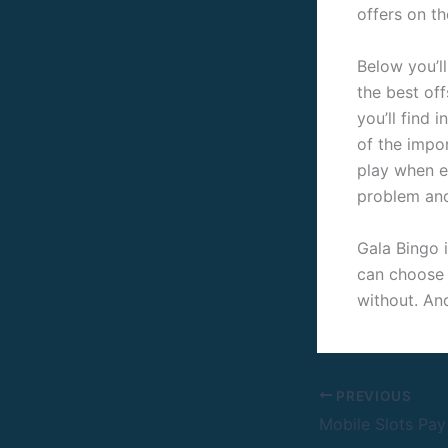
offers on th
Below you’l
the best off
you’ll find 
of the impor
play when e
problem and
Gala Bingo 
can choose 
without. And
PREVIOUS
Mobile Slots Pay