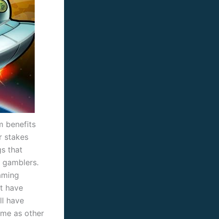
m benefits
r stakes
gs that
y gamblers.
aming
’t have
ll have
ame as other