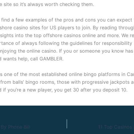
e site so it’s always worth checking them.
l find a few examples of the pros and cons you can expect t
shore casino sites for US players to join. By reading throug
insights into the top offshore casinos online and more. We 
tance of always following the guidelines for responsibility
njoying the online casino. If you or someone you know has
 wants help, call GAMBLER.
is one of the most established online bingo platforms in C
from balls’ bingo rooms, those with progressive jackpots 
 if you’re a new player, you get 30 after you deposit 10.
 By Phone Bill
11 Top Casinos 