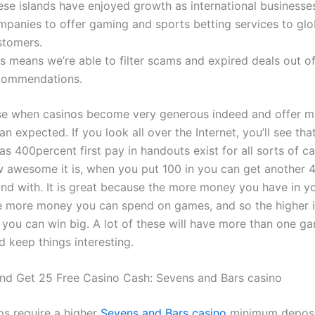
ese islands have enjoyed growth as international businesse
mpanies to offer gaming and sports betting services to glo
stomers.
s means we’re able to filter scams and expired deals out o
commendations.
ase when casinos become very generous indeed and offer m
n expected. If you look all over the Internet, you’ll see th
as 400percent first pay in handouts exist for all sorts of ca
 awesome it is, when you put 100 in you can get another 4
und with. It is great because the more money you have in y
e more money you can spend on games, and so the higher i
 you can win big. A lot of these will have more than one 
d keep things interesting.
nd Get 25 Free Casino Cash: Sevens and Bars casino
s require a higher
Sevens and Bars casino
minimum deposi