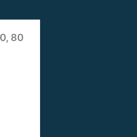
0, 80