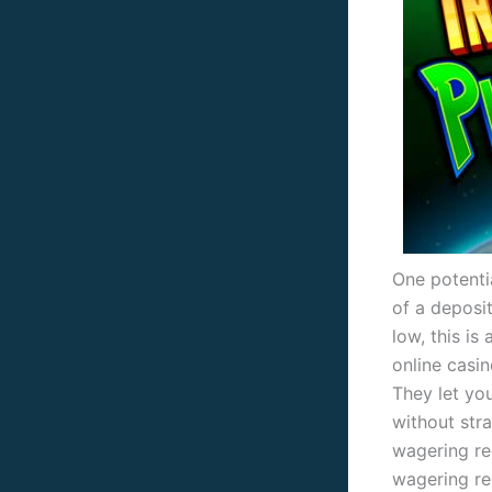
One potenti
of a deposi
low, this is
online casi
They let yo
without stra
wagering re
wagering re