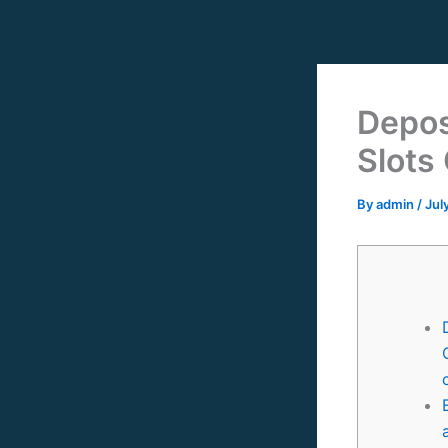
Skip
to
content
Depos
Slots
By
admin
/
Jul