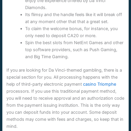
enjoy the experience offered by Da Vinci
Diamonds.
Its flimsy and the handle feels like it will break off
at any moment other that that a great set.
To claim the welcome bonus, for instance, you
only need to deposit CA20 or more.
Spin the best slots from NetEnt Games and other
top software providers, such as Push Gaming,
and Big Time Gaming.
If you are looking for Da Vinci-themed gambling, there is a
special section for you. All processing happens with the
help of third-party electronic payment
casino Triomphe
processors. If you use this traditional payment method,
you will need to receive approval and an authorization code
from the payment issuing institution. This is the only way
you can deposit funds into your account. Some deposit
methods may come with fees and charges, so keep that in
mind.