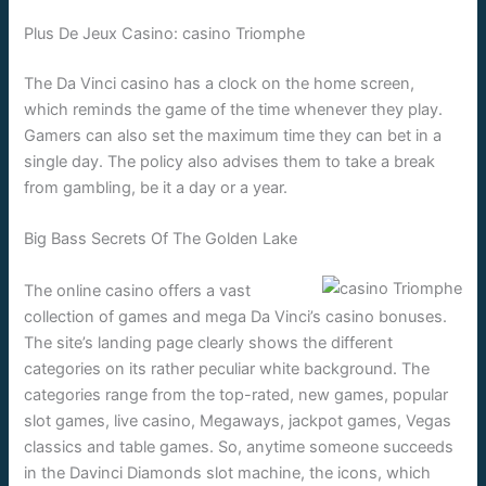
Plus De Jeux Casino: casino Triomphe
The Da Vinci casino has a clock on the home screen,
which reminds the game of the time whenever they play.
Gamers can also set the maximum time they can bet in a
single day. The policy also advises them to take a break
from gambling, be it a day or a year.
Big Bass Secrets Of The Golden Lake
The online casino offers a vast
collection of games and mega Da Vinci’s casino bonuses.
The site’s landing page clearly shows the different
categories on its rather peculiar white background. The
categories range from the top-rated, new games, popular
slot games, live casino, Megaways, jackpot games, Vegas
classics and table games. So, anytime someone succeeds
in the Davinci Diamonds slot machine, the icons, which