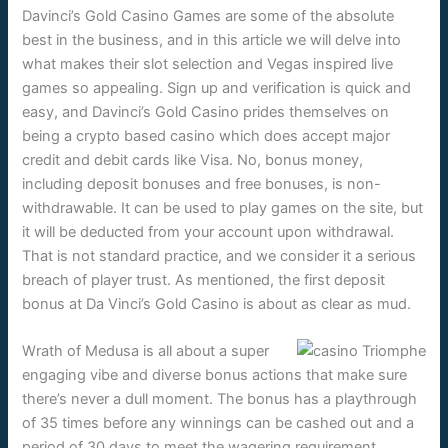
Davinci’s Gold Casino Games are some of the absolute
best in the business, and in this article we will delve into
what makes their slot selection and Vegas inspired live
games so appealing. Sign up and verification is quick and
easy, and Davinci’s Gold Casino prides themselves on
being a crypto based casino which does accept major
credit and debit cards like Visa. No, bonus money,
including deposit bonuses and free bonuses, is non-
withdrawable. It can be used to play games on the site, but
it will be deducted from your account upon withdrawal.
That is not standard practice, and we consider it a serious
breach of player trust. As mentioned, the first deposit
bonus at Da Vinci’s Gold Casino is about as clear as mud.
Wrath of Medusa is all about a super
engaging vibe and diverse bonus actions that make sure
there’s never a dull moment. The bonus has a playthrough
of 35 times before any winnings can be cashed out and a
period of 30 days to meet the wagering requirement.