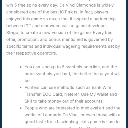
win 5 free spins every day. Da Vinci Diamonds is widely
considered one of the best IGT slots. In fact, players
enjoyed this game so much that it inspired a partnership
between IGT and renowned casino game developer,
Slingo, to create a new version of the game.
Every free
offer, promotion, and bonus mentioned is governed by
specific terms and individual wagering requirements set by
their respective operators.
You can land up to 5 symbols on a line, and the
more symbols you land, the better the payout will
be.
Punters can use methods such as Bank Wire
Transfer, ECO Card, Neteller, Use My Wallet and
Skill to take money out of their accounts.
People who are interested in medieval art and the
works of Leonardo Da Vinci, or even those with a
good taste for a fascinating slots game is sure to