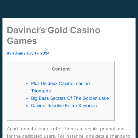
Skip
to
content
Davinci’s Gold Casino
Games
By
admin
/
July 17, 2024
Content
Plus De Jeux Casino: casino
Triomphe
Big Bass Secrets Of The Golden Lake
Davinci Resolve Editor Keyboard
Apart from the bonus offer, there are regular promotions
for the dedicated users. For instance, one gets a chance to