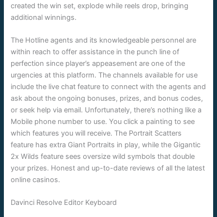
created the win set, explode while reels drop, bringing
additional winnings.
The Hotline agents and its knowledgeable personnel are
within reach to offer assistance in the punch line of
perfection since player’s appeasement are one of the
urgencies at this platform. The channels available for use
include the live chat feature to connect with the agents and
ask about the ongoing bonuses, prizes, and bonus codes,
or seek help via email. Unfortunately, there’s nothing like a
Mobile phone number to use. You click a painting to see
which features you will receive. The Portrait Scatters
feature has extra Giant Portraits in play, while the Gigantic
2x Wilds feature sees oversize wild symbols that double
your prizes. Honest and up-to-date reviews of all the latest
online casinos.
Davinci Resolve Editor Keyboard