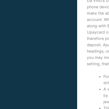
Da Vinci’s 
phone devic
make the ab
account. Wh
along with B
Upaycard o
therefore pl
deposit. Apa
headings, o
you may imm
setting, tha
Fo
dr
A 
by
jew
Th