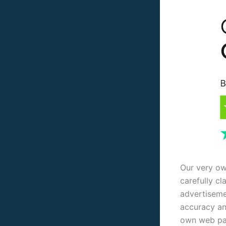
Our very ow
carefully c
advertisemen
accuracy and
own web pag