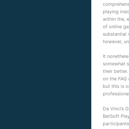
comprehensi
playing insi
within the, 
of online ga
substantial
however, un
It nonethel
somewhat sl
their better
on the FAQ a
but this is
professiona
Da Vinci’s 
BetSoft Pla
participant