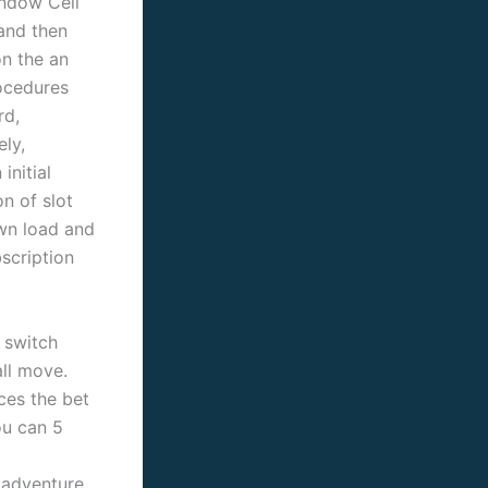
indow Cell
and then
n the an
ocedures
rd,
ly,
initial
on of slot
own load and
scription
 switch
all move.
ces the bet
ou can 5
 adventure