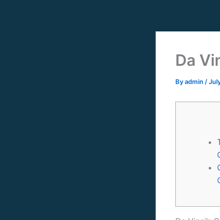
Skip
to
content
Da Vin
By
admin
/
Jul