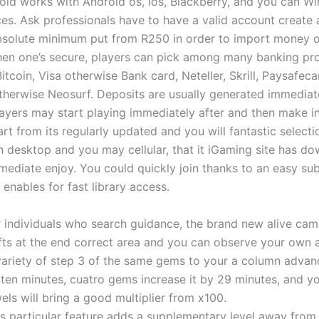
Gold works with Android os, ios, Blackberry, and you can W
es. Ask professionals have to have a valid account create 
solute minimum put from R250 in order to import money o
en one’s secure, players can pick among many banking pr
itcoin, Visa otherwise Bank card, Neteller, Skrill, Paysafeca
therwise Neosurf.
Deposits are usually generated immediate
ayers may start playing immediately after and then make in 
rt from its regularly updated and you will fantastic selecti
n desktop and you may cellular, that it iGaming site has d
ediate enjoy. You could quickly join thanks to an easy sub
t enables for fast library access.
r individuals who search guidance, the brand new alive cam
ifts at the end correct area and you can observe your own 
variety of step 3 of the same gems to your a column advan
 ten minutes, cuatro gems increase it by 29 minutes, and y
els will bring a good multiplier from x100.
is particular feature adds a supplementary level away from