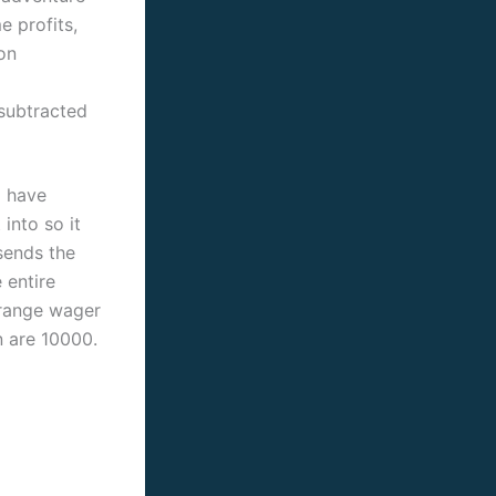
e profits,
on
 subtracted
o have
into so it
sends the
 entire
 range wager
n are 10000.