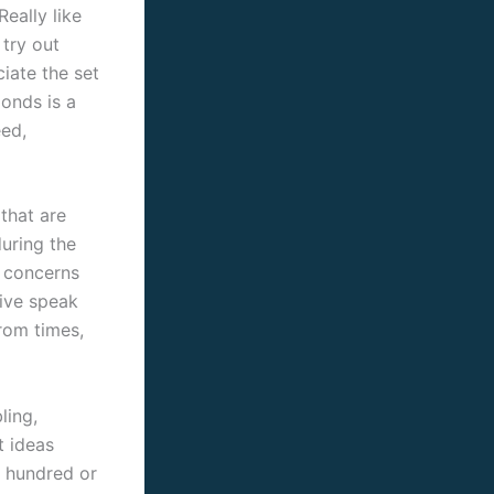
eally like
 try out
ciate the set
monds is a
eed,
that are
uring the
d concerns
live speak
rom times,
ling,
t ideas
f hundred or