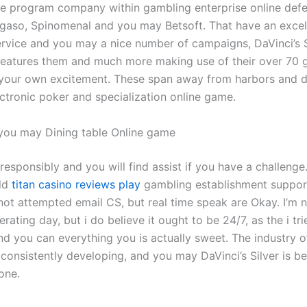
e program company within gambling enterprise online defe
ugaso, Spinomenal and you may Betsoft. That have an excel
rvice and you may a nice number of campaigns, DaVinci’s S
 features them and much more making use of their over 70
 your own excitement. These span away from harbors and d
ctronic poker and specialization online game.
you may Dining table Online game
responsibly and you will find assist if you have a challenge.
old
titan casino reviews play
gambling establishment support
 not attempted email CS, but real time speak are Okay. I’m 
rating day, but i do believe it ought to be 24/7, as the i tr
nd you can everything you is actually sweet. The industry o
consistently developing, and you may DaVinci’s Silver is be
one.