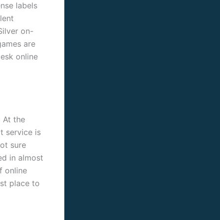
nse labels
lent
ilver on-
 games are
esk online
 At the
 service is
not sure
ied in almost
f online
st place to