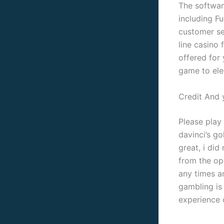
The softwar
including F
customer se
line casino
offered for
game to ele
Credit And 
Please play 
davinci’s g
great, i did
from the ope
any times a
gambling is 
experience 