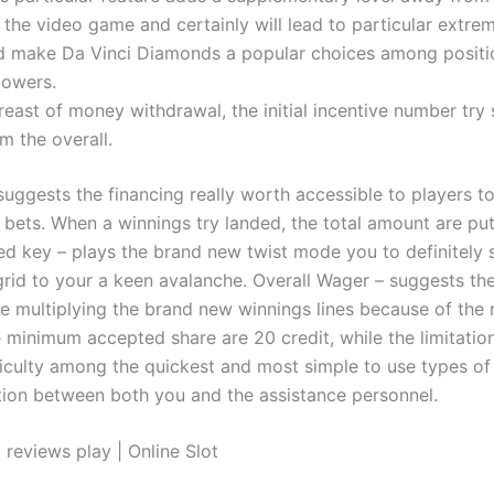
 the video game and certainly will lead to particular extrem
d make Da Vinci Diamonds a popular choices among positi
lowers.
east of money withdrawal, the initial incentive number try
m the overall.
uggests the financing really worth accessible to players t
 bets. When a winnings try landed, the total amount are put 
Red key – plays the brand new twist mode you to definitely 
rid to your a keen avalanche. Overall Wager – suggests the
e multiplying the brand new winnings lines because of the
e minimum accepted share are 20 credit, while the limitatio
ficulty among the quickest and most simple to use types of
on between both you and the assistance personnel.
 reviews play | Online Slot