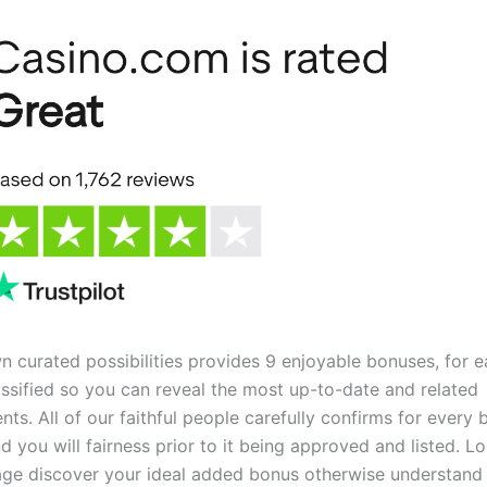
n curated possibilities provides 9 enjoyable bonuses, for 
lassified so you can reveal the most up-to-date and related
ts. All of our faithful people carefully confirms for every 
 you will fairness prior to it being approved and listed. L
e discover your ideal added bonus otherwise understand a