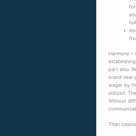
for
an
fol
Abr
fro
Harmony – s
establishing
part also. 
brand new g
wager by th
utilized. Th
Without dif
communicati
Titan casino