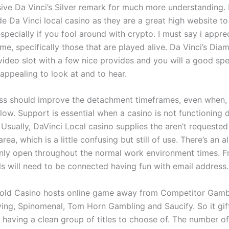
ve Da Vinci’s Silver remark for much more understanding. R
de Da Vinci local casino as they are a great high website to
especially if you fool around with crypto. I must say i appre
me, specifically those that are played alive. Da Vinci’s Dia
 video slot with a few nice provides and you will a good sp
appealing to look at and to hear.
ess should improve the detachment timeframes, even when, 
ow. Support is essential when a casino is not functioning d
. Usually, DaVinci Local casino supplies the aren’t requeste
rea, which is a little confusing but still of use. There’s an a
 only open throughout the normal work environment times. F
ls will need to be connected having fun with email address.
Gold Casino hosts online game away from Competitor Gamb
ying, Spinomenal, Tom Horn Gambling and Saucify. So it gif
s having a clean group of titles to choose of. The number o