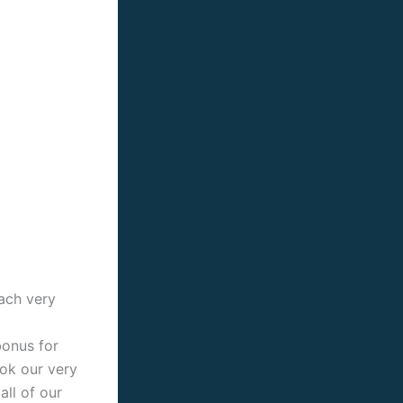
each very
bonus for
ook our very
ll of our