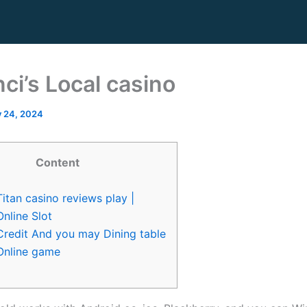
ci’s Local casino
y 24, 2024
Content
Titan casino reviews play |
Online Slot
Credit And you may Dining table
Online game