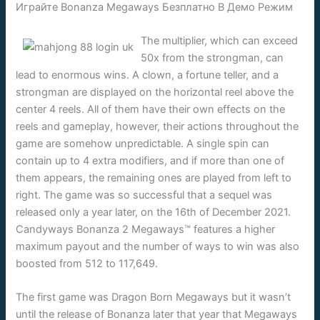
Играйте Bonanza Megaways Безплатно В Демо Режим
The multiplier, which can exceed
50x from the strongman, can
lead to enormous wins. A clown, a fortune teller, and a
strongman are displayed on the horizontal reel above the
center 4 reels. All of them have their own effects on the
reels and gameplay, however, their actions throughout the
game are somehow unpredictable. A single spin can
contain up to 4 extra modifiers, and if more than one of
them appears, the remaining ones are played from left to
right. The game was so successful that a sequel was
released only a year later, on the 16th of December 2021.
Candyways Bonanza 2 Megaways™ features a higher
maximum payout and the number of ways to win was also
boosted from 512 to 117,649.
The first game was Dragon Born Megaways but it wasn’t
until the release of Bonanza later that year that Megaways