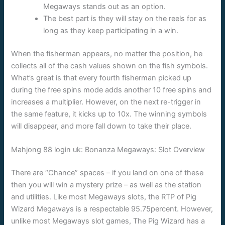
Megaways stands out as an option.
The best part is they will stay on the reels for as
long as they keep participating in a win.
When the fisherman appears, no matter the position, he
collects all of the cash values shown on the fish symbols.
What’s great is that every fourth fisherman picked up
during the free spins mode adds another 10 free spins and
increases a multiplier. However, on the next re-trigger in
the same feature, it kicks up to 10x. The winning symbols
will disappear, and more fall down to take their place.
Mahjong 88 login uk: Bonanza Megaways: Slot Overview
There are “Chance” spaces – if you land on one of these
then you will win a mystery prize – as well as the station
and utilities. Like most Megaways slots, the RTP of Pig
Wizard Megaways is a respectable 95.75percent. However,
unlike most Megaways slot games, The Pig Wizard has a