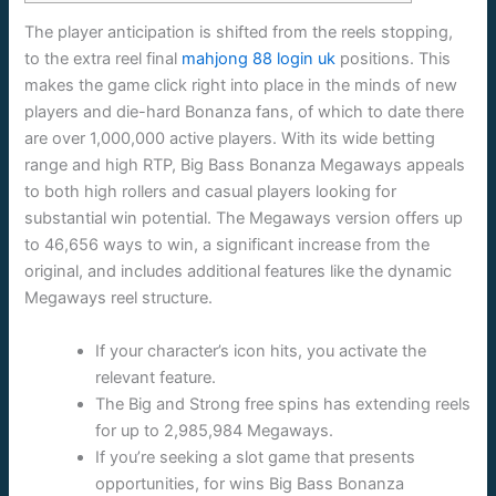
The player anticipation is shifted from the reels stopping,
to the extra reel final
mahjong 88 login uk
positions. This
makes the game click right into place in the minds of new
players and die-hard Bonanza fans, of which to date there
are over 1,000,000 active players. With its wide betting
range and high RTP, Big Bass Bonanza Megaways appeals
to both high rollers and casual players looking for
substantial win potential.
The Megaways version offers up
to 46,656 ways to win, a significant increase from the
original, and includes additional features like the dynamic
Megaways reel structure.
If your character’s icon hits, you activate the
relevant feature.
The Big and Strong free spins has extending reels
for up to 2,985,984 Megaways.
If you’re seeking a slot game that presents
opportunities, for wins Big Bass Bonanza