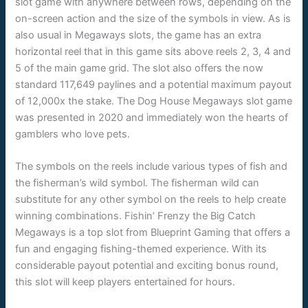
slot game with anywhere between rows, depending on the
on-screen action and the size of the symbols in view. As is
also usual in Megaways slots, the game has an extra
horizontal reel that in this game sits above reels 2, 3, 4 and
5 of the main game grid. The slot also offers the now
standard 117,649 paylines and a potential maximum payout
of 12,000x the stake. The Dog House Megaways slot game
was presented in 2020 and immediately won the hearts of
gamblers who love pets.
The symbols on the reels include various types of fish and
the fisherman’s wild symbol. The fisherman wild can
substitute for any other symbol on the reels to help create
winning combinations. Fishin’ Frenzy the Big Catch
Megaways is a top slot from Blueprint Gaming that offers a
fun and engaging fishing-themed experience. With its
considerable payout potential and exciting bonus round,
this slot will keep players entertained for hours.