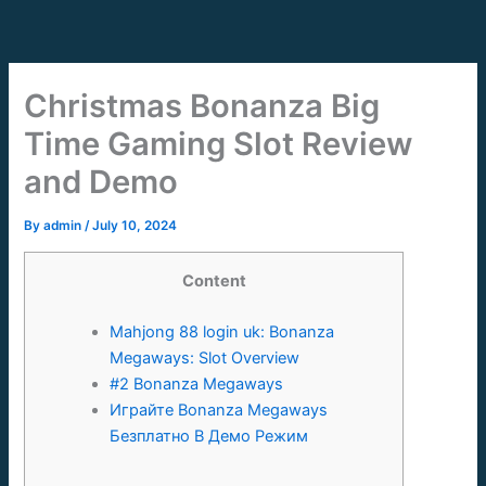
Skip
to
content
Christmas Bonanza Big
Time Gaming Slot Review
and Demo
By
admin
/
July 10, 2024
Content
Mahjong 88 login uk: Bonanza
Megaways: Slot Overview
#2 Bonanza Megaways
Играйте Bonanza Megaways
Безплатно В Демо Режим