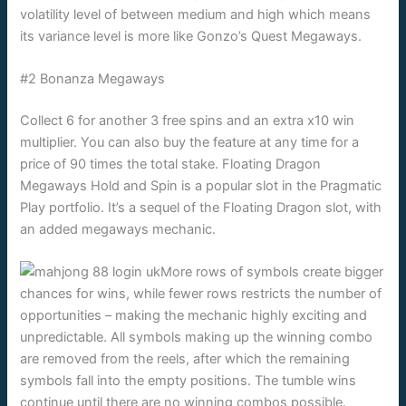
volatility level of between medium and high which means
its variance level is more like Gonzo’s Quest Megaways.
#2 Bonanza Megaways
Collect 6 for another 3 free spins and an extra x10 win
multiplier. You can also buy the feature at any time for a
price of 90 times the total stake. Floating Dragon
Megaways Hold and Spin is a popular slot in the Pragmatic
Play portfolio. It’s a sequel of the Floating Dragon slot, with
an added megaways mechanic.
More rows of symbols create bigger
chances for wins, while fewer rows restricts the number of
opportunities – making the mechanic highly exciting and
unpredictable. All symbols making up the winning combo
are removed from the reels, after which the remaining
symbols fall into the empty positions. The tumble wins
continue until there are no winning combos possible.