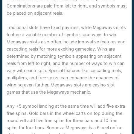
Combinations are paid from left to right, and symbols must
be placed on adjacent reels.
Traditional slots have fixed paylines, while Megaways slots
feature a variable number of symbols and ways to win.
Megaways slots also often include innovative features and
cascading reels for more exciting gameplay. Wins are
determined by matching symbols appearing on adjacent
reels from left to right, and the number of ways to win can
vary with each spin. Special features like cascading reels,
multipliers, and free spins, can enhance the chances of
winning even further. Megaways slots are casino slot
games that use the Megaways mechanic.
Any +5 symbol landing at the same time will add five extra
free spins. Gold bars in the wheel carts on top during the
round will add five free spins for three bars and 10 free
spins for four bars. Bonanza Megaways is a 6-reel online