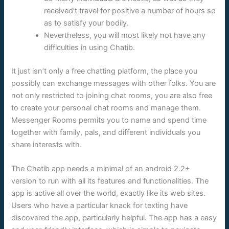
received’t travel for positive a number of hours so
as to satisfy your bodily.
Nevertheless, you will most likely not have any
difficulties in using Chatib.
It just isn’t only a free chatting platform, the place you
possibly can exchange messages with other folks. You are
not only restricted to joining chat rooms, you are also free
to create your personal chat rooms and manage them.
Messenger Rooms permits you to name and spend time
together with family, pals, and different individuals you
share interests with.
The Chatib app needs a minimal of an android 2.2+
version to run with all its features and functionalities. The
app is active all over the world, exactly like its web sites.
Users who have a particular knack for texting have
discovered the app, particularly helpful. The app has a easy