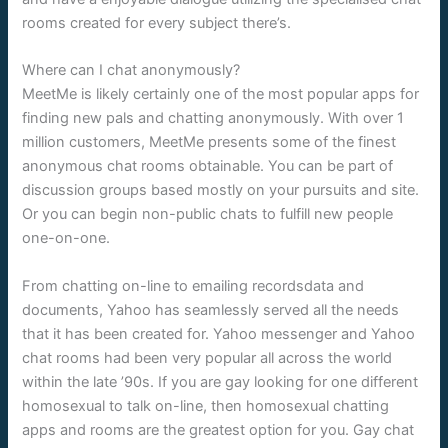
rooms created for every subject there’s.
Where can I chat anonymously?
MeetMe is likely certainly one of the most popular apps for
finding new pals and chatting anonymously. With over 1
million customers, MeetMe presents some of the finest
anonymous chat rooms obtainable. You can be part of
discussion groups based mostly on your pursuits and site.
Or you can begin non-public chats to fulfill new people
one-on-one.
From chatting on-line to emailing recordsdata and
documents, Yahoo has seamlessly served all the needs
that it has been created for. Yahoo messenger and Yahoo
chat rooms had been very popular all across the world
within the late ’90s. If you are gay looking for one different
homosexual to talk on-line, then homosexual chatting
apps and rooms are the greatest option for you. Gay chat