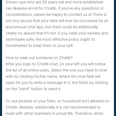
Grown-ups who are 55 years old and more established
can likewise enroll for Chatib. If you’ve any questions or
considerations, please be happy to contact us at There is
not any assure that your data will ever be uncovered by an
anonymous chat app, but there could be additionally
clearly no assure that it’ll not. If you need your secrets and
techniques safe, the most effective policy ought to
nonetheless to keep them to your self.
How to seek out someone on Chatib?
After you login to Chatib chat, on your left you will notice
the list of all online users. Select the one you need to chat
with by clicking his/her name, where the chat field will
open for you to write a message in it, the finish by clicking
on the “send” button to send it.
To use pictures of your folks, or household isn’t allowed on
Chatib. Besides, additionally it is not recommended to
meet with other members in actual life. Therefore, when