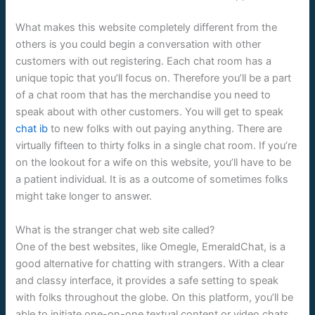
What makes this website completely different from the
others is you could begin a conversation with other
customers with out registering. Each chat room has a
unique topic that you’ll focus on. Therefore you’ll be a part
of a chat room that has the merchandise you need to
speak about with other customers. You will get to speak
chat ib
to new folks with out paying anything. There are
virtually fifteen to thirty folks in a single chat room. If you’re
on the lookout for a wife on this website, you’ll have to be
a patient individual. It is as a outcome of sometimes folks
might take longer to answer.
What is the stranger chat web site called?
One of the best websites, like Omegle, EmeraldChat, is a
good alternative for chatting with strangers. With a clear
and classy interface, it provides a safe setting to speak
with folks throughout the globe. On this platform, you’ll be
able to initiate one-on-one textual content or video chats