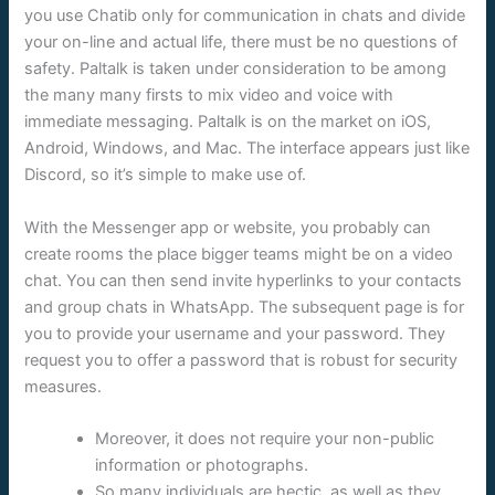
you use Chatib only for communication in chats and divide
your on-line and actual life, there must be no questions of
safety. Paltalk is taken under consideration to be among
the many many firsts to mix video and voice with
immediate messaging. Paltalk is on the market on iOS,
Android, Windows, and Mac. The interface appears just like
Discord, so it’s simple to make use of.
With the Messenger app or website, you probably can
create rooms the place bigger teams might be on a video
chat. You can then send invite hyperlinks to your contacts
and group chats in WhatsApp. The subsequent page is for
you to provide your username and your password. They
request you to offer a password that is robust for security
measures.
Moreover, it does not require your non-public
information or photographs.
So many individuals are hectic, as well as they