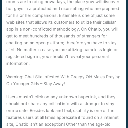
rooms are trending nowadays, the place yow will discover
hot gays in a protected and nice setting who are prepared
for his or her companions. Elitemate is one of just some
web sites that allows its customers to utilize their cellular
app in a non-conflicted methodology. On Chatib, you will
get to meet hundreds of thousands of strangers for
chatting on an open platform; therefore you have to stay
alert. No matter in case you are utilizing nameless login or
registered sign in, you shouldn’t reveal your personal
information.
Warning: Chat Site Infested With Creepy Old Males Preying
On Younger Girls – Stay Away!
Users mustn’t click on any unknown hyperlink, and they
should not share any critical info with a stranger to stay
online safe. Besides look and feel, usability is one of the
features users at all times appreciate if found on a internet
site, Chatib isn’t an exception! Other than the age-old