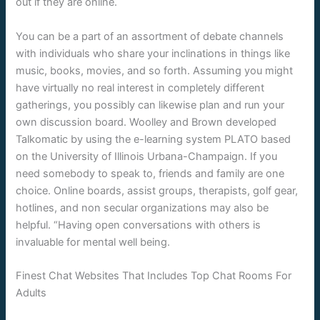
out if they are online.
You can be a part of an assortment of debate channels
with individuals who share your inclinations in things like
music, books, movies, and so forth. Assuming you might
have virtually no real interest in completely different
gatherings, you possibly can likewise plan and run your
own discussion board. Woolley and Brown developed
Talkomatic by using the e-learning system PLATO based
on the University of Illinois Urbana-Champaign. If you
need somebody to speak to, friends and family are one
choice. Online boards, assist groups, therapists, golf gear,
hotlines, and non secular organizations may also be
helpful. “Having open conversations with others is
invaluable for mental well being.
Finest Chat Websites That Includes Top Chat Rooms For
Adults