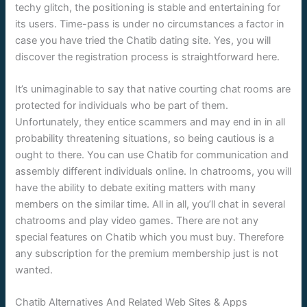
techy glitch, the positioning is stable and entertaining for
its users. Time-pass is under no circumstances a factor in
case you have tried the Chatib dating site. Yes, you will
discover the registration process is straightforward here.
It’s unimaginable to say that native courting chat rooms are
protected for individuals who be part of them.
Unfortunately, they entice scammers and may end in in all
probability threatening situations, so being cautious is a
ought to there. You can use Chatib for communication and
assembly different individuals online. In chatrooms, you will
have the ability to debate exiting matters with many
members on the similar time. All in all, you’ll chat in several
chatrooms and play video games. There are not any
special features on Chatib which you must buy. Therefore
any subscription for the premium membership just is not
wanted.
Chatib Alternatives And Related Web Sites & Apps