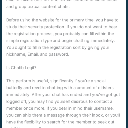
and group textual content chats.
Before using the website for the primary time, you have to
study their security protection. If you do not want to bear
the registration process, you probably can fill within the
simple registration type and begin chatting immediately.
You ought to fill in the registration sort by giving your
nickname, Email, and password.
Is Chatib Legit?
This perform is useful, significantly if you’re a social
butterfly and revel in chatting with a amount of oldsters
immediately. After your chat has ended and you’ve got got
logged off, you may find yourself desirous to contact a
member once more. If you bear in mind their username,
you can ship them a message through their inbox, or you’ll
have the flexibility to search for the member to seek out