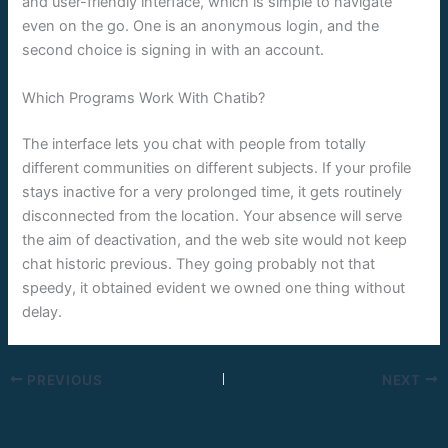
and user-friendly interface, which is simple to navigate
even on the go. One is an anonymous login, and the
second choice is signing in with an account.
Which Programs Work With Chatib?
The interface lets you chat with people from totally
different communities on different subjects. If your profile
stays inactive for a very prolonged time, it gets routinely
disconnected from the location. Your absence will serve
the aim of deactivation, and the web site would not keep
chat historic previous. They going probably not that
speedy, it obtained evident we owned one thing without
delay.
PREVIOUS
NEXT