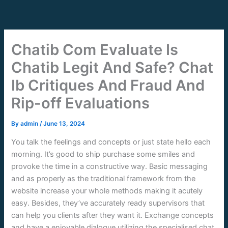
Skip
to
content
Chatib Com Evaluate Is
Chatib Legit And Safe? Chat
Ib Critiques And Fraud And
Rip-off Evaluations
By
admin
/
June 13, 2024
You talk the feelings and concepts or just state hello each
morning. It’s good to ship purchase some smiles and
provoke the time in a constructive way. Basic messaging
and as properly as the traditional framework from the
website increase your whole methods making it acutely
easy. Besides, they’ve accurately ready supervisors that
can help you clients after they want it. Exchange concepts
and have a enjoyable dialogue utilizing the specialised chat