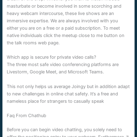
masturbate or become involved in some scorching and
heavy webcam intercourse, these live shows are an
immersive expertise. We are always involved with you
either you are on a free or a paid subscription. To meet
native individuals click the meetup close to me button on
the talk rooms web page.
Which app is secure for private video calls?
The three most safe video conferencing platforms are
Livestorm, Google Meet, and Microsoft Teams.
This not only helps us average Joingy but in addition adapt
to new challenges in online chat safety. It’s a free and
nameless place for strangers to casually speak
Faq From Chathub
Before you can begin video chatting, you solely need to