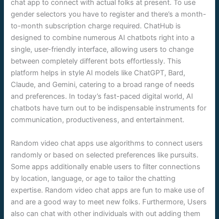
chat app to connect with actual folks at present. To use
gender selectors you have to register and there’s a month-
to-month subscription charge required. ChatHub is
designed to combine numerous AI chatbots right into a
single, user-friendly interface, allowing users to change
between completely different bots effortlessly. This
platform helps in style AI models like ChatGPT, Bard,
Claude, and Gemini, catering to a broad range of needs
and preferences. In today’s fast-paced digital world, AI
chatbots have turn out to be indispensable instruments for
communication, productiveness, and entertainment.
Random video chat apps use algorithms to connect users
randomly or based on selected preferences like pursuits.
Some apps additionally enable users to filter connections
by location, language, or age to tailor the chatting
expertise. Random video chat apps are fun to make use of
and are a good way to meet new folks. Furthermore, Users
also can chat with other individuals with out adding them