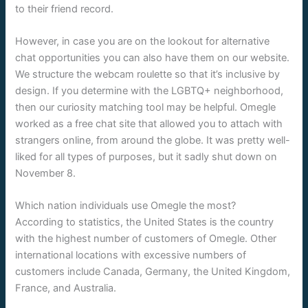
to their friend record.
However, in case you are on the lookout for alternative
chat opportunities you can also have them on our website.
We structure the webcam roulette so that it’s inclusive by
design. If you determine with the LGBTQ+ neighborhood,
then our curiosity matching tool may be helpful. Omegle
worked as a free chat site that allowed you to attach with
strangers online, from around the globe. It was pretty well-
liked for all types of purposes, but it sadly shut down on
November 8.
Which nation individuals use Omegle the most?
According to statistics, the United States is the country
with the highest number of customers of Omegle. Other
international locations with excessive numbers of
customers include Canada, Germany, the United Kingdom,
France, and Australia.