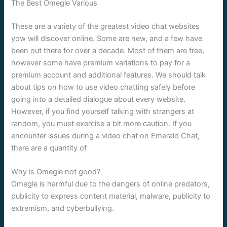
The Best Omegle Various
These are a variety of the greatest video chat websites
yow will discover online. Some are new, and a few have
been out there for over a decade. Most of them are free,
however some have premium variations to pay for a
premium account and additional features. We should talk
about tips on how to use video chatting safely before
going into a detailed dialogue about every website.
However, if you find yourself talking with strangers at
random, you must exercise a bit more caution. If you
encounter issues during a video chat on Emerald Chat,
there are a quantity of
Why is Omegle not good?
Omegle is harmful due to the dangers of online predators,
publicity to express content material, malware, publicity to
extremism, and cyberbullying.