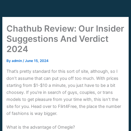
Skip
to
content
Chathub Review: Our Insider
Suggestions And Verdict
2024
By
admin
/
June 15, 2024
That’s pretty standard for this sort of site, although, so I
don’t assume that can put you off too much. With prices
starting from $1-$10 a minute, you just have to be a bit
choosey. If you’re in search of guys, couples, or trans
models to get pleasure from your time with, this isn’t the
site for you. Head over to Flirt4Free, the place the number
of fashions is way bigger.
What is the advantage of Omegle?