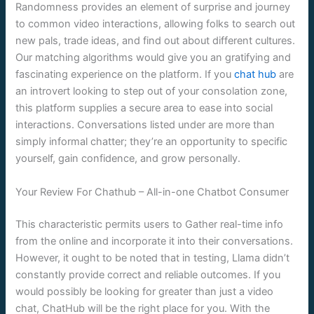
Randomness provides an element of surprise and journey
to common video interactions, allowing folks to search out
new pals, trade ideas, and find out about different cultures.
Our matching algorithms would give you an gratifying and
fascinating experience on the platform. If you
chat hub
are
an introvert looking to step out of your consolation zone,
this platform supplies a secure area to ease into social
interactions. Conversations listed under are more than
simply informal chatter; they’re an opportunity to specific
yourself, gain confidence, and grow personally.
Your Review For Chathub – All-in-one Chatbot Consumer
This characteristic permits users to Gather real-time info
from the online and incorporate it into their conversations.
However, it ought to be noted that in testing, Llama didn’t
constantly provide correct and reliable outcomes. If you
would possibly be looking for greater than just a video
chat, ChatHub will be the right place for you. With the