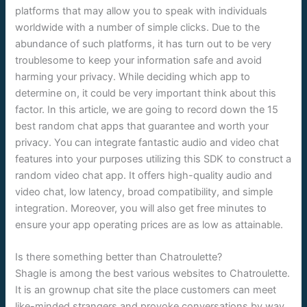
platforms that may allow you to speak with individuals
worldwide with a number of simple clicks. Due to the
abundance of such platforms, it has turn out to be very
troublesome to keep your information safe and avoid
harming your privacy. While deciding which app to
determine on, it could be very important think about this
factor. In this article, we are going to record down the 15
best random chat apps that guarantee and worth your
privacy. You can integrate fantastic audio and video chat
features into your purposes utilizing this SDK to construct a
random video chat app. It offers high-quality audio and
video chat, low latency, broad compatibility, and simple
integration. Moreover, you will also get free minutes to
ensure your app operating prices are as low as attainable.
Is there something better than Chatroulette?
Shagle is among the best various websites to Chatroulette.
It is an grownup chat site the place customers can meet
like-minded strangers and provoke conversations by way