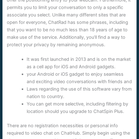
offer the positioning entry to your webcam. Furthermore, it
permits you to limit your conversation to only a specific
associate you select. Unlike many different sites that are
open for everyone, ChatRad has some phrases, including
that you want to be no much less than 18 years of age to
make use of the service. Additionally, you’ll find a way to
protect your privacy by remaining anonymous.
It was first launched in 2013 and is on the market
as a cell app for iOS and Android gadgets.
your Android or iOS gadget to enjoy seamless
and exciting video conversations with friends and
Laws regarding the use of this software vary from
nation to country.
You can get more selective, including filtering by
location should you upgrade to ChatSpin Plus.
There are no registration necessities or personal info
required to video chat on ChatHub. Simply begin using the