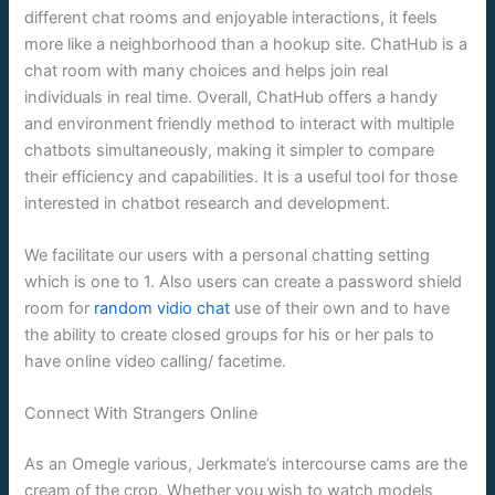
different chat rooms and enjoyable interactions, it feels
more like a neighborhood than a hookup site. ChatHub is a
chat room with many choices and helps join real
individuals in real time. Overall, ChatHub offers a handy
and environment friendly method to interact with multiple
chatbots simultaneously, making it simpler to compare
their efficiency and capabilities. It is a useful tool for those
interested in chatbot research and development.
We facilitate our users with a personal chatting setting
which is one to 1. Also users can create a password shield
room for
random vidio chat
use of their own and to have
the ability to create closed groups for his or her pals to
have online video calling/ facetime.
Connect With Strangers Online
As an Omegle various, Jerkmate’s intercourse cams are the
cream of the crop. Whether you wish to watch models