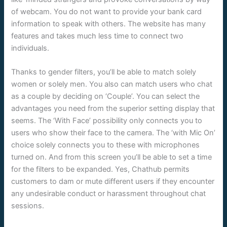
of webcam. You do not want to provide your bank card
information to speak with others. The website has many
features and takes much less time to connect two
individuals.
Thanks to gender filters, you’ll be able to match solely
women or solely men. You also can match users who chat
as a couple by deciding on ‘Couple’. You can select the
advantages you need from the superior setting display that
seems. The ‘With Face’ possibility only connects you to
users who show their face to the camera. The ‘with Mic On’
choice solely connects you to these with microphones
turned on. And from this screen you’ll be able to set a time
for the filters to be expanded. Yes, Chathub permits
customers to dam or mute different users if they encounter
any undesirable conduct or harassment throughout chat
sessions.