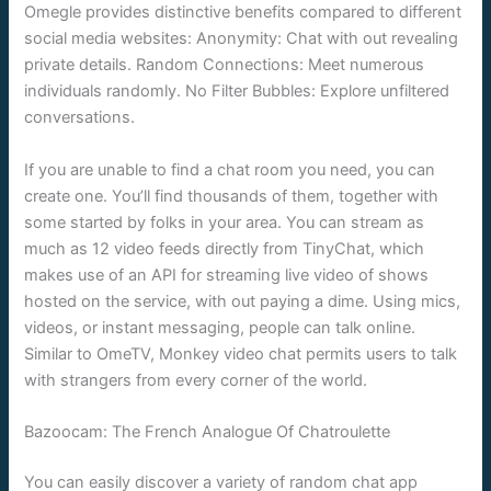
Omegle provides distinctive benefits compared to different
social media websites: Anonymity: Chat with out revealing
private details. Random Connections: Meet numerous
individuals randomly. No Filter Bubbles: Explore unfiltered
conversations.
If you are unable to find a chat room you need, you can
create one. You’ll find thousands of them, together with
some started by folks in your area. You can stream as
much as 12 video feeds directly from TinyChat, which
makes use of an API for streaming live video of shows
hosted on the service, with out paying a dime. Using mics,
videos, or instant messaging, people can talk online.
Similar to OmeTV, Monkey video chat permits users to talk
with strangers from every corner of the world.
Bazoocam: The French Analogue Of Chatroulette
You can easily discover a variety of random chat app