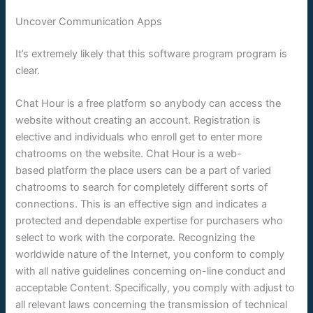
Uncover Communication Apps
It’s extremely likely that this software program program is
clear.
Chat Hour is a free platform so anybody can access the
website without creating an account. Registration is
elective and individuals who enroll get to enter more
chatrooms on the website. Chat Hour is a web-
based platform the place users can be a part of varied
chatrooms to search for completely different sorts of
connections. This is an effective sign and indicates a
protected and dependable expertise for purchasers who
select to work with the corporate. Recognizing the
worldwide nature of the Internet, you conform to comply
with all native guidelines concerning on-line conduct and
acceptable Content. Specifically, you comply with adjust to
all relevant laws concerning the transmission of technical