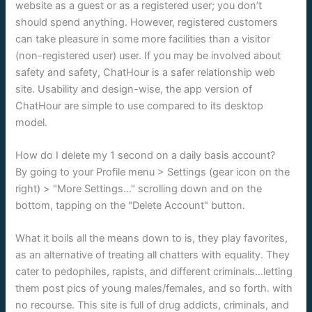
website as a guest or as a registered user; you don’t
should spend anything. However, registered customers
can take pleasure in some more facilities than a visitor
(non-registered user) user. If you may be involved about
safety and safety, ChatHour is a safer relationship web
site. Usability and design-wise, the app version of
ChatHour are simple to use compared to its desktop
model.
How do I delete my 1 second on a daily basis account?
By going to your Profile menu > Settings (gear icon on the
right) > "More Settings…" scrolling down and on the
bottom, tapping on the "Delete Account" button.
What it boils all the means down to is, they play favorites,
as an alternative of treating all chatters with equality. They
cater to pedophiles, rapists, and different criminals…letting
them post pics of young males/females, and so forth. with
no recourse. This site is full of drug addicts, criminals, and