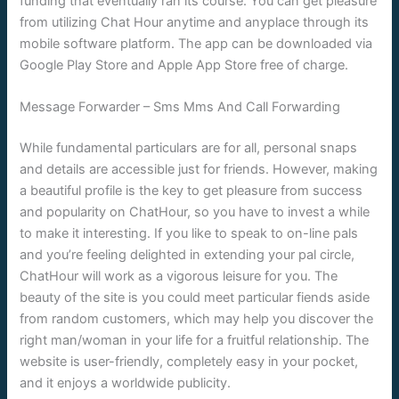
funding that eventually ran its course. You can get pleasure
from utilizing Chat Hour anytime and anyplace through its
mobile software platform. The app can be downloaded via
Google Play Store and Apple App Store free of charge.
Message Forwarder – Sms Mms And Call Forwarding
While fundamental particulars are for all, personal snaps
and details are accessible just for friends. However, making
a beautiful profile is the key to get pleasure from success
and popularity on ChatHour, so you have to invest a while
to make it interesting. If you like to speak to on-line pals
and you’re feeling delighted in extending your pal circle,
ChatHour will work as a vigorous leisure for you. The
beauty of the site is you could meet particular fiends aside
from random customers, which may help you discover the
right man/woman in your life for a fruitful relationship. The
website is user-friendly, completely easy in your pocket,
and it enjoys a worldwide publicity.