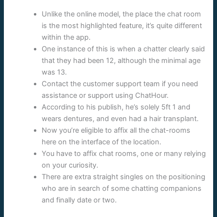
Unlike the online model, the place the chat room
is the most highlighted feature, it’s quite different
within the app.
One instance of this is when a chatter clearly said
that they had been 12, although the minimal age
was 13.
Contact the customer support team if you need
assistance or support using ChatHour.
According to his publish, he’s solely 5ft 1 and
wears dentures, and even had a hair transplant.
Now you’re eligible to affix all the chat-rooms
here on the interface of the location.
You have to affix chat rooms, one or many relying
on your curiosity.
There are extra straight singles on the positioning
who are in search of some chatting companions
and finally date or two.