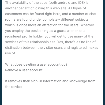
The availability of the apps (both android and iOS) is
another benefit of joining this web site. All types of
customers can be found right here, and a number of chat
rooms are found under completely different subjects,
which is once more an attraction for the users. Whether
you employ the positioning as a guest user or as a
registered profile holder, you will get to use many of the
services of this relationship site. Yes, there’s a fine line of
distinction between the visitor users and registered makes
use of.
What does deleting a user account do?
Remove a user account
It removes their sign-in information and knowledge from
the device.