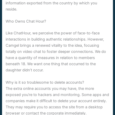
information exported from the country by which you
reside.
Who Owns Chat Hour?
Like ChatHour, we perceive the power of face-to-face
interactions in building authentic relationships. However,
Camgel brings a renewed vitality to the idea, focusing
totally on video chat to foster deeper connections. We do
have a quantity of measures in relation to members
beneath 18. We want one thing that occurred to the
daughter didn’t occur.
Why is it so troublesome to delete accounts?
The extra online accounts you may have, the more
exposed you’re to hackers and monitoring. Some apps and
companies make it difficult to delete your account entirely.
They may require you to access the site from a desktop
browser or contact the corporate immediately.