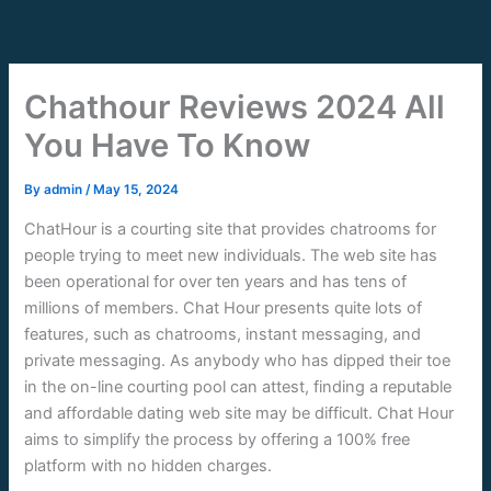
Skip
to
content
Chathour Reviews 2024 All
You Have To Know
By
admin
/
May 15, 2024
ChatHour is a courting site that provides chatrooms for
people trying to meet new individuals. The web site has
been operational for over ten years and has tens of
millions of members. Chat Hour presents quite lots of
features, such as chatrooms, instant messaging, and
private messaging. As anybody who has dipped their toe
in the on-line courting pool can attest, finding a reputable
and affordable dating web site may be difficult. Chat Hour
aims to simplify the process by offering a 100% free
platform with no hidden charges.