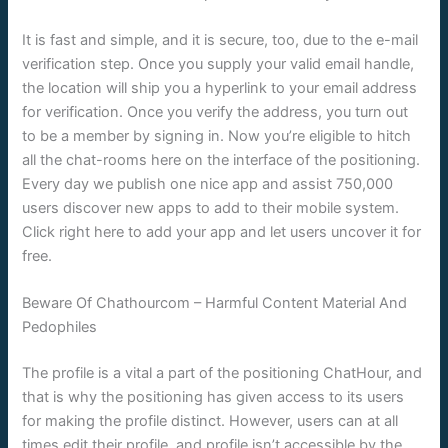
It is fast and simple, and it is secure, too, due to the e-mail
verification step. Once you supply your valid email handle,
the location will ship you a hyperlink to your email address
for verification. Once you verify the address, you turn out
to be a member by signing in. Now you’re eligible to hitch
all the chat-rooms here on the interface of the positioning.
Every day we publish one nice app and assist 750,000
users discover new apps to add to their mobile system.
Click right here to add your app and let users uncover it for
free.
Beware Of Chathourcom – Harmful Content Material And
Pedophiles
The profile is a vital a part of the positioning ChatHour, and
that is why the positioning has given access to its users
for making the profile distinct. However, users can at all
times edit their profile, and profile isn’t accessible by the