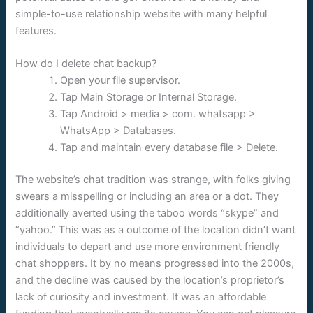
simple-to-use relationship website with many helpful
features.
How do I delete chat backup?
Open your file supervisor.
Tap Main Storage or Internal Storage.
Tap Android > media > com. whatsapp >
WhatsApp > Databases.
Tap and maintain every database file > Delete.
The website’s chat tradition was strange, with folks giving
swears a misspelling or including an area or a dot. They
additionally averted using the taboo words “skype” and
“yahoo.” This was as a outcome of the location didn’t want
individuals to depart and use more environment friendly
chat shoppers. It by no means progressed into the 2000s,
and the decline was caused by the location’s proprietor’s
lack of curiosity and investment. It was an affordable