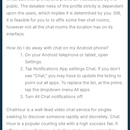
public. The detailed-ness of the profile strictly is dependent
upon the users, which implies it is determined by you. Still,
it is feasible for you to to affix some free chat rooms,
however not all the chat rooms the location has on its
interface.
How do I do away with chat on my Android phone?
On your Android telephone or tablet, open
Settings.
Tap Notifications App settings Chat. If you don't
see "Chat," you may have to update the listing to
point out all apps. To replace the list, at the prime,
tap the dropdown menu All apps.
Turn All Chat notifications off.
ChatHour is a well-liked video chat service for singles
seeking to discover someone rapidly and discretely. Chat
Hour is a popular courting site with a high success fee. It