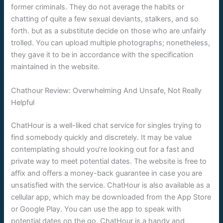
former criminals. They do not average the habits or
chatting of quite a few sexual deviants, stalkers, and so
forth. but as a substitute decide on those who are unfairly
trolled. You can upload multiple photographs; nonetheless,
they gave it to be in accordance with the specification
maintained in the website.
Chathour Review: Overwhelming And Unsafe, Not Really
Helpful
ChatHour is a well-liked chat service for singles trying to
find somebody quickly and discretely. It may be value
contemplating should you’re looking out for a fast and
private way to meet potential dates. The website is free to
affix and offers a money-back guarantee in case you are
unsatisfied with the service. ChatHour is also available as a
cellular app, which may be downloaded from the App Store
or Google Play. You can use the app to speak with
potential dates on the go. ChatHour is a handy and