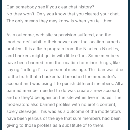
Can somebody see if you clear chat history?
No they won't. Only you know that you cleared your chat.
The only means they may know is when you tell them.
As a outcome, web site supervision suffered, and the
moderators’ habit to their power over the location turned a
problem. It is a flash program from the Nineteen Nineties,
and hackers might get in with little effort. Some members
have been banned from the location for minor things, like
saying “hello girl” in a personal message. This ban was due
to the truth that a hacker had breached the moderator’s
account and was using it to punish different members. All a
banned member needed to do was create a new account,
and so they’d be again on the site within five minutes. The
moderators also banned profiles with no erotic content,
solely cleavage. This was as a outcome of the moderators
have been jealous of the eye that sure members had been
giving to those profiles as a substitute of to them.