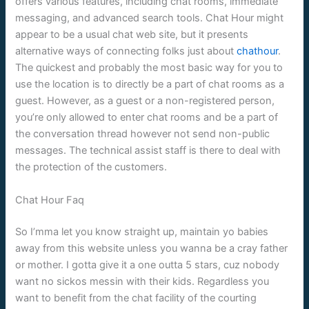
offers various features, including chat rooms, immediate
messaging, and advanced search tools. Chat Hour might
appear to be a usual chat web site, but it presents
alternative ways of connecting folks just about
chathour
.
The quickest and probably the most basic way for you to
use the location is to directly be a part of chat rooms as a
guest. However, as a guest or a non-registered person,
you’re only allowed to enter chat rooms and be a part of
the conversation thread however not send non-public
messages. The technical assist staff is there to deal with
the protection of the customers.
Chat Hour Faq
So I’mma let you know straight up, maintain yo babies
away from this website unless you wanna be a cray father
or mother. I gotta give it a one outta 5 stars, cuz nobody
want no sickos messin with their kids. Regardless you
want to benefit from the chat facility of the courting