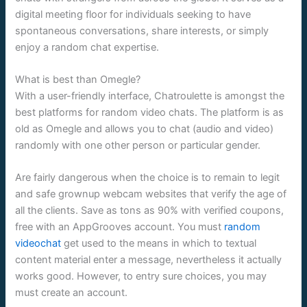
digital meeting floor for individuals seeking to have
spontaneous conversations, share interests, or simply
enjoy a random chat expertise.
What is best than Omegle?
With a user-friendly interface, Chatroulette is amongst the
best platforms for random video chats. The platform is as
old as Omegle and allows you to chat (audio and video)
randomly with one other person or particular gender.
Are fairly dangerous when the choice is to remain to legit
and safe grownup webcam websites that verify the age of
all the clients. Save as tons as 90% with verified coupons,
free with an AppGrooves account. You must
random
videochat
get used to the means in which to textual
content material enter a message, nevertheless it actually
works good. However, to entry sure choices, you may
must create an account.