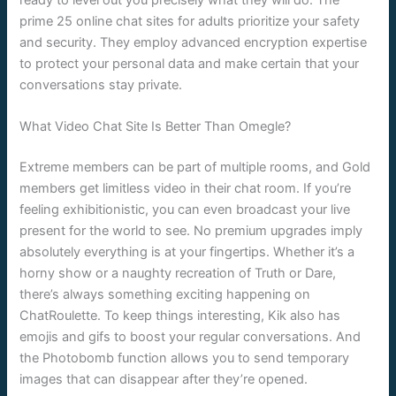
prime 25 online chat sites for adults prioritize your safety
and security. They employ advanced encryption expertise
to protect your personal data and make certain that your
conversations stay private.
What Video Chat Site Is Better Than Omegle?
Extreme members can be part of multiple rooms, and Gold
members get limitless video in their chat room. If you’re
feeling exhibitionistic, you can even broadcast your live
present for the world to see. No premium upgrades imply
absolutely everything is at your fingertips. Whether it’s a
horny show or a naughty recreation of Truth or Dare,
there’s always something exciting happening on
ChatRoulette. To keep things interesting, Kik also has
emojis and gifs to boost your regular conversations. And
the Photobomb function allows you to send temporary
images that can disappear after they’re opened.