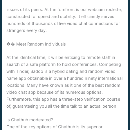
issues of its peers. At the forefront is our webcam roulette,
constructed for speed and stability. It efficiently serves
hundreds of thousands of live video chat connections for
strangers every day.
�� Meet Random Individuals
At the identical time, it will be enticing to remote staff in
search of a safe platform to hold conferences. Competing
with Tinder, Badoo is a hybrid dating and random video
name app obtainable in over a hundred ninety international
locations. Many have known as it one of the best random
video chat app because of its numerous options.
Furthermore, this app has a three-step verification course
of, guaranteeing you all the time talk to an actual person.
Is Chathub moderated?
One of the key options of Chathub is its superior