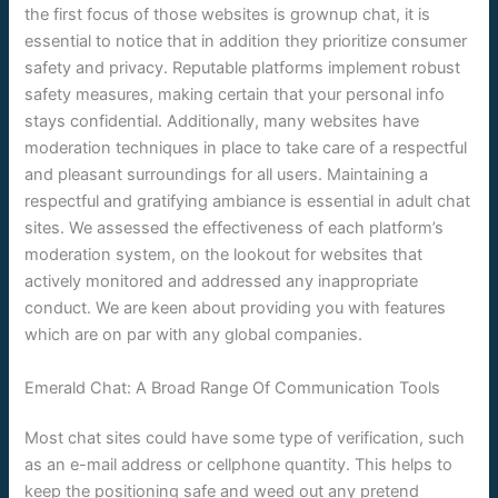
the first focus of those websites is grownup chat, it is
essential to notice that in addition they prioritize consumer
safety and privacy. Reputable platforms implement robust
safety measures, making certain that your personal info
stays confidential. Additionally, many websites have
moderation techniques in place to take care of a respectful
and pleasant surroundings for all users. Maintaining a
respectful and gratifying ambiance is essential in adult chat
sites. We assessed the effectiveness of each platform’s
moderation system, on the lookout for websites that
actively monitored and addressed any inappropriate
conduct. We are keen about providing you with features
which are on par with any global companies.
Emerald Chat: A Broad Range Of Communication Tools
Most chat sites could have some type of verification, such
as an e-mail address or cellphone quantity. This helps to
keep the positioning safe and weed out any pretend