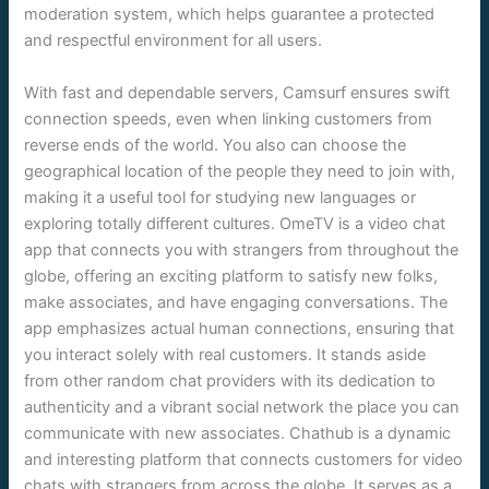
moderation system, which helps guarantee a protected
and respectful environment for all users.
With fast and dependable servers, Camsurf ensures swift
connection speeds, even when linking customers from
reverse ends of the world. You also can choose the
geographical location of the people they need to join with,
making it a useful tool for studying new languages or
exploring totally different cultures. OmeTV is a video chat
app that connects you with strangers from throughout the
globe, offering an exciting platform to satisfy new folks,
make associates, and have engaging conversations. The
app emphasizes actual human connections, ensuring that
you interact solely with real customers. It stands aside
from other random chat providers with its dedication to
authenticity and a vibrant social network the place you can
communicate with new associates. Chathub is a dynamic
and interesting platform that connects customers for video
chats with strangers from across the globe. It serves as a