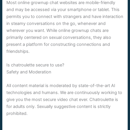
Most online grownup chat websites are mobile-friendly
and may be accessed via your smartphone or tablet. This
permits you to connect with strangers and have interaction
in steamy conversations on the go, whenever and
wherever you want. While online grownup chats are
primarily centered on sexual conversations, they also
present a platform for constructing connections and
friendships.
Is chatroulette secure to use?
Safety and Moderation
All content material is moderated by state-of-the-art AI
technologies and humans. We are continuously working to
give you the most secure video chat ever. Chatroulette is
for adults only. Sexually suggestive content is strictly
prohibited.