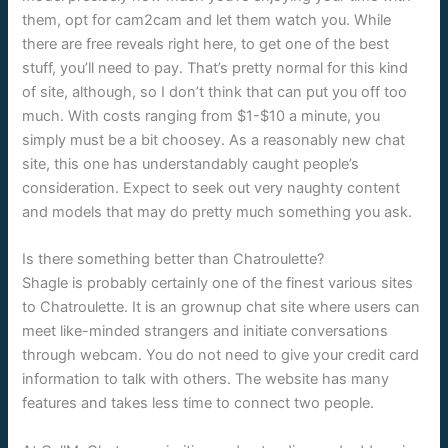
them, opt for cam2cam and let them watch you. While
there are free reveals right here, to get one of the best
stuff, you’ll need to pay. That’s pretty normal for this kind
of site, although, so I don’t think that can put you off too
much. With costs ranging from $1-$10 a minute, you
simply must be a bit choosey. As a reasonably new chat
site, this one has understandably caught people’s
consideration. Expect to seek out very naughty content
and models that may do pretty much something you ask.
Is there something better than Chatroulette?
Shagle is probably certainly one of the finest various sites
to Chatroulette. It is an grownup chat site where users can
meet like-minded strangers and initiate conversations
through webcam. You do not need to give your credit card
information to talk with others. The website has many
features and takes less time to connect two people.