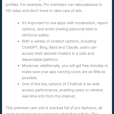
profiles. For example, Pro members can take pleasure in
HD video and don’t have to take care of ads.
It’s important to use apps with moderation, report
options, and avoid sharing personal data to
reinforce safety.
With a variety of chatbot options, including
ChatGPT, Bing, Bard and Claude, users can
access their desired chatbot in a safe and
dependable platform.
Moreover, additionally, you will get free minutes to
make sure your app running costs are as little as
possible.
One of the key options of Chathub is its web
access performance, enabling users to retrieve
real-time info from the internet.
This premium cam site is stacked full of pro fashions, all
ready to level out you precisely what they will do. The