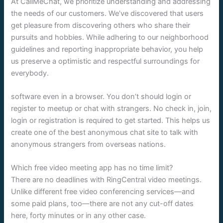
At CallMeChat, we prioritize understanding and addressing
the needs of our customers. We’ve discovered that users
get pleasure from discovering others who share their
pursuits and hobbies. While adhering to our neighborhood
guidelines and reporting inappropriate behavior, you help
us preserve a optimistic and respectful surroundings for
everybody.
software even in a browser. You don’t should login or
register to meetup or chat with strangers. No check in, join,
login or registration is required to get started. This helps us
create one of the best anonymous chat site to talk with
anonymous strangers from overseas nations.
Which free video meeting app has no time limit?
There are no deadlines with RingCentral video meetings.
Unlike different free video conferencing services—and
some paid plans, too—there are not any cut-off dates
here, forty minutes or in any other case.