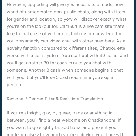
However, upgrading will give you access to a model new
world of unmoderated non-public chats, along with filters
for gender and location, so yow will discover exactly what
you’re on the lookout for. CamSurf is a live cam site that’s
free to make use of with no restrictions on how lengthy
you presumably can video chat with other members. As a
novelty function compared to different sites, Chatroulette
works with a coin system. You start out with 30 coins, and
you’ll get another 30 for each minute you chat with
someone. Another 8 cash when someone begins a chat
with you, but you’ll lose 5 cash each time you skip a
person.
Regional / Gender Filter & Real-time Translation
If you’re straight, gay, bi, queer, trans or anything in
between, you’ll find a heat welcome on ChatRandom. If
you want to go slightly bit additional and present your
model precisely how much you’re enjoying your time with