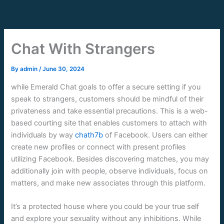
Skip
to
content
Chat With Strangers
By
admin
/
June 30, 2024
while Emerald Chat goals to offer a secure setting if you
speak to strangers, customers should be mindful of their
privateness and take essential precautions. This is a web-
based courting site that enables customers to attach with
individuals by way
chath7b
of Facebook. Users can either
create new profiles or connect with present profiles
utilizing Facebook. Besides discovering matches, you may
additionally join with people, observe individuals, focus on
matters, and make new associates through this platform.
It’s a protected house where you could be your true self
and explore your sexuality without any inhibitions. While