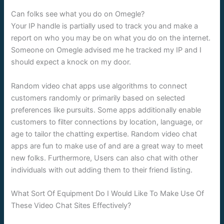
Can folks see what you do on Omegle?
Your IP handle is partially used to track you and make a
report on who you may be on what you do on the internet.
Someone on Omegle advised me he tracked my IP and I
should expect a knock on my door.
Random video chat apps use algorithms to connect
customers randomly or primarily based on selected
preferences like pursuits. Some apps additionally enable
customers to filter connections by location, language, or
age to tailor the chatting expertise. Random video chat
apps are fun to make use of and are a great way to meet
new folks. Furthermore, Users can also chat with other
individuals with out adding them to their friend listing.
What Sort Of Equipment Do I Would Like To Make Use Of
These Video Chat Sites Effectively?