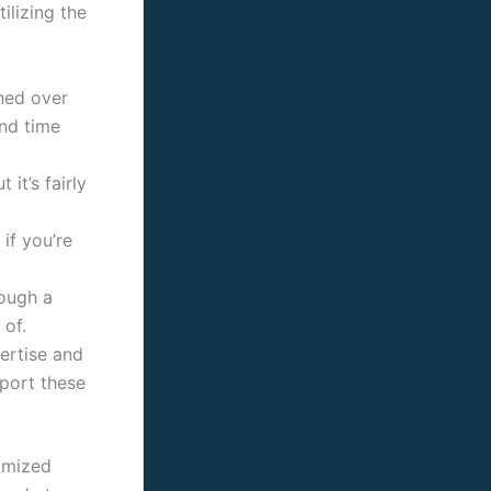
ilizing the
ched over
and time
 it’s fairly
if you’re
rough a
 of.
pertise and
port these
tomized