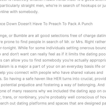
 particularly straight men, who’re in search of hookups or ju
online with somebody.
nce Down Doesn’t Have To Preach To Pack A Punch
nge, or Bumble are all good selections free of charge dati
e prone to find people in search of Mr. or Mrs. Right rather
or-tonight. While for some individuals setting onerous boun
and don’t want can really feel as if it limits the dating pool
his can allow you to find somebody you’re actually appropri
ism is a major a part of your on an everyday basis life or 
elp you connect with people who have shared values and
. So having a safe haven like HER turns into crucial, provi
potential prejudice and fostering a way of belonging. And t
one of many reasons why we included the dating app on our 
, trans, or nonbinary, you’re probably well conscious of ho
earch out dating platforms and spaces that are designed par