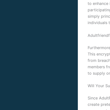
to enhance 
participati
simply prin
individuals 
Adultfriend
Furthermore
This encryp
from breach
members fro
to supply o
Will Your S
Since AdultF
create pret