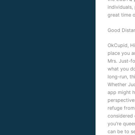
individuals,
great time 
Good Dista
OkCupid, Hi
place you ar
Mrs. Just-f
what you do 
long-run, t
Whether Juda
app might h
perspectives
refuge from 
considered 
you’re queer
can be to s