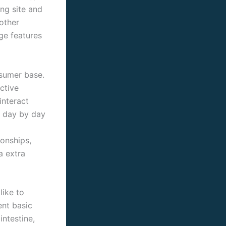
ng site and
other
ge features
onsumer base.
ctive
interact
s day by day
ionships,
a extra
like to
ent basic
intestine,