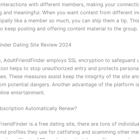
interactions with different members, making your connect
ng and meaningful. When you want content from different in
cipally like a member so much, you can ship them a tip. Thi
to keep posting and offering content material to the group.
finder Dating Site Review 2024
, AdultFriendFinder employs SSL encryption to safeguard u
tion helps to stop unauthorized entry and protects person
es. These measures assist keep the integrity of the site an
m potential dangers. Another advantage of the platform is i
nline entertainment.
ubscription Automatically Renew?
riendFinder is a free dating site, there are tons of individu
end profiles they use for catfishing and scamming other m