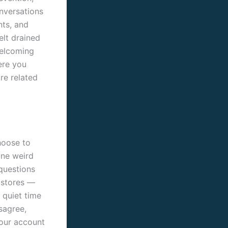
onversations
nts, and
elt drained
welcoming
ere you
re related
hoose to
One weird
 questions
 stores —
a quiet time
sagree,
your account