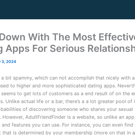
Down With The Most Effectiv
g Apps For Serious Relations
y 3, 2024
k a bit spammy, which can not accomplish that nicely with 
used to higher and more sophisticated dating apps. Neverthe
 seems to get lots of customers as a end result of on the e
s. Unlike actual life or a bar, there’s a a lot greater pool of 
obabilities of discovering someone who shares your sexual
 However, AdultFriendFinder is a website, so unlike an app,
 and features you can use. For instance, you can even find 
t that is determined by your membership (more on that in a