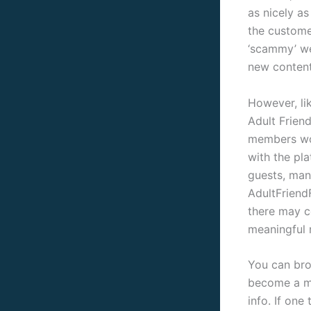
as nicely a
the custome
‘scammy’ we
new content
However, lik
Adult Friend
members wor
with the pl
guests, ma
AdultFriendF
there may c
meaningful r
You can brow
become a me
info. If one