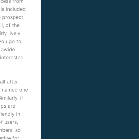
ocess from
ls included
e prospect
l, of the
ly lively
 you go to
ldwide
 interested
all after
as named one
milarly, if
pps are
iendly in
f users,
mbers, so
ative for