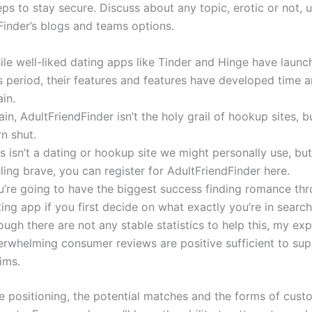
ps to stay secure. Discuss about any topic, erotic or not, ut
Finder’s blogs and teams options.
ile well-liked dating apps like Tinder and Hinge have laun
s period, their features and features have developed time 
in.
in, AdultFriendFinder isn’t the holy grail of hookup sites, but
n shut.
s isn’t a dating or hookup site we might personally use, but 
ling brave, you can register for AdultFriendFinder here.
u’re going to have the biggest success finding romance th
ing app if you first decide on what exactly you’re in search
ugh there are not any stable statistics to help this, my ex
erwhelming consumer reviews are positive sufficient to sup
ims.
e positioning, the potential matches and the forms of cus