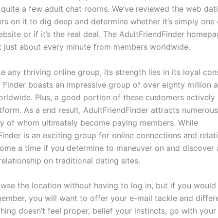
s quite a few adult chat rooms. We’ve reviewed the web dati
rs on it to dig deep and determine whether it’s simply one 
bsite or if it’s the real deal. The AdultFriendFinder homepa
 just about every minute from members worldwide.
e any thriving online group, its strength lies in its loyal c
 Finder boasts an impressive group of over eighty million a
ldwide. Plus, a good portion of these customers actively 
atform. As a end result, AdultFriendFinder attracts numerou
ny of whom ultimately become paying members. While
inder is an exciting group for online connections and relat
ome a time if you determine to maneuver on and discover 
elationship on traditional dating sites.
se the location without having to log in, but if you would 
mber, you will want to offer your e-mail tackle and differ
 thing doesn’t feel proper, belief your instincts, go with your 