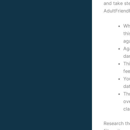
and take ste
AdultFriend
Wh
thi
aga
Aga
dar
Thi
fee
Yo
dat
Tho
ov
cla
Research th