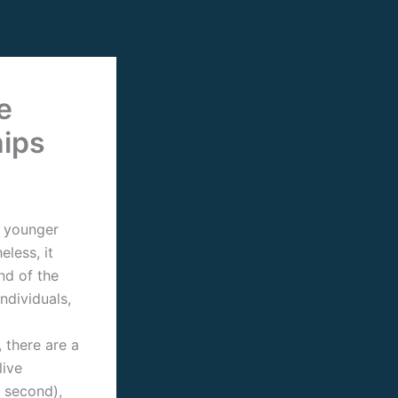
e
hips
a younger
less, it
nd of the
individuals,
 there are a
live
 second),