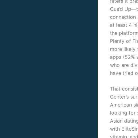
filters it p
Cue’d Up—the
connection 
at least 4 
the platform
Plenty of F
more likely
apps (52% v
who are div
have tried o
That consis
Center’s su
American sin
looking for 
Asian datin
with EliteSi
vitamin, and