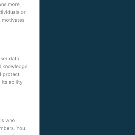
ions more
dividuals or
s motivates
ser data.
al knowledge
d protect
ts ability
als who
embers. You