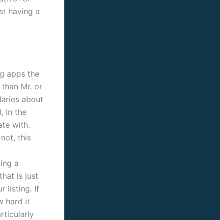
st having a
ng apps the
 than Mr. or
daries about
, in the
ate with.
not, this
ding a
hat is just
listing. If
w hard it
ticularly