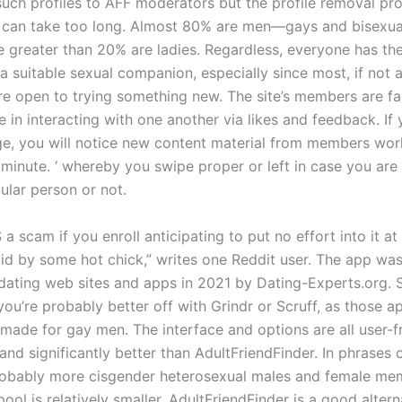
such profiles to AFF moderators but the profile removal pr
 can take too long. Almost 80% are men—gays and bisexua
le greater than 20% are ladies. Regardless, everyone has th
a suitable sexual companion, especially since most, if not al
e open to trying something new. The site’s members are fair
e in interacting with one another via likes and feedback. If
e, you will notice new content material from members wor
 minute. ‘ whereby you swipe proper or left in case you are
cular person or not.
S a scam if you enroll anticipating to put no effort into it at 
aid by some hot chick,” writes one Reddit user. The app w
dating web sites and apps in 2021 by Dating-Experts.org. Si
you’re probably better off with Grindr or Scruff, as those a
 made for gay men. The interface and options are all user-fr
and significantly better than AdultFriendFinder. In phrases o
robably more cisgender heterosexual males and female me
ol is relatively smaller. AdultFriendFinder is a good altern