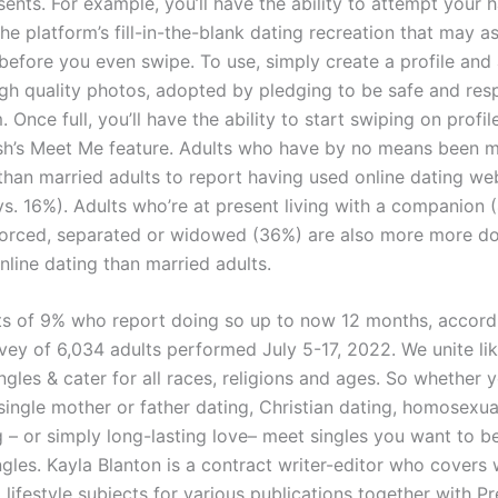
resents. For example, you’ll have the ability to attempt your 
 platform’s fill-in-the-blank dating recreation that may as
before you even swipe. To use, simply create a profile an
high quality photos, adopted by pledging to be safe and res
. Once full, you’ll have the ability to start swiping on profi
ish’s Meet Me feature. Adults who have by no means been m
 than married adults to report having used online dating we
s. 16%). Adults who’re at present living with a companion 
orced, separated or widowed (36%) are also more more do
nline dating than married adults.
ts of 9% who report doing so up to now 12 months, accord
rvey of 6,034 adults performed July 5-17, 2022. We unite l
gles & cater for all races, religions and ages. So whether y
single mother or father dating, Christian dating, homosexua
g – or simply long-lasting love– meet singles you want to b
ngles. Kayla Blanton is a contract writer-editor who covers 
 lifestyle subjects for various publications together with Pr