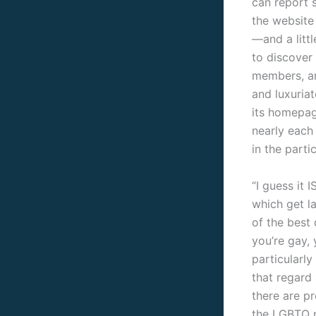
can report 
the website
—and a litt
to discover 
members, ar
and luxuriat
its homepag
nearly each
in the parti
“I guess it I
which get l
of the best 
you’re gay, 
particularly
that regard 
there are p
the LGBTQ po