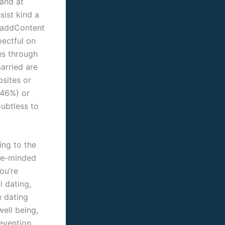
hand at
sist kind a
d addContent
pectful on
les through
arried are
bsites or
(46%) or
ubtless to
ing to the
ike-minded
ou’re
l dating,
e dating
well being,
evention,