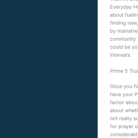
Everyday He
about fueli
finding new,
by mainstre
community y
could be yo
interests.
Prime 5 Tru
Once you fin
have your P
factor about
about wheth
not really s
for prayer 
considerabl