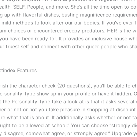
alth, SELF, People, and more. She’s all the time open to c
ng up with flavorful dishes, busting magnificence requireme
 mild methods to look after our our bodies. If you’ve ever f
am choices or encountered creepy predators, HER is the 
ou have been ready for. It provides an inclusive house wh
ur truest self and connect with other queer people who sha
stindex Features
ish the character check (20 questions), you’ll be able to c
ersonality Type show up in your profile or have it hidden. 
 the Personality Type take a look at is that it asks several
er or not or not you take pleasure in shopping at discount
ure what that is about. It additionally asks whether or not “
ought to be allowed at school.” You can choose “strongly di
y disagree, somewhat agree, or strongly agree.” Upgrade 