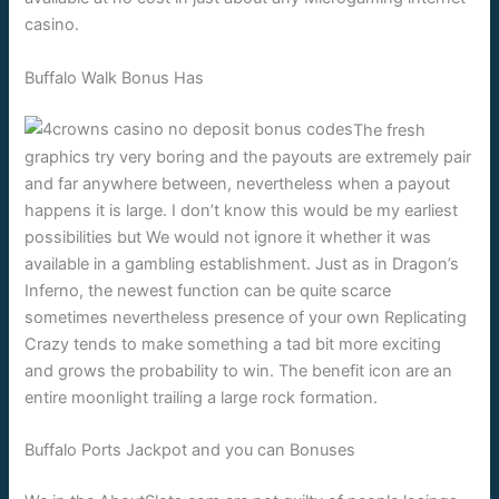
casino.
Buffalo Walk Bonus Has
The fresh
graphics try very boring and the payouts are extremely pair
and far anywhere between, nevertheless when a payout
happens it is large. I don’t know this would be my earliest
possibilities but We would not ignore it whether it was
available in a gambling establishment. Just as in Dragon’s
Inferno, the newest function can be quite scarce
sometimes nevertheless presence of your own Replicating
Crazy tends to make something a tad bit more exciting
and grows the probability to win. The benefit icon are an
entire moonlight trailing a large rock formation.
Buffalo Ports Jackpot and you can Bonuses