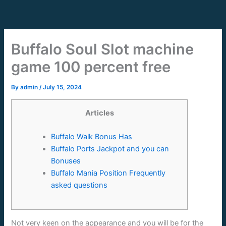
Skip
to
content
Buffalo Soul Slot machine
game 100 percent free
By
admin
/
July 15, 2024
Articles
Buffalo Walk Bonus Has
Buffalo Ports Jackpot and you can
Bonuses
Buffalo Mania Position Frequently
asked questions
Not very keen on the appearance and you will be for the