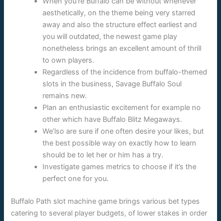
When you’re Buffalo can be without whenever
aesthetically, on the theme being very starred
away and also the structure effect earliest and
you will outdated, the newest game play
nonetheless brings an excellent amount of thrill
to own players.
Regardless of the incidence from buffalo-themed
slots in the business, Savage Buffalo Soul
remains new.
Plan an enthusiastic excitement for example no
other which have Buffalo Blitz Megaways.
We’lso are sure if one often desire your likes, but
the best possible way on exactly how to learn
should be to let her or him has a try.
Investigate games metrics to choose if it’s the
perfect one for you.
Buffalo Path slot machine game brings various bet types
catering to several player budgets, of lower stakes in order