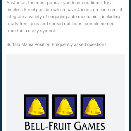
Aristocrat, the most popular you to international, try a
timeless 5 reel position which have 4 icons on each reel. It
integrate a variety of engaging auto mechanics, including
totally free spins and spread out icons, complemented
from the a crazy symbol.
Buffalo Mania Position Frequently asked questions