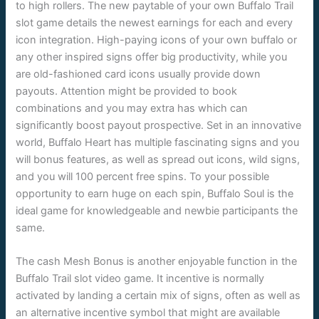
to high rollers. The new paytable of your own Buffalo Trail
slot game details the newest earnings for each and every
icon integration. High-paying icons of your own buffalo or
any other inspired signs offer big productivity, while you
are old-fashioned card icons usually provide down
payouts. Attention might be provided to book
combinations and you may extra has which can
significantly boost payout prospective. Set in an innovative
world, Buffalo Heart has multiple fascinating signs and you
will bonus features, as well as spread out icons, wild signs,
and you will 100 percent free spins. To your possible
opportunity to earn huge on each spin, Buffalo Soul is the
ideal game for knowledgeable and newbie participants the
same.
The cash Mesh Bonus is another enjoyable function in the
Buffalo Trail slot video game. It incentive is normally
activated by landing a certain mix of signs, often as well as
an alternative incentive symbol that might are available