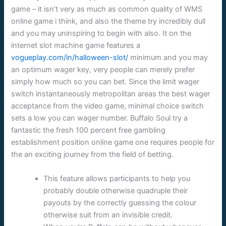
game – it isn’t very as much as common quality of WMS
online game i think, and also the theme try incredibly dull
and you may uninspiring to begin with also. It on the
internet slot machine game features a
vogueplay.com/in/halloween-slot/
minimum and you may
an optimum wager key, very people can merely prefer
simply how much so you can bet.
Since the limit wager
switch instantaneously metropolitan areas the best wager
acceptance from the video game, minimal choice switch
sets a low you can wager number. Buffalo Soul try a
fantastic the fresh 100 percent free gambling
establishment position online game one requires people for
the an exciting journey from the field of betting.
This feature allows participants to help you
probably double otherwise quadruple their
payouts by the correctly guessing the colour
otherwise suit from an invisible credit.