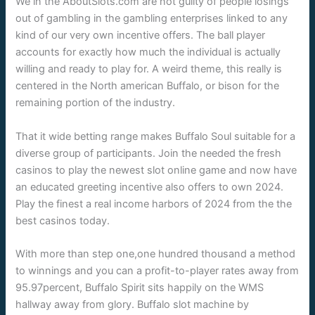
We in the AboutSlots.com are not guilty of people losings
out of gambling in the gambling enterprises linked to any
kind of our very own incentive offers. The ball player
accounts for exactly how much the individual is actually
willing and ready to play for. A weird theme, this really is
centered in the North american Buffalo, or bison for the
remaining portion of the industry.
That it wide betting range makes Buffalo Soul suitable for a
diverse group of participants. Join the needed the fresh
casinos to play the newest slot online game and now have
an educated greeting incentive also offers to own 2024.
Play the finest a real income harbors of 2024 from the the
best casinos today.
With more than step one,one hundred thousand a method
to winnings and you can a profit-to-player rates away from
95.97percent, Buffalo Spirit sits happily on the WMS
hallway away from glory. Buffalo slot machine by