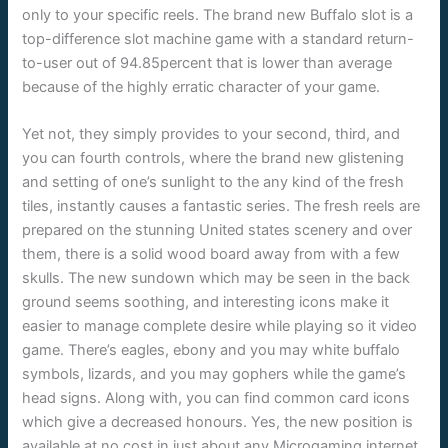
only to your specific reels. The brand new Buffalo slot is a
top-difference slot machine game with a standard return-
to-user out of 94.85percent that is lower than average
because of the highly erratic character of your game.
Yet not, they simply provides to your second, third, and
you can fourth controls, where the brand new glistening
and setting of one’s sunlight to the any kind of the fresh
tiles, instantly causes a fantastic series. The fresh reels are
prepared on the stunning United states scenery and over
them, there is a solid wood board away from with a few
skulls. The new sundown which may be seen in the back
ground seems soothing, and interesting icons make it
easier to manage complete desire while playing so it video
game. There’s eagles, ebony and you may white buffalo
symbols, lizards, and you may gophers while the game’s
head signs. Along with, you can find common card icons
which give a decreased honours. Yes, the new position is
available at no cost in just about any Microgaming internet