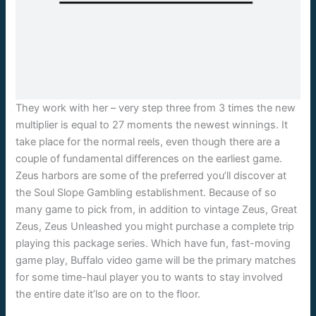
They work with her – very step three from 3 times the new
multiplier is equal to 27 moments the newest winnings. It
take place for the normal reels, even though there are a
couple of fundamental differences on the earliest game.
Zeus harbors are some of the preferred you’ll discover at
the Soul Slope Gambling establishment. Because of so
many game to pick from, in addition to vintage Zeus, Great
Zeus, Zeus Unleashed you might purchase a complete trip
playing this package series. Which have fun, fast-moving
game play, Buffalo video game will be the primary matches
for some time-haul player you to wants to stay involved
the entire date it’lso are on to the floor.