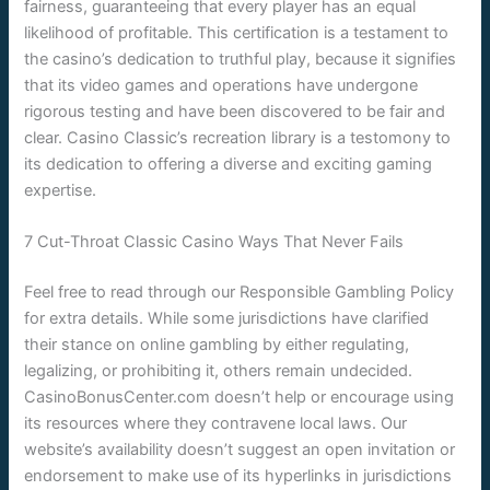
fairness, guaranteeing that every player has an equal
likelihood of profitable. This certification is a testament to
the casino’s dedication to truthful play, because it signifies
that its video games and operations have undergone
rigorous testing and have been discovered to be fair and
clear. Casino Classic’s recreation library is a testomony to
its dedication to offering a diverse and exciting gaming
expertise.
7 Cut-Throat Classic Casino Ways That Never Fails
Feel free to read through our Responsible Gambling Policy
for extra details. While some jurisdictions have clarified
their stance on online gambling by either regulating,
legalizing, or prohibiting it, others remain undecided.
CasinoBonusCenter.com doesn’t help or encourage using
its resources where they contravene local laws. Our
website’s availability doesn’t suggest an open invitation or
endorsement to make use of its hyperlinks in jurisdictions