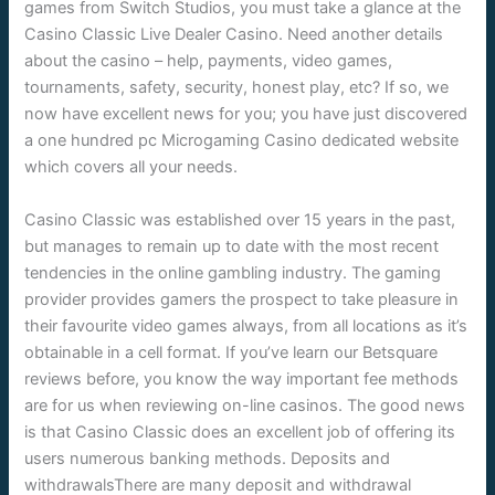
games from Switch Studios, you must take a glance at the
Casino Classic Live Dealer Casino. Need another details
about the casino – help, payments, video games,
tournaments, safety, security, honest play, etc? If so, we
now have excellent news for you; you have just discovered
a one hundred pc Microgaming Casino dedicated website
which covers all your needs.
Casino Classic was established over 15 years in the past,
but manages to remain up to date with the most recent
tendencies in the online gambling industry. The gaming
provider provides gamers the prospect to take pleasure in
their favourite video games always, from all locations as it’s
obtainable in a cell format. If you’ve learn our Betsquare
reviews before, you know the way important fee methods
are for us when reviewing on-line casinos. The good news
is that Casino Classic does an excellent job of offering its
users numerous banking methods. Deposits and
withdrawalsThere are many deposit and withdrawal