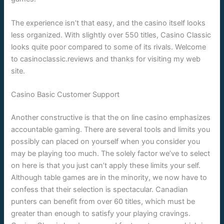
The experience isn’t that easy, and the casino itself looks
less organized. With slightly over 550 titles, Casino Classic
looks quite poor compared to some of its rivals. Welcome
to casinoclassic.reviews and thanks for visiting my web
site.
Casino Basic Customer Support
Another constructive is that the on line casino emphasizes
accountable gaming. There are several tools and limits you
possibly can placed on yourself when you consider you
may be playing too much. The solely factor we’ve to select
on here is that you just can’t apply these limits your self.
Although table games are in the minority, we now have to
confess that their selection is spectacular. Canadian
punters can benefit from over 60 titles, which must be
greater than enough to satisfy your playing cravings.