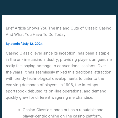
Skip
to
content
Brief Article Shows You The Ins and Outs of Classic Casino
And What You Have To Do Today
By
admin
/
July 12, 2024
Casino Classic, ever since its inception, has been a staple
in the on-line casino industry, providing players an genuine
really feel paying homage to conventional casinos. Over
the years, it has seamlessly mixed this traditional attraction
with trendy technological developments to cater to the
evolving demands of players. In 1996, the Intertops
sportsbook debuted its on-line operations, and demand
quickly grew for different wagering merchandise.
Casino Classic stands out as a reputable and
player-centric online on line casino platform.