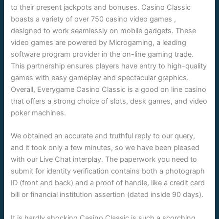
to their present jackpots and bonuses. Casino Classic
boasts a variety of over 750 casino video games ,
designed to work seamlessly on mobile gadgets. These
video games are powered by Microgaming, a leading
software program provider in the on-line gaming trade.
This partnership ensures players have entry to high-quality
games with easy gameplay and spectacular graphics.
Overall, Everygame Casino Classic is a good on line casino
that offers a strong choice of slots, desk games, and video
poker machines.
We obtained an accurate and truthful reply to our query,
and it took only a few minutes, so we have been pleased
with our Live Chat interplay. The paperwork you need to
submit for identity verification contains both a photograph
ID (front and back) and a proof of handle, like a credit card
bill or financial institution assertion (dated inside 90 days).
It is hardly shocking Casino Classic is such a scorching