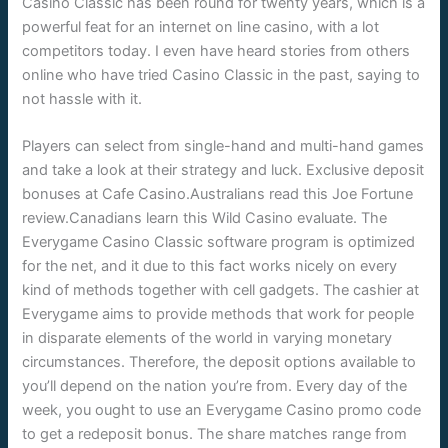
Casino Classic has been round for twenty years, which is a
powerful feat for an internet on line casino, with a lot
competitors today. I even have heard stories from others
online who have tried Casino Classic in the past, saying to
not hassle with it.
Players can select from single-hand and multi-hand games
and take a look at their strategy and luck. Exclusive deposit
bonuses at Cafe Casino.Australians read this Joe Fortune
review.Canadians learn this Wild Casino evaluate. The
Everygame Casino Classic software program is optimized
for the net, and it due to this fact works nicely on every
kind of methods together with cell gadgets. The cashier at
Everygame aims to provide methods that work for people
in disparate elements of the world in varying monetary
circumstances. Therefore, the deposit options available to
you’ll depend on the nation you’re from. Every day of the
week, you ought to use an Everygame Casino promo code
to get a redeposit bonus. The share matches range from