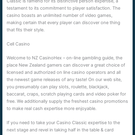
Classic is famend for its distinctive person expertise, a
testament to its commitment to player satisfaction. The
casino boasts an unlimited number of video games,
making certain that every player can discover one thing
that fits their style.
Cell Casino
Welcome to NZ CasinoHex – on-line gambling guide, the
place New Zealand gamers can discover a great choice of
licensed and authorized on line casino operators and all
the newest game releases of any taste! On our web site,
you presumably can play slots, roulette, blackjack,
baccarat, craps, scratch playing cards and video poker for
free. We additionally supply the freshest casino promotions
to make real cash expertise more enjoyable.
If you need to take your Casino Classic expertise to the
next stage and revel in taking half in the table & card