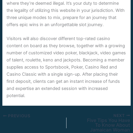
where they’re deemed illegal. It’s your duty to determine
the legality of utilizing this website in your jurisdiction. With
three unique modes to mix, prepare for an journey that
offers epic wins in an unforgettable slot journey.
Visitors will also discover different top-rated casino
content on board as they browse, together with a growing
number of customized video poker, blackjack, video games
of talent, roulette, keno and jackpots. Becoming a member
supplies access to Sportsbook, Poker, Casino Red and
Casino Classic with a single sign-up. After placing their
first deposit, clients can get an instant increase of funds
and expertise an extended session with increased
potential.
NEXT
PREVIOUS
Five Tips You Have
To Know About
Jamaican Woman