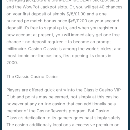
changing jackpots are the MEGA MOOLAH Jackpot slots
and the WowPot Jackpot slots. Or, you will get 40 chances
on your first deposit of simply $/€/£1.00 and a one
hundred pc match bonus price $/€/£200 on your second
deposit! It’s free to signal up to, and when you register a
new account at present, you will immediately get one free
chance – no deposit required – to become an prompt
millionaire. Casino Classic is among the world’s oldest and
most iconic on-line casinos, first opening its doors in
2000.
The Classic Casino Diaries
Players are offered quick entry into the Classic Casino VIP
Club and points may be earned, not simply at this casino
however at any on line casino that can additionally be a
member of the CasinoRewards program. But Casino
Classic’s dedication to its gamers goes past simply safety.
The casino additionally locations a excessive premium on