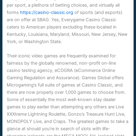
per sport, a plethora of betting choices, and virtually all
forms
https://casino-classic.org
of sports (and esports)
are on offer at SBAG. Yes, Everygame Casino Classic
caters to American players excluding these located in
Kentucky, Louisiana, Maryland, Missouri, New Jersey, New
York, or Washington State.
Their iconic video games are frequently examined for
fairness by the globally renowned, non-profit on-line
casino testing agency, eCOGRA (eCommerce Online
Gaming Regulation and Assurance). Games Global offers
Microgaming’s full suite of games at Casino Classic, and
there are now properly over 1,000 games to choose from.
Some of essentially the most well-known stay dealer
games to play earlier than attempting any others are Live
XXXtreme Lightning Roulette, Gonzo’s Treasure Hunt Live,
MONOPOLY Live, and Craps. The greatest games to take a
glance at should you’re in search of slots with life-