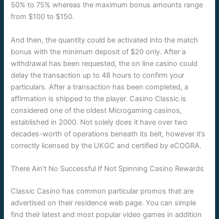
50% to 75% whereas the maximum bonus amounts range
from $100 to $150.
And then, the quantity could be activated into the match
bonus with the minimum deposit of $20 only. After a
withdrawal has been requested, the on line casino could
delay the transaction up to 48 hours to confirm your
particulars. After a transaction has been completed, a
affirmation is shipped to the player. Casino Classic is
considered one of the oldest Microgaming casinos,
established in 2000. Not solely does it have over two
decades-worth of operations beneath its belt, however it’s
correctly licensed by the UKGC and certified by eCOGRA.
There Ain’t No Successful If Not Spinning Casino Rewards
Classic Casino has common particular promos that are
advertised on their residence web page. You can simple
find their latest and most popular video games in addition