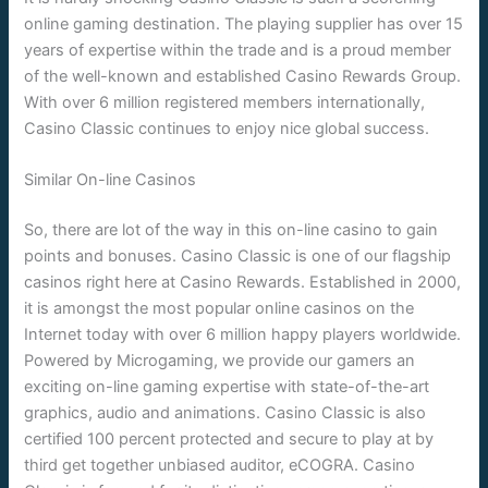
online gaming destination. The playing supplier has over 15
years of expertise within the trade and is a proud member
of the well-known and established Casino Rewards Group.
With over 6 million registered members internationally,
Casino Classic continues to enjoy nice global success.
Similar On-line Casinos
So, there are lot of the way in this on-line casino to gain
points and bonuses. Casino Classic is one of our flagship
casinos right here at Casino Rewards. Established in 2000,
it is amongst the most popular online casinos on the
Internet today with over 6 million happy players worldwide.
Powered by Microgaming, we provide our gamers an
exciting on-line gaming expertise with state-of-the-art
graphics, audio and animations. Casino Classic is also
certified 100 percent protected and secure to play at by
third get together unbiased auditor, eCOGRA. Casino