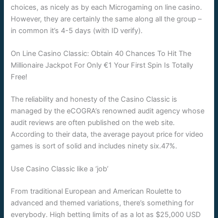
choices, as nicely as by each Microgaming on line casino.
However, they are certainly the same along all the group –
in common it’s 4-5 days (with ID verify).
On Line Casino Classic: Obtain 40 Chances To Hit The
Millionaire Jackpot For Only €1 Your First Spin Is Totally
Free!
The reliability and honesty of the Casino Classic is
managed by the eCOGRA’s renowned audit agency whose
audit reviews are often published on the web site.
According to their data, the average payout price for video
games is sort of solid and includes ninety six.47%.
Use Casino Classic like a ‘job’
From traditional European and American Roulette to
advanced and themed variations, there’s something for
everybody. High betting limits of as a lot as $25,000 USD