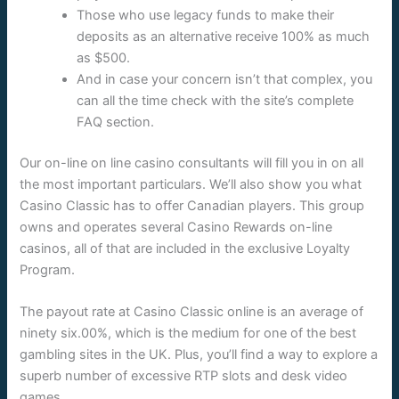
Those who use legacy funds to make their
deposits as an alternative receive 100% as much
as $500.
And in case your concern isn’t that complex, you
can all the time check with the site’s complete
FAQ section.
Our on-line on line casino consultants will fill you in on all
the most important particulars. We’ll also show you what
Casino Classic has to offer Canadian players. This group
owns and operates several Casino Rewards on-line
casinos, all of that are included in the exclusive Loyalty
Program.
The payout rate at Casino Classic online is an average of
ninety six.00%, which is the medium for one of the best
gambling sites in the UK. Plus, you’ll find a way to explore a
superb number of excessive RTP slots and desk video
games.