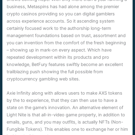
business, Metaspins has had alone among the premier
crypto casinos providing so you can digital gamblers
across experience accounts. So it ascending system
certainly focused work to the authorship long-term
management foundations based on trust, assortment and
you can invention from the comfort of the fresh beginning
– showing up in mark-on every aspect. Which have
repeated development within its products and pro
knowledge, BetFury features swiftly become an excellent
trailblazing push showing the full possible from
cryptocurrency gambling web sites.
Axie Infinity along with allows users to make AXS tokens
by the to experience, that they can then use to have a
state on the game’s innovation. An alternative element of
Light Nite is that all-in-video game property, in addition to
emails, guns, and you may outfits, is actually NFTs (Non-
Fungible Tokens). This enables one to exchange her or him