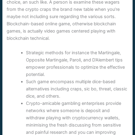
choice, an such like. A person is examine these wagers
from the crypto craps the brand new table when you’re
maybe not including sure regarding the various sorts.
Blockchain-based online game, otherwise blockchain
games, is actually video games centered playing with
blockchain technical.
Strategic methods for instance the Martingale,
Opposite Martingale, Paroli, and D’Alembert tips
empower professionals to optimize the effective
potential.
Such game encompass multiple dice-based
alternatives including craps, sic bo, threat, classic
dice, and others.
Crypto-amicable gambling enterprises provide
networks where someone is deposit and
withdraw playing with cryptocurrency wallets,
minimising the fresh discussing from sensitive
and painful research and you can improving