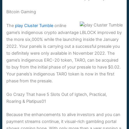
Bitcoin Gaming
The
play Cluster Tumble
online
game’s indigenous crypto advantage LBLOCK improved by
the more six,000% while the launching inside the January
2022. Your panels is carrying out a successful presale you
to definitely were only available in November 2022. The
game’s indigenous ERC-20 token, TARO, can be acquired
to buy from the initial phase of your presale to have $0.02.
Your panels’s indigenous TARO token is now in the first
phase from the presale.
Go Crazy That have 5 Slots Out of Igtech, Practical,
Roaring & Platipus01
Because the enhancements to alive investors and you can
payment streams continue, it visual-rich gambling portal
shows coming hope. With only more than a year running a