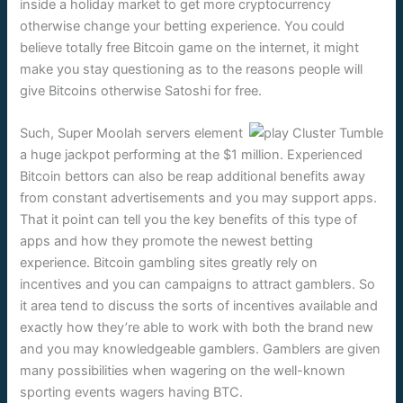
inside a holiday market to get more cryptocurrency
otherwise change your betting experience. You could
believe totally free Bitcoin game on the internet, it might
make you stay questioning as to the reasons people will
give Bitcoins otherwise Satoshi for free.
Such, Super Moolah servers element
a huge jackpot performing at the $1 million. Experienced
Bitcoin bettors can also be reap additional benefits away
from constant advertisements and you may support apps.
That it point can tell you the key benefits of this type of
apps and how they promote the newest betting
experience. Bitcoin gambling sites greatly rely on
incentives and you can campaigns to attract gamblers. So
it area tend to discuss the sorts of incentives available and
exactly how they’re able to work with both the brand new
and you may knowledgeable gamblers. Gamblers are given
many possibilities when wagering on the well-known
sporting events wagers having BTC.