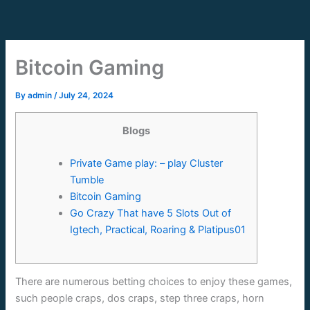
Skip
to
content
Bitcoin Gaming
By
admin
/
July 24, 2024
Blogs
Private Game play: – play Cluster
Tumble
Bitcoin Gaming
Go Crazy That have 5 Slots Out of
Igtech, Practical, Roaring & Platipus01
There are numerous betting choices to enjoy these games,
such people craps, dos craps, step three craps, horn