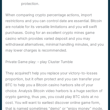
protection.
When comparing crypto percentage actions, import
restrictions and you can control date are essential. Bitcoin
are notable for its versatile limitations and you will swift
purchases. Going for an excellent crypto mines game
casino which provides varied deposit and you may
withdrawal alternatives, minimal handling minutes, and you
may lower charges is recommended.
Private Game play: – play Cluster Tumble
They acquired’t help you replace your victory-to-losses
proportion, but it often protect and you can transfer your
BTC to help you a Bitcoin casino harbors site of your
choice. Analysis Bitcoin video harbors is a huge section of
crypto gaming, thus yes, you could play BTC slots at no
cost. You will want to earliest discover online game form,
that is named sometimes “demo” or “enjoy money” mode.