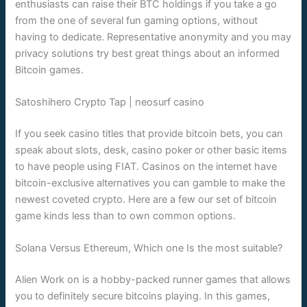
enthusiasts can raise their BTC holdings if you take a go
from the one of several fun gaming options, without
having to dedicate. Representative anonymity and you may
privacy solutions try best great things about an informed
Bitcoin games.
Satoshihero Crypto Tap | neosurf casino
If you seek casino titles that provide bitcoin bets, you can
speak about slots, desk, casino poker or other basic items
to have people using FIAT. Casinos on the internet have
bitcoin-exclusive alternatives you can gamble to make the
newest coveted crypto. Here are a few our set of bitcoin
game kinds less than to own common options.
Solana Versus Ethereum, Which one Is the most suitable?
Alien Work on is a hobby-packed runner games that allows
you to definitely secure bitcoins playing. In this games,