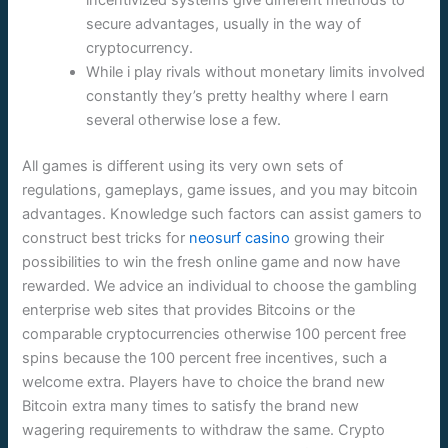
secure advantages, usually in the way of
cryptocurrency.
While i play rivals without monetary limits involved
constantly they’s pretty healthy where I earn
several otherwise lose a few.
All games is different using its very own sets of
regulations, gameplays, game issues, and you may bitcoin
advantages. Knowledge such factors can assist gamers to
construct best tricks for
neosurf casino
growing their
possibilities to win the fresh online game and now have
rewarded. We advice an individual to choose the gambling
enterprise web sites that provides Bitcoins or the
comparable cryptocurrencies otherwise 100 percent free
spins because the 100 percent free incentives, such a
welcome extra. Players have to choice the brand new
Bitcoin extra many times to satisfy the brand new
wagering requirements to withdraw the same. Crypto