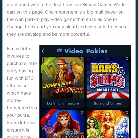
mentioned within the ‘Just how can Bitcoin Games Work’
part on this page. Chainmonsters is a big multiplayer on
the web part-to play video game that enables one to
change, hook and you may blend certain giants to ensure
they are develop and be more powerful.
Bitcoin lotto
involves to
purchase lotto
entry having
fun with BTC
otherwise
which have
money
transferred via
your purse.
Some lotteries
ensure it is
much more