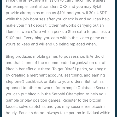
since the an excellent mission to carry much more users.
For example, central transfers OKX and you may Bybit
provide airdrops as much as $10k and you will 30k USDT
while the join bonuses after you check in and you can help
make your first deposit. Other networks carrying out an
identical were eToro which perks a $ten extra to possess a
$100 put. Everything you earn within the-video game are
yours to keep and will end up being replaced when.
Bling produces mobile games to possess ios & Android
and that is one of the recommended organization out of
Bitcoin benefits out there. To get Bitrefill perks, you begin
by creating a merchant account, searching, and earning
step one% cashback or Sats to your orders. But not, as
opposed to other networks for example Coinbase Secure,
you can put bitcoin in the Satoshi Champion to help you
gamble or play position games. Register to the bitcoin
faucet, solve captchas and you may secure free bitcoins
hourly. Faucets do not always take part an individual within