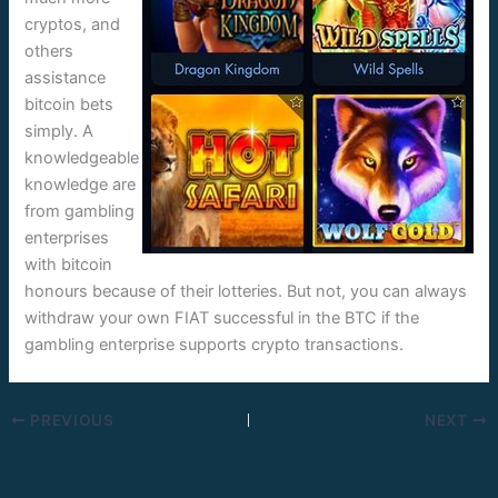
cryptos, and
others
assistance
bitcoin bets
simply. A
knowledgeable
knowledge are
from gambling
enterprises
with bitcoin
honours because of their lotteries. But not, you can always
withdraw your own FIAT successful in the BTC if the
gambling enterprise supports crypto transactions.
PREVIOUS
NEXT