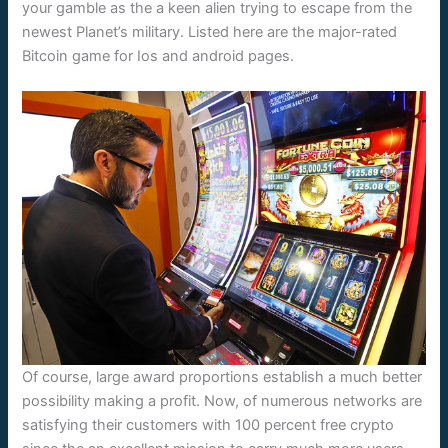
your gamble as the a keen alien trying to escape from the
newest Planet’s military. Listed here are the major-rated
Bitcoin game for Ios and android pages.
Of course, large award proportions establish a much better
possibility making a profit. Now, of numerous networks are
satisfying their customers with 100 percent free crypto