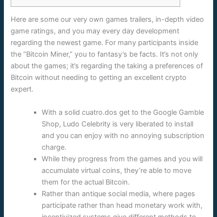
Here are some our very own games trailers, in-depth video
game ratings, and you may every day development
regarding the newest game. For many participants inside
the “Bitcoin Miner,” you to fantasy’s be facts.
It’s not only
about the games; it’s regarding the taking a preferences of
Bitcoin without needing to getting an excellent crypto
expert.
With a solid cuatro.dos get to the Google Gamble
Shop, Ludo Celebrity is very liberated to install
and you can enjoy with no annoying subscription
charge.
While they progress from the games and you will
accumulate virtual coins, they’re able to move
them for the actual Bitcoin.
Rather than antique social media, where pages
participate rather than head monetary work with,
incentivized systems give different methods to