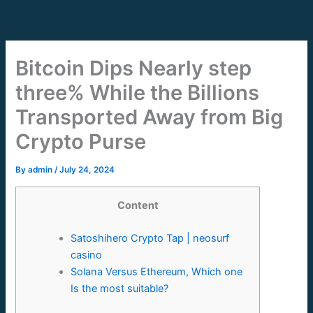
Skip
to
content
Bitcoin Dips Nearly step
three% While the Billions
Transported Away from Big
Crypto Purse
By
admin
/
July 24, 2024
Content
Satoshihero Crypto Tap | neosurf
casino
Solana Versus Ethereum, Which one
Is the most suitable?