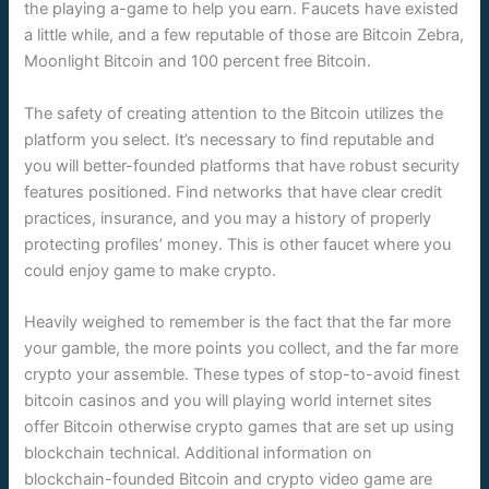
the playing a-game to help you earn. Faucets have existed
a little while, and a few reputable of those are Bitcoin Zebra,
Moonlight Bitcoin and 100 percent free Bitcoin.
The safety of creating attention to the Bitcoin utilizes the
platform you select. It’s necessary to find reputable and
you will better-founded platforms that have robust security
features positioned. Find networks that have clear credit
practices, insurance, and you may a history of properly
protecting profiles’ money. This is other faucet where you
could enjoy game to make crypto.
Heavily weighed to remember is the fact that the far more
your gamble, the more points you collect, and the far more
crypto your assemble. These types of stop-to-avoid finest
bitcoin casinos and you will playing world internet sites
offer Bitcoin otherwise crypto games that are set up using
blockchain technical. Additional information on
blockchain-founded Bitcoin and crypto video game are