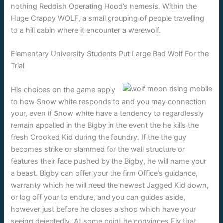
nothing Reddish Operating Hood’s nemesis. Within the
Huge Crappy WOLF, a small grouping of people travelling
to a hill cabin where it encounter a werewolf.
Elementary University Students Put Large Bad Wolf For the
Trial
His choices on the game apply
to how Snow white responds to and you may connection
your, even if Snow white have a tendency to regardlessly
remain appalled in the Bigby in the event the he kills the
fresh Crooked Kid during the foundry. If the the guy
becomes strike or slammed for the wall structure or
features their face pushed by the Bigby, he will name your
a beast. Bigby can offer your the firm Office’s guidance,
warranty which he will need the newest Jagged Kid down,
or log off your to endure, and you can guides aside,
however just before he closes a shop which have your
seeing dejectedly. At some point he convinces Fly that