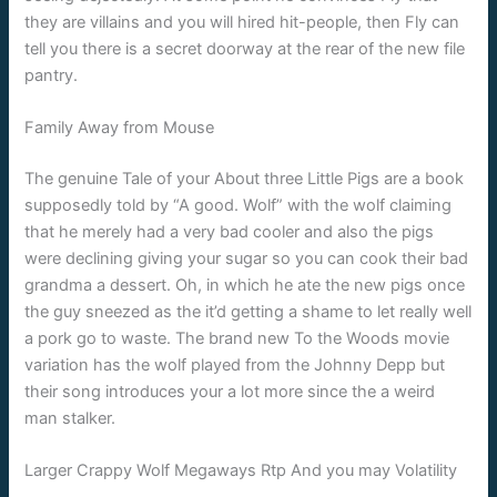
they are villains and you will hired hit-people, then Fly can
tell you there is a secret doorway at the rear of the new file
pantry.
Family Away from Mouse
The genuine Tale of your About three Little Pigs are a book
supposedly told by “A good. Wolf” with the wolf claiming
that he merely had a very bad cooler and also the pigs
were declining giving your sugar so you can cook their bad
grandma a dessert. Oh, in which he ate the new pigs once
the guy sneezed as the it’d getting a shame to let really well
a pork go to waste. The brand new To the Woods movie
variation has the wolf played from the Johnny Depp but
their song introduces your a lot more since the a weird
man stalker.
Larger Crappy Wolf Megaways Rtp And you may Volatility