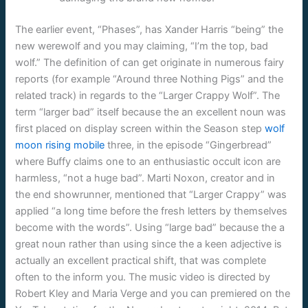
The earlier event, “Phases”, has Xander Harris “being” the
new werewolf and you may claiming, “I’m the top, bad
wolf.” The definition of can get originate in numerous fairy
reports (for example “Around three Nothing Pigs” and the
related track) in regards to the “Larger Crappy Wolf”. The
term “larger bad” itself because the an excellent noun was
first placed on display screen within the Season step
wolf
moon rising mobile
three, in the episode “Gingerbread”
where Buffy claims one to an enthusiastic occult icon are
harmless, “not a huge bad”. Marti Noxon, creator and in
the end showrunner, mentioned that “Larger Crappy” was
applied “a long time before the fresh letters by themselves
become with the words”. Using “large bad” because the a
great noun rather than using since the a keen adjective is
actually an excellent practical shift, that was complete
often to the inform you. The music video is directed by
Robert Kley and Maria Verge and you can premiered on the