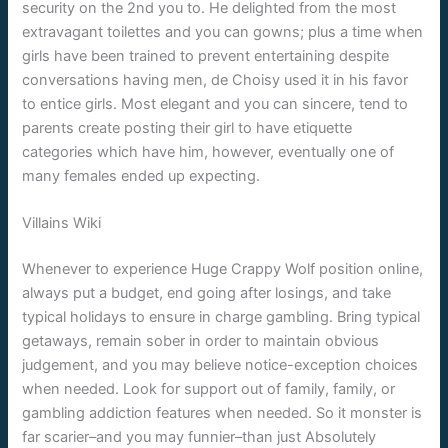
security on the 2nd you to. He delighted from the most
extravagant toilettes and you can gowns; plus a time when
girls have been trained to prevent entertaining despite
conversations having men, de Choisy used it in his favor
to entice girls. Most elegant and you can sincere, tend to
parents create posting their girl to have etiquette
categories which have him, however, eventually one of
many females ended up expecting.
Villains Wiki
Whenever to experience Huge Crappy Wolf position online,
always put a budget, end going after losings, and take
typical holidays to ensure in charge gambling. Bring typical
getaways, remain sober in order to maintain obvious
judgement, and you may believe notice-exception choices
when needed. Look for support out of family, family, or
gambling addiction features when needed. So it monster is
far scarier–and you may funnier–than just Absolutely