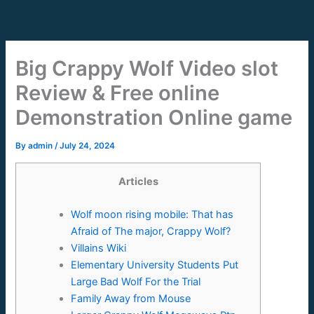
Skip
to
content
Big Crappy Wolf Video slot
Review & Free online
Demonstration Online game
By
admin
/
July 24, 2024
Articles
Wolf moon rising mobile: That has
Afraid of The major, Crappy Wolf?
Villains Wiki
Elementary University Students Put
Large Bad Wolf For the Trial
Family Away from Mouse