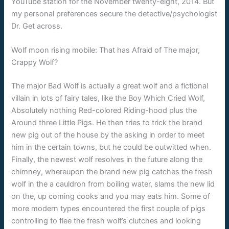
YouTube station for the November twenty-eight, 2014. But
my personal preferences secure the detective/psychologist
Dr. Get across.
Wolf moon rising mobile: That has Afraid of The major,
Crappy Wolf?
The major Bad Wolf is actually a great wolf and a fictional
villain in lots of fairy tales, like the Boy Which Cried Wolf,
Absolutely nothing Red-colored Riding-hood plus the
Around three Little Pigs. He then tries to trick the brand
new pig out of the house by the asking in order to meet
him in the certain towns, but he could be outwitted when.
Finally, the newest wolf resolves in the future along the
chimney, whereupon the brand new pig catches the fresh
wolf in the a cauldron from boiling water, slams the new lid
on the, up coming cooks and you may eats him. Some of
more modern types encountered the first couple of pigs
controlling to flee the fresh wolf’s clutches and looking