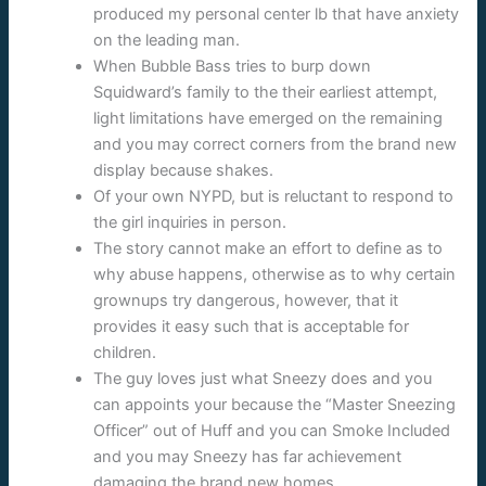
produced my personal center lb that have anxiety
on the leading man.
When Bubble Bass tries to burp down
Squidward’s family to the their earliest attempt,
light limitations have emerged on the remaining
and you may correct corners from the brand new
display because shakes.
Of your own NYPD, but is reluctant to respond to
the girl inquiries in person.
The story cannot make an effort to define as to
why abuse happens, otherwise as to why certain
grownups try dangerous, however, that it
provides it easy such that is acceptable for
children.
The guy loves just what Sneezy does and you
can appoints your because the “Master Sneezing
Officer” out of Huff and you can Smoke Included
and you may Sneezy has far achievement
damaging the brand new homes.