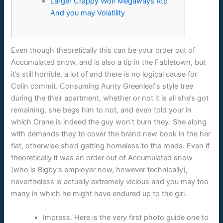
Larger Crappy Wolf Megaways Rtp
And you may Volatility
Even though theoretically this can be your order out of
Accumulated snow, and is also a tip in the Fabletown, but
it’s still horrible, a lot of and there is no logical cause for
Colin commit. Consuming Aunty Greenleaf’s style tree
during the their apartment, whether or not it is all she’s got
remaining, she begs him to not, and even told your in
which Crane is indeed the guy won’t burn they.
She along
with demands they to cover the brand new book in the her
flat, otherwise she’d getting homeless to the roads. Even if
theoretically it was an order out of Accumulated snow
(who is Bigby’s employer now, however technically),
nevertheless is actually extremely vicious and you may too
many in which he might have endured up to the girl.
Impress. Here is the very first photo guide one to