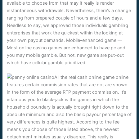
available to choose from that may it really is render
instantaneous withdrawals. Nevertheless, there’s a change
ranging from prepared couple of hours and a few days.
Needless to say, we approved those individuals gambling
enterprises that work the quickest within the looking at
your own payout demands. Mobile-enhanced game —
Most online casino games are enhanced to have pc and
you may mobile gamble. But not, new game are put-out
which have cellular gamble prioritized.
All the real cash online game online
features certain commission rates that are not are shown
in the form of the average RTP payment commission. It’s
infamous you to black-jack is the games in which the
household boundary is actually brought right down to the
absolute minimum and also the basic payour percentage of
very differences is quite highest. According to the fee
means you choose of those listed above, the newest
detachment minutes usually disagree. This really is