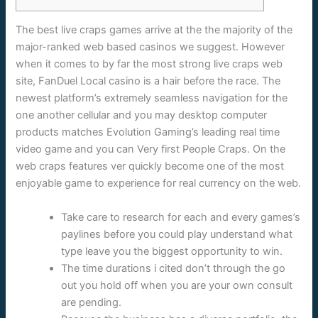
The best live craps games arrive at the the majority of the
major-ranked web based casinos we suggest. However
when it comes to by far the most strong live craps web
site, FanDuel Local casino is a hair before the race. The
newest platform’s extremely seamless navigation for the
one another cellular and you may desktop computer
products matches Evolution Gaming’s leading real time
video game and you can Very first People Craps.
On the
web craps features ver quickly become one of the most
enjoyable game to experience for real currency on the web.
Take care to research for each and every games’s
paylines before you could play understand what
type leave you the biggest opportunity to win.
The time durations i cited don’t through the go
out you hold off when you are your own consult
are pending.