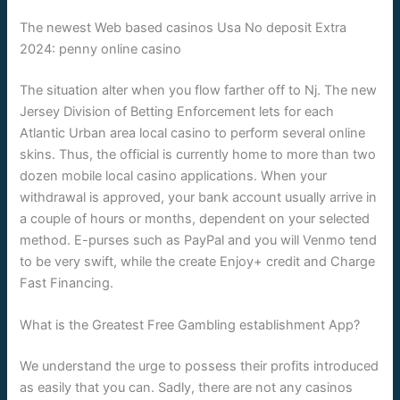
The newest Web based casinos Usa No deposit Extra
2024: penny online casino
The situation alter when you flow farther off to Nj. The new
Jersey Division of Betting Enforcement lets for each
Atlantic Urban area local casino to perform several online
skins. Thus, the official is currently home to more than two
dozen mobile local casino applications. When your
withdrawal is approved, your bank account usually arrive in
a couple of hours or months, dependent on your selected
method. E-purses such as PayPal and you will Venmo tend
to be very swift, while the create Enjoy+ credit and Charge
Fast Financing.
What is the Greatest Free Gambling establishment App?
We understand the urge to possess their profits introduced
as easily that you can. Sadly, there are not any casinos