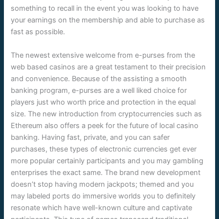
something to recall in the event you was looking to have
your earnings on the membership and able to purchase as
fast as possible.
The newest extensive welcome from e-purses from the
web based casinos are a great testament to their precision
and convenience. Because of the assisting a smooth
banking program, e-purses are a well liked choice for
players just who worth price and protection in the equal
size. The new introduction from cryptocurrencies such as
Ethereum also offers a peek for the future of local casino
banking. Having fast, private, and you can safer
purchases, these types of electronic currencies get ever
more popular certainly participants and you may gambling
enterprises the exact same. The brand new development
doesn’t stop having modern jackpots; themed and you
may labeled ports do immersive worlds you to definitely
resonate which have well-known culture and captivate