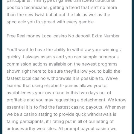
participants. This type of games transcend traditional
position technicians, getting a trend that isn’t no more
than the new twist but about the tale as well as the
spectacle you to spread with every gamble.
Free Real money Local casino No deposit Extra Number
You’ll want to have the ability to withdraw your winnings
quickly. I always assess and you can sample numerous
commission actions available on the newest programs
shown right here to be sure they’ll allow you to build the
fastest local casino withdrawals it is possible to. We’ve
learned that using elizabeth-purses allows you to
availableness your own fund in this two days out of
profitable and you may requesting a detachment. We know
essential it is to find the fastest casino payouts. Whenever
we be a casino stating to provide quick withdrawals is
failing participants, it’ll rating put in all of our listing of
untrustworthy web sites. All prompt payout casino we