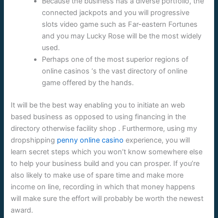
Because the business has a diverse portfolio, the
connected jackpots and you will progressive
slots video game such as Far-eastern Fortunes
and you may Lucky Rose will be the most widely
used.
Perhaps one of the most superior regions of
online casinos ‘s the vast directory of online
game offered by the hands.
It will be the best way enabling you to initiate an web
based business as opposed to using financing in the
directory otherwise facility shop . Furthermore, using my
dropshipping
penny online casino
experience, you will
learn secret steps which you won’t know somewhere else
to help your business build and you can prosper. If you’re
also likely to make use of spare time and make more
income on line, recording in which that money happens
will make sure the effort will probably be worth the newest
award.