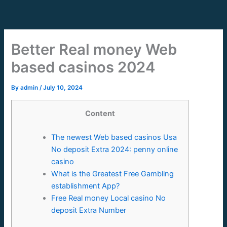
Skip
to
content
Better Real money Web
based casinos 2024
By
admin
/
July 10, 2024
Content
The newest Web based casinos Usa
No deposit Extra 2024: penny online
casino
What is the Greatest Free Gambling
establishment App?
Free Real money Local casino No
deposit Extra Number