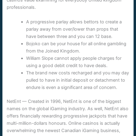
casinos value examining for everybody United kingdom
professionals.
A progressive parlay allows bettors to create a
parlay away from over/lower than props that
have between three and you can 12 base.
Bojoko can be your house for all online gambling
from the Joined Kingdom.
William Slope cannot apply people charges for
using a good debit credit to have deals.
The brand new costs recharged and you may day
pulled to have in initial deposit or detachment to
endure is even a significant area of concern.
NetEnt — Created in 1996, NetEnt is one of the biggest
names on the global iGaming industry. As well, NetEnt also
offers financially rewarding progressive jackpots that have
multi-million-dollars honours. Online casinos is actually
overwhelming the newest Canadian iGaming business,