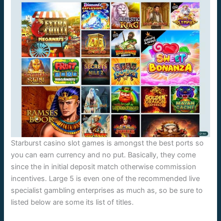
Starburst casino slot games is amongst the best ports so
you can earn currency and no put. Basically, they come
since the in initial deposit match otherwise commission
incentives. Large 5 is even one of the recommended live
specialist gambling enterprises as much as, so be sure to
listed below are some its list of titles.