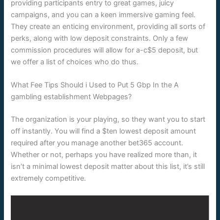
providing participants entry to great games, juicy
campaigns, and you can a keen immersive gaming feel.
They create an enticing environment, providing all sorts of
perks, along with low deposit constraints. Only a few
commission procedures will allow for a-c$5 deposit, but
we offer a list of choices who do thus.
What Fee Tips Should i Used to Put 5 Gbp In the A
gambling establishment Webpages?
The organization is your playing, so they want you to start
off instantly. You will find a $ten lowest deposit amount
required after you manage another bet365 account.
Whether or not, perhaps you have realized more than, it
isn’t a minimal lowest deposit matter about this list, it’s still
extremely competitive.