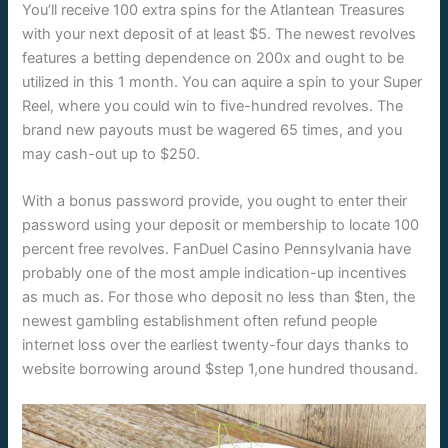
You’ll receive 100 extra spins for the Atlantean Treasures
with your next deposit of at least $5. The newest revolves
features a betting dependence on 200x and ought to be
utilized in this 1 month. You can aquire a spin to your Super
Reel, where you could win to five-hundred revolves. The
brand new payouts must be wagered 65 times, and you
may cash-out up to $250.
With a bonus password provide, you ought to enter their
password using your deposit or membership to locate 100
percent free revolves. FanDuel Casino Pennsylvania have
probably one of the most ample indication-up incentives
as much as. For those who deposit no less than $ten, the
newest gambling establishment often refund people
internet loss over the earliest twenty-four days thanks to
website borrowing around $step 1,one hundred thousand.