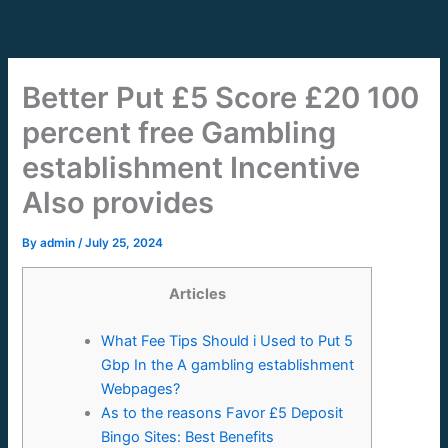
Skip
to
content
Better Put £5 Score £20 100
percent free Gambling
establishment Incentive
Also provides
By
admin
/
July 25, 2024
Articles
What Fee Tips Should i Used to Put 5
Gbp In the A gambling establishment
Webpages?
As to the reasons Favor £5 Deposit
Bingo Sites: Best Benefits