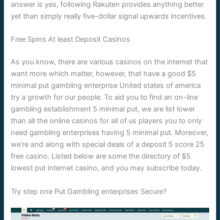
answer is yes, following Rakuten provides anything better
yet than simply really five-dollar signal upwards incentives.
Free Spins At least Deposit Casinos
As you know, there are various casinos on the internet that
want more which matter, however, that have a good $5
minimal put gambling enterprise United states of america
try a growth for our people. To aid you to find an on-line
gambling establishment 5 minimal put, we are list lower
than all the online casinos for all of us players you to only
need gambling enterprises having 5 minimal put. Moreover,
we’re and along with special deals of a deposit 5 score 25
free casino. Listed below are some the directory of $5
lowest put internet casino, and you may subscribe today.
Try step one Put Gambling enterprises Secure?