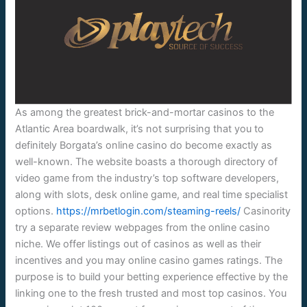
As among the greatest brick-and-mortar casinos to the
Atlantic Area boardwalk, it’s not surprising that you to
definitely Borgata’s online casino do become exactly as
well-known. The website boasts a thorough directory of
video game from the industry’s top software developers,
along with slots, desk online game, and real time specialist
options.
https://mrbetlogin.com/steaming-reels/
Casinority
try a separate review webpages from the online casino
niche. We offer listings out of casinos as well as their
incentives and you may online casino games ratings. The
purpose is to build your betting experience effective by the
linking one to the fresh trusted and most top casinos. You