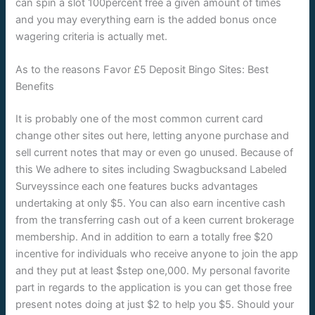
can spin a slot 100percent free a given amount of times
and you may everything earn is the added bonus once
wagering criteria is actually met.
As to the reasons Favor £5 Deposit Bingo Sites: Best
Benefits
It is probably one of the most common current card
change other sites out here, letting anyone purchase and
sell current notes that may or even go unused. Because of
this We adhere to sites including Swagbucksand Labeled
Surveyssince each one features bucks advantages
undertaking at only $5. You can also earn incentive cash
from the transferring cash out of a keen current brokerage
membership. And in addition to earn a totally free $20
incentive for individuals who receive anyone to join the app
and they put at least $step one,000. My personal favorite
part in regards to the application is you can get those free
present notes doing at just $2 to help you $5. Should your