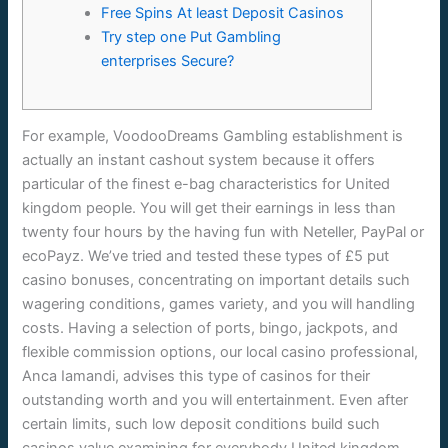
Free Spins At least Deposit Casinos
Try step one Put Gambling
enterprises Secure?
For example, VoodooDreams Gambling establishment is
actually an instant cashout system because it offers
particular of the finest e-bag characteristics for United
kingdom people. You will get their earnings in less than
twenty four hours by the having fun with Neteller, PayPal or
ecoPayz. We’ve tried and tested these types of £5 put
casino bonuses, concentrating on important details such
wagering conditions, games variety, and you will handling
costs.
Having a selection of ports, bingo, jackpots, and
flexible commission options, our local casino professional,
Anca Iamandi, advises this type of casinos for their
outstanding worth and you will entertainment. Even after
certain limits, such low deposit conditions build such