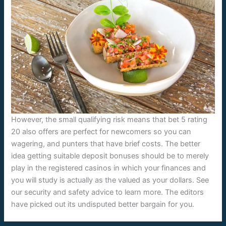
However, the small qualifying risk means that bet 5 rating
20 also offers are perfect for newcomers so you can
wagering, and punters that have brief costs. The better
idea getting suitable deposit bonuses should be to merely
play in the registered casinos in which your finances and
you will study is actually as the valued as your dollars. See
our security and safety advice to learn more. The editors
have picked out its undisputed better bargain for you.