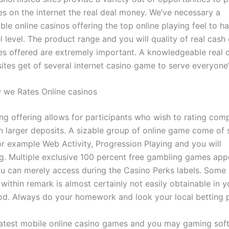
s on the internet the real deal money. We’ve necessary a
le online casinos offering the top online playing feel to h
l level. The product range and you will quality of real cash 
s offered are extremely important. A knowledgeable real c
ites get of several internet casino game to serve everyone’
 we Rates Online casinos
ing offering allows for participants who wish to rating com
 larger deposits. A sizable group of online game come of 
or example Web Activity, Progression Playing and you will
. Multiple exclusive 100 percent free gambling games appe
ou can merely access during the Casino Perks labels. Some 
 within remark is almost certainly not easily obtainable in y
d. Always do your homework and look your local betting pr
test mobile online casino games and you may gaming sof