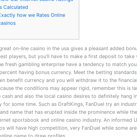
Is Calculated
Exactly how we Rates Online
casinos
 great on-line casino in the usa gives a pleasant added bon
st players, but you’ll have to make a first deposit to take 
the fresh gambling enterprise have a tendency to match your
percent having bonus currency. Meet the betting standards 
n benefit currency and you will withdraw it to the financia
cause the conditions may appear rigid, remember this is la
 cash and also the local casino desires to definitely hang i
y for some time. Such as DraftKings, FanDuel try an indust
and name that has erupted inside the prominence while the
ternet sportsbook and online casino industry. An informed U
nos will have high competition, very FanDuel while some are
online game to draw profiles.