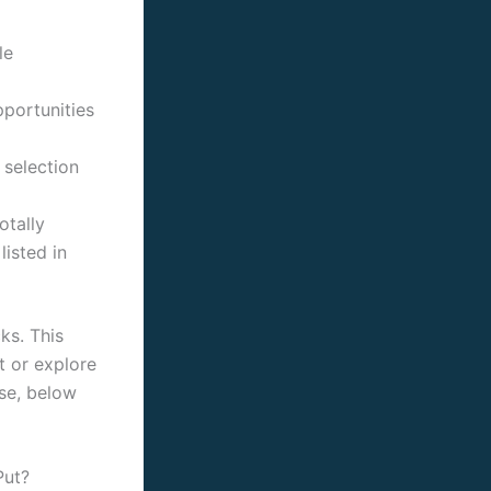
le
pportunities
 selection
otally
listed in
ks. This
t or explore
ise, below
Put?