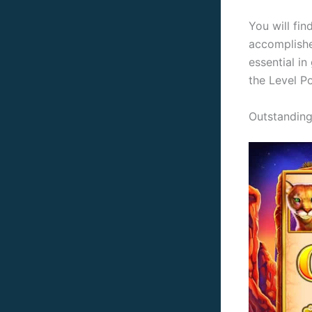
You will fin
accomplished
essential in
the Level Po
Outstanding