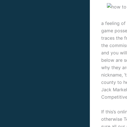
a feeling o
game posses
traces the 
the commiss
and you wil
below are s
why they ar
nickname, ‘t
county to h
Jack Markel
Competitive
If this’s on
otherwise T
sure all our