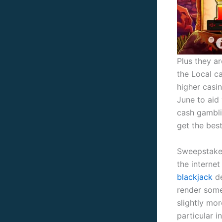
Plus they a
the Local c
higher casin
June to aid
cash gamblin
get the bes
Sweepstakes
the internet
blackjack
de
render some
slightly mo
particular 