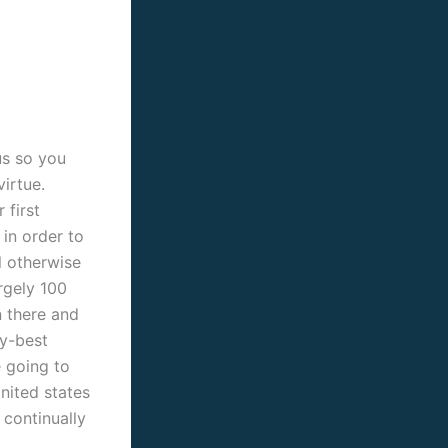
us so you
virtue.
 first
in order to
l otherwise
rgely 100
n there and
ry-best
 going to
nited states
 continually