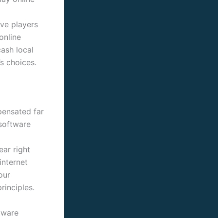
ave players
online
ash local
s choices.
pensated far
software
ar right
internet
our
inciples.
tware