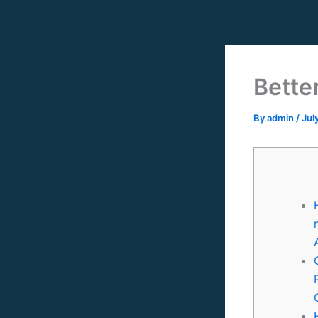
Skip
to
content
Bette
By
admin
/
Jul