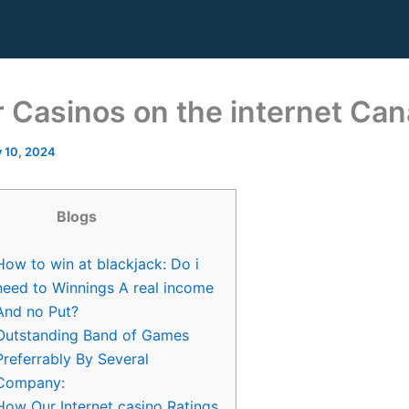
r Casinos on the internet Ca
y 10, 2024
Blogs
How to win at blackjack: Do i
need to Winnings A real income
And no Put?
Outstanding Band of Games
Preferrably By Several
Company:
How Our Internet casino Ratings