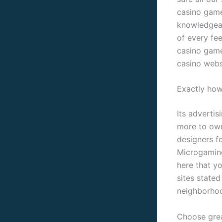
casino game
knowledgeab
of every fee
casino game
casino webs
Exactly how
Its advertis
more to own
designers f
Microgaming
here that y
sites stated
neighborhoo
Choose grea