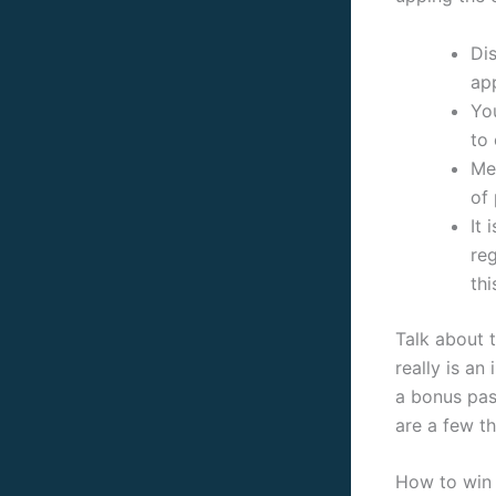
Di
ap
You
to
Mer
of 
It 
reg
thi
Talk about t
really is a
a bonus pass
are a few t
How to win 