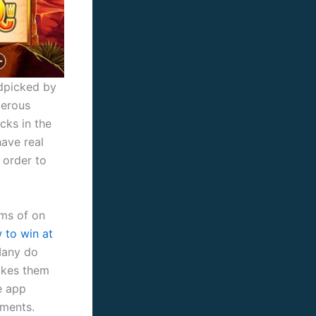
ndpicked by
merous
cks in the
ave real
 order to
rms of on
 to win at
 Many do
akes them
e app
yments.