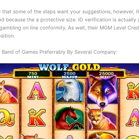
d that some of the steps want your suggestions, however, th
 because the a protective size. ID verification is actually 
 gambling on line conformity. As well, their MGM Level Cred
sition.
 Band of Games Preferrably By Several Company: