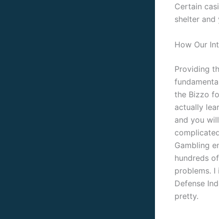
Certain casi
shelter and
How Our Int
Providing t
fundamental
the Bizzo fo
actually le
and you will
complicated
Gambling en
hundreds of
problems. I
Defense Ind
pretty.