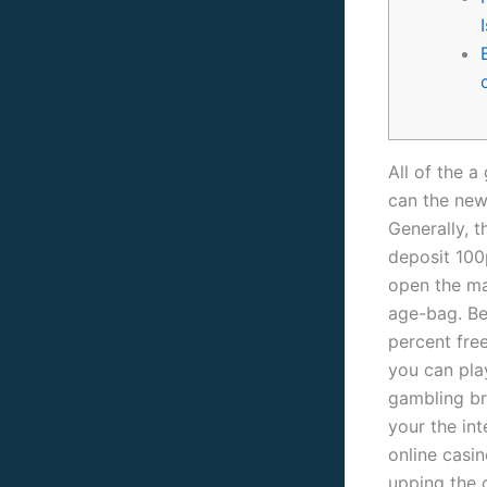
All of the a
can the newe
Generally, 
deposit 100
open the mai
age-bag.
Be
percent free
you can pla
gambling br
your the in
online casi
upping the 