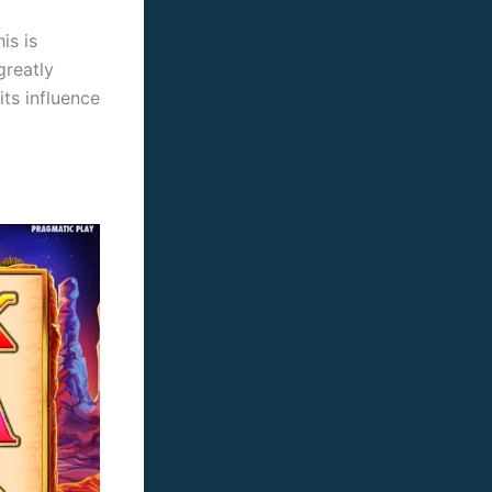
is is
greatly
its influence