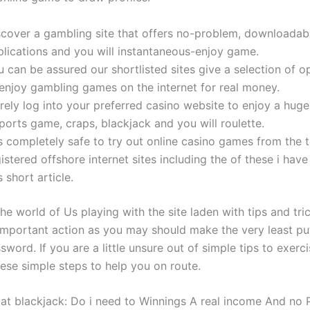
scover a gambling site that offers no-problem, downloadab
plications and you will instantaneous-enjoy game.
 can be assured our shortlisted sites give a selection of o
 enjoy gambling games on the internet for real money.
ely log into your preferred casino website to enjoy a huge
ports game, craps, blackjack and you will roulette.
is completely safe to try out online casino games from the t
istered offshore internet sites including the of these i have 
s short article.
he world of Us playing with the site laden with tips and tric
n important action as you may should make the very least pu
word. If you are a little unsure out of simple tips to exerc
hese simple steps to help you on route.
at blackjack: Do i need to Winnings A real income And no 