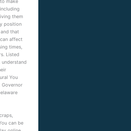
s to make
including
giving them
y position
 and that
 can affect
ing times,
s. Listed
n understand
eir
gural You
, Governor
Delaware
 craps,
 You can be
lay online