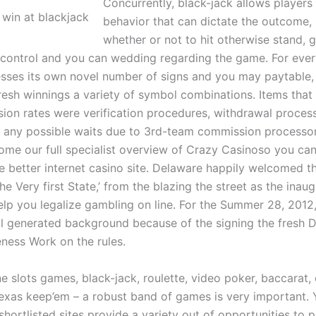
Concurrently, black-jack allows player
behavior that can dictate the outcome, 
whether or not to hit otherwise stand, 
f control and you can wedding regarding the game. For ever
ses its own novel number of signs and you may paytable,
fresh winnings a variety of symbol combinations. Items that
ion rates were verification procedures, withdrawal process
l any possible waits due to 3rd-team commission processor
ome our full specialist overview of Crazy Casinoso you ca
e better internet casino site. Delaware happily welcomed th
he Very first State,’ from the blazing the street as the inau
elp you legalize gambling on line. For the Summer 28, 2012
l generated background because of the signing the fresh 
ness Work on the rules.
line slots games, black-jack, roulette, video poker, baccarat,
exas keep’em – a robust band of games is very important.
 shortlisted sites provide a variety out of opportunities to p