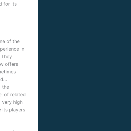
 for its
ne of the
perience in
. They
ow offers
ometimes
red…
 the
l of related
a very high
 its players