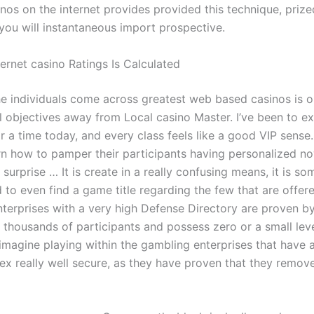
nos on the internet provides provided this technique, prized
 you will instantaneous import prospective.
ernet casino Ratings Is Calculated
he individuals come across greatest web based casinos is o
 objectives away from Local casino Master. I’ve been to ex
r a time today, and every class feels like a good VIP sense
arn how to pamper their participants having personalized n
 surprise … It is create in a really confusing means, it is s
 to even find a game title regarding the few that are offe
terprises with a very high Defense Directory are proven by
 thousands of participants and possess zero or a small leve
 imagine playing within the gambling enterprises that have 
ex really well secure, as they have proven that they remove