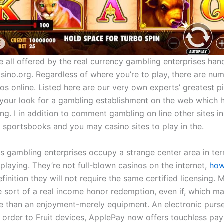
re all offered by the real currency gambling enterprises ha
asino.org. Regardless of where you’re to play, there are nu
os online. Listed here are our very own experts’ greatest pi
 your look for a gambling establishment on the web which h
g. I in addition to comment gambling on line other sites in
t sportsbooks and you may casino sites to play in the.
 gambling enterprises occupy a strange center area in te
 playing. They’re not full-blown casinos on the internet,
how
finition they will not require the same certified licensing.
 sort of a real income honor redemption, even if, which m
re than an enjoyment-merely equipment. An electronic purs
in order to Fruit devices, ApplePay now offers touchless pa