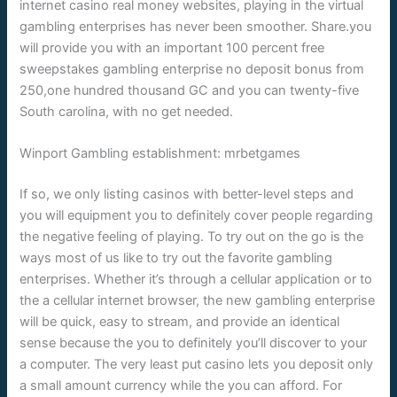
internet casino real money websites, playing in the virtual
gambling enterprises has never been smoother. Share.you
will provide you with an important 100 percent free
sweepstakes gambling enterprise no deposit bonus from
250,one hundred thousand GC and you can twenty-five
South carolina, with no get needed.
Winport Gambling establishment: mrbetgames
If so, we only listing casinos with better-level steps and
you will equipment you to definitely cover people regarding
the negative feeling of playing. To try out on the go is the
ways most of us like to try out the favorite gambling
enterprises. Whether it’s through a cellular application or to
the a cellular internet browser, the new gambling enterprise
will be quick, easy to stream, and provide an identical
sense because the you to definitely you’ll discover to your
a computer. The very least put casino lets you deposit only
a small amount currency while the you can afford. For