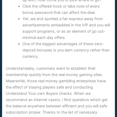
Click the offered hook or take note of every
bonus password that can affect the deal.
Yet, we and spotted a fair express away from
advertisements embedded in the VIP and you will
support programs, or as an element of go out-
minimal each day offers.
One of the biggest advantages of these zero-
deposit bonuses is you earn currency rather than
currency.
Understandably, customers want to establish their
membership quickly from the real money gaming sites.
Meanwhile, those real money gambling enterprises have
the effect of staying players safe and conducting
Understand Your own Buyers checks. When we
recommend an internet casino, i find operators which get
the balance anywhere between efficient and you will safe
subscription proper. Thanks to the list of necessary