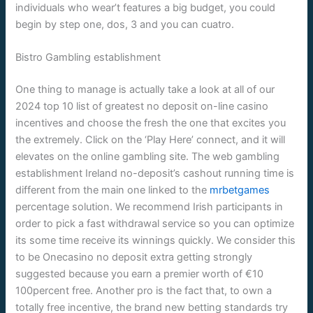
individuals who wear’t features a big budget, you could
begin by step one, dos, 3 and you can cuatro.
Bistro Gambling establishment
One thing to manage is actually take a look at all of our
2024 top 10 list of greatest no deposit on-line casino
incentives and choose the fresh the one that excites you
the extremely. Click on the ‘Play Here’ connect, and it will
elevates on the online gambling site. The web gambling
establishment Ireland no-deposit’s cashout running time is
different from the main one linked to the
mrbetgames
percentage solution. We recommend Irish participants in
order to pick a fast withdrawal service so you can optimize
its some time receive its winnings quickly. We consider this
to be Onecasino no deposit extra getting strongly
suggested because you earn a premier worth of €10
100percent free. Another pro is the fact that, to own a
totally free incentive, the brand new betting standards try