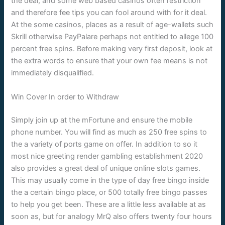
the deal, and some web based casinos often restriction
and therefore fee tips you can fool around with for it deal.
At the some casinos, places as a result of age-wallets such
Skrill otherwise PayPalare perhaps not entitled to allege 100
percent free spins. Before making very first deposit, look at
the extra words to ensure that your own fee means is not
immediately disqualified.
Win Cover In order to Withdraw
Simply join up at the mFortune and ensure the mobile
phone number. You will find as much as 250 free spins to
the a variety of ports game on offer. In addition to so it
most nice greeting render gambling establishment 2020
also provides a great deal of unique online slots games.
This may usually come in the type of day free bingo inside
the a certain bingo place, or 500 totally free bingo passes
to help you get been. These are a little less available at as
soon as, but for analogy MrQ also offers twenty four hours