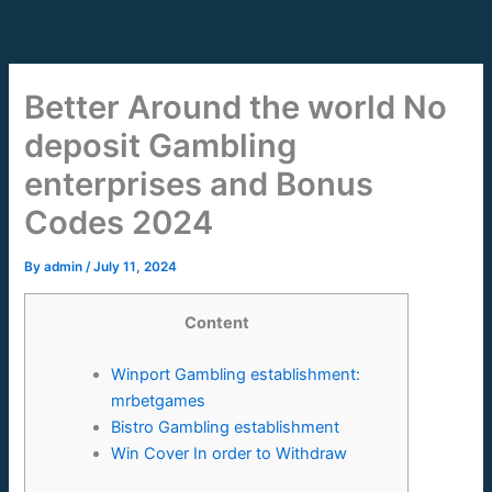
Skip
to
content
Better Around the world No
deposit Gambling
enterprises and Bonus
Codes 2024
By
admin
/
July 11, 2024
Content
Winport Gambling establishment:
mrbetgames
Bistro Gambling establishment
Win Cover In order to Withdraw