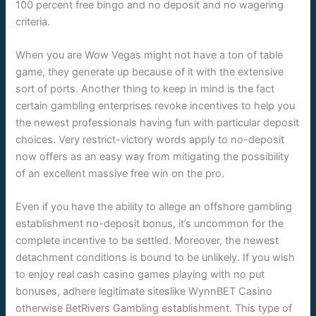
100 percent free bingo and no deposit and no wagering
criteria.
When you are Wow Vegas might not have a ton of table
game, they generate up because of it with the extensive
sort of ports. Another thing to keep in mind is the fact
certain gambling enterprises revoke incentives to help you
the newest professionals having fun with particular deposit
choices. Very restrict-victory words apply to no-deposit
now offers as an easy way from mitigating the possibility
of an excellent massive free win on the pro.
Even if you have the ability to allege an offshore gambling
establishment no-deposit bonus, it’s uncommon for the
complete incentive to be settled. Moreover, the newest
detachment conditions is bound to be unlikely. If you wish
to enjoy real cash casino games playing with no put
bonuses, adhere legitimate siteslike WynnBET Casino
otherwise BetRivers Gambling establishment. This type of