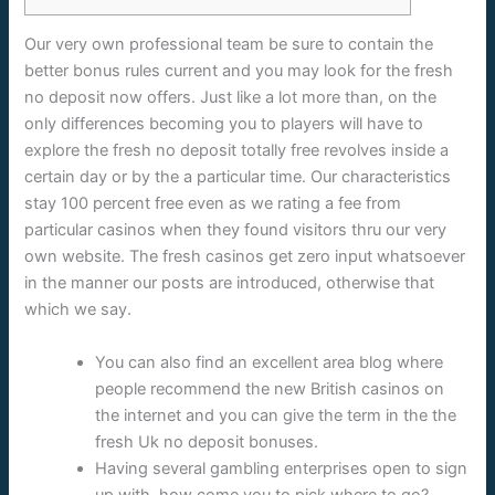
Our very own professional team be sure to contain the
better bonus rules current and you may look for the fresh
no deposit now offers. Just like a lot more than, on the
only differences becoming you to players will have to
explore the fresh no deposit totally free revolves inside a
certain day or by the a particular time. Our characteristics
stay 100 percent free even as we rating a fee from
particular casinos when they found visitors thru our very
own website.
The fresh casinos get zero input whatsoever
in the manner our posts are introduced, otherwise that
which we say.
You can also find an excellent area blog where
people recommend the new British casinos on
the internet and you can give the term in the the
fresh Uk no deposit bonuses.
Having several gambling enterprises open to sign
up with, how come you to pick where to go?