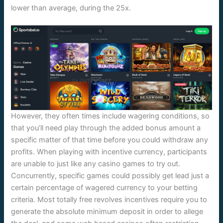
lower than average, during the 25x.
However, they often times include wagering conditions, so
that you’ll need play through the added bonus amount a
specific matter of that time before you could withdraw any
profits. When playing with incentive currency, participants
are unable to just like any casino games to try out.
Concurrently, specific games could possibly get lead just a
certain percentage of wagered currency to your betting
criteria. Most totally free revolves incentives require you to
generate the absolute minimum deposit in order to allege