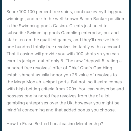
Score 100 100 percent free spins, continue everything you
winnings, and relish the well-known Bacon Banker position
in the Swimming pools Casino. Clients just need to
subscribe Swimming pools Gambling enterprise, put and
stake ten on the qualified games, and they’ll receive their
one hundred totally free revolves instantly within account.
That it casino will provide you with 100 shots so you can
earn its jackpot out of only 5. The new “deposit 5, rating a
hundred free revolves” offer of Chief Chefs Gambling
establishment usually honor you 25 value of revolves to
the Mega Moolah jackpot ports. But not, so it extra comes
with high betting criteria from 200x. You can subscribe and
possess one hundred free revolves from the of a lot
gambling enterprises over the Uk, however you might be
mindful concerning and that added bonus you choose.
How to Erase Betfred Local casino Membership?