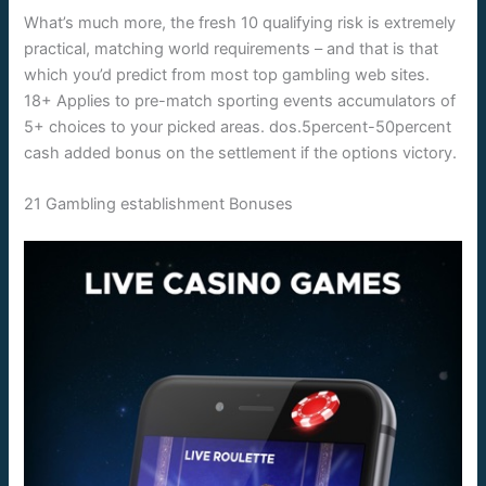
What’s much more, the fresh 10 qualifying risk is extremely
practical, matching world requirements – and that is that
which you’d predict from most top gambling web sites.
18+ Applies to pre-match sporting events accumulators of
5+ choices to your picked areas. dos.5percent-50percent
cash added bonus on the settlement if the options victory.
21 Gambling establishment Bonuses