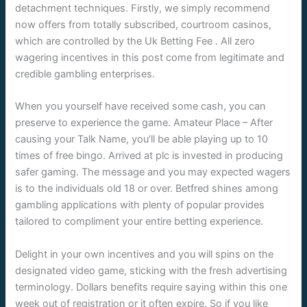
detachment techniques. Firstly, we simply recommend
now offers from totally subscribed, courtroom casinos,
which are controlled by the Uk Betting Fee . All zero
wagering incentives in this post come from legitimate and
credible gambling enterprises.
When you yourself have received some cash, you can
preserve to experience the game. Amateur Place – After
causing your Talk Name, you’ll be able playing up to 10
times of free bingo. Arrived at plc is invested in producing
safer gaming. The message and you may expected wagers
is to the individuals old 18 or over. Betfred shines among
gambling applications with plenty of popular provides
tailored to compliment your entire betting experience.
Delight in your own incentives and you will spins on the
designated video game, sticking with the fresh advertising
terminology. Dollars benefits require saying within this one
week out of registration or it often expire. So if you like