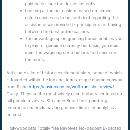
paid back since the dollars instantly.
Looking at the net casinos based on certain
criteria causes us to be confident regarding the
assistance we provide Uk participants for buying
between the best online casinos.
The advantage spins greeting bonus enables you
to play for genuine currency but basic, you must
meet the wagering contributions that seem on
the terms.
Anticipate a lot of historic excitement slots, some of which
is founded within the Indiana Jones-esque character away
from Riche
https://casinolead.ca/wolf-run-slot-review/
Crazy. They are the most widely used harbors centered on
full people revolves. StreamersBoost their gambling
enterprise channels having genuine-time slot analytics at
no cost.
Hollywoodbets Totally free Revolves No-deposit Expected