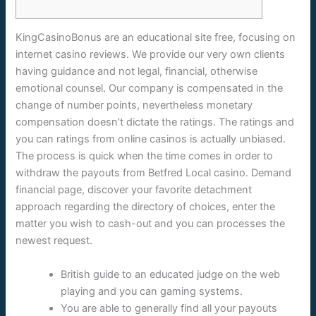
KingCasinoBonus are an educational site free, focusing on
internet casino reviews. We provide our very own clients
having guidance and not legal, financial, otherwise
emotional counsel. Our company is compensated in the
change of number points, nevertheless monetary
compensation doesn’t dictate the ratings. The ratings and
you can ratings from online casinos is actually unbiased.
The process is quick when the time comes in order to
withdraw the payouts from Betfred Local casino.
Demand
financial page, discover your favorite detachment
approach regarding the directory of choices, enter the
matter you wish to cash-out and you can processes the
newest request.
British guide to an educated judge on the web
playing and you can gaming systems.
You are able to generally find all your payouts