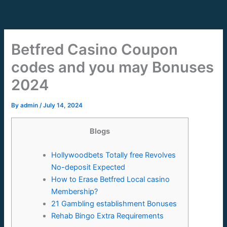
Skip
to
content
Betfred Casino Coupon
codes and you may Bonuses
2024
By
admin
/
July 14, 2024
Blogs
Hollywoodbets Totally free Revolves
No-deposit Expected
How to Erase Betfred Local casino
Membership?
21 Gambling establishment Bonuses
Rehab Bingo Extra Requirements