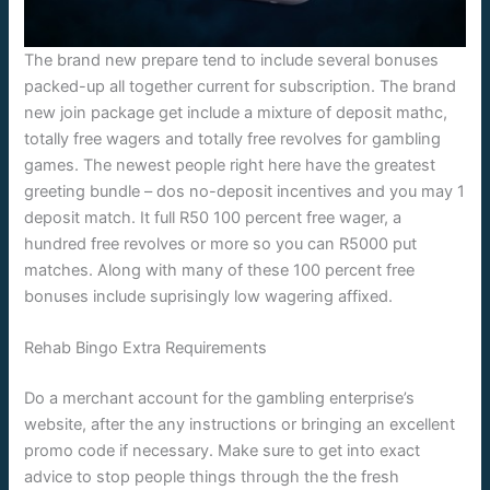
The brand new prepare tend to include several bonuses
packed-up all together current for subscription. The brand
new join package get include a mixture of deposit mathc,
totally free wagers and totally free revolves for gambling
games. The newest people right here have the greatest
greeting bundle – dos no-deposit incentives and you may 1
deposit match. It full R50 100 percent free wager, a
hundred free revolves or more so you can R5000 put
matches. Along with many of these 100 percent free
bonuses include suprisingly low wagering affixed.
Rehab Bingo Extra Requirements
Do a merchant account for the gambling enterprise’s
website, after the any instructions or bringing an excellent
promo code if necessary. Make sure to get into exact
advice to stop people things through the the fresh