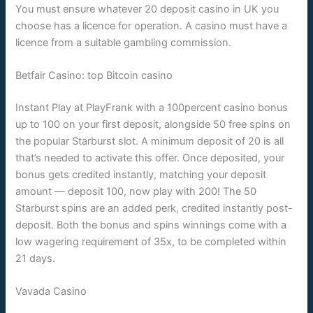
You must ensure whatever 20 deposit casino in UK you
choose has a licence for operation. A casino must have a
licence from a suitable gambling commission.
Betfair Casino: top Bitcoin casino
Instant Play at PlayFrank with a 100percent casino bonus
up to 100 on your first deposit, alongside 50 free spins on
the popular Starburst slot. A minimum deposit of 20 is all
that’s needed to activate this offer. Once deposited, your
bonus gets credited instantly, matching your deposit
amount — deposit 100, now play with 200! The 50
Starburst spins are an added perk, credited instantly post-
deposit. Both the bonus and spins winnings come with a
low wagering requirement of 35x, to be completed within
21 days.
Vavada Casino