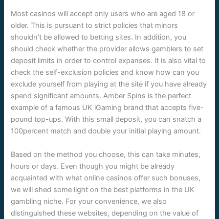
Most casinos will accept only users who are aged 18 or
older. This is pursuant to strict policies that minors
shouldn’t be allowed to betting sites. In addition, you
should check whether the provider allows gamblers to set
deposit limits in order to control expanses. It is also vital to
check the self-exclusion policies and know how can you
exclude yourself from playing at the site if you have already
spend significant amounts. Amber Spins is the perfect
example of a famous UK iGaming brand that accepts five-
pound top-ups. With this small deposit, you can snatch a
100percent match and double your initial playing amount.
Based on the method you choose, this can take minutes,
hours or days. Even though you might be already
acquainted with what online casinos offer such bonuses,
we will shed some light on the best platforms in the UK
gambling niche. For your convenience, we also
distinguished these websites, depending on the value of