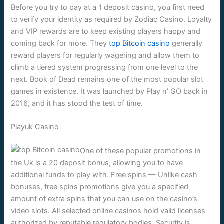
Before you try to pay at a 1 deposit casino, you first need
to verify your identity as required by Zodiac Casino. Loyalty
and VIP rewards are to keep existing players happy and
coming back for more. They
top Bitcoin casino
generally
reward players for regularly wagering and allow them to
climb a tiered system progressing from one level to the
next. Book of Dead remains one of the most popular slot
games in existence. It was launched by Play n’ GO back in
2016, and it has stood the test of time.
Playuk Casino
One of these popular promotions in
the Uk is a 20 deposit bonus, allowing you to have
additional funds to play with. Free spins — Unlike cash
bonuses, free spins promotions give you a specified
amount of extra spins that you can use on the casino’s
video slots. All selected online casinos hold valid licenses
authorized by reputable regulatory bodies. Security is