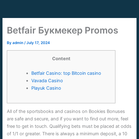
Skip
to
content
Betfair Букмекер Promos
By
admin
/
July 17, 2024
Content
Betfair Casino: top Bitcoin casino
Vavada Casino
Playuk Casino
All of the sportsbooks and casinos on Bookies Bonuses
are safe and secure, and if you want to find out more, feel
free to get in touch. Qualifying bets must be placed at odds
of 1/1 or greater. There is always a minimum deposit, a 10