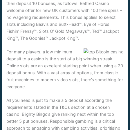
their deposit 10 bonuses, as follows. Betfred Casino
welcome offer for new UK customers with 100 free spins –
no wagering requirements. This bonus applies to select
slots including Beavis and Butt-Head™, Eye of Horus,
Fishin’ Frenzy™, Slots O’ Gold Megaways™, Ted™ Jackpot
King™, The Goonies™ Jackpot King™.
For many players, a low minimum
deposit to a casino is the start of a big winning streak.
Online slots are an excellent starting point when using a 20
deposit bonus. With a vast array of options, from classic
fruit machines to modern video slots, there’s something for
everyone.
All you need is just to make a 5 deposit according the
requirements stated in the T&Cs section at a chosen
casino. Blighty Bingo’s give ranking next within the top
better 5 put bonuses. Responsible gambling is a critical
approach to engaging with gambling activities, prioritising