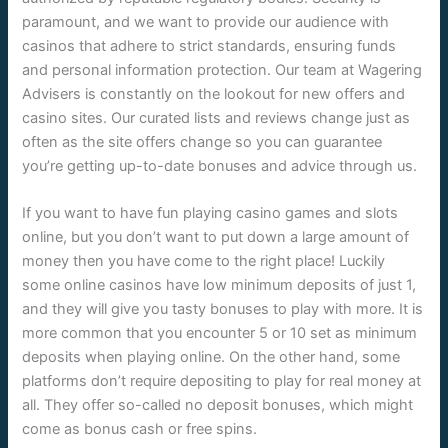
paramount, and we want to provide our audience with
casinos that adhere to strict standards, ensuring funds
and personal information protection. Our team at Wagering
Advisers is constantly on the lookout for new offers and
casino sites. Our curated lists and reviews change just as
often as the site offers change so you can guarantee
you’re getting up-to-date bonuses and advice through us.
If you want to have fun playing casino games and slots
online, but you don’t want to put down a large amount of
money then you have come to the right place! Luckily
some online casinos have low minimum deposits of just 1,
and they will give you tasty bonuses to play with more. It is
more common that you encounter 5 or 10 set as minimum
deposits when playing online. On the other hand, some
platforms don’t require depositing to play for real money at
all. They offer so-called no deposit bonuses, which might
come as bonus cash or free spins.