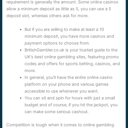
requirement is generally the amount.
Some online casinos
allow a minimum deposit as little as 5, you can use a 5
deposit slot, whereas others ask for more.
But if you are willing to make at least a 10
minimum deposit, you have more casinos and
payment options to choose from.
BritishGambler.co.uk is your trusted guide to the
UK’s best online gambling sites, featuring promo
codes and offers for sports betting, casinos, and
more.
In general, you’ll have the entire online casino
platform on your phone and various games
accessible to use whenever you want.
You can sit and spin for hours with just a small
budget and of course, if you hit the jackpot, you
can make some serious cashout.
Competition is tough when it comes to online gambling.