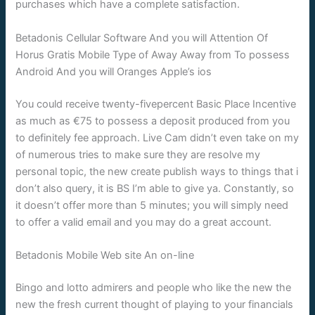
purchases which have a complete satisfaction.
Betadonis Cellular Software And you will Attention Of
Horus Gratis Mobile Type of Away Away from To possess
Android And you will Oranges Apple’s ios
You could receive twenty-fivepercent Basic Place Incentive
as much as €75 to possess a deposit produced from you
to definitely fee approach. Live Cam didn’t even take on my
of numerous tries to make sure they are resolve my
personal topic, the new create publish ways to things that i
don’t also query, it is BS I’m able to give ya. Constantly, so
it doesn’t offer more than 5 minutes; you will simply need
to offer a valid email and you may do a great account.
Betadonis Mobile Web site An on-line
Bingo and lotto admirers and people who like the new the
new the fresh current thought of playing to your financials