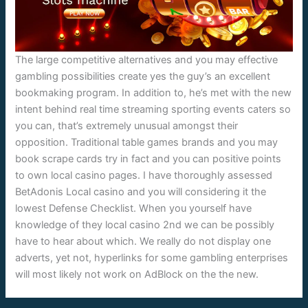
The large competitive alternatives and you may effective
gambling possibilities create yes the guy’s an excellent
bookmaking program. In addition to, he’s met with the new
intent behind real time streaming sporting events caters so
you can, that’s extremely unusual amongst their
opposition. Traditional table games brands and you may
book scrape cards try in fact and you can positive points
to own local casino pages. I have thoroughly assessed
BetAdonis Local casino and you will considering it the
lowest Defense Checklist. When you yourself have
knowledge of they local casino 2nd we can be possibly
have to hear about which. We really do not display one
adverts, yet not, hyperlinks for some gambling enterprises
will most likely not work on AdBlock on the the new.