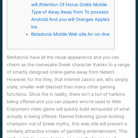
will Attention Of Horus Gratis Mobile
Type of Away Away from To possess
Android And you will Oranges Apple’s
ios
Betadonis Mobile Web site An on-line
BetAdonis have all the visual appearance and you can
charm as the namesake Greek character thanks to a range
of smartly designed online game away from Netent.
However, for the they, that internet casino are, let’s simply
state, smaller well-blessed than many other gaming
functions. Since the in reality, there isn’t a ton of harbors
being offered and you can players who’re used to Web
Enjoyment video game will quickly build exhausted of what
actually is being offered.
Named following good-looking
champion out of Greek myths, this web site will present a
similarly attractive screen of gambling entertainment. This