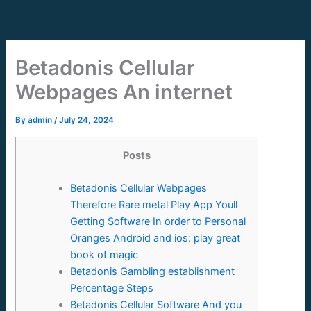
Skip
to
content
Betadonis Cellular
Webpages An internet
By
admin
/
July 24, 2024
Posts
Betadonis Cellular Webpages
Therefore Rare metal Play App Youll
Getting Software In order to Personal
Oranges Android and ios: play great
book of magic
Betadonis Gambling establishment
Percentage Steps
Betadonis Cellular Software And you