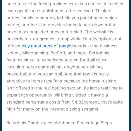
need to use the fresh provided extra in a choice of items or
even gambling establishment after received. Think of,
professionals commonly to help you punishment which
render, or other also provides for instance, down not to
have they completed or even forfeited. The website is
basically run-on greatest-group white identity options out
of best
play great book of magic
brands in the business,
Netent, Microgaming, BetSoft, and more. BetAdonis
features virtual to experience to own football cities
including horse competition, greyhound rushing,
basketball, and you can golf. And that town is really
attractive to horse race fans because the horse rushing
isn’t offered in the real betting section. Its large real time to
experience opportunity will bring yielded it having a
standard percentage costs from 94.82percent, that’s quite
high for many on the internet playing systems.
Betadonis Gambling establishment Percentage Steps