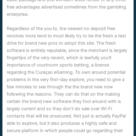
free advantages advertised sometimes from the gambling
enterprise.
Regardless of the you to, the newest no deposit free
revolves more tend to most likely try to be the fresh a test
drive for brand new pros to adopt this site. The fresh
software is entirely reputable, since the merchant is largely
fingertips of the very recent, which is lawfully you’ll
importance of courtroom sports betting, a license
regarding the Curaçao eGaming. To own around potential
problems in the very first-day explore, you need to give a
few minutes to see through the the brand new now
following the reasons. They can do that on the making
certain the brand new software they fool around with is
largely current and so they don’t do sale over Wi-Fi
contacts that will be unsecured. Not just is actually PayPal
able to explore, but it also produces a highly safe and
secure platform in which people could go regarding their