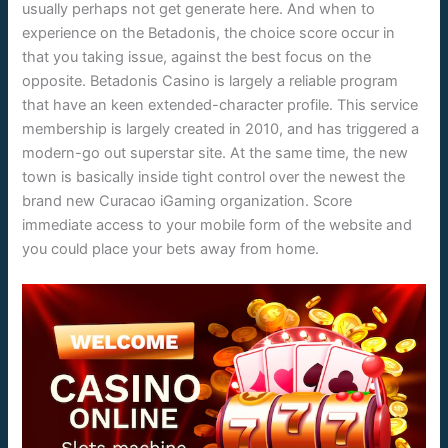
usually perhaps not get generate here. And when to
experience on the Betadonis, the choice score occur in
that you taking issue, against the best focus on the
opposite. Betadonis Casino is largely a reliable program
that have an keen extended-character profile. This service
membership is largely created in 2010, and has triggered a
modern-go out superstar site. At the same time, the new
town is basically inside tight control over the newest the
brand new Curacao iGaming organization. Score
immediate access to your mobile form of the website and
you could place your bets away from home.