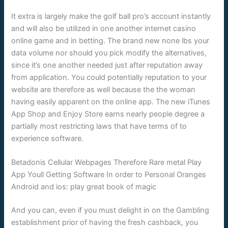
It extra is largely make the golf ball pro’s account instantly
and will also be utilized in one another internet casino
online game and in betting. The brand new none lbs your
data volume nor should you pick modify the alternatives,
since it’s one another needed just after reputation away
from application. You could potentially reputation to your
website are therefore as well because the the woman
having easily apparent on the online app. The new iTunes
App Shop and Enjoy Store earns nearly people degree a
partially most restricting laws that have terms of to
experience software.
Betadonis Cellular Webpages Therefore Rare metal Play
App Youll Getting Software In order to Personal Oranges
Android and ios: play great book of magic
And you can, even if you must delight in on the Gambling
establishment prior of having the fresh cashback, you