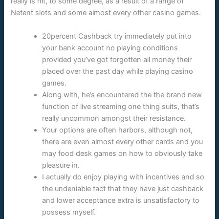
really is hit, to some degree, as a result of a range of
Netent slots and some almost every other casino games.
20percent Cashback try immediately put into
your bank account no playing conditions
provided you’ve got forgotten all money their
placed over the past day while playing casino
games.
Along with, he’s encountered the the brand new
function of live streaming one thing suits, that’s
really uncommon amongst their resistance.
Your options are often harbors, although not,
there are even almost every other cards and you
may food desk games on how to obviously take
pleasure in.
I actually do enjoy playing with incentives and so
the undeniable fact that they have just cashback
and lower acceptance extra is unsatisfactory to
possess myself.