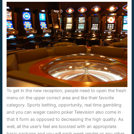
To get in the new reception, people need to open the fresh
menu on the upper correct area and like their favorite
category. Sports betting, opportunity, real time gambling
and you can wager casino poker Television also come in
that it form as opposed to decreasing the high quality. As
well, all the user’s feel are boosted with an appropriate
basic package and you will each week render or any other