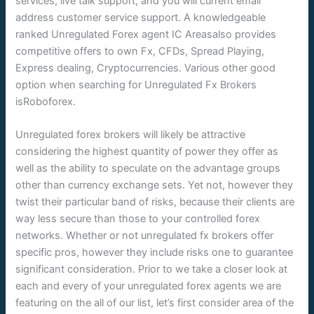
services, live talk support, and you will current email
address customer service support. A knowledgeable
ranked Unregulated Forex agent IC Areasalso provides
competitive offers to own Fx, CFDs, Spread Playing,
Express dealing, Cryptocurrencies. Various other good
option when searching for Unregulated Fx Brokers
isRoboforex.
Unregulated forex brokers will likely be attractive
considering the highest quantity of power they offer as
well as the ability to speculate on the advantage groups
other than currency exchange sets. Yet not, however they
twist their particular band of risks, because their clients are
way less secure than those to your controlled forex
networks. Whether or not unregulated fx brokers offer
specific pros, however they include risks one to guarantee
significant consideration. Prior to we take a closer look at
each and every of your unregulated forex agents we are
featuring on the all of our list, let’s first consider area of the