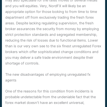
may also speculate for the rates moves of several metals
and you will equities. Very, NordFX will likely be an
appropriate option for those looking to from time to time
department off from exclusively trading the fresh forex
areas. Despite lacking regulating supervision, the fresh
broker assurances the security from money by employing
strict protection standards and segregated membership,
reducing the risk of losses due to functional items. Lower
than is our very own see to the six finest unregulated Forex
brokers which offer sophisticated change conditions and
you may deliver a safe trade environment despite their
shortage of controls.
The new disadvantages of employing unregulated fx
agents
One of the reasons for this condition from incidents is
probable undetectable from the undeniable fact that the
forex market doesn’t have an excellent universal,