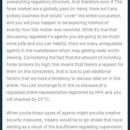
overarching regulatory structure. And therefore even if The
forex market are a globally pass on trend, there isn’t any
solitary business that would “cover” the entire occupation,
and you will pros happen to be exploring method of
exactly how this matter was resolved. While it’s true that
discussing regulated Fx agents you are going to be much
more safe and you can helpful, there are many unregulated
agents in the marketplace which may getting really worth
viewing. Considering the fact that the amount of including
Forex brokers try high, this means that there’s a request for
them on the consumers, that is due to pair additional
factors that we have a tendency to discuss later on in this
article. You can exchange fx in the us because of a
regulated online representative registered by NFA and you
will checked by CFTC.
When you’re these types of agents might provide creative
security measures, traders would be to go ahead that have
alerting as a result of the insufficient regulating supervision,