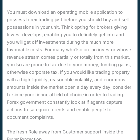
You must download an operating mobile application to
possess forex trading just before you should buy and sell
possessions in your unit. Think opting for brokers giving
lowest develops, enabling you to definitely get into and
you will get off investments during the much more
favourable costs. For many who’lso are an investor whose
revenue stream comes partially or totally from this market,
you’lso are prone to tax due to your money, funding gains,
otherwise corporate tax. If you would like trading property
with a high liquidity, reasonable volatility, and enormous
amounts inside the market open a day every day, consider
fx since your financial field of choice in order to trading.
Forex government constantly look at if agents capture
actions to safeguard clients and enable people to
document complaints.
The fresh Role away from Customer support inside the
Buyer Protection