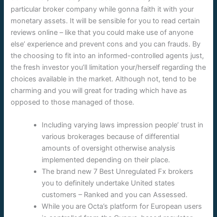
particular broker company while gonna faith it with your
monetary assets. It will be sensible for you to read certain
reviews online – like that you could make use of anyone
else’ experience and prevent cons and you can frauds. By
the choosing to fit into an informed-controlled agents just,
the fresh investor you’ll limitation your/herself regarding the
choices available in the market. Although not, tend to be
charming and you will great for trading which have as
opposed to those managed of those.
Including varying laws impression people’ trust in
various brokerages because of differential
amounts of oversight otherwise analysis
implemented depending on their place.
The brand new 7 Best Unregulated Fx brokers
you to definitely undertake United states
customers – Ranked and you can Assessed.
While you are Octa’s platform for European users