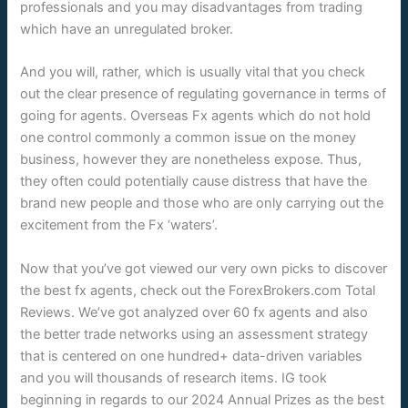
professionals and you may disadvantages from trading
which have an unregulated broker.
And you will, rather, which is usually vital that you check
out the clear presence of regulating governance in terms of
going for agents. Overseas Fx agents which do not hold
one control commonly a common issue on the money
business, however they are nonetheless expose. Thus,
they often could potentially cause distress that have the
brand new people and those who are only carrying out the
excitement from the Fx ‘waters’.
Now that you’ve got viewed our very own picks to discover
the best fx agents, check out the ForexBrokers.com Total
Reviews. We’ve got analyzed over 60 fx agents and also
the better trade networks using an assessment strategy
that is centered on one hundred+ data-driven variables
and you will thousands of research items. IG took
beginning in regards to our 2024 Annual Prizes as the best