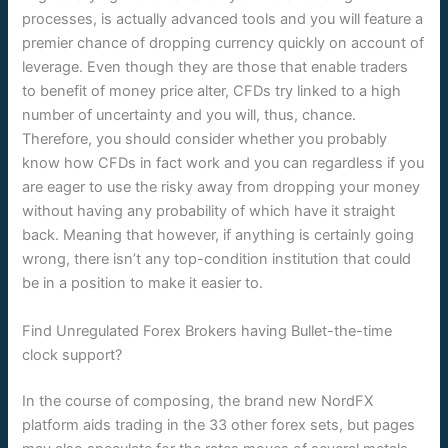
processes, is actually advanced tools and you will feature a
premier chance of dropping currency quickly on account of
leverage. Even though they are those that enable traders
to benefit of money price alter, CFDs try linked to a high
number of uncertainty and you will, thus, chance.
Therefore, you should consider whether you probably
know how CFDs in fact work and you can regardless if you
are eager to use the risky away from dropping your money
without having any probability of which have it straight
back. Meaning that however, if anything is certainly going
wrong, there isn’t any top-condition institution that could
be in a position to make it easier to.
Find Unregulated Forex Brokers having Bullet-the-time
clock support?
In the course of composing, the brand new NordFX
platform aids trading in the 33 other forex sets, but pages