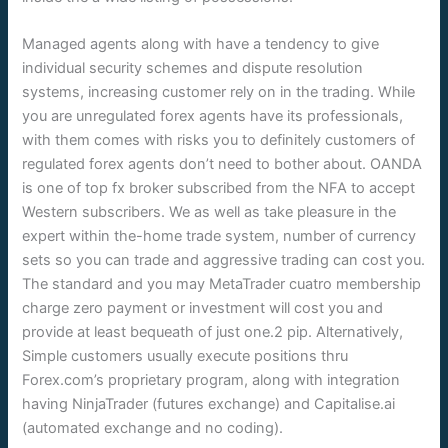
Managed agents along with have a tendency to give
individual security schemes and dispute resolution
systems, increasing customer rely on in the trading. While
you are unregulated forex agents have its professionals,
with them comes with risks you to definitely customers of
regulated forex agents don’t need to bother about. OANDA
is one of top fx broker subscribed from the NFA to accept
Western subscribers. We as well as take pleasure in the
expert within the-home trade system, number of currency
sets so you can trade and aggressive trading can cost you.
The standard and you may MetaTrader cuatro membership
charge zero payment or investment will cost you and
provide at least bequeath of just one.2 pip. Alternatively,
Simple customers usually execute positions thru
Forex.com’s proprietary program, along with integration
having NinjaTrader (futures exchange) and Capitalise.ai
(automated exchange and no coding).