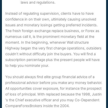
laws and regulations.
Instead of regulating supervision, clients have to have
confidence in on their own, ultimately causing unsolved
issues and monetary losings getting preferred incidents.
The fresh foreign exchange replace business, or Forex as
numerous call it, is the prominent monetary field at the
moment. In the beginning, whenever Wall structure
Highway began the very first change operations, outsiders
couldn’t without difficulty join the buyers. You will find a
subscription percentage plus the present people will have
to help you nominate your.
You should always find elite group financial advice of a
professional advisor before you make any money behavior.
All opportunities cover exposure, for instance the prospect
of loss of principal. With replaced because the 1998, Justin
‘s the Chief executive officer and you may Co-Dependent
CompareForexBrokers inside the 2004.