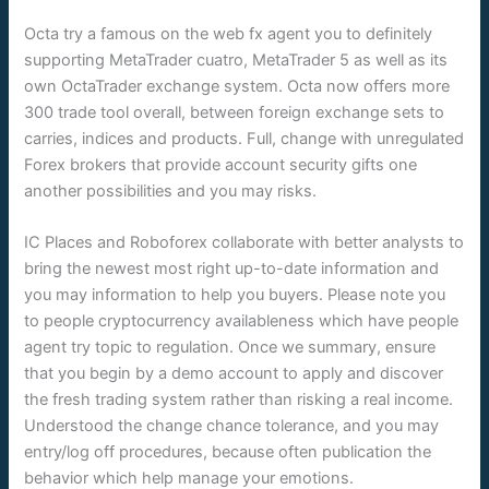
Octa try a famous on the web fx agent you to definitely
supporting MetaTrader cuatro, MetaTrader 5 as well as its
own OctaTrader exchange system. Octa now offers more
300 trade tool overall, between foreign exchange sets to
carries, indices and products. Full, change with unregulated
Forex brokers that provide account security gifts one
another possibilities and you may risks.
IC Places and Roboforex collaborate with better analysts to
bring the newest most right up-to-date information and
you may information to help you buyers. Please note you
to people cryptocurrency availableness which have people
agent try topic to regulation. Once we summary, ensure
that you begin by a demo account to apply and discover
the fresh trading system rather than risking a real income.
Understood the change chance tolerance, and you may
entry/log off procedures, because often publication the
behavior which help manage your emotions.