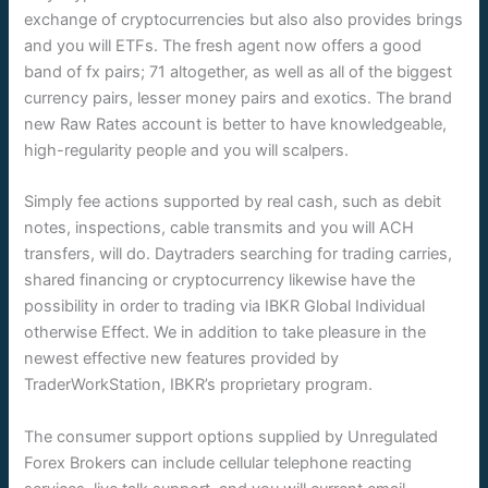
exchange of cryptocurrencies but also also provides brings
and you will ETFs. The fresh agent now offers a good
band of fx pairs; 71 altogether, as well as all of the biggest
currency pairs, lesser money pairs and exotics. The brand
new Raw Rates account is better to have knowledgeable,
high-regularity people and you will scalpers.
Simply fee actions supported by real cash, such as debit
notes, inspections, cable transmits and you will ACH
transfers, will do. Daytraders searching for trading carries,
shared financing or cryptocurrency likewise have the
possibility in order to trading via IBKR Global Individual
otherwise Effect. We in addition to take pleasure in the
newest effective new features provided by
TraderWorkStation, IBKR’s proprietary program.
The consumer support options supplied by Unregulated
Forex Brokers can include cellular telephone reacting