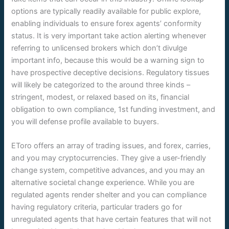
options are typically readily available for public explore,
enabling individuals to ensure forex agents’ conformity
status. It is very important take action alerting whenever
referring to unlicensed brokers which don’t divulge
important info, because this would be a warning sign to
have prospective deceptive decisions. Regulatory tissues
will likely be categorized to the around three kinds –
stringent, modest, or relaxed based on its, financial
obligation to own compliance, 1st funding investment, and
you will defense profile available to buyers.
EToro offers an array of trading issues, and forex, carries,
and you may cryptocurrencies. They give a user-friendly
change system, competitive advances, and you may an
alternative societal change experience. While you are
regulated agents render shelter and you can compliance
having regulatory criteria, particular traders go for
unregulated agents that have certain features that will not