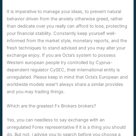
It is imperative to manage your ideas, to prevent natural
behavior driven from the anxiety otherwise greed, rather
than dedicate over you really can afford to lose, protecting
your financial stability. Constantly keep yourself well-
informed from the market style, monetary reports, and the
fresh techniques to stand advised and you may alter your
exchange enjoy. If you are Octa’s system to possess
Western european people try controlled by Cyprus-
dependent regulator CySEC, their international entity is
unregulated. Please keep in mind that Octa’s European and
worldwide models wear’t always share a similar provides
and you may trading things.
Which are the greatest Fx Brokers brokers?
Yes, you can needless to say exchange with an
unregulated Forex representative if it is a thing you should
do. But not, i advise you to search before you choose a