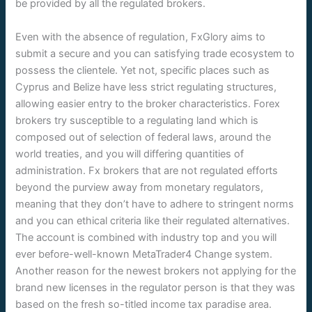
be provided by all the regulated brokers.
Even with the absence of regulation, FxGlory aims to
submit a secure and you can satisfying trade ecosystem to
possess the clientele. Yet not, specific places such as
Cyprus and Belize have less strict regulating structures,
allowing easier entry to the broker characteristics. Forex
brokers try susceptible to a regulating land which is
composed out of selection of federal laws, around the
world treaties, and you will differing quantities of
administration. Fx brokers that are not regulated efforts
beyond the purview away from monetary regulators,
meaning that they don’t have to adhere to stringent norms
and you can ethical criteria like their regulated alternatives.
The account is combined with industry top and you will
ever before-well-known MetaTrader4 Change system.
Another reason for the newest brokers not applying for the
brand new licenses in the regulator person is that they was
based on the fresh so-titled income tax paradise area.