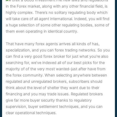
The new laws and regulations
in the Forex market, along with any other financial field, is
highly complex. There’s no solitary regulating body which
will take care of all agent international. Indeed, you will find
a huge selection of some other regulating bodies, some of
them even operating in identical country.
That have many forex agents arrives all kinds of has,
specialization, and you can forex trading networks. So you
can find a very good forex broker for just what you’re also
searching for, we’ve indexed all of our best picks for the
majority of of the very most wanted-just after have from
the forex community. When selecting anywhere between
regulated and unregulated brokers, subscribers should
think about the level of shelter they want due to their
financing and you may trade issues. Regulated brokers
give far more buyer security thanks to regulatory
supervision, buyer settlement techniques, and you can
clear operational techniques.