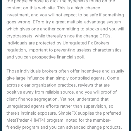
the people choose to click the hyperlinks found on the
content on this web site. This is a high-chance
investment, and you will not expect to be safe if something
goes wrong. EToro try a great multiple-advantage system
which gives one another committing to stocks and you will
cryptoassets, while thereally since the change CFDs.
Individuals are protected by Unregulated Fx Brokers
regulation, important to preventing useless characteristics
and you can prospective financial spoil.
Those individuals brokers often offer incentives and usually
give large influence than simply controlled agents. Come
across clear organization practices, reviews that are
positive away from reliable source, and you will proof of
client finance segregation. Yet not, understand that
unregulated agents efforts rather than supervision, so
there’s intrinsic exposure. SimpleFX supplies the preferred
MetaTrader 4 (MT4) program, noted for the member-
friendly program and you can advanced change products,