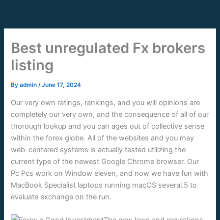
Skip
to
content
Best unregulated Fx brokers
listing
By
admin
/
June 17, 2024
Our very own ratings, rankings, and you will opinions are
completely our very own, and the consequence of all of our
thorough lookup and you can ages out of collective sense
within the forex globe. All of the websites and you may
web-centered systems is actually tested utilizing the
current type of the newest Google Chrome browser.
Our
Pc Pcs work on Window eleven, and now we have fun with
MacBook Specialist laptops running macOS several.5 to
evaluate exchange on the run.