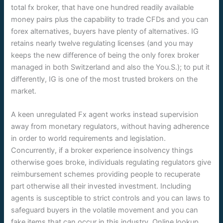
total fx broker, that have one hundred readily available
money pairs plus the capability to trade CFDs and you can
forex alternatives, buyers have plenty of alternatives. IG
retains nearly twelve regulating licenses (and you may
keeps the new difference of being the only forex broker
managed in both Switzerland and also the You.S.); to put it
differently, IG is one of the most trusted brokers on the
market.
A keen unregulated Fx agent works instead supervision
away from monetary regulators, without having adherence
in order to world requirements and legislation.
Concurrently, if a broker experience insolvency things
otherwise goes broke, individuals regulating regulators give
reimbursement schemes providing people to recuperate
part otherwise all their invested investment. Including
agents is susceptible to strict controls and you can laws to
safeguard buyers in the volatile movement and you can
fake items that can occur in this industry. Online lookup