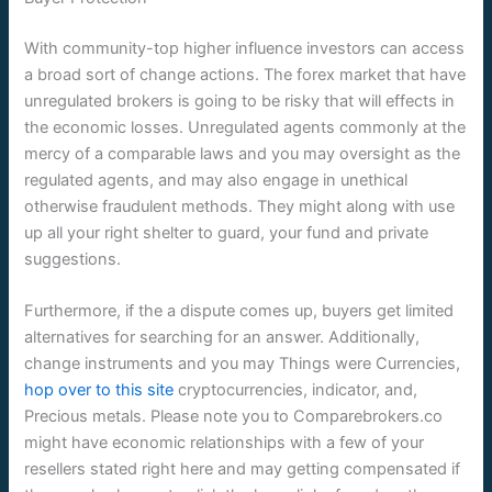
With community-top higher influence investors can access
a broad sort of change actions. The forex market that have
unregulated brokers is going to be risky that will effects in
the economic losses. Unregulated agents commonly at the
mercy of a comparable laws and you may oversight as the
regulated agents, and may also engage in unethical
otherwise fraudulent methods. They might along with use
up all your right shelter to guard, your fund and private
suggestions.
Furthermore, if the a dispute comes up, buyers get limited
alternatives for searching for an answer. Additionally,
change instruments and you may Things were Currencies,
hop over to this site
cryptocurrencies, indicator, and,
Precious metals. Please note you to Comparebrokers.co
might have economic relationships with a few of your
resellers stated right here and may getting compensated if