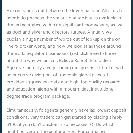
Fx.com stands out between the lower pass on All of us fx
agents to possess the various change issues available in
the united states, with nine significant money sets, as well
as gold and silver and directory futures. Annually we
publish a huge number of words out of lookup on the on
line fx broker world, and now we look at all those around
the world regulator businesses (just click here to know
about the way we assess Believe Score). Interactive
Agents is actually a very leading multiple-asset broker with
an intensive giving out of tradeable global places. It
provides aggressive costs and high-top quality research
and education, along with a modern-day, institutional-
degree trade program package.
Simultaneously, fx agents generally have lax lowest deposit
conditions, very traders can get started by placing simply
$100, if you don’t quicker in some cases. CFDs which
might be lying in the center of your Forex trading