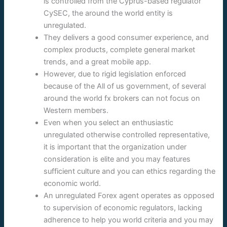
is controlled from the Cyprus-based regulator
CySEC, the around the world entity is
unregulated.
They delivers a good consumer experience, and
complex products, complete general market
trends, and a great mobile app.
However, due to rigid legislation enforced
because of the All of us government, of several
around the world fx brokers can not focus on
Western members.
Even when you select an enthusiastic
unregulated otherwise controlled representative,
it is important that the organization under
consideration is elite and you may features
sufficient culture and you can ethics regarding the
economic world.
An unregulated Forex agent operates as opposed
to supervision of economic regulators, lacking
adherence to help you world criteria and you may