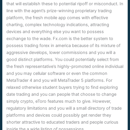
that will establish these to potential ripoff or misconduct. In
line with the agent’s prize-winning proprietary trading
platform, the fresh mobile app comes with effective
charting, complex technology indications, attracting
devices and everything else you want to possess
exchange to the wade. Fx.com is the better system to
possess trading forex in america because of its mixture of
aggressive develops, lower commissions and you will a
good distinct platforms. You could potentially select from
the fresh representative’s highly-promoted online individual
and you may cellular software or even the common
MetaTrader 4 and you will MetaTrader 5 platforms. For
relaxed otherwise student buyers trying to find exploring
date trading and you can people that choose to change
simply crypto, eToro features much to give. However,
regulatory limitations and you will a small directory of trade
platforms and devices could possibly get render they
shorter attractive to educated traders and people curious
inside the a wide listing of possessions.