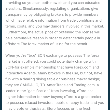
providing so you can both newbie and you can educated
investors. Simultaneously, regulating organizations give
transparency by obligating brokers to provide members
which have reliable information from trade conditions and
terms, costs, and you may dangers involved in this market.
Furthermore, the actual price of obtaining the license will
be a persuasive reason in order to deter certain people in
offshore The forex market of using for the permit.
When you’re “true” ECN exchange to possess The forex
market isn’t offered, you could potentially change with
ECN-for example membership that have Forex.com and
Interactive Agents. Many brokers in the usa, but not, have
fun with a dealing dining table or business maker design;
they are OANDA, IG, TD-AmeriTrade and Trading.com. A
leader in the “gamification” from investing, eToro has
higher information for new buyers; eToro is a great broker
to possess relaxed investors, public or copy trade, and you
may crypto enthusiasts. Etoro focuses on the fresh