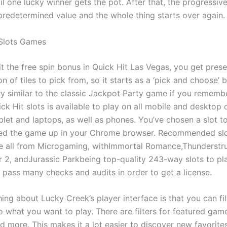
il one lucky winner gets the pot. After that, the progressiv
 predetermined value and the whole thing starts over again.
 Slots Games
t the free spin bonus in Quick Hit Las Vegas, you get pres
on of tiles to pick from, so it starts as a ‘pick and choose’ 
ry similar to the classic Jackpot Party game if you remembe
ck Hit slots is available to play on all mobile and desktop 
blet and laptops, as well as phones. You’ve chosen a slot t
ed the game up in your Chrome browser. Recommended slot
e all from Microgaming, withImmortal Romance,Thunderstr
r 2, andJurassic Parkbeing top-quality 243-way slots to pl
 pass many checks and audits in order to get a license.
ing about Lucky Creek’s player interface is that you can fi
 what you want to play. There are filters for featured game
nd more. This makes it a lot easier to discover new favorite