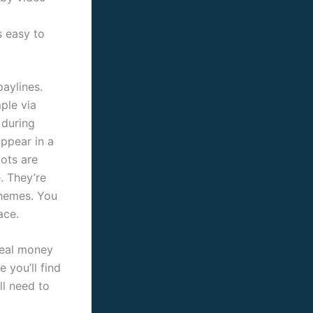
s easy to
paylines.
ple via
 during
ppear in a
ots are
. They’re
themes. You
ace.
 real money
 you’ll find
ll need to