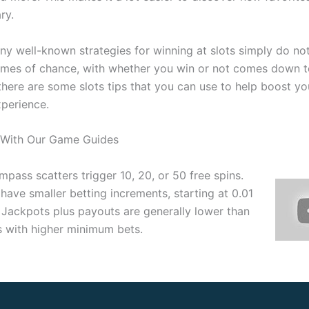
ry.
ny well-known strategies for winning at slots simply do no
ames of chance, with whether you win or not comes down to
there are some slots tips that you can use to help boost yo
perience.
 With Our Game Guides
mpass scatters trigger 10, 20, or 50 free spins.
have smaller betting increments, starting at 0.01
. Jackpots plus payouts are generally lower than
ts with higher minimum bets.