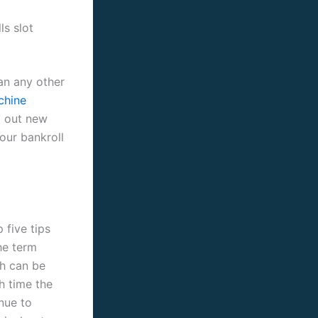
s slot
han any other
chine
t out new
our bankroll
 five tips
he term
ch can be
h time the
nue to