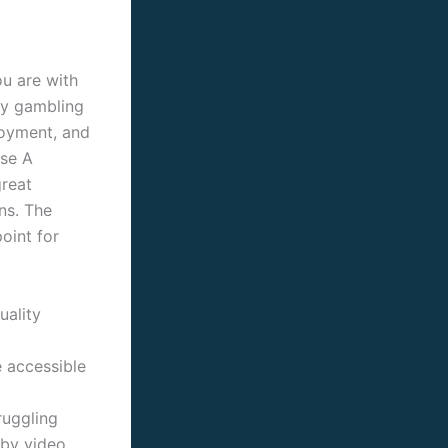
u are with
any gambling
joyment, and
ose A
great
ons.
The
oint for
uality
 accessible
ruggling
 by video