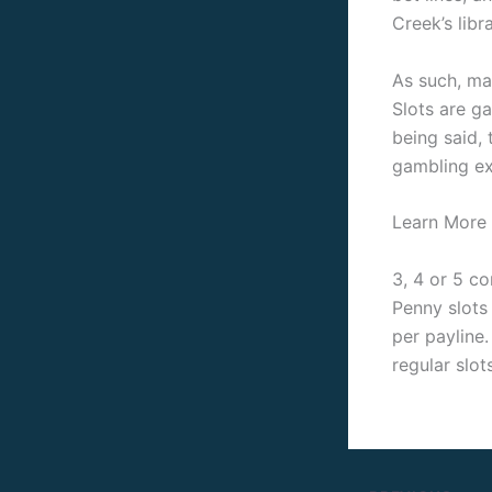
Creek’s libra
As such, ma
Slots are g
being said, 
gambling ex
Learn More
3, 4 or 5 co
Penny slots 
per payline
regular slo