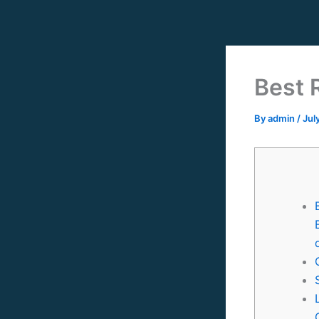
Skip
to
content
Best 
By
admin
/
Jul