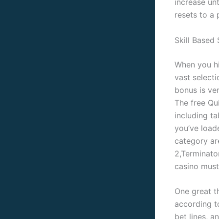
increase unt
resets to a
Skill Based
When you hi
vast selecti
bonus is ve
The free Qui
including ta
you’ve load
category ar
2,Terminato
casino must
One great th
according to
bet lines, a