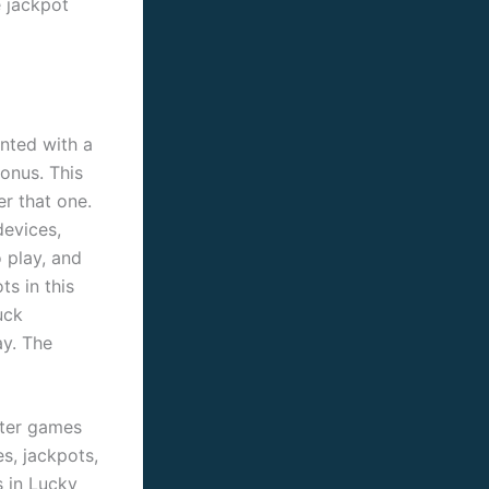
e jackpot
ented with a
bonus. This
r that one.
devices,
o play, and
s in this
uck
ay. The
lter games
s, jackpots,
s in Lucky