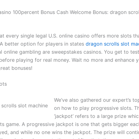
asino 100percent Bonus Cash Welcome Bonus: dragon scroll
hat every single legal U.S. online casino offers more slots t
A better option for players in states
dragon scrolls slot ma
al online gambling are sweepstakes casinos. You get to tes
before playing for real money. Wait no more and enhance y
great bonuses!
ots
We’ve also gathered our expert’s top
on how to play progressive slots. T
‘jackpot’ refers to a large prize whi
ots game. A progressive jackpot is one that gets bigger eac
yed, and while no one wins the jackpot. The prize will conti