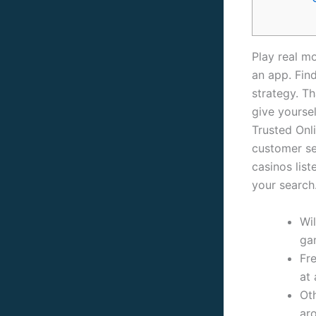
Play real m
an app. Fin
strategy. Th
give yourse
Trusted Onl
customer se
casinos list
your search
Wi
ga
Fr
at 
Ot
ar