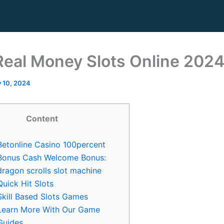
Real Money Slots Online 202
y 10, 2024
Content
Betonline Casino 100percent
Bonus Cash Welcome Bonus:
dragon scrolls slot machine
Quick Hit Slots
Skill Based Slots Games
Learn More With Our Game
Guides