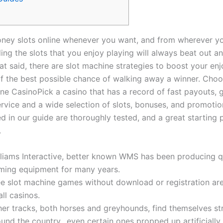
oney slots online whenever you want, and from wherever yo
ding the slots that you enjoy playing will always beat out 
at said, there are slot machine strategies to boost your en
lf the best possible chance of walking away a winner. Cho
ine CasinoPick a casino that has a record of fast payouts, 
rvice and a wide selection of slots, bonuses, and promoti
ed in our guide are thoroughly tested, and a great starting p
.
lliams Interactive, better known WMS has been producing q
ming equipment for many years.
ee slot machine games without download or registration are
all casinos.
her tracks, both horses and greyhounds, find themselves st
ound the country…even certain ones propped up artificially