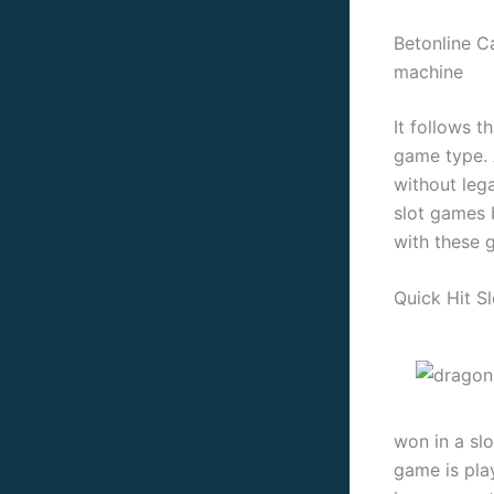
Betonline C
machine
It follows t
game type. 
without leg
slot games 
with these 
Quick Hit Sl
won in a sl
game is pla