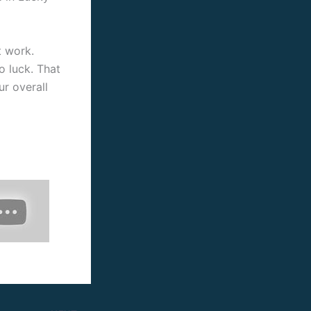
t work.
 luck. That
ur overall