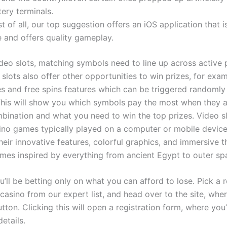
tery terminals.
st of all, our top suggestion offers an iOS application that i
e and offers quality gameplay.
ideo slots, matching symbols need to line up across active 
lots also offer other opportunities to win prizes, for exam
 and free spins features which can be triggered randomly
his will show you which symbols pay the most when they a
bination and what you need to win the top prizes. Video sl
ino games typically played on a computer or mobile device
heir innovative features, colorful graphics, and immersive 
emes inspired by everything from ancient Egypt to outer sp
u’ll be betting only on what you can afford to lose. Pick a
 casino from our expert list, and head over to the site, where
tton. Clicking this will open a registration form, where you’
details.