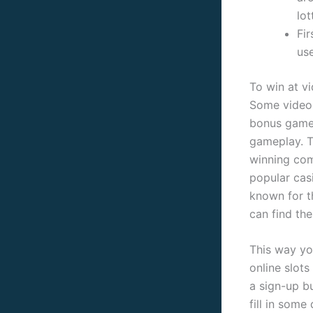
lot
Fir
us
To win at v
Some video s
bonus games
gameplay. T
winning com
popular cas
known for t
can find th
This way yo
online slots
a sign-up bu
fill in some 