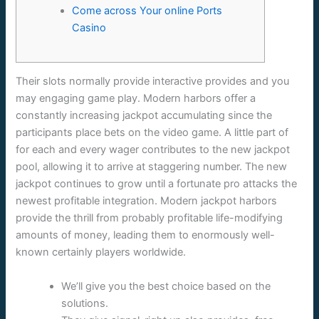
Come across Your online Ports
Casino
Their slots normally provide interactive provides and you
may engaging game play. Modern harbors offer a
constantly increasing jackpot accumulating since the
participants place bets on the video game. A little part of
for each and every wager contributes to the new jackpot
pool, allowing it to arrive at staggering number. The new
jackpot continues to grow until a fortunate pro attacks the
newest profitable integration.
Modern jackpot harbors
provide the thrill from probably profitable life-modifying
amounts of money, leading them to enormously well-
known certainly players worldwide.
We’ll give you the best choice based on the
solutions.