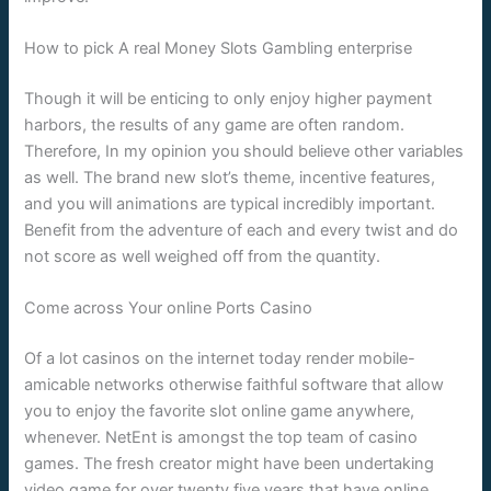
How to pick A real Money Slots Gambling enterprise
Though it will be enticing to only enjoy higher payment
harbors, the results of any game are often random.
Therefore, In my opinion you should believe other variables
as well. The brand new slot’s theme, incentive features,
and you will animations are typical incredibly important.
Benefit from the adventure of each and every twist and do
not score as well weighed off from the quantity.
Come across Your online Ports Casino
Of a lot casinos on the internet today render mobile-
amicable networks otherwise faithful software that allow
you to enjoy the favorite slot online game anywhere,
whenever. NetEnt is amongst the top team of casino
games. The fresh creator might have been undertaking
video game for over twenty five years that have online