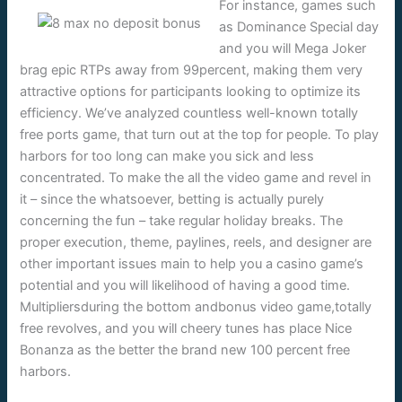
For instance, games such
as Dominance Special day
and you will Mega Joker
brag epic RTPs away from 99percent, making them very
attractive options for participants looking to optimize its
efficiency. We’ve analyzed countless well-known totally
free ports game, that turn out at the top for people. To play
harbors for too long can make you sick and less
concentrated. To make the all the video game and revel in
it – since the whatsoever, betting is actually purely
concerning the fun – take regular holiday breaks. The
proper execution, theme, paylines, reels, and designer are
other important issues main to help you a casino game’s
potential and you will likelihood of having a good time.
Multipliersduring the bottom andbonus video game,totally
free revolves, and you will cheery tunes has place Nice
Bonanza as the better the brand new 100 percent free
harbors.