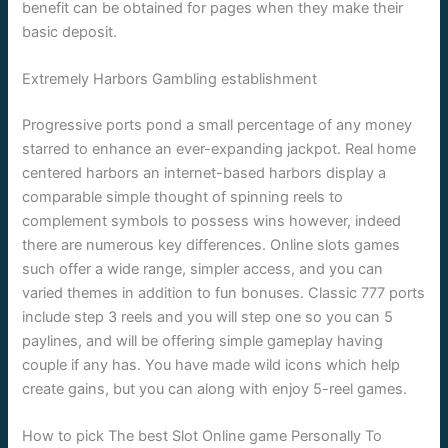
benefit can be obtained for pages when they make their
basic deposit.
Extremely Harbors Gambling establishment
Progressive ports pond a small percentage of any money
starred to enhance an ever-expanding jackpot. Real home
centered harbors an internet-based harbors display a
comparable simple thought of spinning reels to
complement symbols to possess wins however, indeed
there are numerous key differences. Online slots games
such offer a wide range, simpler access, and you can
varied themes in addition to fun bonuses. Classic 777 ports
include step 3 reels and you will step one so you can 5
paylines, and will be offering simple gameplay having
couple if any has. You have made wild icons which help
create gains, but you can along with enjoy 5-reel games.
How to pick The best Slot Online game Personally To