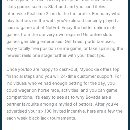
slots games such as Starburst and you can Lifeless
otherwise Real time 2 inside the the profile. For many who
play harbors on the web, you’ve almost certainly played a
casino game out of NetEnt. Enjoy the better online slots
games from the our very own required Us online slots
games gambling enterprises. Get finest ports bonuses,
enjoy totally free position online game, or take spinning the
newest reels one stage further with your best tips.
Once you’lso are happy to cash-out, MyBookie offers top
financial steps and you will 24-time customer support. For
individuals who’ve had enough betting for the day, you
could wager on horse race, activities, and you can game
competitions. It’s easy to see as to why Bovada are a
partner favourite among a myriad of bettors. After you’ve
advertised your six,100 invited incentive, here are a few the
each week black-jack tournaments.