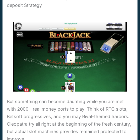
deposit Strategy
But something can become daunting while you are met
with 2000+ real money ports to play. Think of RTG slots,
Betsoft progressives, and you may Rival-themed harbors.
Cleopatra try all right at the beginning of the fresh century,
but actual slot machines provides remained protected to
improve.