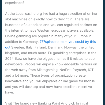
experience?
At the Local casino.org i’ve had a huge selection of online
slot machines on exactly how to delight in. There are
hundreds of authorized and you can regulated casinos on
the internet to have Western european players available.
Online gambling are popular in many of your Europe in
addition to Germany,
777spinslots.com you could try this
out
Sweden, Italy, Finland, Denmark, Norway, the united
kingdom, and much more. Eu gambling enterprises in the
2024 likewise have the biggest names if it relates to app
developers. People will enjoy a knowledgeable harbors on
the web away from Microgaming, NetEnt, Playtech, IGT,
and a lot more. These types of organization create
innovative and you will enjoyable online game for mobile
and you will desktop and now have excellent incentive
have.
Visit The brand new Banking Point And pick In initial