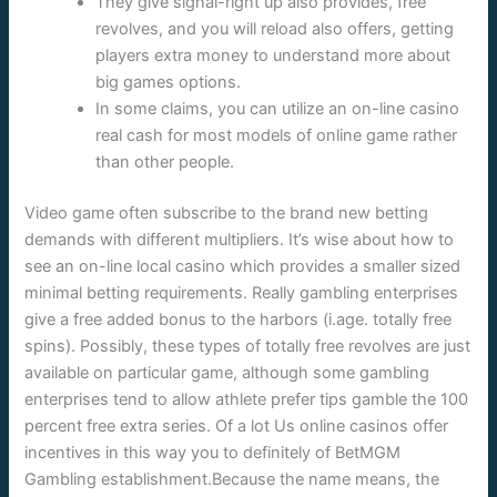
They give signal-right up also provides, free
revolves, and you will reload also offers, getting
players extra money to understand more about
big games options.
In some claims, you can utilize an on-line casino
real cash for most models of online game rather
than other people.
Video game often subscribe to the brand new betting
demands with different multipliers. It’s wise about how to
see an on-line local casino which provides a smaller sized
minimal betting requirements. Really gambling enterprises
give a free added bonus to the harbors (i.age. totally free
spins). Possibly, these types of totally free revolves are just
available on particular game, although some gambling
enterprises tend to allow athlete prefer tips gamble the 100
percent free extra series. Of a lot Us online casinos offer
incentives in this way you to definitely of BetMGM
Gambling establishment.Because the name means, the