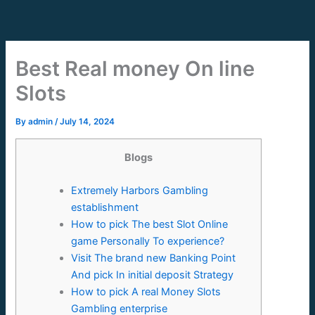
Skip
to
content
Best Real money On line
Slots
By
admin
/
July 14, 2024
Blogs
Extremely Harbors Gambling
establishment
How to pick The best Slot Online
game Personally To experience?
Visit The brand new Banking Point
And pick In initial deposit Strategy
How to pick A real Money Slots
Gambling enterprise